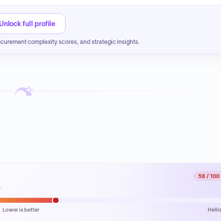
Unlock full profile
ocurement complexity scores, and strategic insights.
58
/ 100
.
Lower is better
Helli