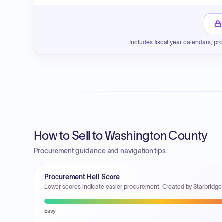
Includes fiscal year calendars, pr
How to Sell to Washington County
Procurement guidance and navigation tips.
Procurement Hell Score
Lower scores indicate easier procurement. Created by Starbridge
Easy