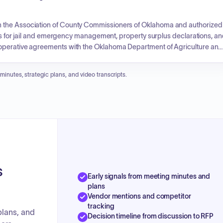
h the Association of County Commissioners of Oklahoma and authorized
unds for jail and emergency management, property surplus declarations, a
ooperative agreements with the Oklahoma Department of Agriculture and
d road crew positions, and utility permits for fiber optic cable installation.
imates for highway and bridge projects, grant receipt acknowledgments,
 minutes, strategic plans, and video transcripts.
s
Early signals from meeting minutes and
plans
Vendor mentions and competitor
tracking
plans, and
Decision timeline from discussion to RFP