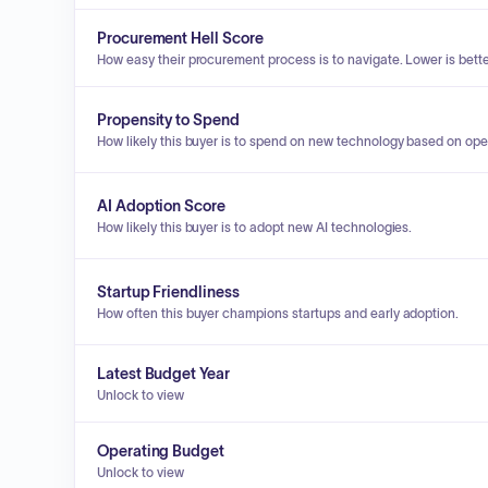
Procurement Hell Score
How easy their procurement process is to navigate. Lower is bette
Propensity to Spend
How likely this buyer is to spend on new technology based on ope
AI Adoption Score
How likely this buyer is to adopt new AI technologies.
Startup Friendliness
How often this buyer champions startups and early adoption.
Latest Budget Year
Unlock to view
Operating Budget
Unlock to view