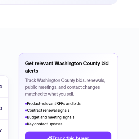
Get relevant
Washington County
bid
alerts
Track
Washington County
bids, renewals,
4
public meetings, and contact changes
matched to what you sell.
Product-relevant RFPs and bids
0
Contract renewal signals
Budget and meeting signals
Key contact updates
7
Track this buyer