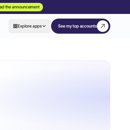
ad the announcement
Explore apps
See my top accounts