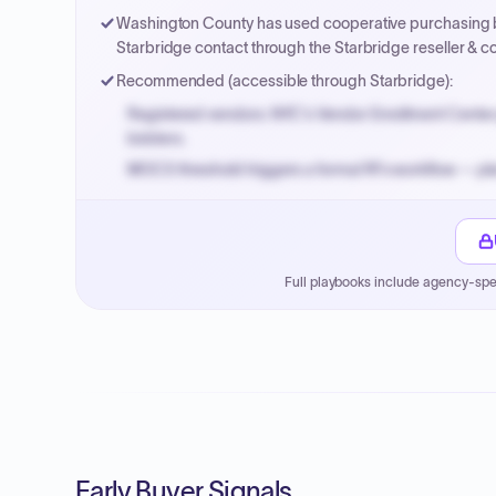
Washington County has used cooperative purchasing b
Starbridge contact through the Starbridge reseller & c
Recommended (accessible through Starbridge):
Registered vendors: NYC's Vendor Enrollment Center 
bidders.
MOCS threshold triggers a formal RFx workflow — pla
Small purchase authority allows agencies to bypass 
Payment cycles run Net-45 by default; expedite via 
Full playbooks include agency-spe
Early Buyer Signals