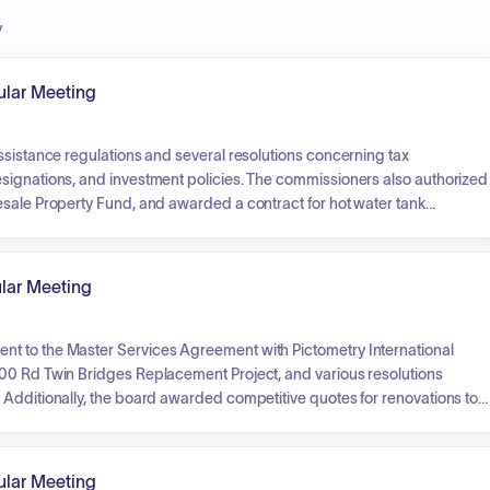
y
lar Meeting
ssistance regulations and several resolutions concerning tax
signations, and investment policies. The commissioners also authorized
esale Property Fund, and awarded a contract for hot water tank
metery, and mowing maintenance, acknowledged receipt of various
optic cable installation, and authorized blanket purchase orders and
lar Meeting
t to the Master Services Agreement with Pictometry International
500 Rd Twin Bridges Replacement Project, and various resolutions
 Additionally, the board awarded competitive quotes for renovations to
 reports from several county departments, including the Sheriff's office
financial requests such as budget revisions, blanket purchase orders,
lar Meeting