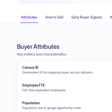
Attributes
How to Sell
Early Buyer Signals
K
Buyer Attributes
Key metrics and characteristics
Census ID
Government ID for mapping buyers across datasets.
Employee FTE
Full-time equivalent employees.
Population
Population size to gauge opportunity scale.