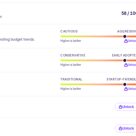
58 / 1
r.
CAUTIOUS
AGGRESSI
rating budget trends.
Higher is better
Unlo
CONSERVATIVE
EARLY ADOPT
Higher is better
Unlo
TRADITIONAL
STARTUP-FRIEND
Higher is better
Unlo
Unlock
Unlock