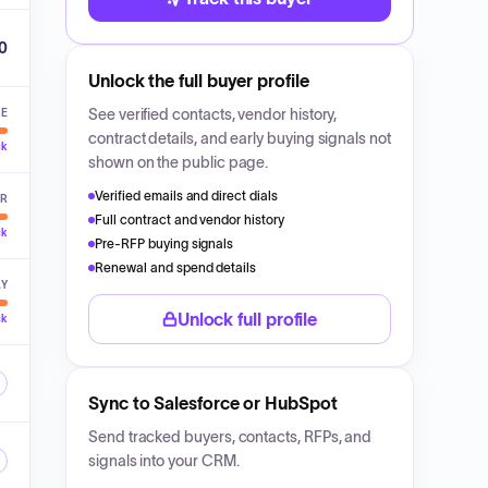
00
Unlock the full buyer profile
See verified contacts, vendor history,
VE
contract details, and early buying signals not
ck
shown on the public page.
Verified emails and direct dials
ER
Full contract and vendor history
ck
Pre-RFP buying signals
Renewal and spend details
LY
Unlock full profile
ck
Sync to Salesforce or HubSpot
Send tracked buyers, contacts, RFPs, and
signals into your CRM.