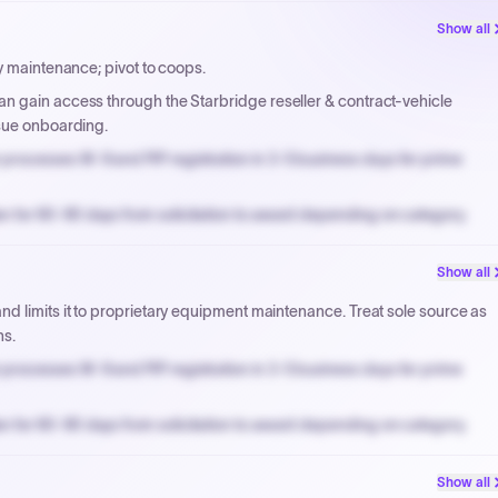
Show all
y maintenance; pivot to coops.
n gain access through the Starbridge reseller & contract-vehicle
rsue onboarding.
processes W-9 and PIP registration in 3-5 business days for prime
n for 60-90 days from solicitation to award depending on category.
PPB review for micro-purchases under 20K when justified.
Show all
NYC PayNow with a 2% early-pay discount on approved invoices.
d limits it to proprietary equipment maintenance. Treat sole source as
hs.
processes W-9 and PIP registration in 3-5 business days for prime
n for 60-90 days from solicitation to award depending on category.
PPB review for micro-purchases under 20K when justified.
Show all
NYC PayNow with a 2% early-pay discount on approved invoices.