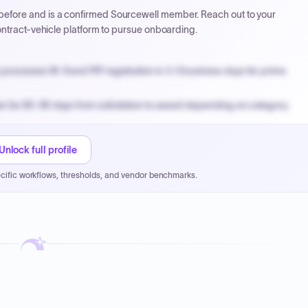
efore and is a confirmed Sourcewell member. Reach out to your
ontract-vehicle platform to pursue onboarding.
processes W-9 and PIP registration in 3-5 business days for prime
n for 60-90 days from solicitation to award depending on category.
PPB review for micro-purchases under 20K when justified.
NYC PayNow with a 2% early-pay discount on approved invoices.
Unlock full profile
cific workflows, thresholds, and vendor benchmarks.