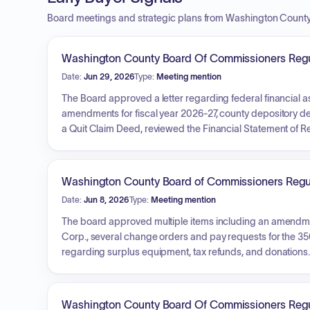
Board meetings and strategic plans from Washington Count
Washington County Board Of Commissioners Regu
Date:
Jun 29, 2026
Type:
Meeting mention
The Board approved a letter regarding federal financial a
amendments for fiscal year 2026-27, county depository de
a Quit Claim Deed, reviewed the Financial Statement of R
installation. Additionally, the Board discussed road, ce
administrative reports, approved utility permits for fiber 
financial claims.
Washington County Board of Commissioners Regu
Date:
Jun 8, 2026
Type:
Meeting mention
The board approved multiple items including an amendmen
Corp., several change orders and pay requests for the 3
regarding surplus equipment, tax refunds, and donations.
the Washington County Judicial Building, reviewed monthly
Health Department, and Treasurer's office, and approved 
and payment of claims.
Washington County Board Of Commissioners Regu