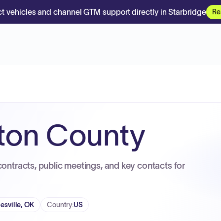
t vehicles and channel GTM support directly in Starbridge
Re
ton County
contracts, public meetings, and key contacts for
lesville, OK
Country
:
US