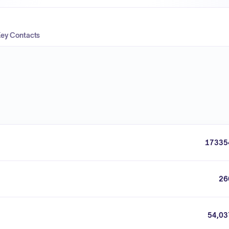
ey Contacts
17335
26
54,03