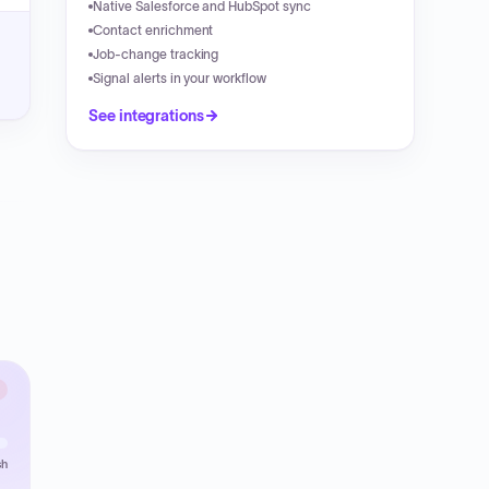
Native Salesforce and HubSpot sync
Contact enrichment
Job-change tracking
Signal alerts in your workflow
See integrations
sh