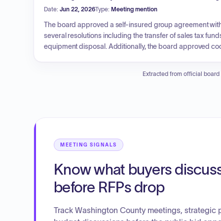
Date:
Jun 22, 2026
Type:
Meeting mention
The board approved a self-insured group agreement wit
several resolutions including the transfer of sales tax f
equipment disposal. Additionally, the board approved c
the County Sheriff's Office, labor contracts for facilities an
Financial actions included the approval of cash fund est
Extracted from official board
and processing of various claims and purchase orders.
MEETING SIGNALS
Know what buyers discus
before RFPs drop
Track Washington County meetings, strategic 