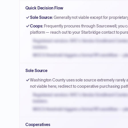
Quick Decision Flow
Sole Source
:
Generally not viable except for proprietar
Coops
:
Frequently procures through Sourcewell; you ca
platform — reach out to your Starbridge contact to pu
Registered vendors: NYC's Vendor Enrollment Center 
bidders.
MOCS threshold triggers a formal RFx workflow — pla
Small purchase authority allows agencies to bypass 
Sole Source
Payment cycles run Net-45 by default; expedite via 
Washington County uses sole source extremely rarely an
not viable here; redirect to cooperative purchasing pat
Registered vendors: NYC's Vendor Enrollment Center 
bidders.
MOCS threshold triggers a formal RFx workflow — pla
Small purchase authority allows agencies to bypass 
Cooperatives
Payment cycles run Net-45 by default; expedite via 