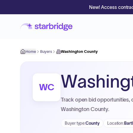
New! Access contrac
Home
Buyers
Washington County
Washing
WC
Track open bid opportunities, 
Washington County.
Buyer type
:
County
Location
:
Bart