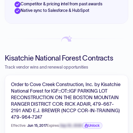
Competitor & pricing intel from past awards
Native sync to Salesforce & HubSpot
Kisatchie National Forest Contracts
Track vendor wins and renewal opportunities
Order to Cove Creek Construction, Inc. by Kisatchie
National Forest for IGF::OT::IGF PARKING LOT
RECONSTRUCTION ON THE BOSTON MOUNTAIN
RANGER DISTRICT COR: RICK ADAIR, 479-667-
2191 AND E.J. BREWER (NCCP COR-IN-TRAINING)
479-964-7247
Effective:
Jun 15, 2017
Expires:
Sep 30, 2026
Unlock
Expiration date locked.