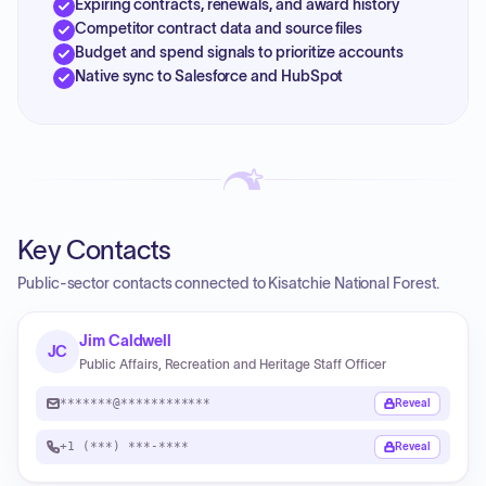
Expiring contracts, renewals, and award history
Competitor contract data and source files
Budget and spend signals to prioritize accounts
Native sync to Salesforce and HubSpot
Key Contacts
Public-sector contacts connected to Kisatchie National Forest.
Jim Caldwell
JC
Public Affairs, Recreation and Heritage Staff Officer
*******@************
Reveal
+1 (***) ***-****
Reveal