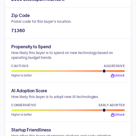
Zip Code
Postal code for this buyer's location.
71360
Propensity to Spend
How likely this buyer is to spend on new technology based on
operating budget trends.
CAUTIOUS
AGGRESSIVE
Higher is better
Unlock
AI Adoption Score
How likely this buyer is to adopt new AI technologies.
CONSERVATIVE
EARLY ADOPTER
Higher is better
Unlock
Startup Friendliness
How often this buyer champions startups and early adoption.