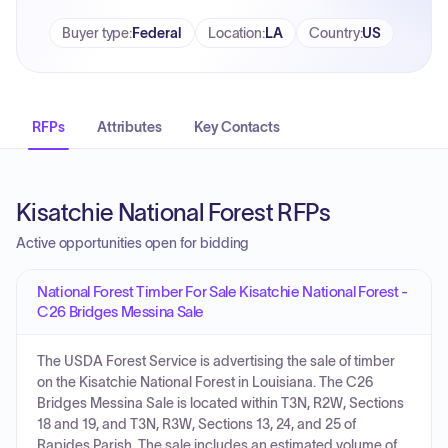
Buyer type
:
Federal
Location
:
LA
Country
:
US
RFPs
Attributes
Key Contacts
Kisatchie National Forest RFPs
Active opportunities open for bidding
National Forest Timber For Sale Kisatchie National Forest -
C26 Bridges Messina Sale
The USDA Forest Service is advertising the sale of timber
on the Kisatchie National Forest in Louisiana. The C26
Bridges Messina Sale is located within T3N, R2W, Sections
18 and 19, and T3N, R3W, Sections 13, 24, and 25 of
Rapides Parish. The sale includes an estimated volume of