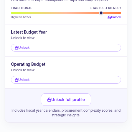
TRADITIONAL
STARTUP-FRIENDLY
Higher is better
Unlock
Latest Budget Year
Unlock to view
Unlock
Operating Budget
Unlock to view
Unlock
Unlock full profile
Includes fiscal year calendars, procurement complexity scores, and
strategic insights.