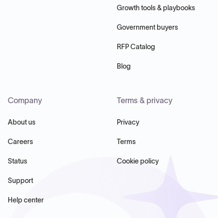
Growth tools & playbooks
Government buyers
RFP Catalog
Blog
Company
Terms & privacy
About us
Privacy
Careers
Terms
Status
Cookie policy
Support
Help center