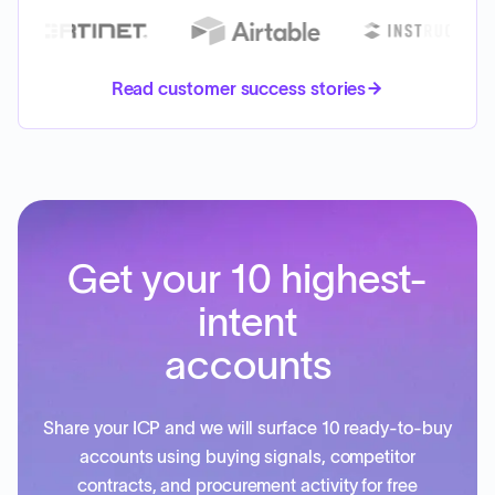
Read customer success stories
Get your 10 highest-
intent
accounts
Share your ICP and we will surface 10 ready-to-buy
accounts using buying signals, competitor
contracts, and procurement activity for free