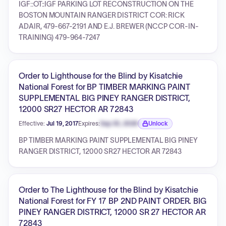
IGF::OT::IGF PARKING LOT RECONSTRUCTION ON THE
BOSTON MOUNTAIN RANGER DISTRICT COR: RICK
ADAIR, 479-667-2191 AND E.J. BREWER (NCCP COR-IN-
TRAINING) 479-964-7247
Order to Lighthouse for the Blind by Kisatchie
National Forest for BP TIMBER MARKING PAINT
SUPPLEMENTAL BIG PINEY RANGER DISTRICT,
12000 SR27 HECTOR AR 72843
Effective:
Jul 19, 2017
Expires:
Sep 30, 2026
Unlock
Expiration date locked.
BP TIMBER MARKING PAINT SUPPLEMENTAL BIG PINEY
RANGER DISTRICT, 12000 SR27 HECTOR AR 72843
Order to The Lighthouse for the Blind by Kisatchie
National Forest for FY 17 BP 2ND PAINT ORDER. BIG
PINEY RANGER DISTRICT, 12000 SR 27 HECTOR AR
72843