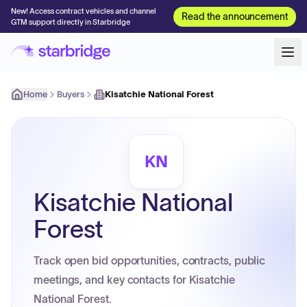
New! Access contract vehicles and channel
Read the announcement
GTM support directly in Starbridge
Home
Buyers
Kisatchie National Forest
KN
Kisatchie National
Forest
Track open bid opportunities, contracts, public
meetings, and key contacts for Kisatchie
National Forest.