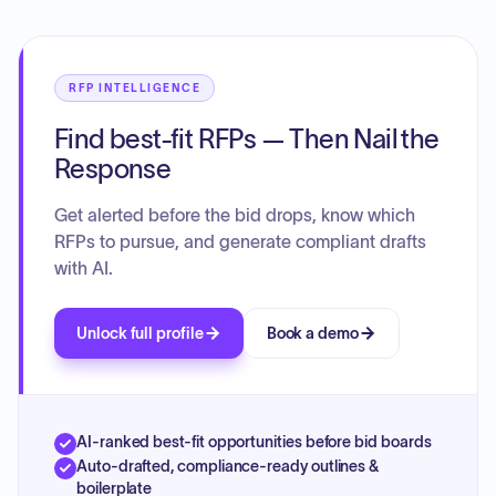
RFP INTELLIGENCE
Find best-fit RFPs — Then Nail the
Response
Get alerted before the bid drops, know which
RFPs to pursue, and generate compliant drafts
with AI.
Unlock full profile
Book a demo
AI-ranked best-fit opportunities before bid boards
Auto-drafted, compliance-ready outlines &
boilerplate