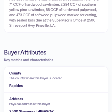
71 CCF of hardwood sawtimber, 2,284 CCF of southern
yellow pine sawtimber, 66 CCF of hardwood pulpwood,
and 473 CCF of softwood pulpwood marked for cutting,
with sealed bids due at the Supervisor's Office at 2500
Shreveport Hwy, Pineville, LA.
Buyer Attributes
Key metrics and characteristics
County
The county where this buyer is located.
Rapides
Address
Physical address of this buyer.
2500 Shreveport HIGHWAY