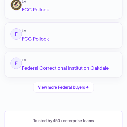
LA
FCC Pollock
LA
F
FCC Pollock
LA
F
Federal Correctional Institution Oakdale
View more
Federal
buyers
Trusted by 450+ enterprise teams