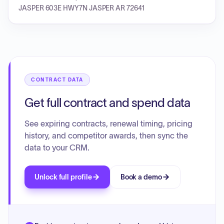
JASPER 603E HWY7N JASPER AR 72641
CONTRACT DATA
Get full contract and spend data
See expiring contracts, renewal timing, pricing
history, and competitor awards, then sync the
data to your CRM.
Unlock full profile
Book a demo