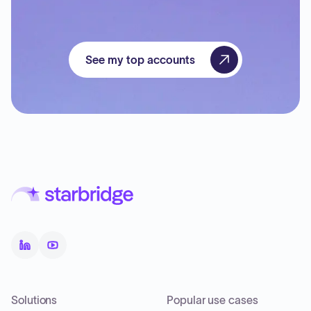
See my top accounts
Solutions
Popular use cases