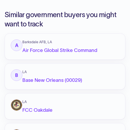
Similar government buyers you might
want to track
Barksdale AFB, LA
A
Air Force Global Strike Command
LA
B
Base New Orleans (00029)
LA
FCC Oakdale