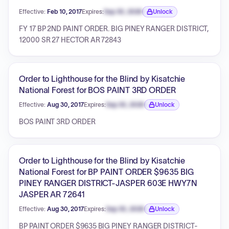
Effective:
Feb 10, 2017
Expires:
Sep 30, 2026
Unlock
Expiration date locked.
FY 17 BP 2ND PAINT ORDER. BIG PINEY RANGER DISTRICT,
12000 SR 27 HECTOR AR 72843
Order to Lighthouse for the Blind by Kisatchie
National Forest for BOS PAINT 3RD ORDER
Effective:
Aug 30, 2017
Expires:
Sep 30, 2026
Unlock
Expiration date locked.
BOS PAINT 3RD ORDER
Order to Lighthouse for the Blind by Kisatchie
National Forest for BP PAINT ORDER $9635 BIG
PINEY RANGER DISTRICT-JASPER 603E HWY7N
JASPER AR 72641
Effective:
Aug 30, 2017
Expires:
Sep 30, 2026
Unlock
Expiration date locked.
BP PAINT ORDER $9635 BIG PINEY RANGER DISTRICT-