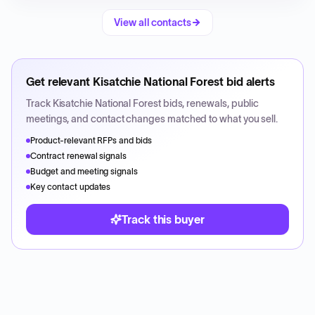
View all contacts
Get relevant
Kisatchie National Forest
bid alerts
Track
Kisatchie National Forest
bids, renewals, public
meetings, and contact changes matched to what you sell.
Product-relevant RFPs and bids
Contract renewal signals
Budget and meeting signals
Key contact updates
Track this buyer