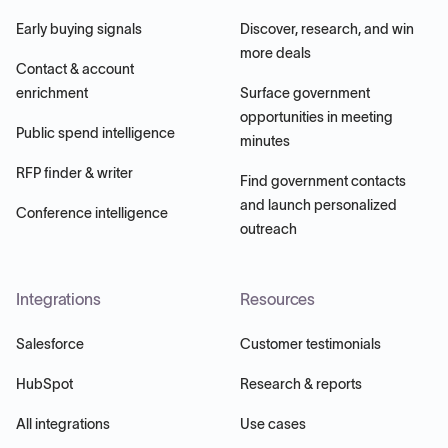
Early buying signals
Discover, research, and win
more deals
Contact & account
enrichment
Surface government
opportunities in meeting
Public spend intelligence
minutes
RFP finder & writer
Find government contacts
and launch personalized
Conference intelligence
outreach
Integrations
Resources
Salesforce
Customer testimonials
HubSpot
Research & reports
All integrations
Use cases