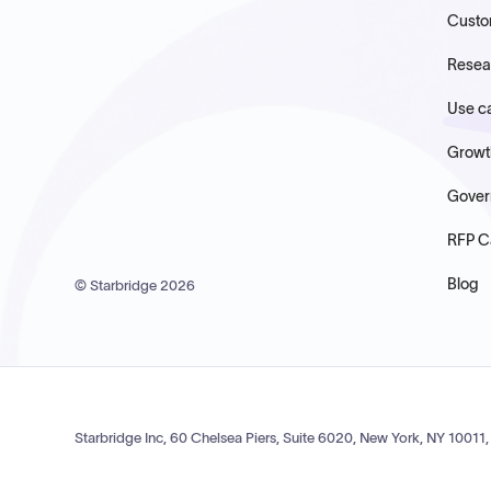
Custo
Resea
Use c
Growt
Gover
RFP C
Blog
© Starbridge
2026
Starbridge Inc, 60 Chelsea Piers, Suite 6020, New York, NY 10011