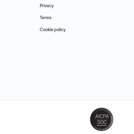
Privacy
Terms
Cookie policy