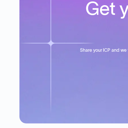
Get y
Share your ICP and we 