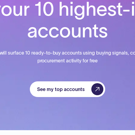
our 10 highest-
accounts
will surface 10 ready-to-buy accounts using buying signals, co
procurement activity for free
See my top accounts