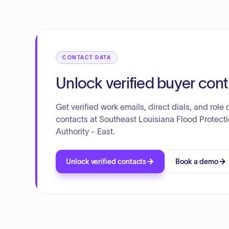
CONTACT DATA
Unlock verified buyer con
Get verified work emails, direct dials, and role d
contacts at Southeast Louisiana Flood Protect
Authority - East.
Unlock verified contacts
Book a demo