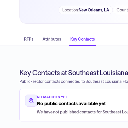
Location
:
New Orleans, LA
Count
RFPs
Attributes
Key Contacts
Key Contacts at Southeast Louisiana 
Public-sector contacts connected to Southeast Louisiana Floo
NO MATCHES YET
No public contacts available yet
We have not published contacts for Southeast Loui