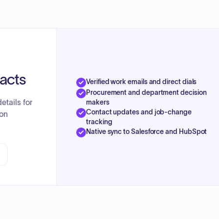
tacts
Verified work emails and direct dials
Procurement and department decision
etails for
makers
Contact updates and job-change
ion
tracking
Native sync to Salesforce and HubSpot