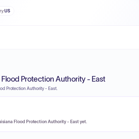
ry
:
US
Flood Protection Authority - East
d Protection Authority - East.
siana Flood Protection Authority - East yet.