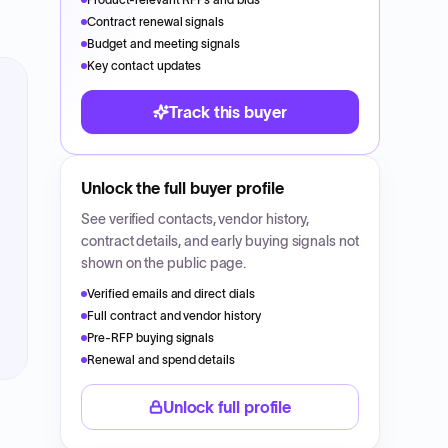
Contract renewal signals
Budget and meeting signals
Key contact updates
Track this buyer
Unlock the full buyer profile
See verified contacts, vendor history,
contract details, and early buying signals not
shown on the public page.
Verified emails and direct dials
Full contract and vendor history
Pre-RFP buying signals
Renewal and spend details
Unlock full profile