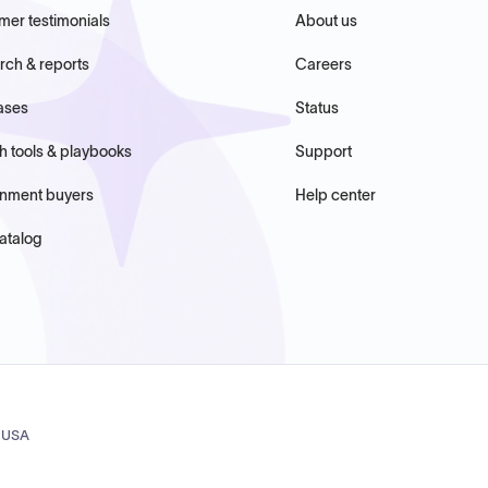
mer testimonials
About us
rch & reports
Careers
ases
Status
h tools & playbooks
Support
nment buyers
Help center
atalog
, USA