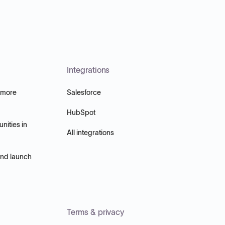
Integrations
 more
Salesforce
HubSpot
nities in
All integrations
and launch
Terms & privacy