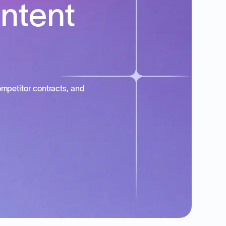
intent
mpetitor contracts, and