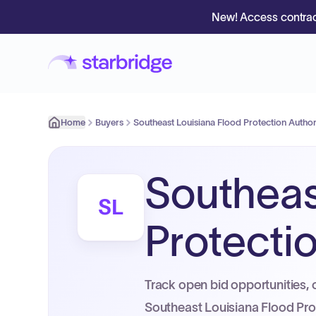
New! Access contrac
Home
Buyers
Southeast Louisiana Flood Protection Authori
Southeas
SL
Protectio
Track open bid opportunities, 
Southeast Louisiana Flood Prot