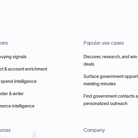
ions
Popular use cases
buying signals
Discover, research, and win
deals
ct & account enrichment
Surface government opportu
 spend intelligence
meeting minutes
nder & writer
Find government contacts 
personalized outreach
ence intelligence
urces
Company