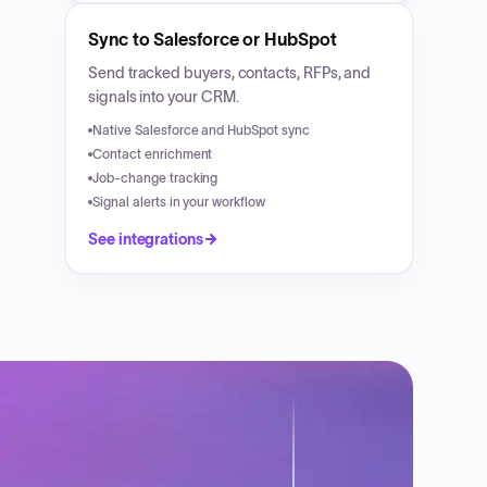
Sync to Salesforce or HubSpot
Send tracked buyers, contacts, RFPs, and
signals into your CRM.
Native Salesforce and HubSpot sync
Contact enrichment
Job-change tracking
Signal alerts in your workflow
See integrations