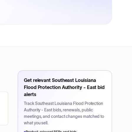
Get relevant
Southeast Louisiana
Flood Protection Authority - East
bid
alerts
Track
Southeast Louisiana Flood Protection
Authority - East
bids, renewals, public
meetings, and contact changes matched to
what you sell.
Product-relevant RFPs and bids