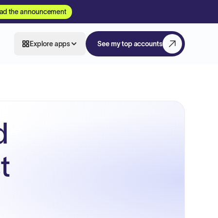
ad the announcement
Explore apps
See my top accounts
d
t