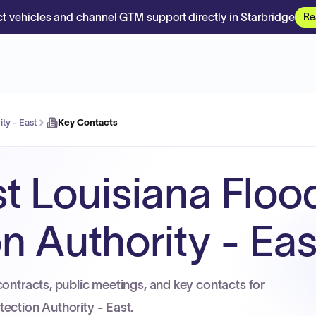
t vehicles and channel GTM support directly in Starbridge
Re
ty - East
Key Contacts
t Louisiana Floo
n Authority - Eas
contracts, public meetings, and key contacts for
ection Authority - East.