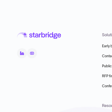
Solut
Early 
Conta
Public
RFP fi
Confer
Reso