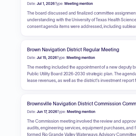
Date:
Jul 1, 2026
Type:
Meeting mention
The board discussed and finalized committee assignme
understanding with the University of Texas Health Scienc
consent agenda items were addressed, including sublea
various entities. The board also authorized a new lease f
shipbuilding project involving Seronic Technology Incorp
development agreements.
Brown Navigation District Regular Meeting
Date:
Jul 15, 2026
Type:
Meeting mention
The meeting included the appointment of a new deputy br
Public Utility Board 2026-2030 strategic plan. The agenda
lease revenues, as well as the district's investment report 
Brownsville Navigation District Commission Comm
Date:
Jun 17, 2026
Type:
Meeting mention
The Commission meeting involved the review and approval 
audits, engineering services, equipment purchases, and fac
formed Rio Grande Valley Waterways Advisory Committee, 