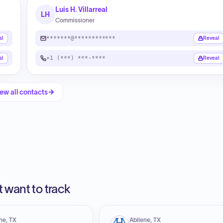
Luis H. Villarreal
LH
Commissioner
*******@************
al
Reveal
+1 (***) ***-****
al
Reveal
ew all contacts
 want to track
ne, TX
Abilene, TX