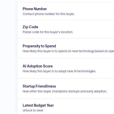
Phone Number
Contact phone number for this buyer.
Zip Code
Postal code for this buyer's location.
Propensity to Spend
How likely this buyer is to spend on new technology based on ope
AI Adoption Score
How likely this buyer is to adopt new AI technologies.
Startup Friendliness
How often this buyer champions startups and early adoption.
Latest Budget Year
Unlock to view