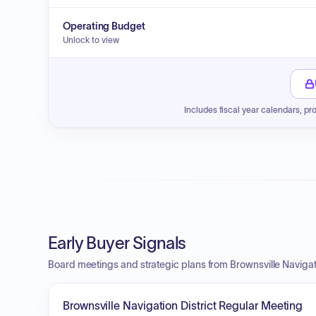
Operating Budget
Unlock to view
Includes fiscal year calendars, pr
Early Buyer Signals
Board meetings and strategic plans from Brownsville Navigati
Brownsville Navigation District Regular Meeting