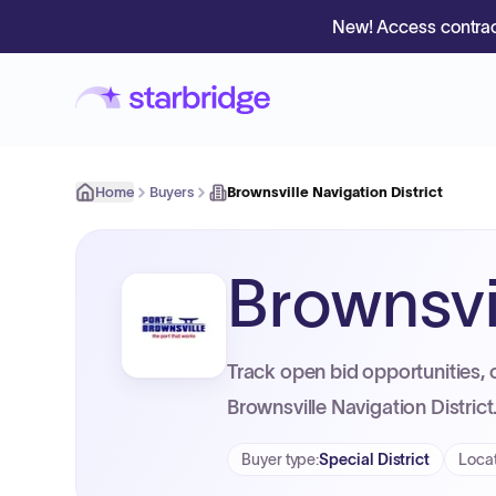
New! Access contrac
Home
Buyers
Brownsville Navigation District
Brownsvil
Track open bid opportunities, 
Brownsville Navigation District
Buyer type
:
Special District
Loca