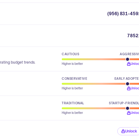
(956) 831-459
7852
CAUTIOUS
AGGRESSI
rating budget trends.
Higher is better
Unlo
CONSERVATIVE
EARLY ADOPT
Higher is better
Unlo
TRADITIONAL
STARTUP-FRIEND
Higher is better
Unlo
Unlock