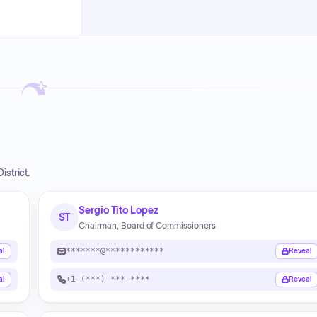
strict.
Sergio Tito Lopez
ST
Chairman, Board of Commissioners
*******@************
al
Reveal
+1 (***) ***-****
al
Reveal