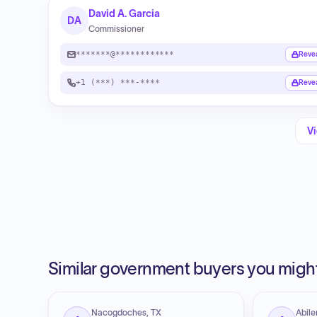
David A. Garcia
DA
Commissioner
*******@************
Reve
+1 (***) ***-****
Reve
Vi
Similar government buyers you might
Nacogdoches, TX
Abile