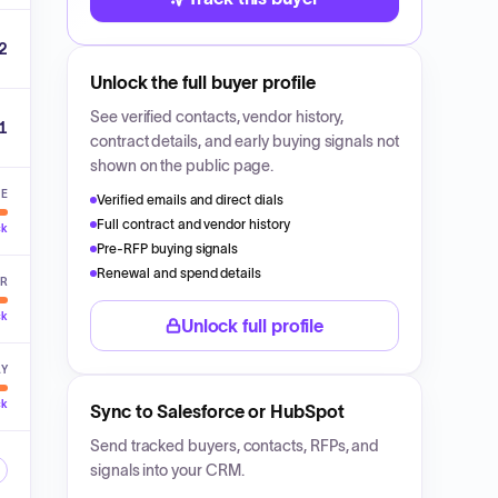
2
Unlock the full buyer profile
See verified contacts, vendor history,
1
contract details, and early buying signals not
shown on the public page.
VE
Verified emails and direct dials
Full contract and vendor history
ck
Pre-RFP buying signals
Renewal and spend details
ER
ck
Unlock full profile
LY
ck
Sync to Salesforce or HubSpot
Send tracked buyers, contacts, RFPs, and
signals into your CRM.