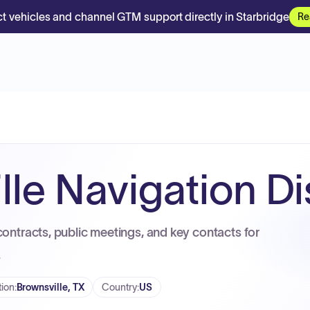
t vehicles and channel GTM support directly in Starbridge
Re
le Navigation Dis
contracts, public meetings, and key contacts for
.
tion
:
Brownsville, TX
Country
:
US