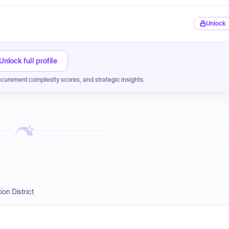
Unlock
Unlock full profile
ocurement complexity scores, and strategic insights.
on District