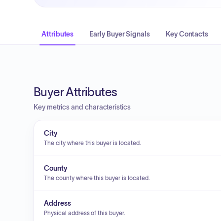
Attributes
Early Buyer Signals
Key Contacts
Buyer Attributes
Key metrics and characteristics
City
The city where this buyer is located.
County
The county where this buyer is located.
Address
Physical address of this buyer.