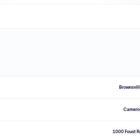
Brownsvil
Camero
1000 Foust R