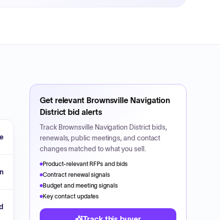
Get relevant
Brownsville Navigation
District
bid alerts
Track
Brownsville Navigation District
bids,
le
renewals, public meetings, and contact
changes matched to what you sell.
Product-relevant RFPs and bids
n
Contract renewal signals
Budget and meeting signals
Key contact updates
d
Track this buyer