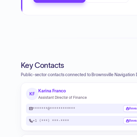
Key Contacts
Public-sector contacts connected to Brownsville Navigation Di
Karina Franco
KF
Assistant Director of Finance
*******@************
Reve
+1 (***) ***-****
Reve