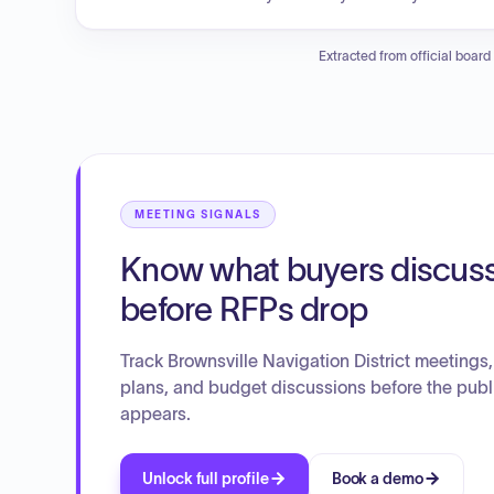
quarterly progress report from HDR Engineering regardin
also ratified the execution of an agreement with the US
Extracted from official board
Seronic Technologies concerning site development and 
MEETING SIGNALS
Know what buyers discus
before RFPs drop
Track Brownsville Navigation District meetings,
plans, and budget discussions before the publ
appears.
Unlock full profile
Book a demo