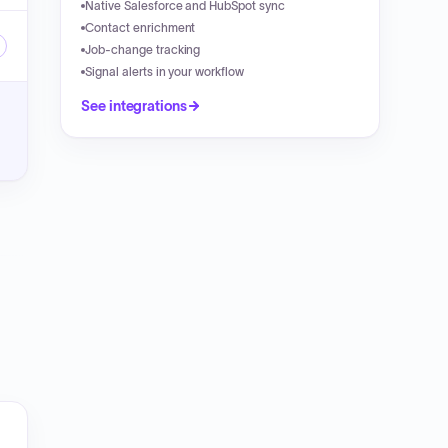
Native Salesforce and HubSpot sync
Contact enrichment
Job-change tracking
Signal alerts in your workflow
See integrations