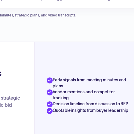
g the Cargo Dock 3 demolition and construction project. The commissio
 Army Corps of Engineers and a memorandum of understanding with
 minutes, strategic plans, and video transcripts.
property usage.
s
Early signals from meeting minutes and
plans
Vendor mentions and competitor
 strategic
tracking
Decision timeline from discussion to RFP
ic bid
Quotable insights from buyer leadership