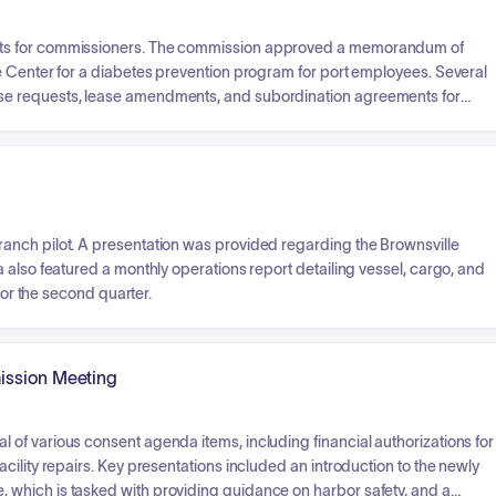
nts for commissioners. The commission approved a memorandum of
e Center for a diabetes prevention program for port employees. Several
se requests, lease amendments, and subordination agreements for
or additional acreage for shrimp operations and reviewed a substantial
orated, including the associated tax incentives and economic
anch pilot. A presentation was provided regarding the Brownsville
 also featured a monthly operations report detailing vessel, cargo, and
for the second quarter.
ission Meeting
of various consent agenda items, including financial authorizations for
ility repairs. Key presentations included an introduction to the newly
which is tasked with providing guidance on harbor safety, and a