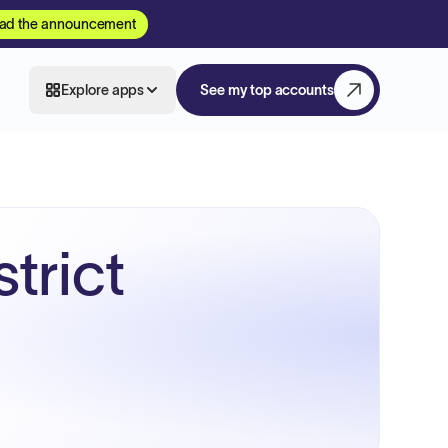
ad the announcement
Explore apps
See my top accounts
trict