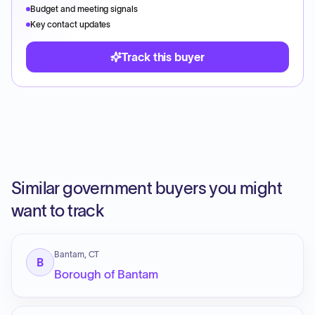
Budget and meeting signals
Key contact updates
Track this buyer
Similar government buyers you might
want to track
Bantam, CT
B
Borough of Bantam