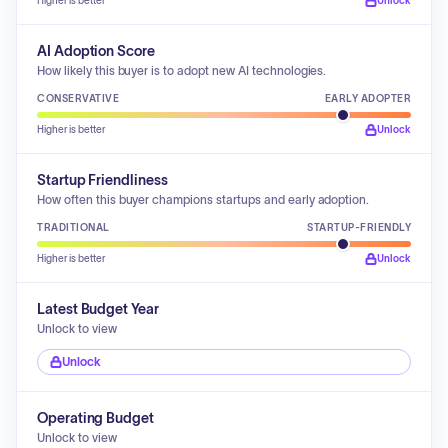
Higher is better
Unlock
AI Adoption Score
How likely this buyer is to adopt new AI technologies.
CONSERVATIVE
EARLY ADOPTER
Higher is better
Unlock
Startup Friendliness
How often this buyer champions startups and early adoption.
TRADITIONAL
STARTUP-FRIENDLY
Higher is better
Unlock
Latest Budget Year
Unlock to view
Unlock
Operating Budget
Unlock to view