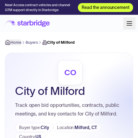
New! Access contract vehicles and channel
Read the announcement
GTM support directly in Starbridge
Home
Buyers
City of Milford
CO
City of Milford
Track open bid opportunities, contracts, public
meetings, and key contacts for City of Milford.
Buyer type
:
City
Location
:
Milford, CT
Country
:
US