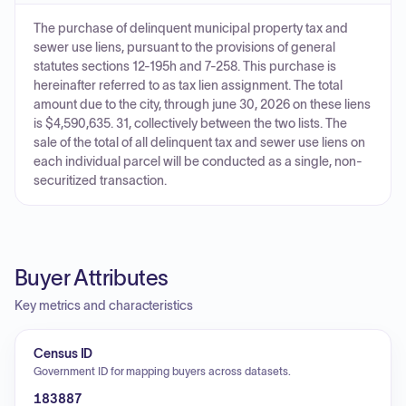
The purchase of delinquent municipal property tax and
sewer use liens, pursuant to the provisions of general
statutes sections 12-195h and 7-258. This purchase is
hereinafter referred to as tax lien assignment. The total
amount due to the city, through june 30, 2026 on these liens
is $4,590,635. 31, collectively between the two lists. The
sale of the total of all delinquent tax and sewer use liens on
each individual parcel will be conducted as a single, non-
securitized transaction.
Buyer Attributes
Key metrics and characteristics
Census ID
Government ID for mapping buyers across datasets.
183887