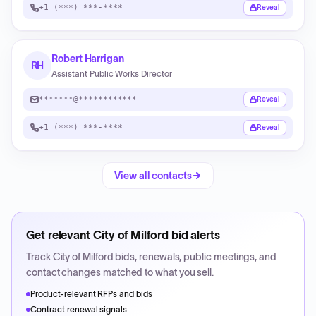
+1 (***) ***-****
Reveal
Robert Harrigan
RH
Assistant Public Works Director
*******@************
Reveal
+1 (***) ***-****
Reveal
View all contacts
Get relevant
City of Milford
bid alerts
Track
City of Milford
bids, renewals, public meetings, and
contact changes matched to what you sell.
Product-relevant RFPs and bids
Contract renewal signals