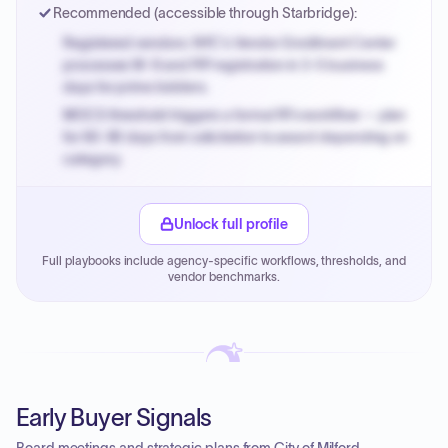
Recommended (accessible through Starbridge):
Registered vendors: NYC's Vendor Enrollment Center
processes W-9 and PIP registration in 3-5 business
days for prime bidders.
MOCS threshold triggers a formal RFx workflow — plan
for 60-90 days from solicitation to award depending on
category.
Small purchase authority allows agencies to bypass
PPB review for micro-purchases under 20K when
Unlock full profile
justified.
Full playbooks include agency-specific workflows, thresholds, and
Payment cycles run Net-45 by default; expedite via NYC
vendor benchmarks.
PayNow with a 2% early-pay discount on approved
invoices.
Early Buyer Signals