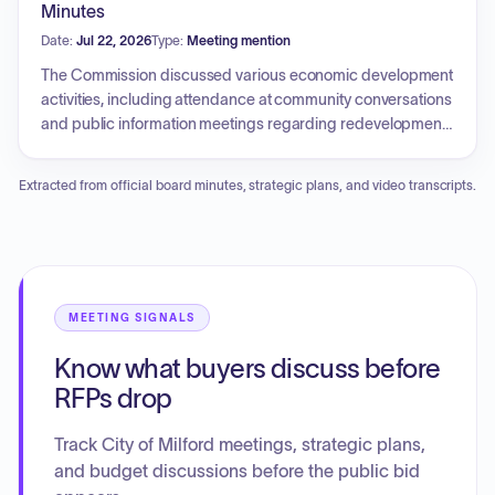
alternate member positions, strategies for public outreach
Minutes
to increase awareness of the commission, and the need for
Date:
Jul 22, 2026
Type:
Meeting mention
administrative tasks such as the establishment of an escrow
account for rent payments.
The Commission discussed various economic development
activities, including attendance at community conversations
and public information meetings regarding redevelopment
projects. A recommendation was approved for the City to
formally engage with the Connecticut Main Street Center for
Extracted from official board minutes, strategic plans, and video transcripts.
revitalization efforts. The Commission also reviewed
strategic priorities such as beautification, business
outreach, and tourism branding. Furthermore, discussions
included clarifying the Commission's mission and goals,
organizing future business outreach forums, and
supporting additional staffing needs within the Office of
MEETING SIGNALS
Economic and Community Development.
Know what buyers discuss before
RFPs drop
Track City of Milford meetings, strategic plans,
and budget discussions before the public bid