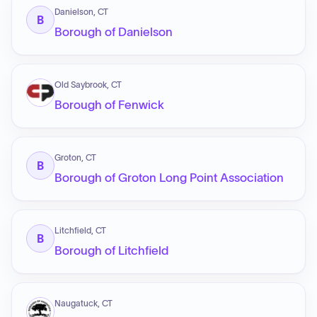
Danielson, CT
B
Borough of Danielson
Old Saybrook, CT
Borough of Fenwick
Groton, CT
B
Borough of Groton Long Point Association
Litchfield, CT
B
Borough of Litchfield
Naugatuck, CT