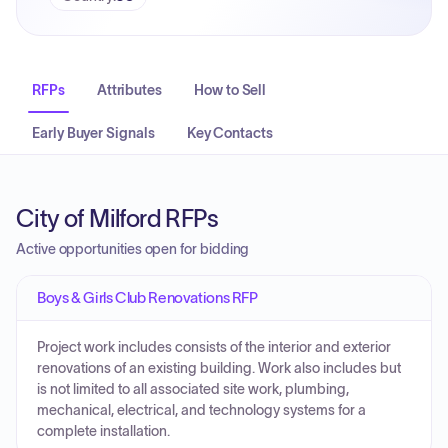
RFPs
Attributes
How to Sell
Early Buyer Signals
Key Contacts
City of Milford RFPs
Active opportunities open for bidding
Boys & Girls Club Renovations RFP
Project work includes consists of the interior and exterior
renovations of an existing building. Work also includes but
is not limited to all associated site work, plumbing,
mechanical, electrical, and technology systems for a
complete installation.