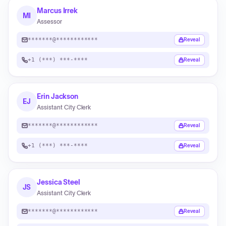
Marcus Irrek
MI
Assessor
*******@************
Reveal
+1 (***) ***-****
Reveal
Erin Jackson
EJ
Assistant City Clerk
*******@************
Reveal
+1 (***) ***-****
Reveal
Jessica Steel
JS
Assistant City Clerk
*******@************
Reveal