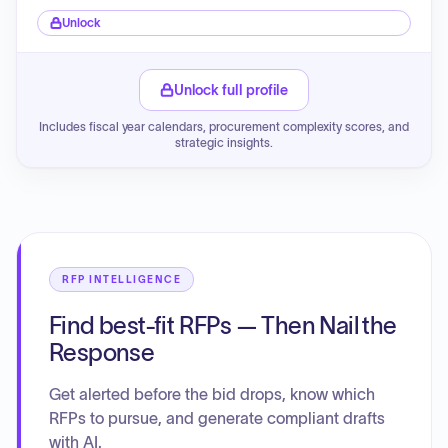
Unlock
Unlock full profile
Includes fiscal year calendars, procurement complexity scores, and
strategic insights.
RFP INTELLIGENCE
Find best-fit RFPs — Then Nail the
Response
Get alerted before the bid drops, know which
RFPs to pursue, and generate compliant drafts
with AI.