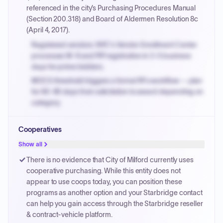
referenced in the city’s Purchasing Procedures Manual
(Section 200.318) and Board of Aldermen Resolution 8c
(April 4, 2017).
Registered vendors: NYC's Vendor Enrollment Center
processes W-9 and PIP registration in 3-5 business
days for prime bidders.
MOCS threshold triggers a formal RFx workflow — plan
for 60-90 days from solicitation to award depending on
category.
Small purchase authority allows agencies to bypass
Cooperatives
PPB review for micro-purchases under 20K when
justified.
Show all
Payment cycles run Net-45 by default; expedite via NYC
There is no evidence that City of Milford currently uses
PayNow with a 2% early-pay discount on approved
cooperative purchasing. While this entity does not
invoices.
appear to use coops today, you can position these
programs as another option and your Starbridge contact
can help you gain access through the Starbridge reseller
& contract-vehicle platform.