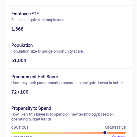
Employee FTE
Full-time equivalent employees.
1,568
Population
Population size to gauge opportunity scale.
51,004
Procurement Hell Score
How easy their procurement process is to navigate. Lower is better.
72 / 100
Propensity to Spend
How likely this buyer is to spend on new technology based on
operating budget trends.
CAUTIOUS
AGGRESSIVE