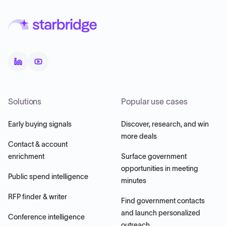
Solutions
Popular use cases
Early buying signals
Discover, research, and win
more deals
Contact & account
enrichment
Surface government
opportunities in meeting
Public spend intelligence
minutes
RFP finder & writer
Find government contacts
and launch personalized
Conference intelligence
outreach