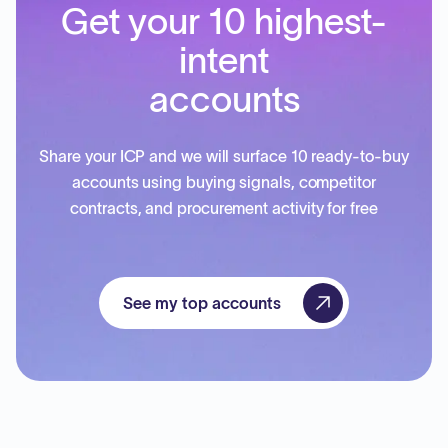
Get your 10 highest-
intent
accounts
Share your ICP and we will surface 10 ready-to-buy
accounts using buying signals, competitor
contracts, and procurement activity for free
See my top accounts