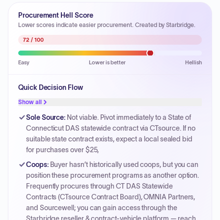
Procurement Hell Score
Lower scores indicate easier procurement. Created by Starbridge.
72
/ 100
Easy
Lower is better
Hellish
Quick Decision Flow
Show all
Sole Source
:
Not viable. Pivot immediately to a State of
Connecticut DAS statewide contract via CTsource. If no
suitable state contract exists, expect a local sealed bid
for purchases over $25,
Coops
:
Buyer hasn’t historically used coops, but you can
position these procurement programs as another option.
Frequently procures through CT DAS Statewide
Contracts (CTsource Contract Board), OMNIA Partners,
and Sourcewell; you can gain access through the
Starbridge reseller & contract-vehicle platform — reach