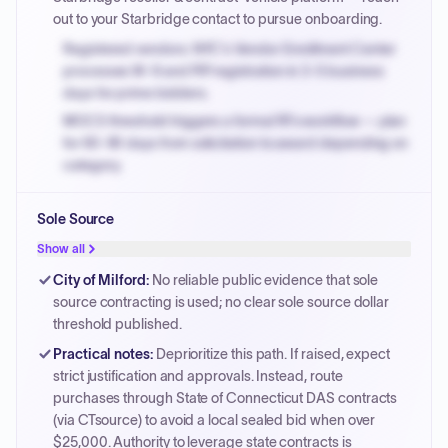
out to your Starbridge contact to pursue onboarding.
Registered vendors: NYC's Vendor Enrollment Center
processes W-9 and PIP registration in 3-5 business
days for prime bidders.
MOCS threshold triggers a formal RFx workflow — plan
for 60-90 days from solicitation to award depending on
category.
Small purchase authority allows agencies to bypass
Sole Source
PPB review for micro-purchases under 20K when
justified.
Show all
Payment cycles run Net-45 by default; expedite via NYC
City of Milford
:
No reliable public evidence that sole
PayNow with a 2% early-pay discount on approved
source contracting is used; no clear sole source dollar
invoices.
threshold published.
Practical notes
:
Deprioritize this path. If raised, expect
strict justification and approvals. Instead, route
purchases through State of Connecticut DAS contracts
(via CTsource) to avoid a local sealed bid when over
$25,000. Authority to leverage state contracts is