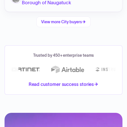
Borough of Naugatuck
View more
City
buyers
Trusted by 450+ enterprise teams
Read customer success stories