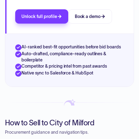
Unlock full profile
Book a demo
AI-ranked best-fit opportunities before bid boards
Auto-drafted, compliance-ready outlines &
boilerplate
Competitor & pricing intel from past awards
Native sync to Salesforce & HubSpot
How to Sell to City of Milford
Procurement guidance and navigation tips.