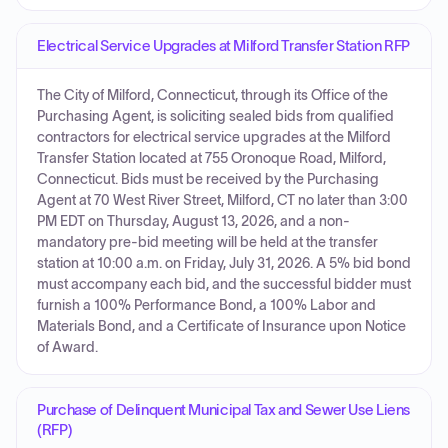
Electrical Service Upgrades at Milford Transfer Station RFP
The City of Milford, Connecticut, through its Office of the
Purchasing Agent, is soliciting sealed bids from qualified
contractors for electrical service upgrades at the Milford
Transfer Station located at 755 Oronoque Road, Milford,
Connecticut. Bids must be received by the Purchasing
Agent at 70 West River Street, Milford, CT no later than 3:00
PM EDT on Thursday, August 13, 2026, and a non-
mandatory pre-bid meeting will be held at the transfer
station at 10:00 a.m. on Friday, July 31, 2026. A 5% bid bond
must accompany each bid, and the successful bidder must
furnish a 100% Performance Bond, a 100% Labor and
Materials Bond, and a Certificate of Insurance upon Notice
of Award.
Purchase of Delinquent Municipal Tax and Sewer Use Liens
(RFP)