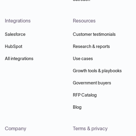
Integrations
Resources
Salesforce
Customer testimonials
HubSpot
Research & reports
All integrations
Use cases
Growth tools & playbooks
Government buyers
RFP Catalog
Blog
Company
Terms & privacy