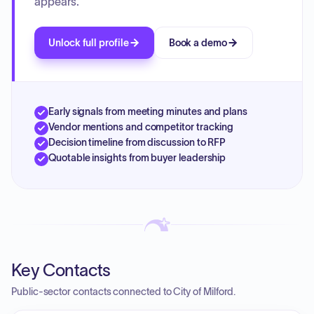
appears.
Unlock full profile
Book a demo
Early signals from meeting minutes and plans
Vendor mentions and competitor tracking
Decision timeline from discussion to RFP
Quotable insights from buyer leadership
Key Contacts
Public-sector contacts connected to City of Milford.