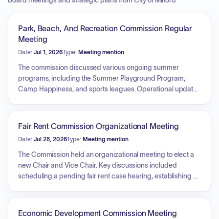
Board meetings and strategic plans from City of Milford
Park, Beach, And Recreation Commission Regular
Meeting
Date:
Jul 1, 2026
Type:
Meeting mention
The commission discussed various ongoing summer
programs, including the Summer Playground Program,
Camp Happiness, and sports leagues. Operational updates
were provided regarding lifeguard schedules for the
upcoming season and current facility use permits. Further
reports included the completion of an irrigation project at
Fair Rent Commission Organizational Meeting
the golf course, the status of the pavilion project, the Bench
Date:
Jul 28, 2026
Type:
Meeting mention
Dedication Program, and potential enhancements to city
playgrounds and access control measures at Fowler.
The Commission held an organizational meeting to elect a
Additionally, the commission addressed concerns
new Chair and Vice Chair. Key discussions included
regarding vandalized city bathrooms.
scheduling a pending fair rent case hearing, establishing a
recurring monthly meeting schedule, and receiving updates
on the Statewide Fair Rent Commissioners Network. The
Commission also addressed upcoming vacancies for
Economic Development Commission Meeting