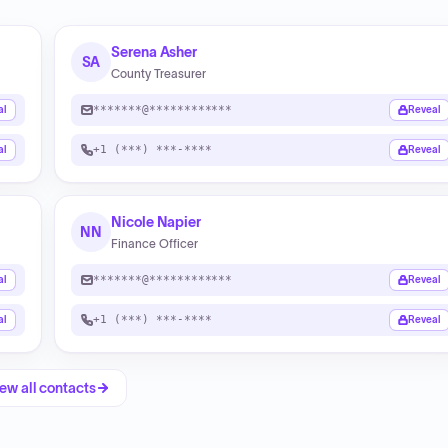
Serena Asher
SA
County Treasurer
*******@************
al
Reveal
+1 (***) ***-****
al
Reveal
Nicole Napier
NN
Finance Officer
*******@************
al
Reveal
+1 (***) ***-****
al
Reveal
ew all contacts