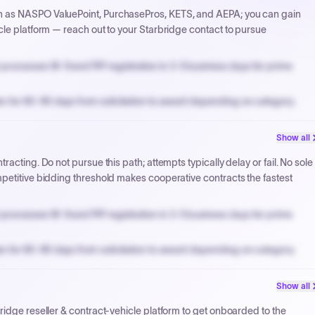
h as NASPO ValuePoint, PurchasePros, KETS, and AEPA; you can gain
cle platform — reach out to your Starbridge contact to pursue
processes W-9 and PIP registration in 3-5 business days for prime
n for 60-90 days from solicitation to award depending on category.
PPB review for micro-purchases under 20K when justified.
Show all
NYC PayNow with a 2% early-pay discount on approved invoices.
acting. Do not pursue this path; attempts typically delay or fail. No sole
petitive bidding threshold makes cooperative contracts the fastest
processes W-9 and PIP registration in 3-5 business days for prime
n for 60-90 days from solicitation to award depending on category.
PPB review for micro-purchases under 20K when justified.
Show all
NYC PayNow with a 2% early-pay discount on approved invoices.
ridge reseller & contract-vehicle platform to get onboarded to the