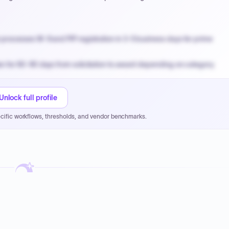
processes W-9 and PIP registration in 3-5 business days for prime
n for 60-90 days from solicitation to award depending on category.
PPB review for micro-purchases under 20K when justified.
NYC PayNow with a 2% early-pay discount on approved invoices.
Unlock full profile
cific workflows, thresholds, and vendor benchmarks.