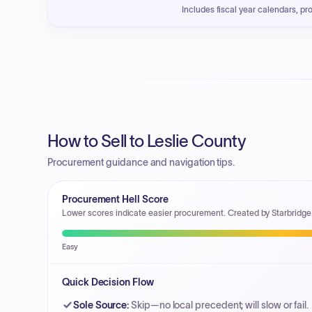
Includes fiscal year calendars, pr
How to Sell to Leslie County
Procurement guidance and navigation tips.
Procurement Hell Score
Lower scores indicate easier procurement. Created by Starbridge
Easy
Quick Decision Flow
Sole Source
:
Skip—no local precedent; will slow or fail.