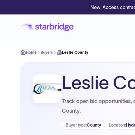
New! Access contrac
Home
Buyers
Leslie County
Leslie C
Track open bid opportunities, 
County.
Buyer type
:
County
Location
:
Hyde