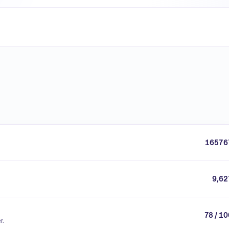
16576
9,62
78 / 1
r.