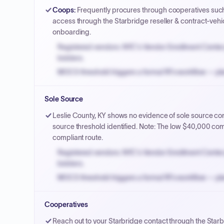
Coops
:
Frequently procures through cooperatives suc
access through the Starbridge reseller & contract-vehi
onboarding.
Registered vendors: NYC's Vendor Enrollment Center 
bidders.
MOCS threshold triggers a formal RFx workflow — pla
Small purchase authority allows agencies to bypass 
Sole Source
Payment cycles run Net-45 by default; expedite via 
Leslie County, KY shows no evidence of sole source contr
source threshold identified. Note: The low $40,000 com
compliant route.
Registered vendors: NYC's Vendor Enrollment Center 
bidders.
MOCS threshold triggers a formal RFx workflow — pla
Small purchase authority allows agencies to bypass 
Cooperatives
Payment cycles run Net-45 by default; expedite via 
Reach out to your Starbridge contact through the Starb