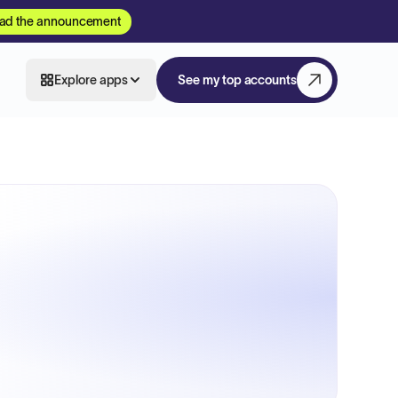
ad the announcement
Explore apps
See my top accounts