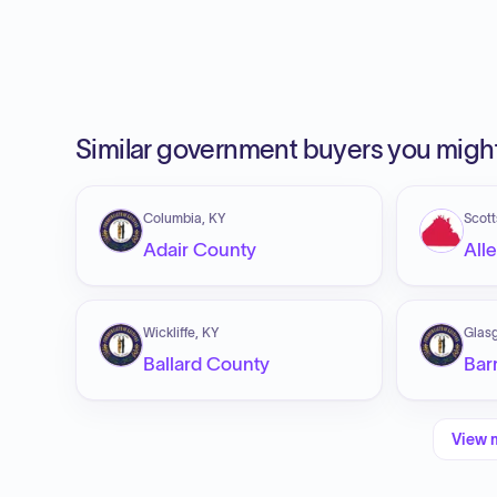
Similar government buyers you might
Columbia, KY
Scott
Adair County
All
Wickliffe, KY
Glas
Ballard County
Bar
View 