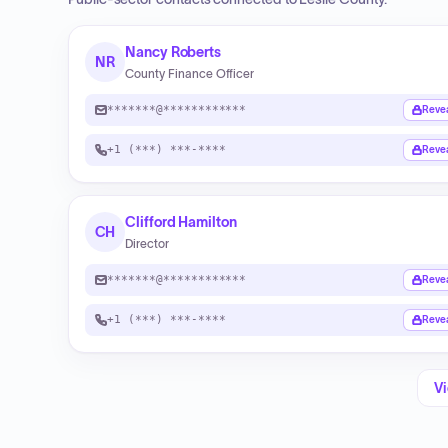
Nancy Roberts
NR
County Finance Officer
*******@************
Reve
+1 (***) ***-****
Reve
Clifford Hamilton
CH
Director
*******@************
Reve
+1 (***) ***-****
Reve
Vi