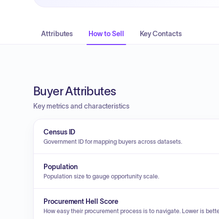
Attributes
How to Sell
Key Contacts
Buyer Attributes
Key metrics and characteristics
Census ID
Government ID for mapping buyers across datasets.
Population
Population size to gauge opportunity scale.
Procurement Hell Score
How easy their procurement process is to navigate. Lower is bette