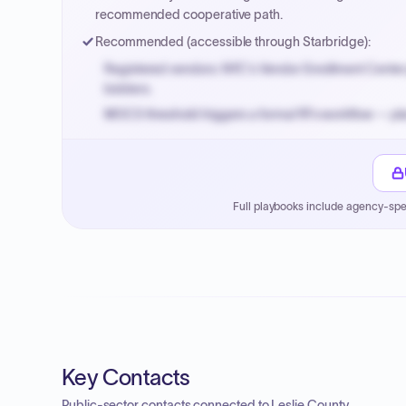
recommended cooperative path.
Recommended (accessible through Starbridge):
Registered vendors: NYC's Vendor Enrollment Center 
bidders.
MOCS threshold triggers a formal RFx workflow — pla
Small purchase authority allows agencies to bypass 
Payment cycles run Net-45 by default; expedite via 
Full playbooks include agency-spe
Key Contacts
Public-sector contacts connected to Leslie County.