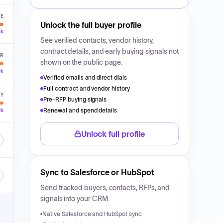
VE
Unlock the full buyer profile
ck
See verified contacts, vendor history,
contract details, and early buying signals not
ER
shown on the public page.
ck
Verified emails and direct dials
Full contract and vendor history
LY
Pre-RFP buying signals
Renewal and spend details
ck
Unlock full profile
Sync to Salesforce or HubSpot
Send tracked buyers, contacts, RFPs, and
signals into your CRM.
Native Salesforce and HubSpot sync