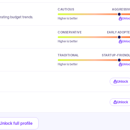
CAUTIOUS
AGGRESSI
rating budget trends.
Higher is better
Unlo
CONSERVATIVE
EARLY ADOPT
Higher is better
Unlo
TRADITIONAL
STARTUP-FRIEND
Higher is better
Unlo
Unlock
Unlock
Unlock full profile