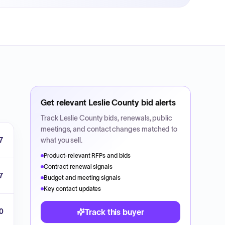
Get relevant
Leslie County
bid alerts
Track
Leslie County
bids, renewals, public
meetings, and contact changes matched to
7
what you sell.
Product-relevant RFPs and bids
Contract renewal signals
7
Budget and meeting signals
Key contact updates
00
Track this buyer