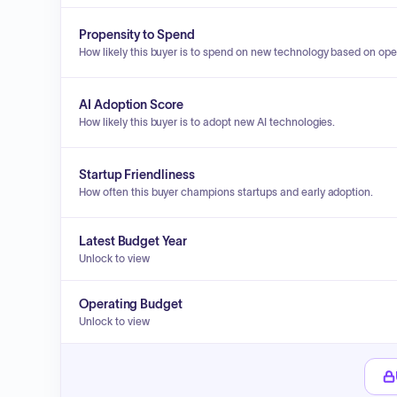
Propensity to Spend
How likely this buyer is to spend on new technology based on ope
AI Adoption Score
How likely this buyer is to adopt new AI technologies.
Startup Friendliness
How often this buyer champions startups and early adoption.
Latest Budget Year
Unlock to view
Operating Budget
Unlock to view