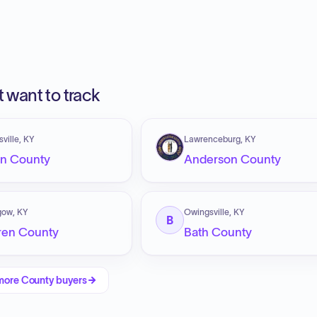
 want to track
sville, KY
Lawrenceburg, KY
en County
Anderson County
gow, KY
Owingsville, KY
B
ren County
Bath County
more
County
buyers