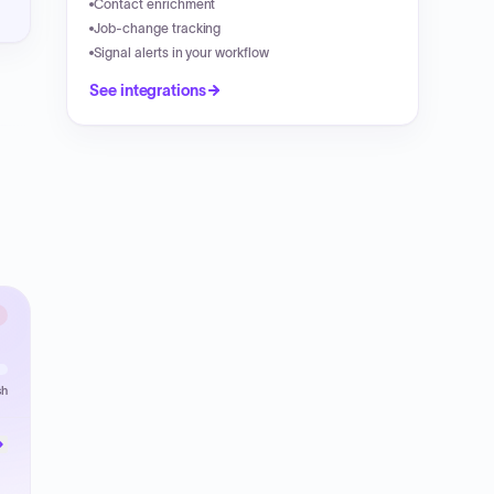
Contact enrichment
Job-change tracking
Signal alerts in your workflow
See integrations
sh