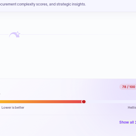
ocurement complexity scores, and strategic insights.
78
/ 100
.
Lower is better
Helli
Show all