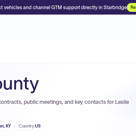
t vehicles and channel GTM support directly in Starbridge
Re
ounty
contracts, public meetings, and key contacts for Leslie
n, KY
Country
:
US