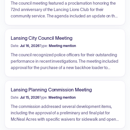
The council meeting featured a proclamation honoring the
72nd anniversary of the Lancing Lions Club for their
community service. The agenda included an update on the
Leavenworth County Port Authority, with a detailed overview
of various economic development initiatives and projects
impacting the local area and school district. Additionally, the
Lansing City Council Meeting
Emergency Management Director provided a briefing on
Date:
Jul 16, 2026
Type:
Meeting mention
disaster preparedness, detailing the four phases of
emergency management: preparedness, response,
The council recognized police officers for their outstanding
recovery, and mitigation. The presentation highlighted
performance in recent investigations. The meeting included
resource allocation strategies, the federal disaster recovery
approval for the purchase of a new backhoe loader to
process, the city's participation in mitigation planning, and
address ongoing maintenance issues. Council members
the necessity of maintaining situational awareness
reviewed submissions for a housing RFQ and engaged in a
regarding eighteen identified hazards, including
discussion regarding funding requests for the Historical
Lansing Planning Commission Meeting
cybersecurity threats to municipal infrastructure.
Society. Further discussions covered the potential update of
Date:
Jul 15, 2026
Type:
Meeting mention
city ordinance publication methods to digital platforms to
reduce costs, as well as an update on the progress and
The commission addressed several development items,
delays regarding the city's capital improvement plan.
including the approval of a preliminary and final plat for
McNeal Acres with specific waivers for sidewalk and open
space requirements. The commission also approved site