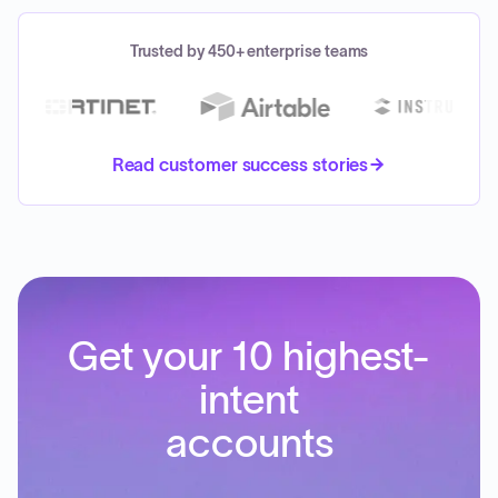
Trusted by 450+ enterprise teams
Read customer success stories
Get your 10 highest-
intent
accounts