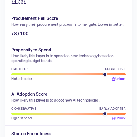
11,331
Procurement Hell Score
How easy their procurement process is to navigate. Lower is better.
78 / 100
Propensity to Spend
How likely this buyer is to spend on new technology based on
operating budget trends.
CAUTIOUS
AGGRESSIVE
Higher is better
Unlock
AI Adoption Score
How likely this buyer is to adopt new AI technologies.
CONSERVATIVE
EARLY ADOPTER
Higher is better
Unlock
Startup Friendliness