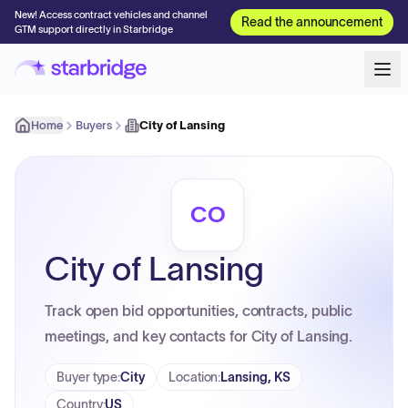
New! Access contract vehicles and channel
Read the announcement
GTM support directly in Starbridge
Home
Buyers
City of Lansing
CO
City of Lansing
Track open bid opportunities, contracts, public
meetings, and key contacts for City of Lansing.
Buyer type
:
City
Location
:
Lansing, KS
Country
:
US