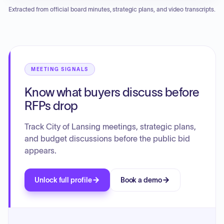
plans for two industrial projects (DEVSP26005 and another
Extracted from official board minutes, strategic plans, and video transcripts.
similar project). Additionally, the commission held an
election for officers and received an update regarding the
status of a previously approved strip center development in
the town center, which is still in process.
MEETING SIGNALS
Know what buyers discuss before
RFPs drop
Track City of Lansing meetings, strategic plans,
and budget discussions before the public bid
appears.
Unlock full profile
Book a demo