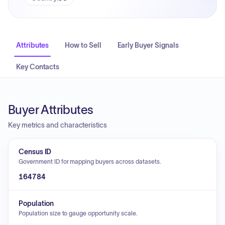
Attributes
How to Sell
Early Buyer Signals
Key Contacts
Buyer Attributes
Key metrics and characteristics
Census ID
Government ID for mapping buyers across datasets.
164784
Population
Population size to gauge opportunity scale.