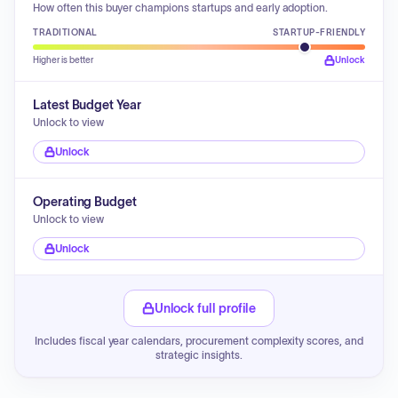
How often this buyer champions startups and early adoption.
TRADITIONAL
STARTUP-FRIENDLY
Higher is better
Unlock
Latest Budget Year
Unlock to view
Unlock
Operating Budget
Unlock to view
Unlock
Unlock full profile
Includes fiscal year calendars, procurement complexity scores, and
strategic insights.