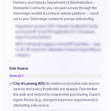
Partners, and Kansas Department of Administration –
Statewide Contracts; you can gain access through the
Starbridge reseller & contract-vehicle platform — reach
out to your Starbridge contact to pursue onboarding.
Registered vendors: NYC's Vendor Enrollment Center
processes W-9 and PIP registration in 3-5 business
days for prime bidders.
MOCS threshold triggers a formal RFx workflow — plan
for 60-90 days from solicitation to award depending on
category.
Small purchase authority allows agencies to bypass
Sole Source
PPB review for micro-purchases under 20K when
justified.
Show all
Payment cycles run Net-45 by default; expedite via NYC
City of Lansing (KS)
:
No evidence of routine sole source
PayNow with a 2% early-pay discount on approved
awards and policy thresholds are opaque. Deprioritize
invoices.
this path and redirect to cooperative purchasing. Expect
higher friction (e.g., stringent insurance requirements) if
attempting sole source.