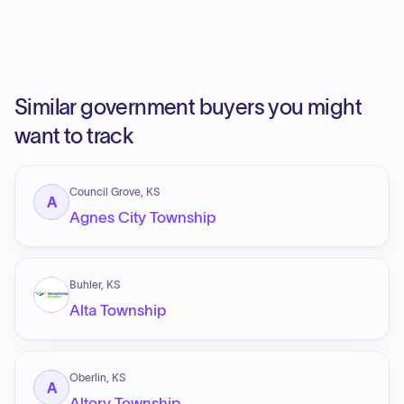
Similar government buyers you might
want to track
Council Grove, KS
A
Agnes City Township
Buhler, KS
Alta Township
Oberlin, KS
A
Altory Township