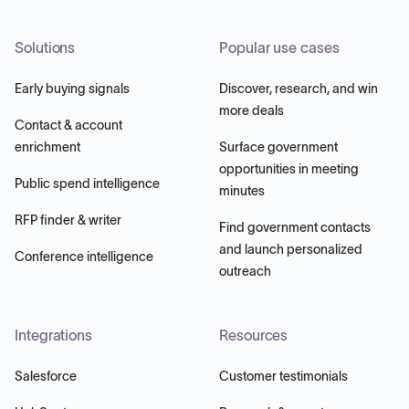
Solutions
Popular use cases
Early buying signals
Discover, research, and win
more deals
Contact & account
enrichment
Surface government
opportunities in meeting
Public spend intelligence
minutes
RFP finder & writer
Find government contacts
and launch personalized
Conference intelligence
outreach
Integrations
Resources
Salesforce
Customer testimonials