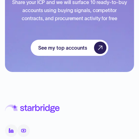
Share your ICP and we will surface 10 ready-to-buy
accounts using buying signals, competitor
contracts, and procurement activity for free
See my top accounts