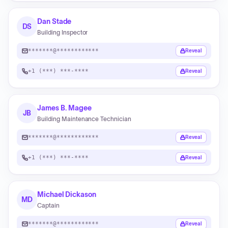
Dan Stade
DS
Building Inspector
*******@************
Reveal
+1 (***) ***-****
Reveal
James B. Magee
JB
Building Maintenance Technician
*******@************
Reveal
+1 (***) ***-****
Reveal
Michael Dickason
MD
Captain
*******@************
Reveal