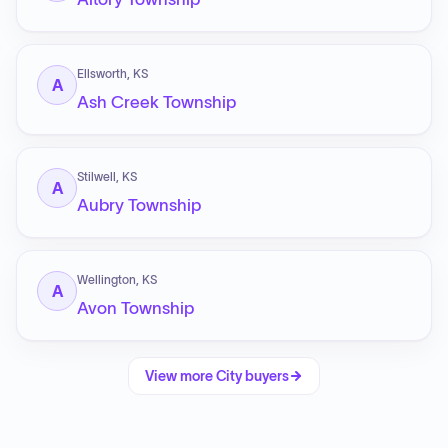
Ellsworth, KS
A
Ash Creek Township
Stilwell, KS
A
Aubry Township
Wellington, KS
A
Avon Township
View more
City
buyers