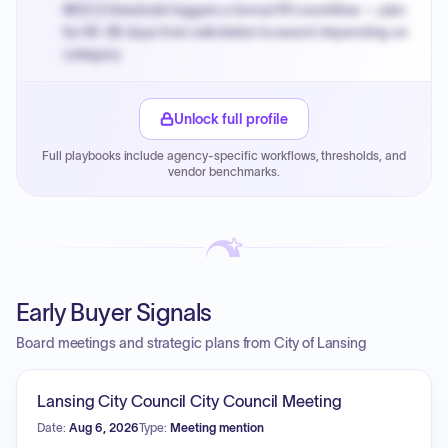
MOCS threshold triggers a formal RFx workflow — plan
for 60-90 days from solicitation to award depending on
category.
Small purchase authority allows agencies to bypass
PPB review for micro-purchases under 20K when
Unlock full profile
justified.
Full playbooks include agency-specific workflows, thresholds, and
Payment cycles run Net-45 by default; expedite via NYC
vendor benchmarks.
PayNow with a 2% early-pay discount on approved
invoices.
Early Buyer Signals
Board meetings and strategic plans from City of Lansing
Lansing City Council City Council Meeting
Date:
Aug 6, 2026
Type:
Meeting mention