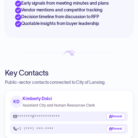
Early signals from meeting minutes and plans
Vendor mentions and competitor tracking
Decision timeline from discussion to RFP
Quotable insights from buyer leadership
Key Contacts
Public-sector contacts connected to City of Lansing.
Kimberly Dolci
KD
Assistant City and Human Resources Clerk
*******@************
Reveal
+1 (***) ***-****
Reveal