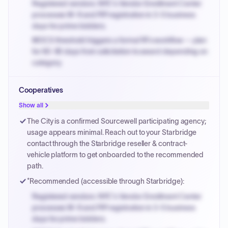
Registered vendors: NYC's Vendor Enrollment Center
processes W-9 and PIP registration in 3-5 business
days for prime bidders.
MOCS threshold triggers a formal RFx workflow — plan
for 60-90 days from solicitation to award depending on
category.
Small purchase authority allows agencies to bypass
Cooperatives
PPB review for micro-purchases under 20K when
justified.
Show all
Payment cycles run Net-45 by default; expedite via NYC
The City is a confirmed Sourcewell participating agency;
PayNow with a 2% early-pay discount on approved
usage appears minimal. Reach out to your Starbridge
invoices.
contact through the Starbridge reseller & contract-
vehicle platform to get onboarded to the recommended
path.
*Recommended (accessible through Starbridge):
Registered vendors: NYC's Vendor Enrollment Center
processes W-9 and PIP registration in 3-5 business
days for prime bidders.