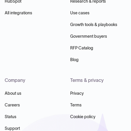
HubSpot
Research & reports
All integrations
Use cases
Growth tools & playbooks
Government buyers
RFP Catalog
Blog
Company
Terms & privacy
About us
Privacy
Careers
Terms
Status
Cookie policy
Support