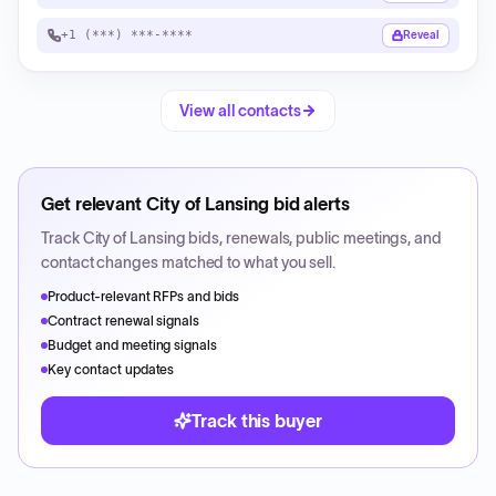
+1 (***) ***-****
Reveal
View all contacts
Get relevant
City of Lansing
bid alerts
Track
City of Lansing
bids, renewals, public meetings, and
contact changes matched to what you sell.
Product-relevant RFPs and bids
Contract renewal signals
Budget and meeting signals
Key contact updates
Track this buyer