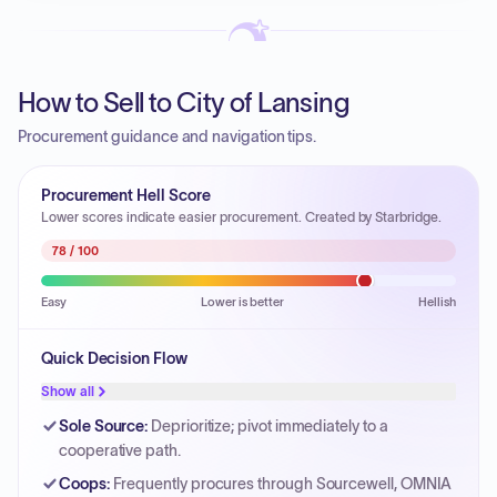
How to Sell to City of Lansing
Procurement guidance and navigation tips.
Procurement Hell Score
Lower scores indicate easier procurement. Created by Starbridge.
78
/ 100
Easy
Lower is better
Hellish
Quick Decision Flow
Show all
Sole Source
:
Deprioritize; pivot immediately to a
cooperative path.
Coops
:
Frequently procures through Sourcewell, OMNIA