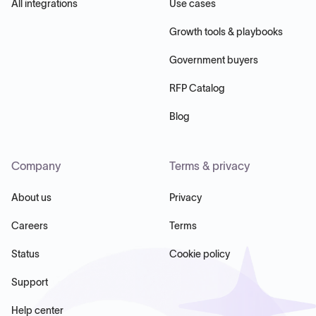
All integrations
Use cases
Growth tools & playbooks
Government buyers
RFP Catalog
Blog
Company
Terms & privacy
About us
Privacy
Careers
Terms
Status
Cookie policy
Support
Help center