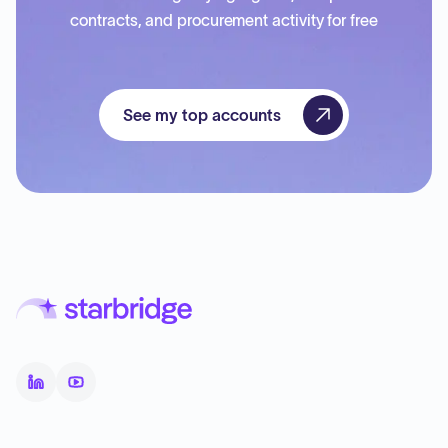
contracts, and procurement activity for free
See my top accounts