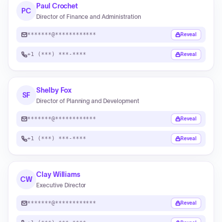
Paul Crochet
PC
Director of Finance and Administration
*******@************
Reveal
+1 (***) ***-****
Reveal
Shelby Fox
SF
Director of Planning and Development
*******@************
Reveal
+1 (***) ***-****
Reveal
Clay Williams
CW
Executive Director
*******@************
Reveal