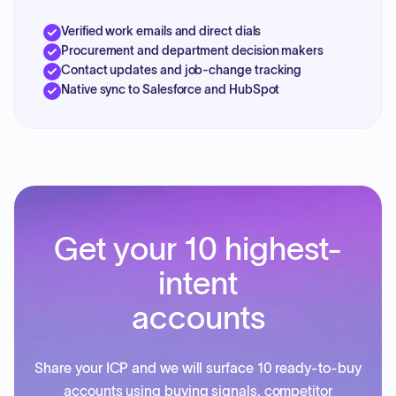
Verified work emails and direct dials
Procurement and department decision makers
Contact updates and job-change tracking
Native sync to Salesforce and HubSpot
Get your 10 highest-
intent
accounts
Share your ICP and we will surface 10 ready-to-buy
accounts using buying signals, competitor