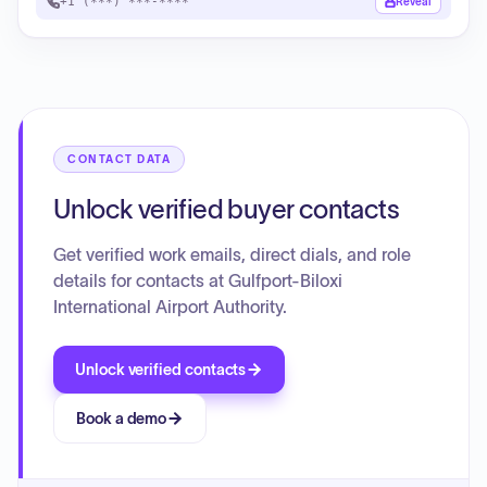
+1 (***) ***-****
Reveal
CONTACT DATA
Unlock verified buyer contacts
Get verified work emails, direct dials, and role
details for contacts at Gulfport-Biloxi
International Airport Authority.
Unlock verified contacts
Book a demo