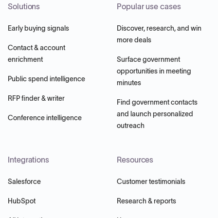
Solutions
Popular use cases
Early buying signals
Discover, research, and win
more deals
Contact & account
enrichment
Surface government
opportunities in meeting
Public spend intelligence
minutes
RFP finder & writer
Find government contacts
and launch personalized
Conference intelligence
outreach
Integrations
Resources
Salesforce
Customer testimonials
HubSpot
Research & reports