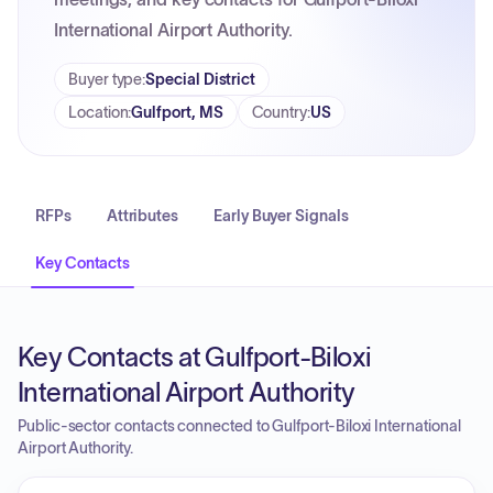
International Airport Authority.
Buyer type
:
Special District
Location
:
Gulfport, MS
Country
:
US
RFPs
Attributes
Early Buyer Signals
Key Contacts
Key Contacts at Gulfport-Biloxi
International Airport Authority
Public-sector contacts connected to Gulfport-Biloxi International
Airport Authority.