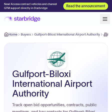
New! Access contract vehicles and channel
Read the announcement
GTM support directly in Starbridge
Home
Buyers
Gulfport-Biloxi International Airport Authority
Ke
Gulfport-Biloxi
International Airport
Authority
Track open bid opportunities, contracts, public
meetings, and key contacts for Gulfport-Biloxi