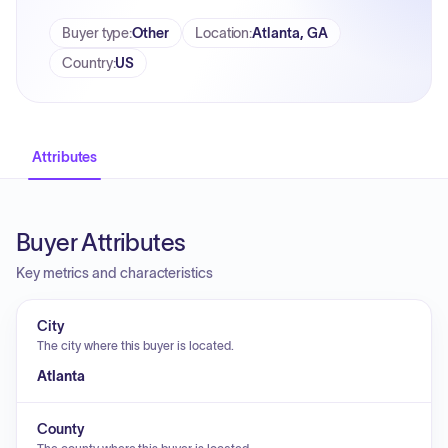
Buyer type
:
Other
Location
:
Atlanta, GA
Country
:
US
Attributes
Buyer Attributes
Key metrics and characteristics
City
The city where this buyer is located.
Atlanta
County