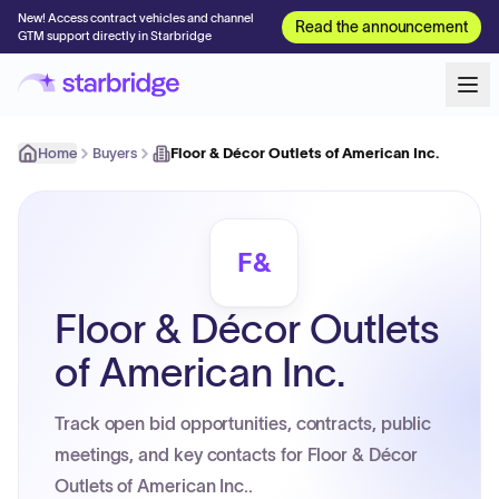
New! Access contract vehicles and channel
Read the announcement
GTM support directly in Starbridge
Home
Buyers
Floor & Décor Outlets of American Inc.
F&
Floor & Décor Outlets
of American Inc.
Track open bid opportunities, contracts, public
meetings, and key contacts for Floor & Décor
Outlets of American Inc..