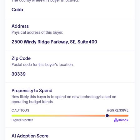
The county where this buyer is located.
Cobb
Address
Physical address of this buyer.
2500 Windy Ridge Parkway, SE, Suite 400
Zip Code
Postal code for this buyer's location.
30339
Propensity to Spend
How likely this buyer is to spend on new technology based on
operating budget trends.
CAUTIOUS
AGGRESSIVE
Higher is better
Unlock
AI Adoption Score