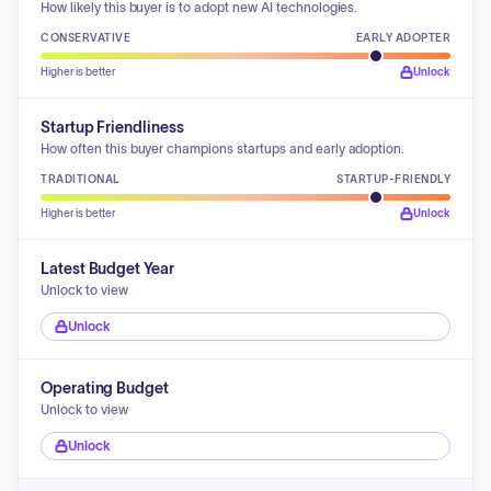
How likely this buyer is to adopt new AI technologies.
CONSERVATIVE
EARLY ADOPTER
Higher is better
Unlock
Startup Friendliness
How often this buyer champions startups and early adoption.
TRADITIONAL
STARTUP-FRIENDLY
Higher is better
Unlock
Latest Budget Year
Unlock to view
Unlock
Operating Budget
Unlock to view
Unlock