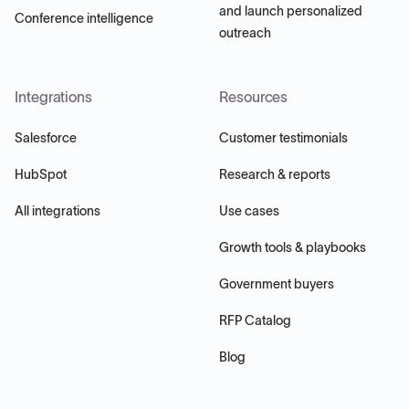
and launch personalized
Conference intelligence
outreach
Integrations
Resources
Salesforce
Customer testimonials
HubSpot
Research & reports
All integrations
Use cases
Growth tools & playbooks
Government buyers
RFP Catalog
Blog