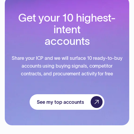
Get your 10 highest-
intent
accounts
Share your ICP and we will surface 10 ready-to-buy
accounts using buying signals, competitor
contracts, and procurement activity for free
See my top accounts