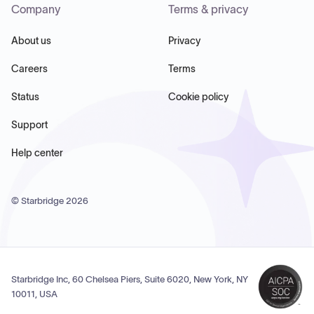
Company
Terms & privacy
About us
Privacy
Careers
Terms
Status
Cookie policy
Support
Help center
© Starbridge
2026
Starbridge Inc, 60 Chelsea Piers, Suite 6020, New York, NY
10011, USA