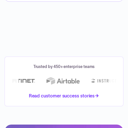
Trusted by 450+ enterprise teams
Read customer success stories