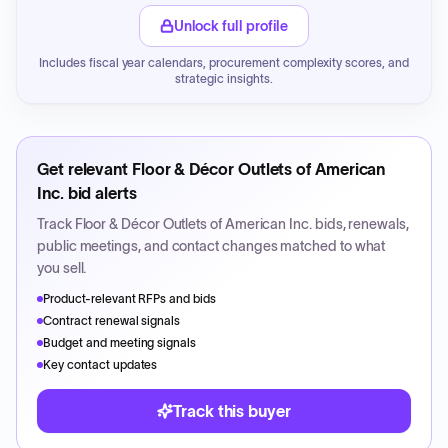
Unlock full profile
Includes fiscal year calendars, procurement complexity scores, and
strategic insights.
Get relevant
Floor & Décor Outlets of American
Inc.
bid alerts
Track
Floor & Décor Outlets of American Inc.
bids, renewals,
public meetings, and contact changes matched to what
you sell.
Product-relevant RFPs and bids
Contract renewal signals
Budget and meeting signals
Key contact updates
Track this buyer