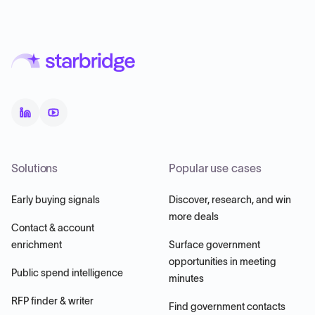
Solutions
Popular use cases
Early buying signals
Discover, research, and win
more deals
Contact & account
enrichment
Surface government
opportunities in meeting
Public spend intelligence
minutes
RFP finder & writer
Find government contacts