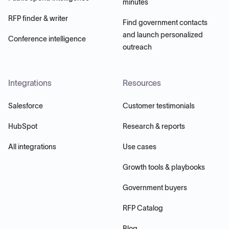
minutes
RFP finder & writer
Find government contacts
and launch personalized
Conference intelligence
outreach
Integrations
Resources
Salesforce
Customer testimonials
HubSpot
Research & reports
All integrations
Use cases
Growth tools & playbooks
Government buyers
RFP Catalog
Blog