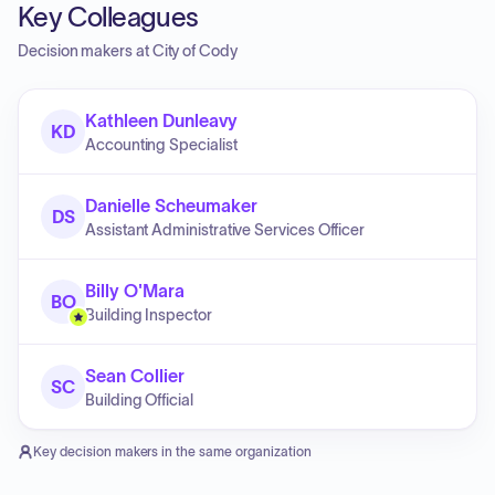
Key Colleagues
Decision makers at
City of Cody
Kathleen Dunleavy
KD
Accounting Specialist
Danielle Scheumaker
DS
Assistant Administrative Services Officer
Billy O'Mara
BO
Building Inspector
Sean Collier
SC
Building Official
Key decision makers in the same organization