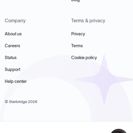
Company
Terms & privacy
About us
Privacy
Careers
Terms
Status
Cookie policy
Support
Help center
© Starbridge
2026