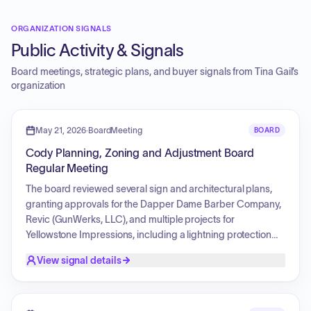
ORGANIZATION SIGNALS
Public Activity & Signals
Board meetings, strategic plans, and buyer signals from
Tina Gail
’s
organization
May 21, 2026
·
BoardMeeting
BOARD
Cody Planning, Zoning and Adjustment Board
Regular Meeting
The board reviewed several sign and architectural plans,
granting approvals for the Dapper Dame Barber Company,
Revic (GunWerks, LLC), and multiple projects for
Yellowstone Impressions, including a lightning protection
system and balcony signage. Additionally, the board
View signal details
approved commercial site plan, architectural, and
landscape reviews for GordonJosh, LLC. The board also
addressed requests regarding 119 19th Street, denying a