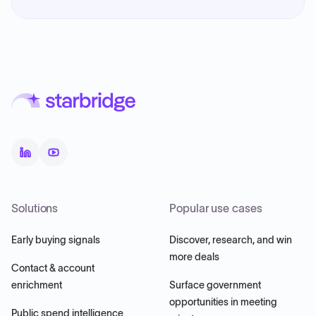
Solutions
Popular use cases
Early buying signals
Discover, research, and win
more deals
Contact & account
enrichment
Surface government
opportunities in meeting
Public spend intelligence