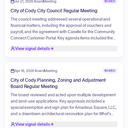
special exemption for a manufactured home but approving
Jul 21, 2026
·
BoardMeeting
BOARD
a commercial site plan for the Public Works Office Building
City of Cody City Council Regular Meeting
at the same location, determining that the structure is no
longer classified as a manufactured home.
The council meeting addressed several operational and
financial matters, including the approval of vouchers and
payroll, and the agreement with Caselle for the Community
Connect Customer Portal. Key agenda items included the
Turkey Shoot event organized by the Cody Lions' Club,
View signal details
which involved discussion on public safety and firearms
discharge permits. Various ordinances regarding service
charges for solid waste, electricity, water, and septic
disposal were presented for second reading. Additionally,
Apr 16, 2026
·
BoardMeeting
BOARD
the meeting covered project approvals such as match
City of Cody Planning, Zoning and Adjustment
funding for the Belfry Bridge Boat Ramp, agreements for city
Board Regular Meeting
property use, and mobile vendor permissions for park
rentals.
The board reviewed and acted upon multiple development
and land-use applications. Key approvals included a
special exemption and sign plan for Amadeus Square, LLC,
and a downtown architectural renovation plan for What's
Left, LLC. The board also approved the architectural,
View signal details
landscape, and sign plan for the Bighorn Sheds display.