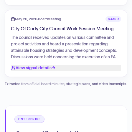
Furthermore, a sign review application for Real Estate
Outlaws was processed. Finally, the board approved both
the commercial site plan and the entryway corridor
May 26, 2026
·
BoardMeeting
BOARD
architectural and landscaping plan regarding the proposed
City Of Cody City Council Work Session Meeting
relocation of the Out-West Adventures rental facility.
The council received updates on various committee and
project activities and heard a presentation regarding
attainable housing strategies and development concepts.
Discussions were held concerning the execution of an FAA
Airport Infrastructure Grant Agreement for the Yellowstone
View signal details
Regional Airport, the bid results for the Trailhead Park
Playground Equipment Project, and professional services
for the Tree Streets Waterline Replacement Project.
Extracted from official board minutes, strategic plans, and video transcripts.
Additionally, the council reviewed storm drainage rates and
infrastructure maintenance costs, and conducted an
executive session to discuss legal and personnel matters.
ENTERPRISE