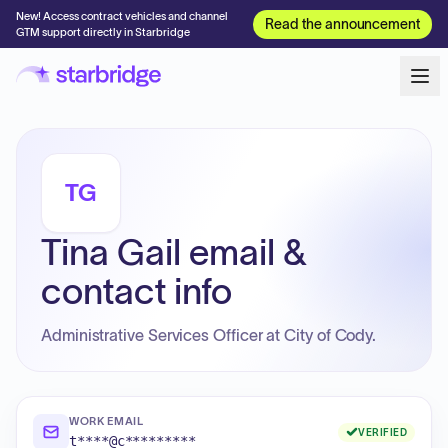
New! Access contract vehicles and channel
Read the announcement
GTM support directly in Starbridge
TG
Tina Gail email &
contact info
Administrative Services Officer at City of Cody.
WORK EMAIL
VERIFIED
t****@c*********