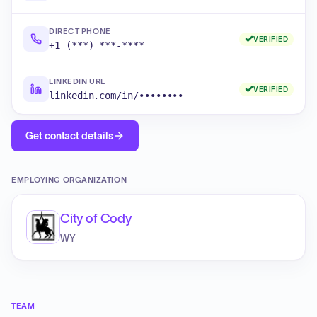
DIRECT PHONE
VERIFIED
+1 (***) ***-****
LINKEDIN URL
VERIFIED
linkedin.com/in/••••••••
Get contact details
EMPLOYING ORGANIZATION
City of Cody
WY
TEAM