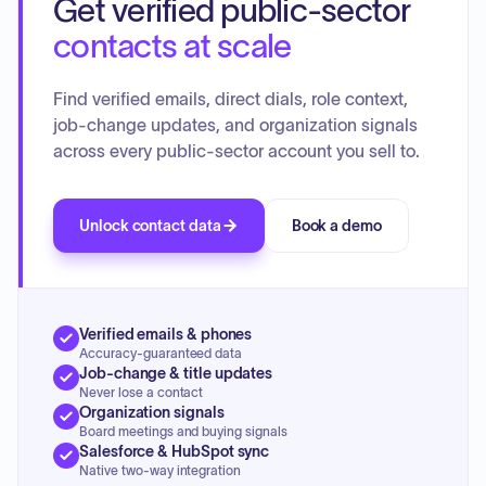
Get verified public-sector
contacts at scale
Find verified emails, direct dials, role context,
job-change updates, and organization signals
across every public-sector account you sell to.
Unlock contact data
Book a demo
Verified emails & phones
Accuracy-guaranteed data
Job-change & title updates
Never lose a contact
Organization signals
Board meetings and buying signals
Salesforce & HubSpot sync
Native two-way integration