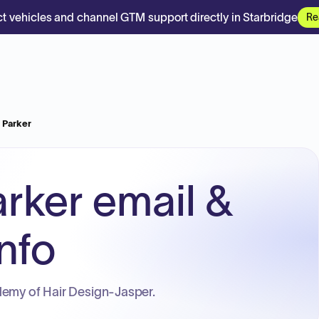
t vehicles and channel GTM support directly in Starbridge
Re
N Parker
arker email &
nfo
demy of Hair Design-Jasper.