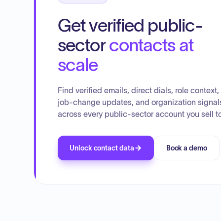
Get verified public-
sector
contacts at
scale
Find verified emails, direct dials, role context,
job-change updates, and organization signal
across every public-sector account you sell to
Unlock contact data
Book a demo