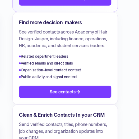
Find more decision-makers
See verified contacts across
Academy of Hair
Design-Jasper
, including finance, operations,
HR, academic, and student services leaders.
Related department leaders
Verified emails and direct dials
Organization-level contact context
Public activity and signal context
See contacts
Clean & Enrich Contacts In your CRM
Send verified contacts, titles, phone numbers,
job changes, and organization updates into
your CRM.