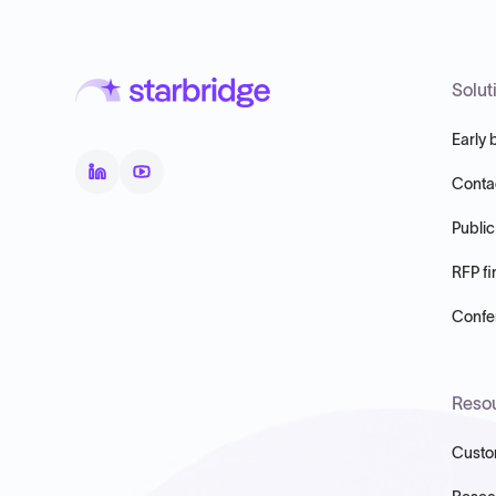
Solut
Early 
Conta
Public
RFP fi
Confer
Reso
Custo