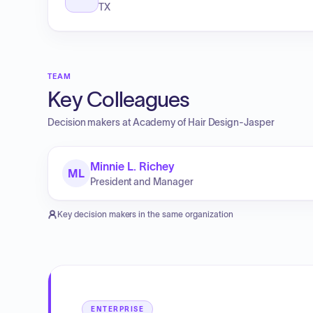
TX
TEAM
Key Colleagues
Decision makers at
Academy of Hair Design-Jasper
Minnie L. Richey
ML
President and Manager
Key decision makers in the same organization
ENTERPRISE