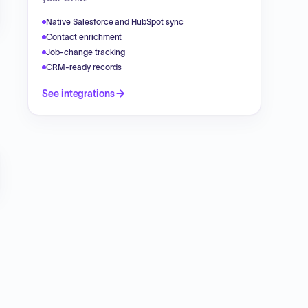
Native Salesforce and HubSpot sync
Contact enrichment
Job-change tracking
CRM-ready records
See integrations