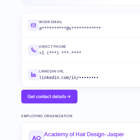
WORK EMAIL
a**********@s************
DIRECT PHONE
+1 (***) ***-****
LINKEDIN URL
linkedin.com/in/••••••••
Get contact details
EMPLOYING ORGANIZATION
Academy of Hair Design-Jasper
AO