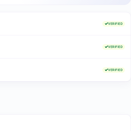
VERIFIED
VERIFIED
VERIFIED