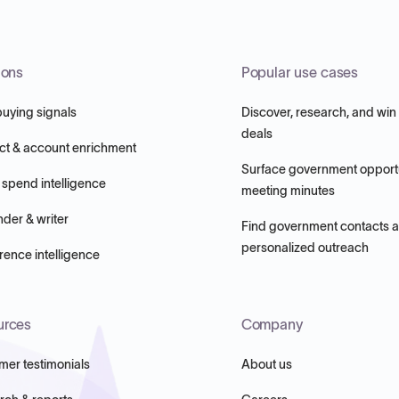
ions
Popular use cases
buying signals
Discover, research, and win
deals
ct & account enrichment
Surface government opportu
 spend intelligence
meeting minutes
nder & writer
Find government contacts 
personalized outreach
ence intelligence
urces
Company
mer testimonials
About us