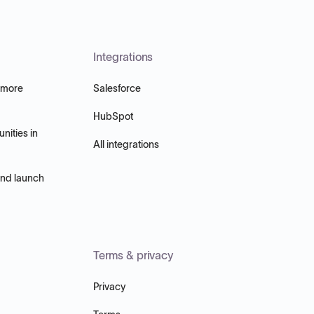
Integrations
 more
Salesforce
HubSpot
nities in
All integrations
and launch
Terms & privacy
Privacy