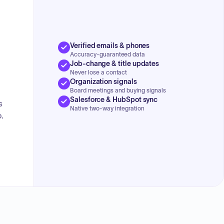
Verified emails & phones
Accuracy-guaranteed data
Job-change & title updates
Never lose a contact
Organization signals
Board meetings and buying signals
Salesforce & HubSpot sync
s
Native two-way integration
.