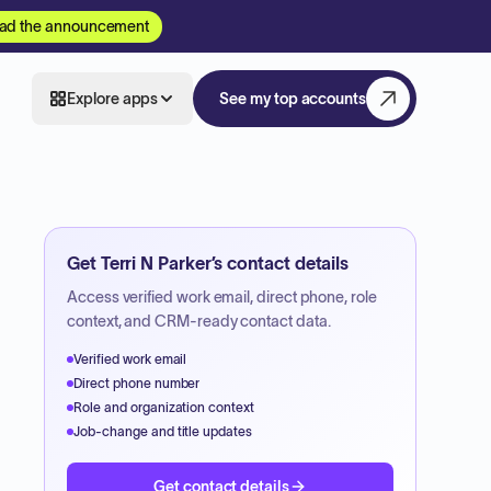
ad the announcement
Explore apps
See my top accounts
Get
Terri N Parker
’s contact details
Access verified work email, direct phone, role
context, and CRM-ready contact data.
Verified work email
Direct phone number
Role and organization context
Job-change and title updates
Get contact details