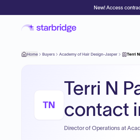
New! Access contrac
Home
Buyers
Academy of Hair Design-Jasper
Terri 
Terri N P
contact i
TN
Director of Operations at Aca