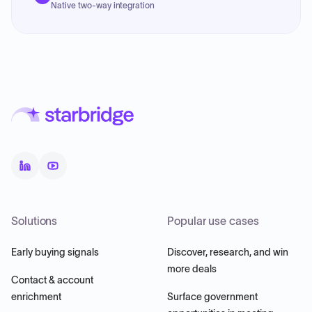
Native two-way integration
Solutions
Popular use cases
Early buying signals
Discover, research, and win
more deals
Contact & account
enrichment
Surface government