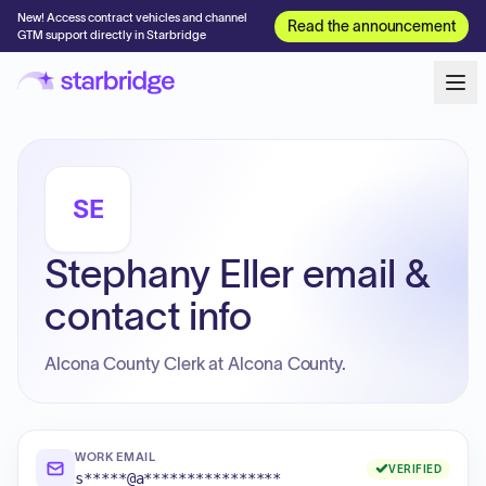
New! Access contract vehicles and channel
Read the announcement
GTM support directly in Starbridge
SE
Stephany Eller email &
contact info
Alcona County Clerk at Alcona County.
WORK EMAIL
VERIFIED
s*****@a****************