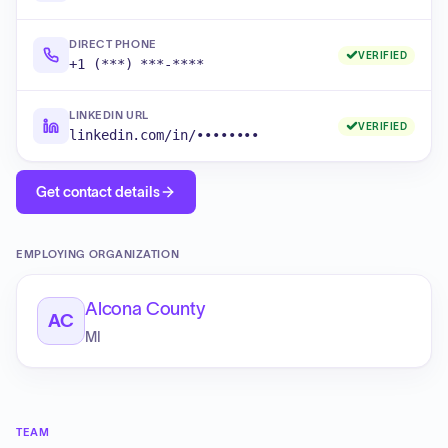
DIRECT PHONE
VERIFIED
+1 (***) ***-****
LINKEDIN URL
VERIFIED
linkedin.com/in/••••••••
Get contact details
EMPLOYING ORGANIZATION
Alcona County
AC
MI
TEAM