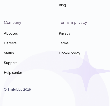
Blog
Company
Terms & privacy
About us
Privacy
Careers
Terms
Status
Cookie policy
Support
Help center
© Starbridge
2026