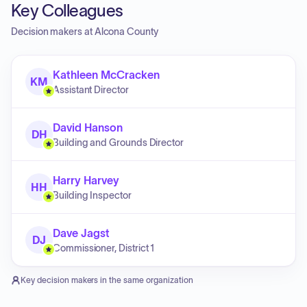
Key Colleagues
Decision makers at
Alcona County
Kathleen McCracken
KM
Assistant Director
David Hanson
DH
Building and Grounds Director
Harry Harvey
HH
Building Inspector
Dave Jagst
DJ
Commissioner, District 1
Key decision makers in the same organization