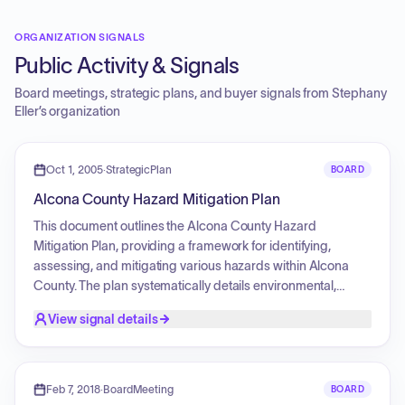
ORGANIZATION SIGNALS
Public Activity & Signals
Board meetings, strategic plans, and buyer signals from
Stephany
Eller
’s organization
Oct 1, 2005
·
StrategicPlan
BOARD
Alcona County Hazard Mitigation Plan
This document outlines the Alcona County Hazard
Mitigation Plan, providing a framework for identifying,
assessing, and mitigating various hazards within Alcona
County. The plan systematically details environmental,
demographic, and land use characteristics, followed by a
View signal details
comprehensive identification and risk assessment of
natural, fire, flooding, technological, and societal hazards. It
establishes community goals and objectives, and proposes
specific mitigation strategies and priorities for
Feb 7, 2018
·
BoardMeeting
BOARD