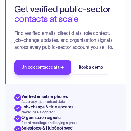
Updates were given on Union Contracts and the 2022
Get verified public-sector
budget. The Road Commission provided an update on road
resurfacing and potential permit fee changes.
contacts at scale
Find verified emails, direct dials, role context,
job-change updates, and organization signals
across every public-sector account you sell to.
Unlock contact data
Book a demo
Verified emails & phones
Accuracy-guaranteed data
Job-change & title updates
Never lose a contact
Organization signals
Board meetings and buying signals
Salesforce & HubSpot sync