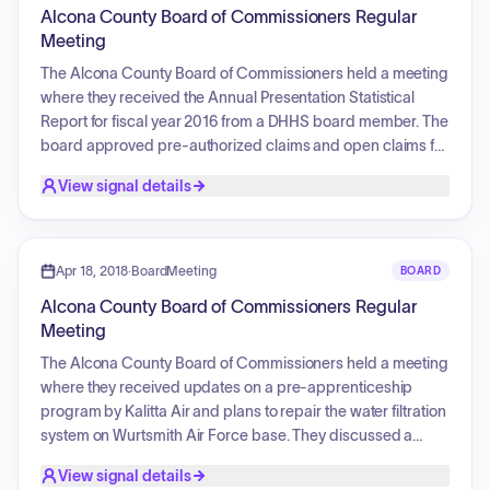
implementation, monitoring, and integration into local
Alcona County Board of Commissioners Regular
planning activities, ensuring ongoing public participation.
Meeting
The Alcona County Board of Commissioners held a meeting
where they received the Annual Presentation Statistical
Report for fiscal year 2016 from a DHHS board member. The
board approved pre-authorized claims and open claims for
payment. They authorized the Chairman to sign a letter of
View signal details
understanding with Anderson, Tackman and Company,
PLC, for the 2017 audit. The Treasurer reported on
foreclosure parcels with unpaid property taxes. The board
also approved the Up North Prevention Proclamation,
Apr 18, 2018
·
BoardMeeting
BOARD
declaring April 2018 as Social Host Responsibility Month,
Alcona County Board of Commissioners Regular
and commissioners gave brief reports on committee
Meeting
meetings they attended.
The Alcona County Board of Commissioners held a meeting
where they received updates on a pre-apprenticeship
program by Kalitta Air and plans to repair the water filtration
system on Wurtsmith Air Force base. They discussed a
request to utilize the Alcona EDC for a grant to fund the
View signal details
printing of new quilt trail maps and a tire grant for recycling.