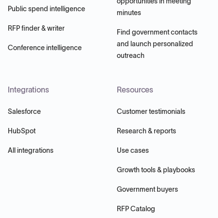
opportunities in meeting
Public spend intelligence
minutes
RFP finder & writer
Find government contacts
and launch personalized
Conference intelligence
outreach
Integrations
Resources
Salesforce
Customer testimonials
HubSpot
Research & reports
All integrations
Use cases
Growth tools & playbooks
Government buyers
RFP Catalog