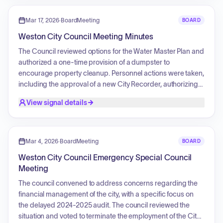
authorized a temporary large animal permit, approved the
initiation of a Farmer's Market subject to insurance and cost
Mar 17, 2026
·
BoardMeeting
BOARD
conditions, appointed a new Budget Officer for the 2026-27
Weston City Council Meeting Minutes
fiscal year, and approved the payment of city bills.
The Council reviewed options for the Water Master Plan and
authorized a one-time provision of a dumpster to
encourage property cleanup. Personnel actions were taken,
including the approval of a new City Recorder, authorizing
her as a check signer and for upcoming training, as well as
View signal details
the appointment of a secretary for the Parks and Recreation
department. The Council approved several community
projects, including a mural installation and the 2026 Hodaka
Days ride event, and authorized a donation for an Easter
Mar 4, 2026
·
BoardMeeting
BOARD
Egg Hunt. Additionally, the Council approved a switch to
Weston City Council Emergency Special Council
new internet services, cancelled specific software
Meeting
subscriptions, and approved the payment of outstanding
bills and financials.
The council convened to address concerns regarding the
financial management of the city, with a specific focus on
the delayed 2024-2025 audit. The council reviewed the
situation and voted to terminate the employment of the City