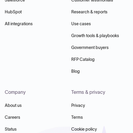
HubSpot
Research & reports
All integrations
Use cases
Growth tools & playbooks
Government buyers
RFP Catalog
Blog
Company
Terms & privacy
About us
Privacy
Careers
Terms
Status
Cookie policy