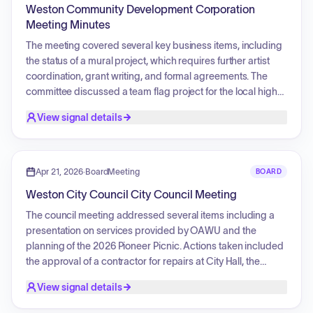
Weston Community Development Corporation
Meeting Minutes
The meeting covered several key business items, including
the status of a mural project, which requires further artist
coordination, grant writing, and formal agreements. The
committee discussed a team flag project for the local high
school, potential support for a freight wagon display via the
View signal details
purchase of jack stands, and the spring banner rotation.
Maintenance topics included the installation of a drip line for
Main Street baskets and plans to repair and re-evaluate
plaques on the Heritage Wall. The committee also noted
Apr 21, 2026
·
BoardMeeting
BOARD
upcoming membership renewals for submission to the city
Weston City Council City Council Meeting
council.
The council meeting addressed several items including a
presentation on services provided by OAWU and the
planning of the 2026 Pioneer Picnic. Actions taken included
the approval of a contractor for repairs at City Hall, the
renewal of terms for WCDC members, the passage of a
View signal details
resolution to recognize National Historic Preservation month,
and the approval of updated library rules. The council also