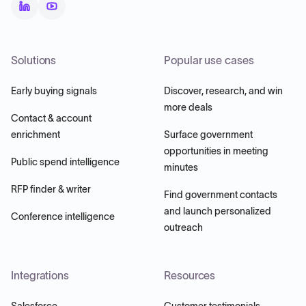
Solutions
Popular use cases
Early buying signals
Discover, research, and win
more deals
Contact & account
enrichment
Surface government
opportunities in meeting
Public spend intelligence
minutes
RFP finder & writer
Find government contacts
and launch personalized
Conference intelligence
outreach
Integrations
Resources
Salesforce
Customer testimonials