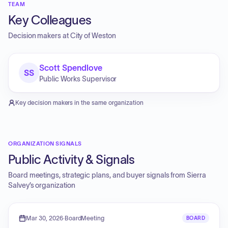
TEAM
Key Colleagues
Decision makers at
City of Weston
Scott Spendlove
SS
Public Works Supervisor
Key decision makers in the same organization
ORGANIZATION SIGNALS
Public Activity & Signals
Board meetings, strategic plans, and buyer signals from
Sierra
Salvey
’s organization
Mar 30, 2026
·
BoardMeeting
BOARD