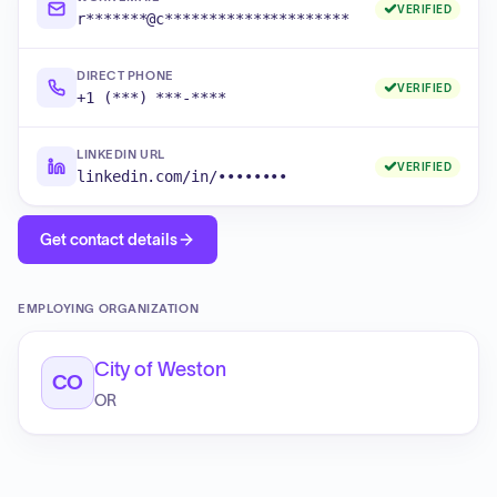
VERIFIED
r*******@c*********************
DIRECT PHONE
VERIFIED
+1 (***) ***-****
LINKEDIN URL
VERIFIED
linkedin.com/in/••••••••
Get contact details
EMPLOYING ORGANIZATION
City of Weston
CO
OR