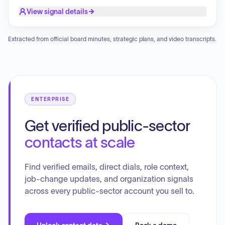
Recorder effective immediately.
View signal details
Extracted from official board minutes, strategic plans, and video transcripts.
ENTERPRISE
Get verified public-sector
contacts at scale
Find verified emails, direct dials, role context,
job-change updates, and organization signals
across every public-sector account you sell to.