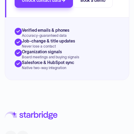
Unlock contact data
Book a demo
Verified emails & phones
Accuracy-guaranteed data
Job-change & title updates
Never lose a contact
Organization signals
Board meetings and buying signals
Salesforce & HubSpot sync
Native two-way integration