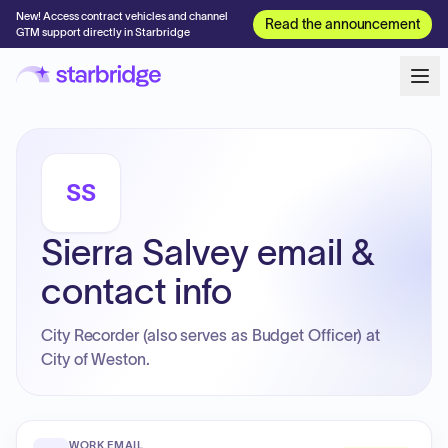
New! Access contract vehicles and channel
Read the announcement
GTM support directly in Starbridge
SS
Sierra Salvey email &
contact info
City Recorder (also serves as Budget Officer) at
City of Weston.
WORK EMAIL