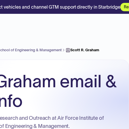
t vehicles and channel GTM support directly in Starbridge
Re
 School of Engineering & Management
Scott R. Graham
 Graham email &
nfo
esearch and Outreach at Air Force Institute of
of Engineering & Management.