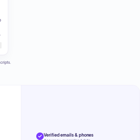
p
m
cripts.
Verified emails & phones