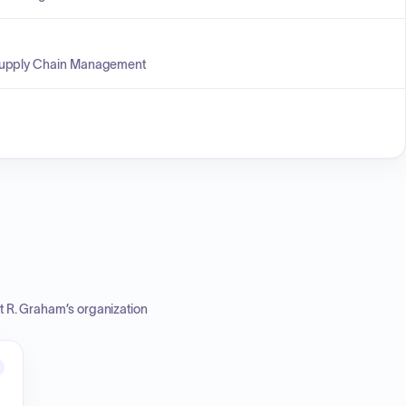
 Supply Chain Management
t R. Graham
’s organization