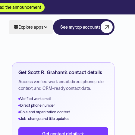
ad the announcement
Explore apps
See my top accounts
Get
Scott R. Graham
’s contact details
Access verified work email, direct phone, role
context, and CRM-ready contact data.
Verified work email
Direct phone number
Role and organization context
Job-change and title updates
Get contact details