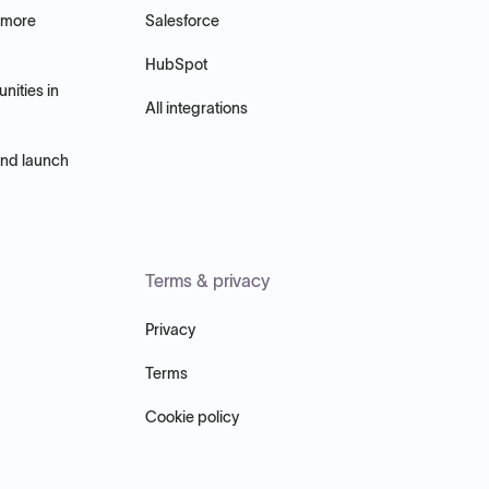
 more
Salesforce
HubSpot
nities in
All integrations
and launch
Terms & privacy
Privacy
Terms
Cookie policy