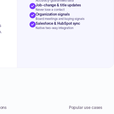
Accuracy-guaranteed data
Job-change & title updates
Never lose a contact
Organization signals
Board meetings and buying signals
Salesforce & HubSpot sync
s
Native two-way integration
.
ions
Popular use cases