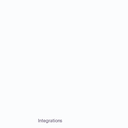
Integrations