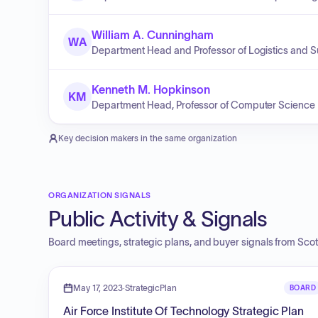
William A. Cunningham
WA
Department Head and Professor of Logistics and
Kenneth M. Hopkinson
KM
Department Head, Professor of Computer Science
Key decision makers in the same organization
ORGANIZATION SIGNALS
Public Activity & Signals
Board meetings, strategic plans, and buyer signals from
Scot
May 17, 2023
·
StrategicPlan
BOARD
Air Force Institute Of Technology Strategic Plan