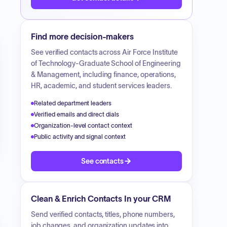
Find more decision-makers
See verified contacts across
Air Force Institute
of Technology-Graduate School of Engineering
& Management
, including finance, operations,
HR, academic, and student services leaders.
Related department leaders
Verified emails and direct dials
Organization-level contact context
Public activity and signal context
See contacts
Clean & Enrich Contacts In your CRM
Send verified contacts, titles, phone numbers,
job changes, and organization updates into