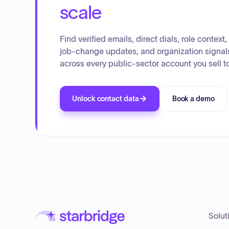
scale
Find verified emails, direct dials, role context,
job-change updates, and organization signal
across every public-sector account you sell to
Unlock contact data
Book a demo
Solut