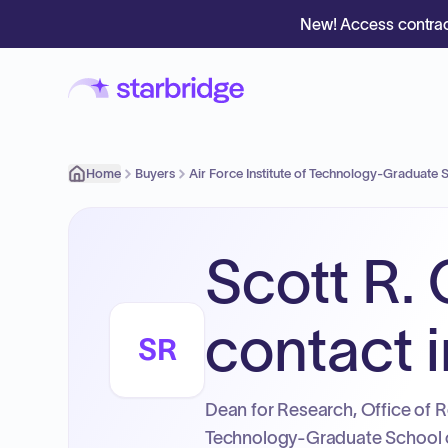
New! Access contrac
Home
Buyers
Air Force Institute of Technology-Graduate
Scott R.
contact i
SR
Dean for Research, Office of R
Technology-Graduate School 