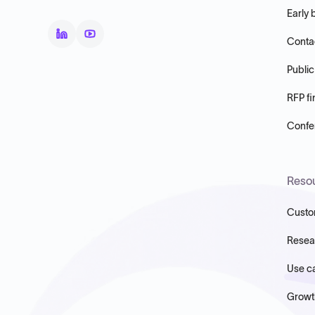
Early 
Conta
Public
RFP fi
Confer
Reso
Custo
Resea
Use c
Growt