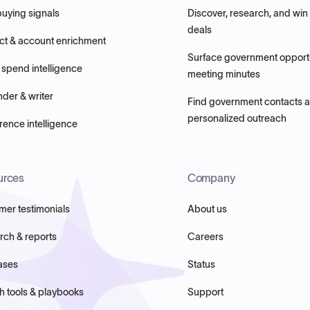
buying signals
Discover, research, and win
deals
ct & account enrichment
Surface government opportu
 spend intelligence
meeting minutes
nder & writer
Find government contacts 
personalized outreach
ence intelligence
urces
Company
mer testimonials
About us
rch & reports
Careers
ases
Status
h tools & playbooks
Support