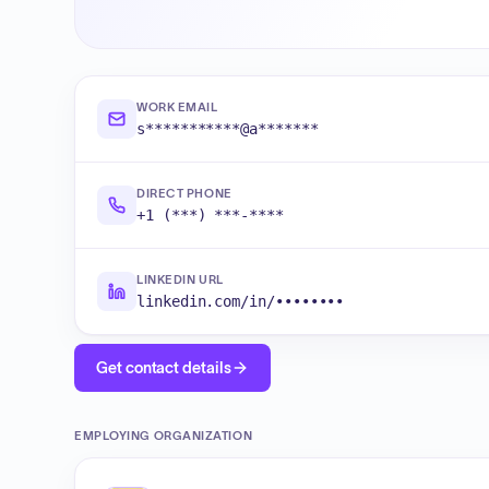
WORK EMAIL
s***********@a*******
DIRECT PHONE
+1 (***) ***-****
LINKEDIN URL
linkedin.com/in/••••••••
Get contact details
EMPLOYING ORGANIZATION