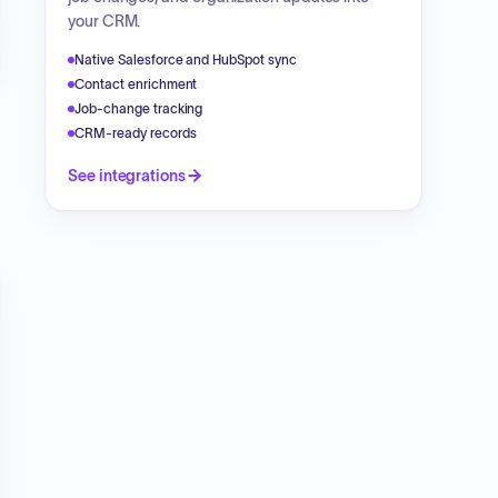
your CRM.
Native Salesforce and HubSpot sync
Contact enrichment
Job-change tracking
CRM-ready records
See integrations