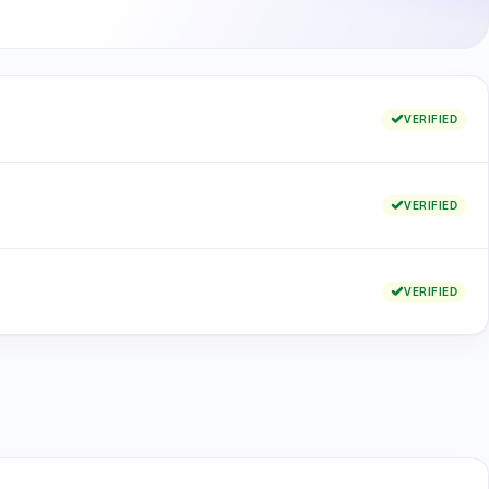
VERIFIED
VERIFIED
VERIFIED