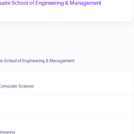
aduate School of Engineering & Management
ate School of Engineering & Management
f Computer Science
ineering