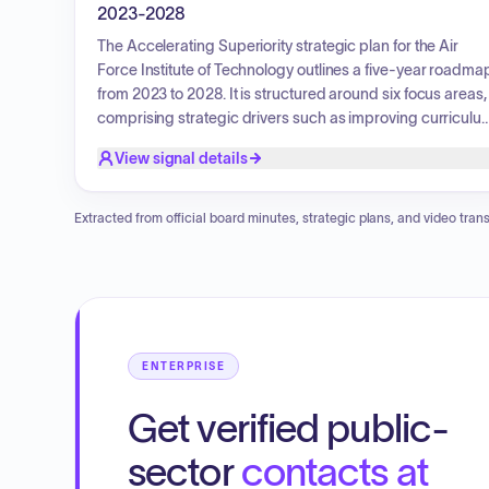
2023-2028
The Accelerating Superiority strategic plan for the Air
Force Institute of Technology outlines a five-year roadma
from 2023 to 2028. It is structured around six focus areas,
comprising strategic drivers such as improving curriculu
and delivery, expanding research and consultation, and
View signal details
enhancing student recruitment, experience, and
operations. Additionally, strategic enablers include
advancing faculty and staff, improving strategic
Extracted from official board minutes, strategic plans, and video trans
communication, and improving physical and digital
infrastructure. The plan aims to continuously expand
AFIT's impact and achieve new heights as a leading
defense-focused education, research, and consultation
organization.
ENTERPRISE
Get verified public-
sector
contacts at