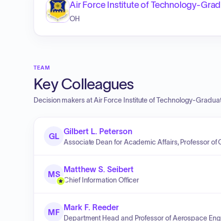
Air Force Institute of Technology-Gr
OH
TEAM
Key Colleagues
Decision makers at
Air Force Institute of Technology-Gradu
Gilbert L. Peterson
GL
Associate Dean for Academic Affairs, Professor o
Matthew S. Seibert
MS
Chief Information Officer
Mark F. Reeder
MF
Department Head and Professor of Aerospace Eng