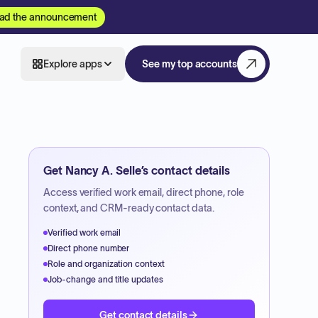
ad the announcement
Explore apps
See my top accounts
Get
Nancy A. Selle
’s contact details
Access verified work email, direct phone, role
context, and CRM-ready contact data.
Verified work email
Direct phone number
Role and organization context
Job-change and title updates
Get contact details