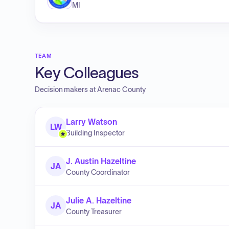
MI
TEAM
Key Colleagues
Decision makers at
Arenac County
Larry Watson
LW
Building Inspector
J. Austin Hazeltine
JA
County Coordinator
Julie A. Hazeltine
JA
County Treasurer