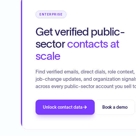
operational procedures for the building department.
ENTERPRISE
Get verified public-
sector
contacts at
scale
Find verified emails, direct dials, role context,
job-change updates, and organization signal
across every public-sector account you sell to
Unlock contact data
Book a demo