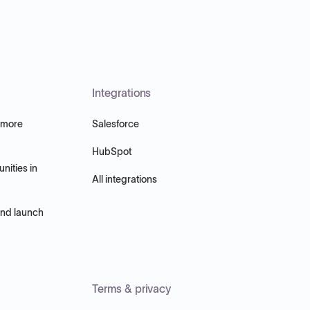
Integrations
 more
Salesforce
HubSpot
nities in
All integrations
and launch
Terms & privacy