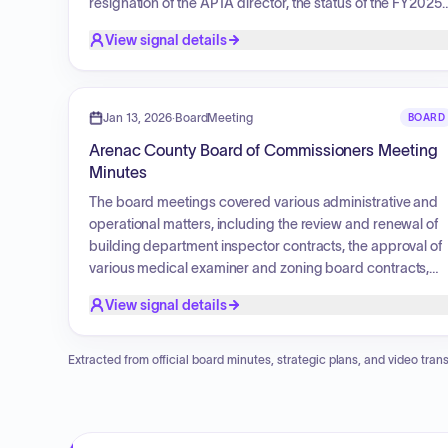
resignation of the APTA director, the status of the FY2025
audit, Drain Commissioner training, and necessary
View signal details
equipment upgrades for 911 dispatch and IT
infrastructure. The board reviewed revenue and
operations for the building department. Financial actions
included the approval of the Book of Bills and payment for
Jan 13, 2026
·
BoardMeeting
BOARD
Smith Drain repairs. Additionally, the board considered a
Arenac County Board of Commissioners Meeting
request for temporary increases in working hours for cler
Minutes
staff and a proposal regarding event center office space
for the fair board, both of which failed.
The board meetings covered various administrative and
operational matters, including the review and renewal of
building department inspector contracts, the approval of
various medical examiner and zoning board contracts,
and the management of county infrastructure projects
View signal details
such as the Event Center and fairgrounds enhancements
Key actions included approving financial adjustments,
computer equipment purchases, auditing services, and
Extracted from official board minutes, strategic plans, and video trans
addressing personnel matters such as appointments to
various boards, temporary wage increases, and
employee retirements. Additionally, the board discussed
mandated website accessibility updates and reviewed