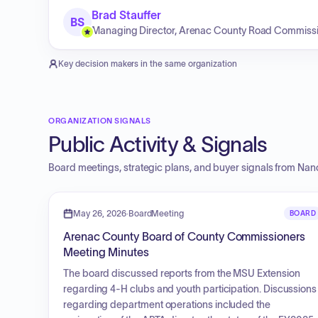
Brad Stauffer
BS
Managing Director, Arenac County Road Commiss
Key decision makers in the same organization
ORGANIZATION SIGNALS
Public Activity & Signals
Board meetings, strategic plans, and buyer signals from
Nanc
May 26, 2026
·
BoardMeeting
BOARD
Arenac County Board of County Commissioners
Meeting Minutes
The board discussed reports from the MSU Extension
regarding 4-H clubs and youth participation. Discussions
regarding department operations included the