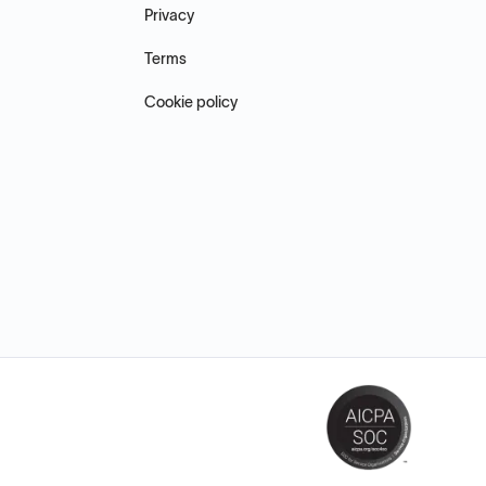
Privacy
Terms
Cookie policy