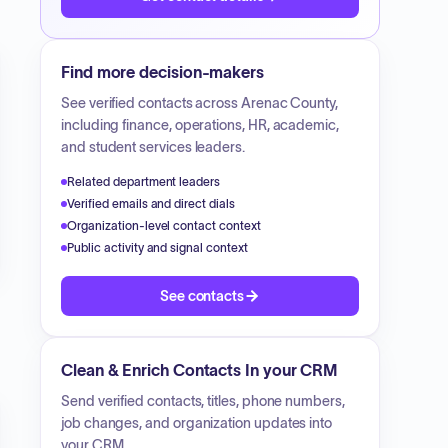
Find more decision-makers
See verified contacts across
Arenac County
,
including finance, operations, HR, academic,
and student services leaders.
Related department leaders
Verified emails and direct dials
Organization-level contact context
Public activity and signal context
See contacts
Clean & Enrich Contacts In your CRM
Send verified contacts, titles, phone numbers,
job changes, and organization updates into
your CRM.