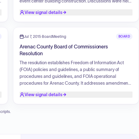
event center building construction. Discussions were held
regarding the procurement of equipment for the
View signal details
Emergency Manager, personnel policy and salary
adjustments for county staff, appointment of board
members to various commissions, and the approval of
grant applications. Financial matters included budget
Jul 7, 2015
·
BoardMeeting
BOARD
adjustments, the review of bill payments, and the
Arenac County Board of Commissioners
k
authorization of professional services for audits and GIS
Resolution
contracts. The board also addressed policy adoption,
such as a children and family in the workplace policy, and
The resolution establishes Freedom of Information Act
considered operational needs for the Sheriff's
(FOIA) policies and guidelines, a public summary of
department, Animal Control, and building inspections.
procedures and guidelines, and FOIA operational
procedures for Arenac County. It addresses amendments
to the Michigan Freedom of Information Act and ensures
View signal details
.
that FOIA requests are handled efficiently and
consistently. The resolution designates the County Clerk
as the County FOIA Coordinator and mandates the
cripts.
posting of FOIA policies and guidelines on the County's
website.