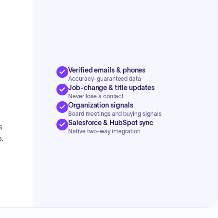
Verified emails & phones
Accuracy-guaranteed data
Job-change & title updates
Never lose a contact
Organization signals
Board meetings and buying signals
Salesforce & HubSpot sync
s
Native two-way integration
.