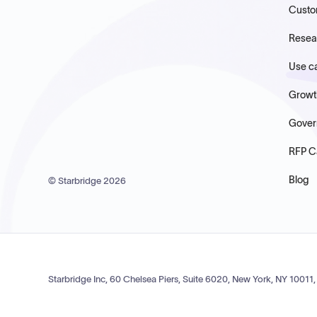
Custo
Resea
Use c
Growt
Gover
RFP C
Blog
© Starbridge
2026
Starbridge Inc, 60 Chelsea Piers, Suite 6020, New York, NY 10011