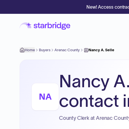
New! Access contrac
Home
Buyers
Arenac County
Nancy A. Selle
Nancy A.
contact i
NA
County Clerk at Arenac Count