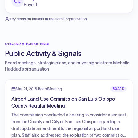
CC
Buyer II
Key decision makers in the same organization
ORGANIZATION SIGNALS
Public Activity & Signals
Board meetings, strategic plans, and buyer signals from
Michelle
Haddad
’s organization
Mar 21, 2018
·
BoardMeeting
BOARD
Airport Land Use Commission San Luis Obispo
County Regular Meeting
The commission conducted a hearing to consider a request
from the County and City of San Luis Obispo regarding a
draft update amendment to the regional airport land use
plan. Staff also addressed the expiration of two commission