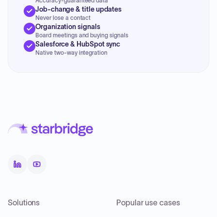
Accuracy-guaranteed data
Job-change & title updates
Never lose a contact
Organization signals
Board meetings and buying signals
Salesforce & HubSpot sync
Native two-way integration
Solutions
Popular use cases