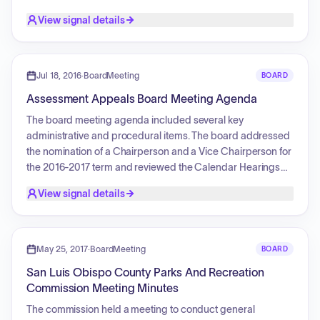
member positions and detailed the application process for
View signal details
these upcoming vacancies.
Jul 18, 2016
·
BoardMeeting
BOARD
Assessment Appeals Board Meeting Agenda
The board meeting agenda included several key
administrative and procedural items. The board addressed
the nomination of a Chairperson and a Vice Chairperson for
the 2016-2017 term and reviewed the Calendar Hearings
for the same period. Multiple property tax assessment
View signal details
applications were presented, including cases involving
withdrawals of applications, stipulations regarding various
properties and entities, and requests for the approval of
Waivers of Time for NetJets Aviation, Inc. and NetJets
May 25, 2017
·
BoardMeeting
BOARD
International, Inc. Additionally, the board provided time for
San Luis Obispo County Parks And Recreation
members, staff, and the assessor to propose discussion
Commission Meeting Minutes
items for the next scheduled meeting.
The commission held a meeting to conduct general