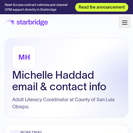
New! Access contract vehicles and channel
Read the announcement
GTM support directly in Starbridge
MH
Michelle Haddad
email & contact info
Adult Literacy Coordinator at County of San Luis
Obispo.
WORK EMAIL