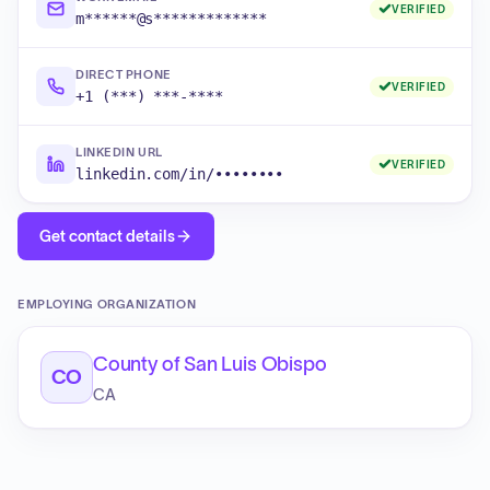
VERIFIED
m******@s*************
DIRECT PHONE
VERIFIED
+1 (***) ***-****
LINKEDIN URL
VERIFIED
linkedin.com/in/••••••••
Get contact details
EMPLOYING ORGANIZATION
County of San Luis Obispo
CO
CA