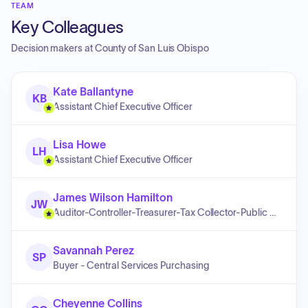
TEAM
Key Colleagues
Decision makers at
County of San Luis Obispo
Kate Ballantyne
KB
Assistant Chief Executive Officer
Lisa Howe
LH
Assistant Chief Executive Officer
James Wilson Hamilton
JW
Auditor-Controller-Treasurer-Tax Collector-Public Administrator
Savannah Perez
SP
Buyer - Central Services Purchasing
Cheyenne Collins