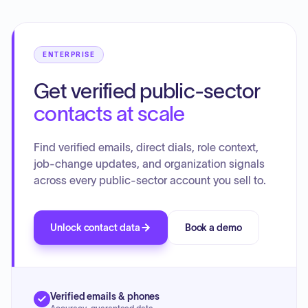
previous fiscal year.
ENTERPRISE
Get verified public-sector
contacts at scale
Find verified emails, direct dials, role context,
job-change updates, and organization signals
across every public-sector account you sell to.
Unlock contact data
Book a demo
Verified emails & phones