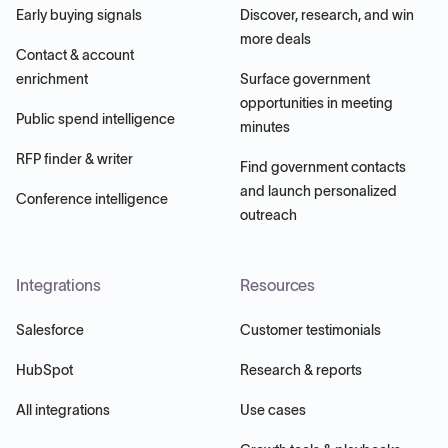
Early buying signals
Discover, research, and win
more deals
Contact & account
enrichment
Surface government
opportunities in meeting
Public spend intelligence
minutes
RFP finder & writer
Find government contacts
and launch personalized
Conference intelligence
outreach
Integrations
Resources
Salesforce
Customer testimonials
HubSpot
Research & reports
All integrations
Use cases