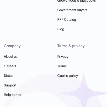
Growth tools & playbooks
Government buyers
RFP Catalog
Blog
Company
Terms & privacy
About us
Privacy
Careers
Terms
Status
Cookie policy
Support
Help center