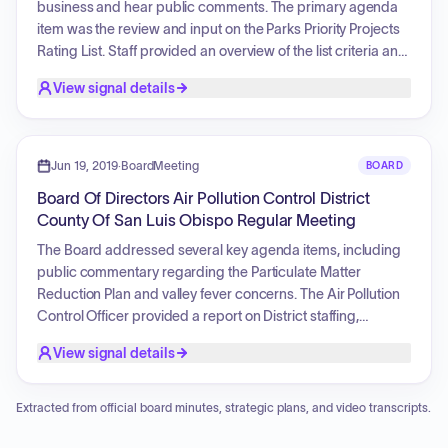
business and hear public comments. The primary agenda
item was the review and input on the Parks Priority Projects
Rating List. Staff provided an overview of the list criteria and
rating procedures. Extensive public testimony was heard
View signal details
regarding various community projects, including requests
to prioritize specific beach access projects, park
improvements in Nipomo, the Dana Adobe waterline
project, Cave Landing enhancements, the Bob Jones Trail,
Jun 19, 2019
·
BoardMeeting
BOARD
and the development of Jack Ready Imagination Park.
Board Of Directors Air Pollution Control District
Commissioners provided updates on their respective
County Of San Luis Obispo Regular Meeting
outreach efforts and toured various local projects.
The Board addressed several key agenda items, including
public commentary regarding the Particulate Matter
Reduction Plan and valley fever concerns. The Air Pollution
Control Officer provided a report on District staffing,
technical operations, and progress on the Oceano Dunes
View signal details
project. The Board approved the District's FY 2019-2020
budget and authorized an augmentation for the SLO
County Clean Air Incentive Program. Additionally, the Board
Extracted from official board minutes, strategic plans, and video transcripts.
reviewed the District's performance indicators for the