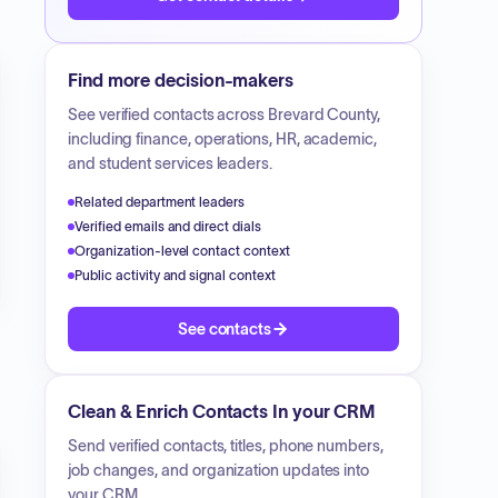
Find more decision-makers
See verified contacts across
Brevard County
,
including finance, operations, HR, academic,
and student services leaders.
Related department leaders
Verified emails and direct dials
Organization-level contact context
Public activity and signal context
See contacts
Clean & Enrich Contacts In your CRM
Send verified contacts, titles, phone numbers,
job changes, and organization updates into
your CRM.