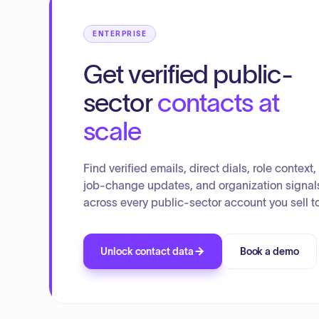
ENTERPRISE
Get verified public-
sector
contacts at
scale
Find verified emails, direct dials, role context,
job-change updates, and organization signal
across every public-sector account you sell to
Unlock contact data
Book a demo