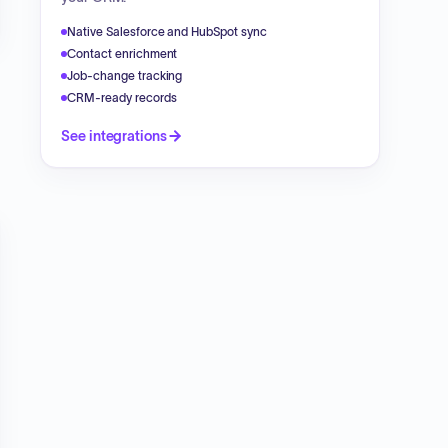
Native Salesforce and HubSpot sync
Contact enrichment
Job-change tracking
CRM-ready records
See integrations