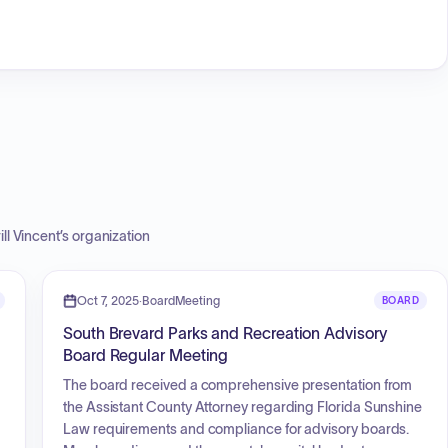
ill Vincent
’s organization
Oct 7, 2025
·
BoardMeeting
BOARD
South Brevard Parks and Recreation Advisory
Board Regular Meeting
The board received a comprehensive presentation from
the Assistant County Attorney regarding Florida Sunshine
Law requirements and compliance for advisory boards.