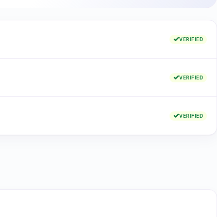
VERIFIED
VERIFIED
VERIFIED