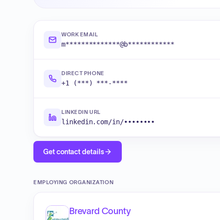
WORK EMAIL
m**************@b************
DIRECT PHONE
+1 (***) ***-****
LINKEDIN URL
linkedin.com/in/••••••••
Get contact details
EMPLOYING ORGANIZATION
Brevard County