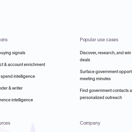
ions
Popular use cases
buying signals
Discover, research, and win
deals
ct & account enrichment
Surface government opportu
 spend intelligence
meeting minutes
nder & writer
Find government contacts 
personalized outreach
ence intelligence
urces
Company