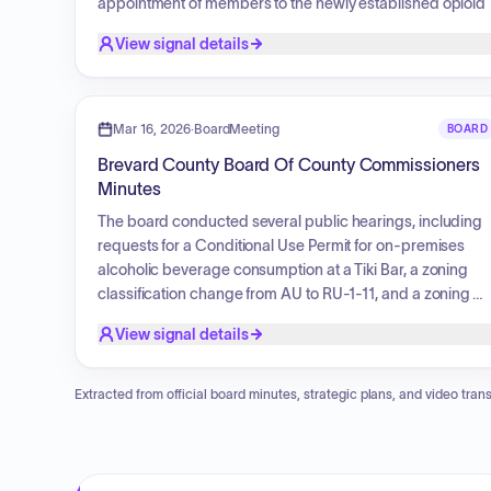
appointment of members to the newly established opioid
committee, the removal of opioid-related subcommittees
View signal details
from TIP, and plans for quarterly meetings. Updates were
provided on the family strengthening and infant mental
health subcommittee, child abuse prevention task force
initiatives, and ongoing substance misuse prevention
Mar 16, 2026
·
BoardMeeting
BOARD
efforts, including the distribution of recovery resources to
Brevard County Board Of County Commissioners
local health providers.
Minutes
The board conducted several public hearings, including
requests for a Conditional Use Permit for on-premises
alcoholic beverage consumption at a Tiki Bar, a zoning
classification change from AU to RU-1-11, and a zoning
classification change from AU to RU-2-15 and RU-2-30
View signal details
with the removal of a Basic Site Plan.
Extracted from official board minutes, strategic plans, and video trans