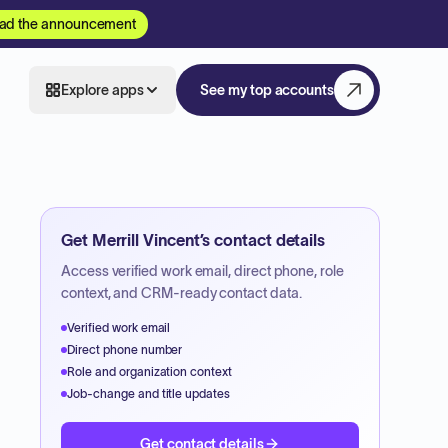
ad the announcement
Explore apps
See my top accounts
Get
Merrill Vincent
’s contact details
Access verified work email, direct phone, role
context, and CRM-ready contact data.
Verified work email
Direct phone number
Role and organization context
Job-change and title updates
Get contact details