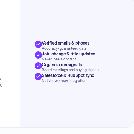
Verified emails & phones
Accuracy-guaranteed data
Job-change & title updates
Never lose a contact
Organization signals
Board meetings and buying signals
Salesforce & HubSpot sync
s
Native two-way integration
.