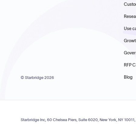
Custo
Resea
Use c
Growt
Gover
RFP C
Blog
© Starbridge
2026
Starbridge Inc, 60 Chelsea Piers, Suite 6020, New York, NY 10011