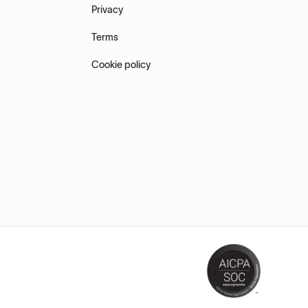
Privacy
Terms
Cookie policy