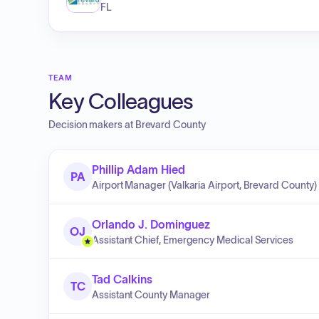
FL
TEAM
Key Colleagues
Decision makers at
Brevard County
Phillip Adam Hied
PA
Airport Manager (Valkaria Airport, Brevard County)
Orlando J. Dominguez
OJ
Assistant Chief, Emergency Medical Services
Tad Calkins
TC
Assistant County Manager