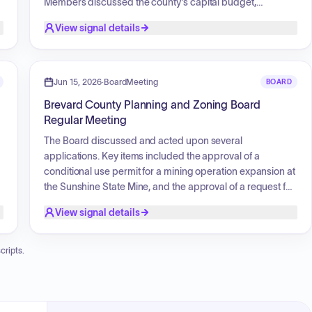
Members discussed the county's capital budget,
specifically relating to repair and maintenance priorities
View signal details
for baseball field backstops and other park facilities.
Additionally, the board addressed specific project
updates including basketball courts, sunshades, and the
installation of permanent goal posts. The board approved
Jun 15, 2026
·
BoardMeeting
BOARD
the 2026 meeting schedule and discussed proposed
Brevard County Planning and Zoning Board
revisions to the bylaws regarding voting procedures.
Regular Meeting
The Board discussed and acted upon several
applications. Key items included the approval of a
conditional use permit for a mining operation expansion at
the Sunshine State Mine, and the approval of a request for
the removal of a binding development plan (BDP) while
View signal details
adding new conditions for a property on North Courtenay
Parkway to accommodate commercial storage and repair.
The Board also heard extensive public testimony
cripts.
regarding a proposed rezoning for a residential
subdivision on Turtle Mound Road, involving discussions
on traffic impact, infrastructure capacity, drainage, and
compatibility with the surrounding residential area.