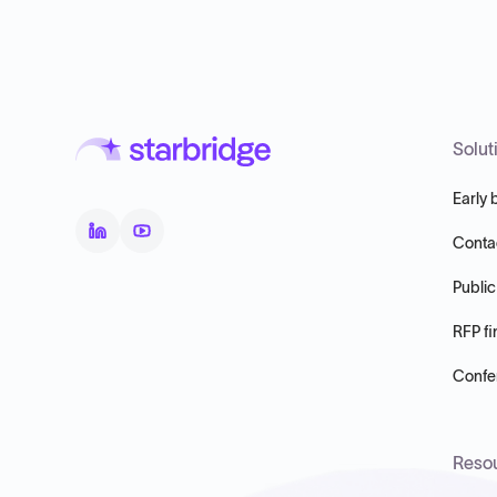
Solut
Early 
Conta
Public
RFP fi
Confer
Reso