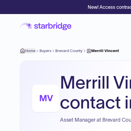
New! Access contrac
Home
Buyers
Brevard County
Merrill Vincent
Merrill V
contact i
MV
Asset Manager at Brevard Cou