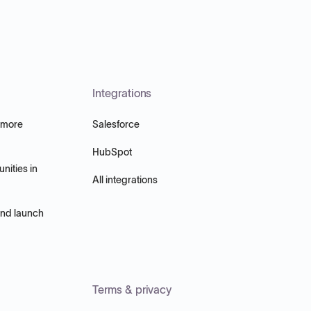
Integrations
 more
Salesforce
HubSpot
nities in
All integrations
and launch
Terms & privacy