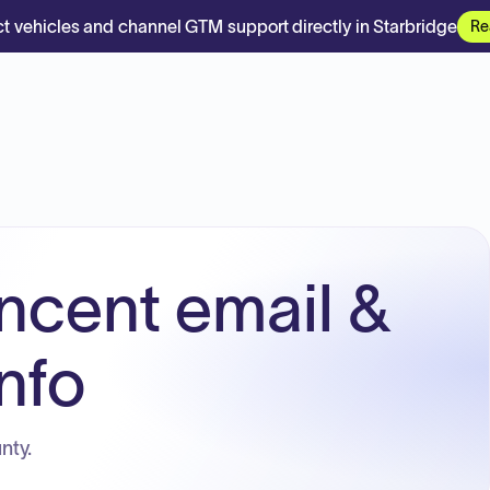
t vehicles and channel GTM support directly in Starbridge
Re
incent email &
nfo
nty.