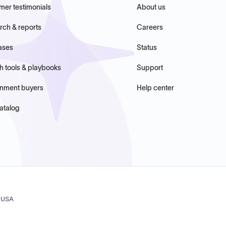
mer testimonials
About us
rch & reports
Careers
ases
Status
h tools & playbooks
Support
nment buyers
Help center
atalog
, USA