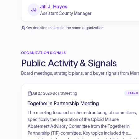
Jill J. Hayes
JJ
Assistant County Manager
Key decision makers in the same organization
ORGANIZATION SIGNALS
Public Activity & Signals
Board meetings, strategic plans, and buyer signals from
Merr
Jul 27, 2026
·
BoardMeeting
BOARD
Together in Partnership Meeting
The meeting focused on the restructuring of committees,
specifically the separation of the Opioid Misuse
Abatement Advisory Committee from the Together in
Partnership (TIP) committee. Key topics included the