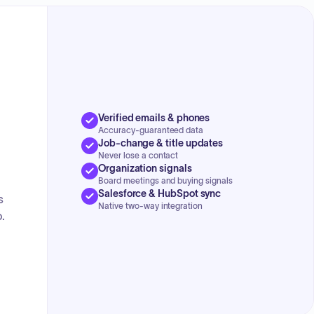
Verified emails & phones
Accuracy-guaranteed data
Job-change & title updates
Never lose a contact
Organization signals
Board meetings and buying signals
Salesforce & HubSpot sync
s
Native two-way integration
.