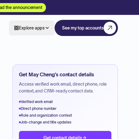
ad the announcement
Explore apps
See my top accounts
Get
May Cheng
’s contact details
Access verified work email, direct phone, role
context, and CRM-ready contact data.
Verified work email
Direct phone number
Role and organization context
Job-change and title updates
Get contact details