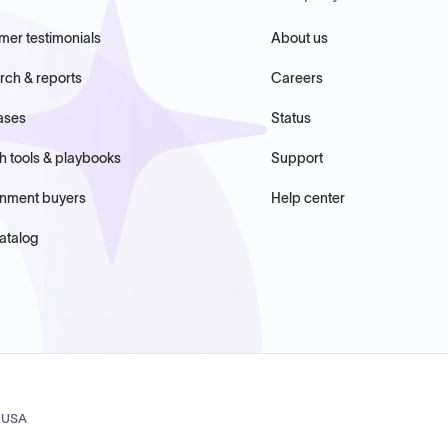
mer testimonials
About us
rch & reports
Careers
ases
Status
h tools & playbooks
Support
nment buyers
Help center
atalog
, USA