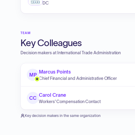
DC
TEAM
Key Colleagues
Decision makers at
International Trade Administration
Marcus Points
MP
Chief Financial and Administrative Officer
Carol Crane
CC
Workers' Compensation Contact
Key decision makers in the same organization