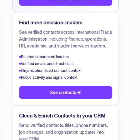
Find more decision-makers
See verified contacts across
International Trade
Administration
, including finance, operations,
HR, academic, and student services leaders.
Related department leaders
Verified emails and direct dials
Organization-level contact context
Public activity and signal context
See contacts
Clean & Enrich Contacts In your CRM
Send verified contacts, titles, phone numbers,
job changes, and organization updates into
your CRM.