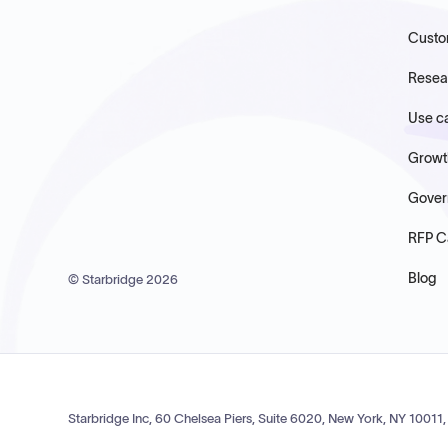
Custo
Resea
Use c
Growt
Gover
RFP C
Blog
© Starbridge
2026
Starbridge Inc, 60 Chelsea Piers, Suite 6020, New York, NY 10011