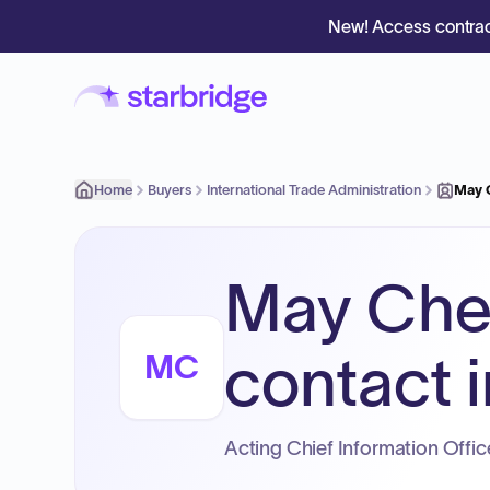
New! Access contrac
Home
Buyers
International Trade Administration
May 
May Che
contact i
MC
Acting Chief Information Office