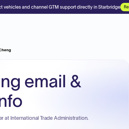
t vehicles and channel GTM support directly in Starbridge
Re
Cheng
ng email &
nfo
r at International Trade Administration.