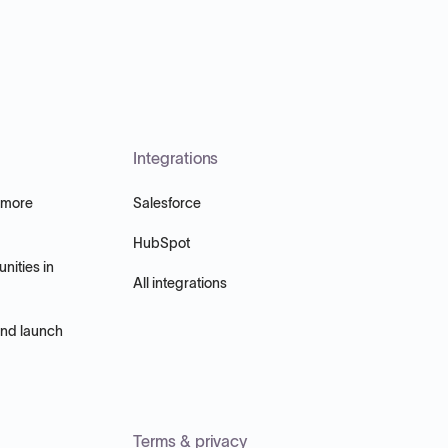
Integrations
 more
Salesforce
HubSpot
nities in
All integrations
and launch
Terms & privacy