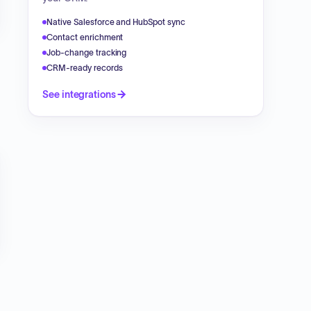
Native Salesforce and HubSpot sync
Contact enrichment
Job-change tracking
CRM-ready records
See integrations