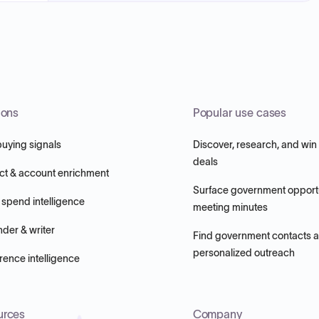
ions
Popular use cases
buying signals
Discover, research, and win
deals
ct & account enrichment
Surface government opportu
 spend intelligence
meeting minutes
nder & writer
Find government contacts 
personalized outreach
ence intelligence
urces
Company