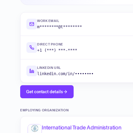
WORK EMAIL
m********@t********
DIRECT PHONE
+1 (***) ***-****
LINKEDIN URL
linkedin.com/in/••••••••
Get contact details
EMPLOYING ORGANIZATION
International Trade Administration