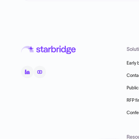
Solut
Early 
Conta
Public
RFP fi
Confer
Reso