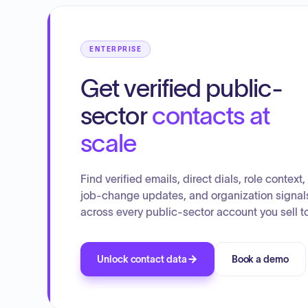
ENTERPRISE
Get verified public-
sector
contacts at
scale
Find verified emails, direct dials, role context,
job-change updates, and organization signal
across every public-sector account you sell to
Unlock contact data
Book a demo