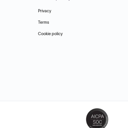
Privacy
Terms
Cookie policy