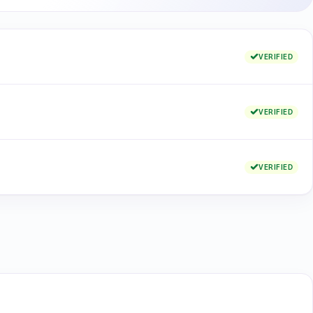
VERIFIED
VERIFIED
VERIFIED