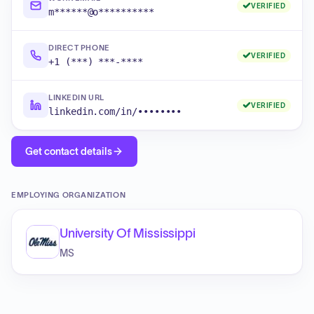
VERIFIED
m******@o**********
DIRECT PHONE
VERIFIED
+1 (***) ***-****
LINKEDIN URL
VERIFIED
linkedin.com/in/••••••••
Get contact details
EMPLOYING ORGANIZATION
University Of Mississippi
MS