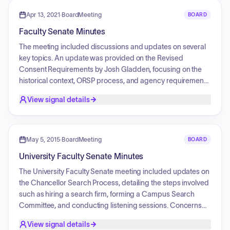
governance procedures.
Apr 13, 2021
·
BoardMeeting
BOARD
Faculty Senate Minutes
The meeting included discussions and updates on several
key topics. An update was provided on the Revised
Consent Requirements by Josh Gladden, focusing on the
historical context, ORSP process, and agency requirements
related to sexual harassment and misconduct reporting.
View signal details
Josh Eyler presented an update on the Student Evaluation
of Teaching (SET) Task Force Report, highlighting
recommendations for changes to the SET form and
teaching evaluation processes. Laura Antanow updated
May 5, 2015
·
BoardMeeting
BOARD
the senate on the UM Childcare Initiative Task Force,
University Faculty Senate Minutes
discussing the need for childcare resources and a family
resource manager.
The University Faculty Senate meeting included updates on
the Chancellor Search Process, detailing the steps involved
such as hiring a search firm, forming a Campus Search
Committee, and conducting listening sessions. Concerns
were raised regarding transparency in the candidate
View signal details
screening process. Additionally, there was a discussion on