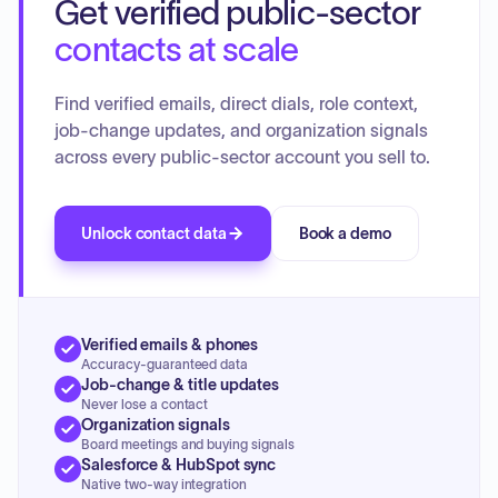
Get verified public-sector
contacts at scale
Find verified emails, direct dials, role context,
job-change updates, and organization signals
across every public-sector account you sell to.
Unlock contact data
Book a demo
Verified emails & phones
Accuracy-guaranteed data
Job-change & title updates
Never lose a contact
Organization signals
Board meetings and buying signals
Salesforce & HubSpot sync
Native two-way integration