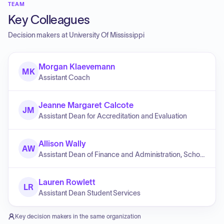
TEAM
Key Colleagues
Decision makers at
University Of Mississippi
Morgan Klaevemann
MK
Assistant Coach
Jeanne Margaret Calcote
JM
Assistant Dean for Accreditation and Evaluation
Allison Wally
AW
Assistant Dean of Finance and Administration, School of Business Administration
Lauren Rowlett
LR
Assistant Dean Student Services
Key decision makers in the same organization