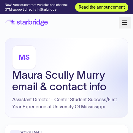
New! Access contract vehicles and channel
Read the announcement
GTM support directly in Starbridge
MS
Maura Scully Murry
email & contact info
Assistant Director - Center Student Success/First
Year Experience at University Of Mississippi.
WORK EMAIL