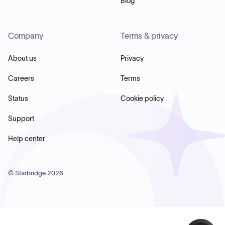
Blog
Company
Terms & privacy
About us
Privacy
Careers
Terms
Status
Cookie policy
Support
Help center
© Starbridge
2026