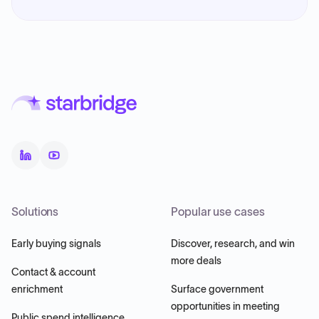
Solutions
Popular use cases
Early buying signals
Discover, research, and win
more deals
Contact & account
enrichment
Surface government
opportunities in meeting
Public spend intelligence