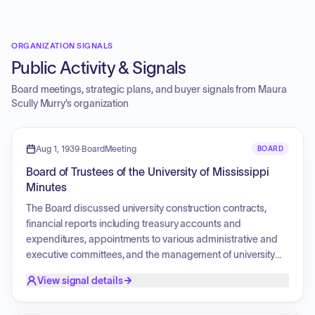
ORGANIZATION SIGNALS
Public Activity & Signals
Board meetings, strategic plans, and buyer signals from
Maura
Scully Murry
’s organization
Aug 1, 1939
·
BoardMeeting
BOARD
Board of Trustees of the University of Mississippi
Minutes
The Board discussed university construction contracts,
financial reports including treasury accounts and
expenditures, appointments to various administrative and
executive committees, and the management of university
funds. Discussions also involved the procurement of
View signal details
materials for university buildings, the oversight of contractor
work, and the regulation of trustee elections and internal