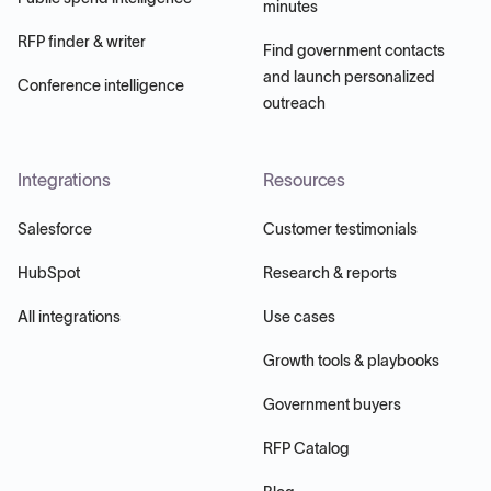
minutes
RFP finder & writer
Find government contacts
and launch personalized
Conference intelligence
outreach
Integrations
Resources
Salesforce
Customer testimonials
HubSpot
Research & reports
All integrations
Use cases
Growth tools & playbooks
Government buyers
RFP Catalog