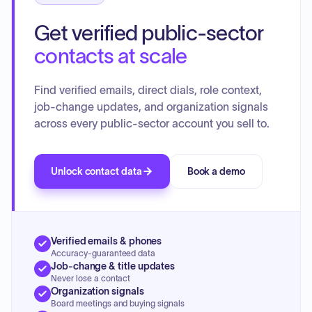
Get verified public-sector
contacts at scale
Find verified emails, direct dials, role context,
job-change updates, and organization signals
across every public-sector account you sell to.
Unlock contact data
Book a demo
Verified emails & phones
Accuracy-guaranteed data
Job-change & title updates
Never lose a contact
Organization signals
Board meetings and buying signals