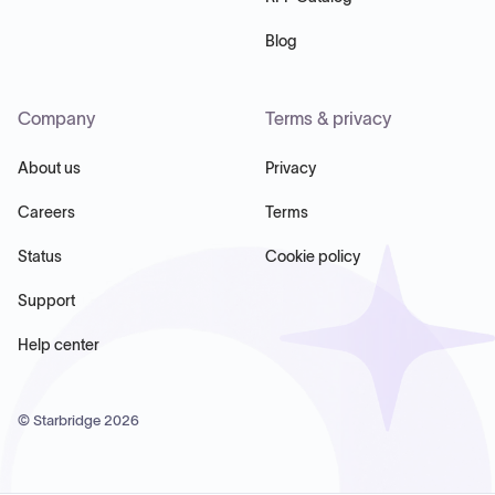
Blog
Company
Terms & privacy
About us
Privacy
Careers
Terms
Status
Cookie policy
Support
Help center
© Starbridge
2026