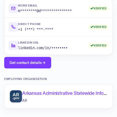
WORK EMAIL
VERIFIED
m********@d***************
DIRECT PHONE
VERIFIED
+1 (***) ***-****
LINKEDIN URL
VERIFIED
linkedin.com/in/••••••••
Get contact details
EMPLOYING ORGANIZATION
Arkansas Administrative Statewide Information System (AASIS)
AR