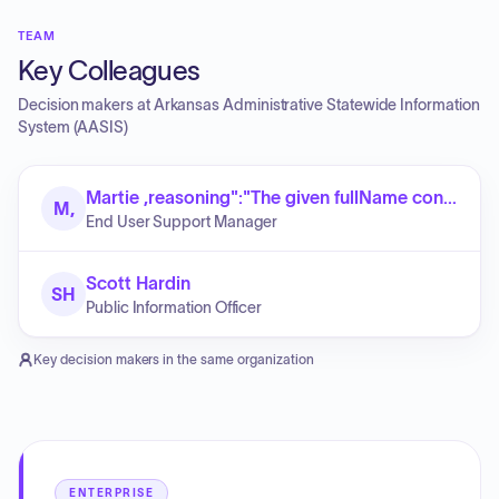
TEAM
Key Colleagues
Decision makers at
Arkansas Administrative Statewide Information
System (AASIS)
Martie ,reasoning":"The given fullName contains exactly two parts: a first name (Martie) and a last name (Roberts). No middle name is present."}]}]}]}]}}}}}.replace( Roberts
M,
End User Support Manager
Scott Hardin
SH
Public Information Officer
Key decision makers in the same organization
ENTERPRISE