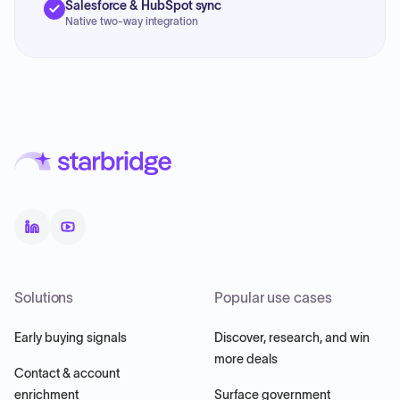
Salesforce & HubSpot sync
Native two-way integration
Solutions
Popular use cases
Early buying signals
Discover, research, and win
more deals
Contact & account
enrichment
Surface government