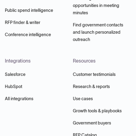
opportunities in meeting
Public spend intelligence
minutes
RFP finder & writer
Find government contacts
and launch personalized
Conference intelligence
outreach
Integrations
Resources
Salesforce
Customer testimonials
HubSpot
Research & reports
All integrations
Use cases
Growth tools & playbooks
Government buyers
RFP Catalog