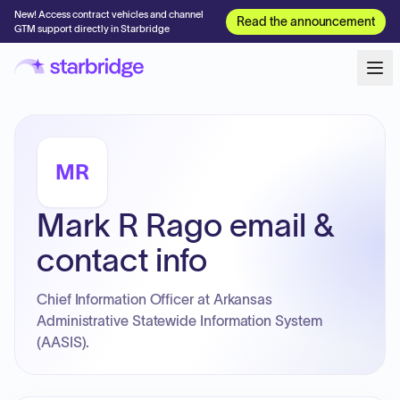
New! Access contract vehicles and channel
Read the announcement
GTM support directly in Starbridge
MR
Mark R Rago email &
contact info
Chief Information Officer at Arkansas
Administrative Statewide Information System
(AASIS).