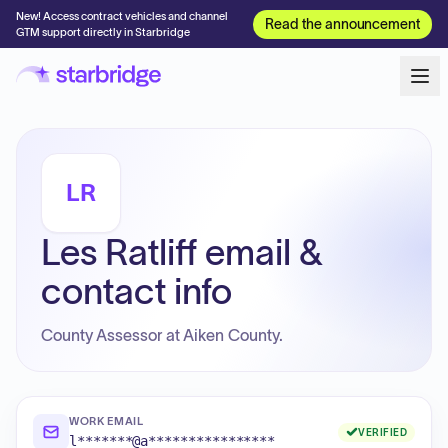
New! Access contract vehicles and channel
Read the announcement
GTM support directly in Starbridge
LR
Les Ratliff email &
contact info
County Assessor at Aiken County.
WORK EMAIL
VERIFIED
l*******@a****************