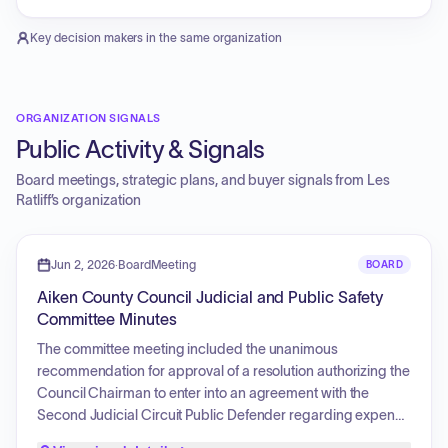
Key decision makers in the same organization
ORGANIZATION SIGNALS
Public Activity & Signals
Board meetings, strategic plans, and buyer signals from
Les
Ratliff
’s organization
Jun 2, 2026
·
BoardMeeting
BOARD
Aiken County Council Judicial and Public Safety
Committee Minutes
The committee meeting included the unanimous
recommendation for approval of a resolution authorizing the
Council Chairman to enter into an agreement with the
Second Judicial Circuit Public Defender regarding expense
reimbursement. Additionally, the committee received