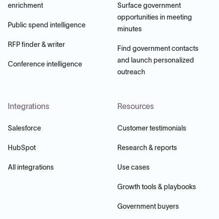
enrichment
Surface government
opportunities in meeting
Public spend intelligence
minutes
RFP finder & writer
Find government contacts
and launch personalized
Conference intelligence
outreach
Integrations
Resources
Salesforce
Customer testimonials
HubSpot
Research & reports
All integrations
Use cases
Growth tools & playbooks
Government buyers