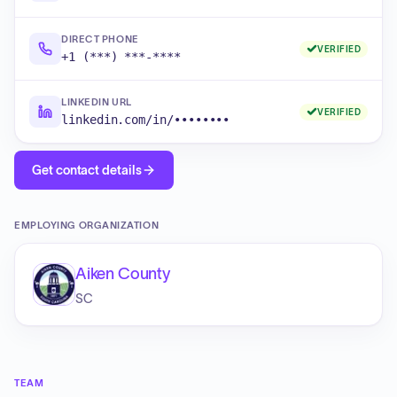
DIRECT PHONE
VERIFIED
+1 (***) ***-****
LINKEDIN URL
VERIFIED
linkedin.com/in/••••••••
Get contact details
EMPLOYING ORGANIZATION
Aiken County
SC
TEAM