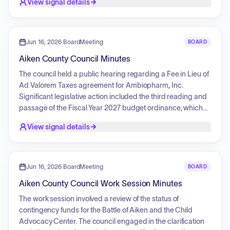
View signal details
monthly reports for May 2026 covering fire department
runs, EMS status updates, and code enforcement activities.
Jun 16, 2026
·
BoardMeeting
BOARD
Aiken County Council Minutes
The council held a public hearing regarding a Fee in Lieu of
Ad Valorem Taxes agreement for Ambiopharm, Inc.
Significant legislative action included the third reading and
passage of the Fiscal Year 2027 budget ordinance, which
incorporated several amendments. The council also
View signal details
advanced ordinances concerning Parks and Recreation
code amendments and the Fee in Lieu of Ad Valorem Taxes
agreement for Ambiopharm. The consent agenda
addressed various administrative and operational matters,
Jun 16, 2026
·
BoardMeeting
BOARD
including board appointments, non-profit funding, the
Aiken County Council Work Session Minutes
County Administrator's employment contract, wastewater
treatment plant infrastructure procurements, road naming,
The work session involved a review of the status of
and multiple service agreements. Additionally, the council
contingency funds for the Battle of Aiken and the Child
introduced an ordinance to establish a Wastewater
Advocacy Center. The council engaged in the clarification