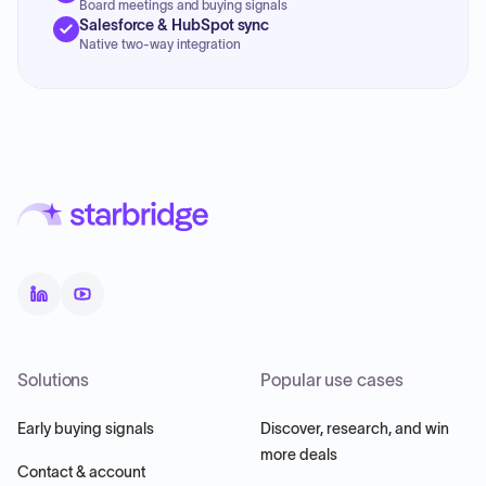
Board meetings and buying signals
Salesforce & HubSpot sync
Native two-way integration
Solutions
Popular use cases
Early buying signals
Discover, research, and win
more deals
Contact & account