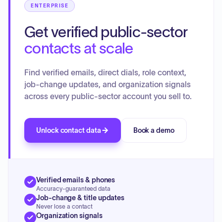
ENTERPRISE
Get verified public-sector
contacts at scale
Find verified emails, direct dials, role context,
job-change updates, and organization signals
across every public-sector account you sell to.
Unlock contact data
Book a demo
Verified emails & phones
Accuracy-guaranteed data
Job-change & title updates
Never lose a contact
Organization signals