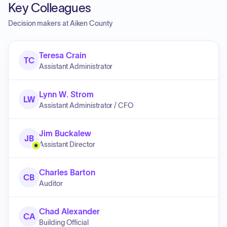
Key Colleagues
Decision makers at
Aiken County
Teresa Crain
TC
Assistant Administrator
Lynn W. Strom
LW
Assistant Administrator / CFO
Jim Buckalew
JB
Assistant Director
Charles Barton
CB
Auditor
Chad Alexander
CA
Building Official