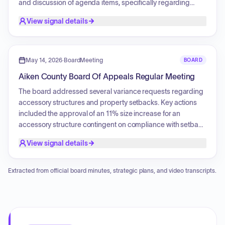
Services Commission and approved a resolution
and discussion of agenda items, specifically regarding
encouraging public input regarding power transmission
changes to PRT rules. Further proceedings included the
View signal details
line siting.
presentation of finance and ARPA reports, with an emphasis
on HCWWTP projects expenditures. The session also noted
upcoming calendar dates and concluded with an executive
session.
May 14, 2026
·
BoardMeeting
BOARD
Aiken County Board Of Appeals Regular Meeting
The board addressed several variance requests regarding
accessory structures and property setbacks. Key actions
included the approval of an 11% size increase for an
accessory structure contingent on compliance with setback
requirements, and the granting of relief from streambank
View signal details
buffer and setback restrictions for another project based on
updated site plans. A significant variance request for an
accessory structure was denied, with a subsequent
Extracted from official board minutes, strategic plans, and video transcripts.
decision to table the item until the following month to allow
for reconciliation of property square footage records.
Additionally, a request regarding minimum lot size was
tabled indefinitely due to the applicant's absence.