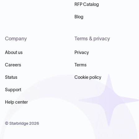
RFP Catalog
Blog
Company
Terms & privacy
About us
Privacy
Careers
Terms
Status
Cookie policy
Support
Help center
© Starbridge
2026