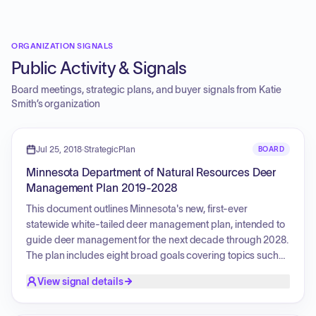
ORGANIZATION SIGNALS
Public Activity & Signals
Board meetings, strategic plans, and buyer signals from
Katie
Smith
’s organization
Jul 25, 2018
·
StrategicPlan
BOARD
Minnesota Department of Natural Resources Deer
Management Plan 2019-2028
This document outlines Minnesota's new, first-ever
statewide white-tailed deer management plan, intended to
guide deer management for the next decade through 2028.
The plan includes eight broad goals covering topics such
as communication, stakeholder satisfaction, population
View signal details
management, research, and maintaining healthy deer
populations and habitats. A top priority is responding to