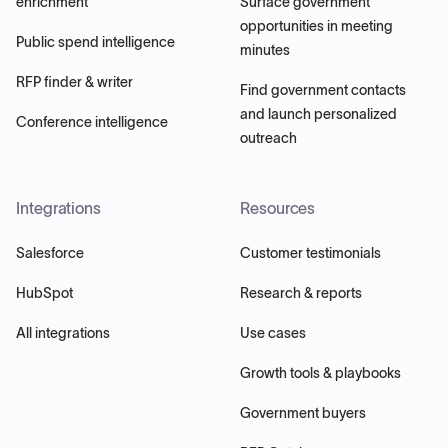
enrichment
Surface government
opportunities in meeting
Public spend intelligence
minutes
RFP finder & writer
Find government contacts
and launch personalized
Conference intelligence
outreach
Integrations
Resources
Salesforce
Customer testimonials
HubSpot
Research & reports
All integrations
Use cases
Growth tools & playbooks
Government buyers