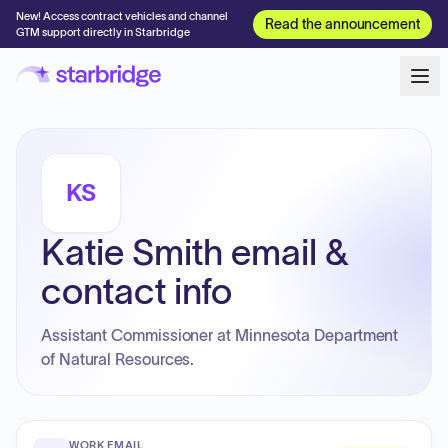
New! Access contract vehicles and channel
Read the announcement
GTM support directly in Starbridge
KS
Katie Smith email &
contact info
Assistant Commissioner at Minnesota Department
of Natural Resources.
WORK EMAIL