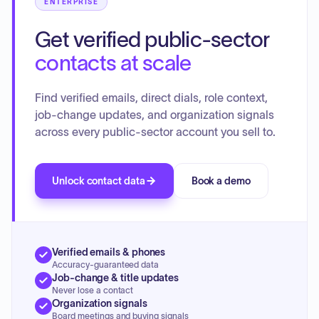
ENTERPRISE
Get verified public-sector
contacts at scale
Find verified emails, direct dials, role context,
job-change updates, and organization signals
across every public-sector account you sell to.
Unlock contact data
Book a demo
Verified emails & phones
Accuracy-guaranteed data
Job-change & title updates
Never lose a contact
Organization signals
Board meetings and buying signals