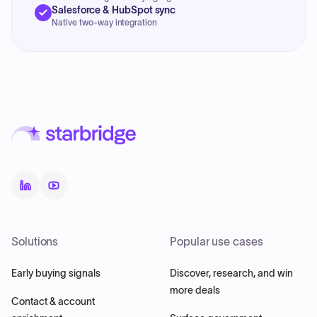
Salesforce & HubSpot sync
Native two-way integration
Solutions
Popular use cases
Early buying signals
Discover, research, and win
more deals
Contact & account