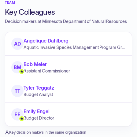
TEAM
Key Colleagues
Decision makers at
Minnesota Department of Natural Resources
Angelique Dahlberg
AD
Aquatic Invasive Species Management Program Grants and Research Coordinator
Bob Meier
BM
Assistant Commissioner
Tyler Teggatz
TT
Budget Analyst
Emily Engel
EE
Budget Director
Key decision makers in the same organization