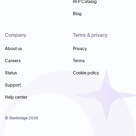
RFP Catalog
Blog
Company
Terms & privacy
About us
Privacy
Careers
Terms
Status
Cookie policy
Support
Help center
© Starbridge
2026