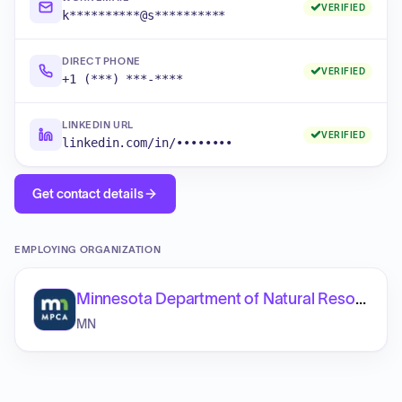
VERIFIED
k**********@s**********
DIRECT PHONE
VERIFIED
+1 (***) ***-****
LINKEDIN URL
VERIFIED
linkedin.com/in/••••••••
Get contact details
EMPLOYING ORGANIZATION
Minnesota Department of Natural Resources
MN