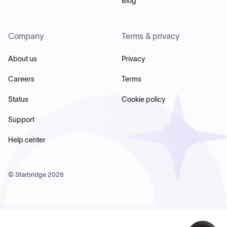
Blog
Company
Terms & privacy
About us
Privacy
Careers
Terms
Status
Cookie policy
Support
Help center
© Starbridge
2026