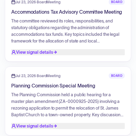
regarding the transparency of government spending,
Jul 23, 2026
·
BoardMeeting
BOARD
specifically concerning sponsorships for the Island Jam
Accommodations Tax Advisory Committee Meeting
event. Additionally, updates were provided on local
infrastructure repairs and federal grant outreach
The committee reviewed its roles, responsibilities, and
assistance.
statutory obligations regarding the administration of
accommodations tax funds. Key topics included the legal
framework for the allocation of state and local
accommodations tax revenue, the oversight of the
View signal details
Destination Marketing Organization, and requirements for
funding workforce housing initiatives. Additionally, the
committee conducted elections for the positions of chair
and vice-chair, reviewed parliamentary procedures, and
Jul 23, 2026
·
BoardMeeting
BOARD
discussed protocols for addressing public comments.
Planning Commission Special Meeting
The Planning Commission held a public hearing for a
master plan amendment (ZA-0000925-2025) involving a
rezoning application to permit the relocation of St. James
Baptist Church to a town-owned property. Key discussions
included the compatibility of the proposed religious and
View signal details
community uses with the existing PD1 zoning district,
alignment with the town's strategic plan regarding the