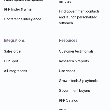
minutes
RFP finder & writer
Find government contacts
and launch personalized
Conference intelligence
outreach
Integrations
Resources
Salesforce
Customer testimonials
HubSpot
Research & reports
All integrations
Use cases
Growth tools & playbooks
Government buyers
RFP Catalog