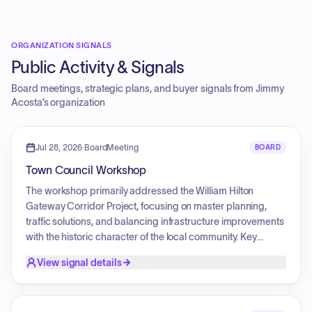
ORGANIZATION SIGNALS
Public Activity & Signals
Board meetings, strategic plans, and buyer signals from
Jimmy
Acosta
’s organization
Jul 28, 2026
·
BoardMeeting
BOARD
Town Council Workshop
The workshop primarily addressed the William Hilton
Gateway Corridor Project, focusing on master planning,
traffic solutions, and balancing infrastructure improvements
with the historic character of the local community. Key
discussions included updates on traffic projections, road
View signal details
sequencing, and the alignment of capital program budgets.
Public comments addressed concerns regarding island
development, potential tourism impact fees, and questions