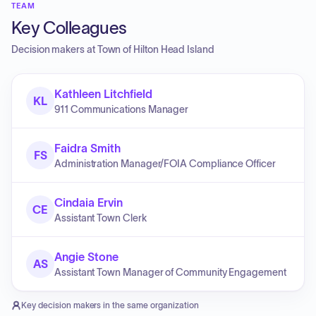
TEAM
Key Colleagues
Decision makers at
Town of Hilton Head Island
Kathleen Litchfield
KL
911 Communications Manager
Faidra Smith
FS
Administration Manager/FOIA Compliance Officer
Cindaia Ervin
CE
Assistant Town Clerk
Angie Stone
AS
Assistant Town Manager of Community Engagement
Key decision makers in the same organization