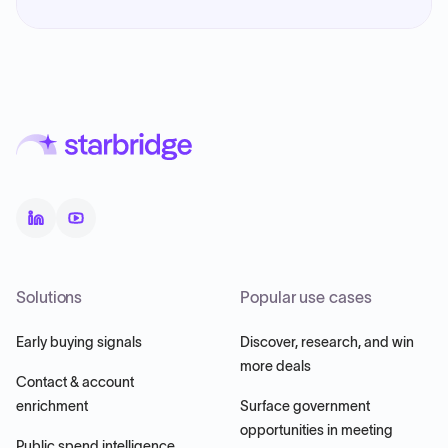
Solutions
Popular use cases
Early buying signals
Discover, research, and win
more deals
Contact & account
enrichment
Surface government
opportunities in meeting
Public spend intelligence