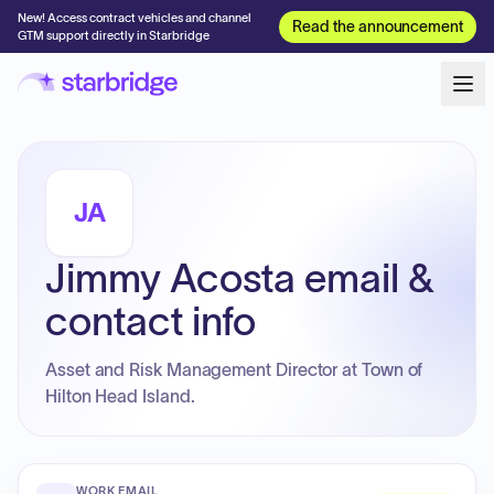
New! Access contract vehicles and channel
Read the announcement
GTM support directly in Starbridge
JA
Jimmy Acosta email &
contact info
Asset and Risk Management Director at Town of
Hilton Head Island.
WORK EMAIL