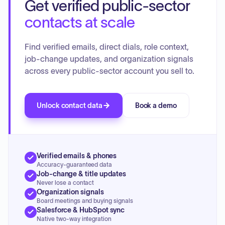
Get verified public-sector
contacts at scale
Find verified emails, direct dials, role context,
job-change updates, and organization signals
across every public-sector account you sell to.
Unlock contact data
Book a demo
Verified emails & phones
Accuracy-guaranteed data
Job-change & title updates
Never lose a contact
Organization signals
Board meetings and buying signals
Salesforce & HubSpot sync
Native two-way integration