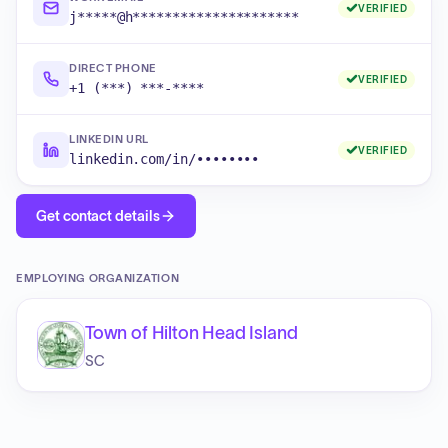
VERIFIED
j*****@h*********************
DIRECT PHONE
VERIFIED
+1 (***) ***-****
LINKEDIN URL
VERIFIED
linkedin.com/in/••••••••
Get contact details
EMPLOYING ORGANIZATION
Town of Hilton Head Island
SC