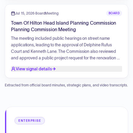
preservation of Gullah Geechee culture, and logistical
details concerning site access and parking
Jul 15, 2026
·
BoardMeeting
BOARD
reconfigurations.
Town Of Hilton Head Island Planning Commission
Planning Commission Meeting
The meeting included public hearings on street name
applications, leading to the approval of Delphine Rufus
Court and Kenneth Lane. The Commission also reviewed
and approved a public project request for the renovation of
the skate park and the development of a new pump track at
View signal details
Crossings Park. Furthermore, a presentation was delivered
regarding the annual traffic monitoring and evaluation
report, outlining data elements such as peak hour turning
Extracted from official board minutes, strategic plans, and video transcripts.
movement counts and arterial traffic demand.
ENTERPRISE