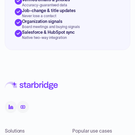
Accuracy-guaranteed data
Job-change & title updates
Never lose a contact
Organization signals
Board meetings and buying signals
Salesforce & HubSpot sync
Native two-way integration
Solutions
Popular use cases