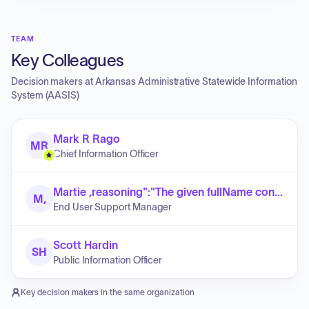
TEAM
Key Colleagues
Decision makers at
Arkansas Administrative Statewide Information
System (AASIS)
Mark R Rago
MR
Chief Information Officer
Martie ,reasoning":"The given fullName contains exactly two parts: a first name (Martie) and a last name (Roberts). No middle name is present."}]}]}]}]}}}}}.replace( Roberts
M,
End User Support Manager
Scott Hardin
SH
Public Information Officer
Key decision makers in the same organization