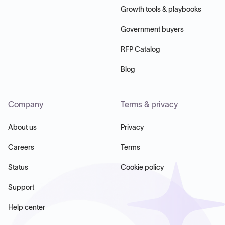
Growth tools & playbooks
Government buyers
RFP Catalog
Blog
Company
Terms & privacy
About us
Privacy
Careers
Terms
Status
Cookie policy
Support
Help center