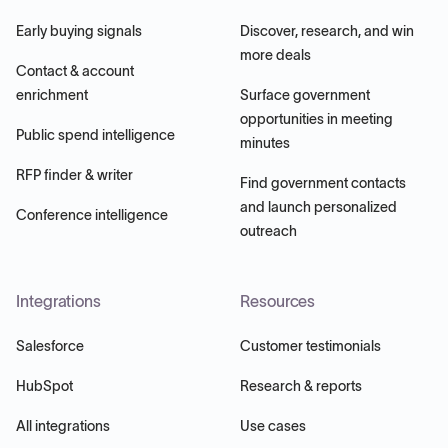
Early buying signals
Discover, research, and win
more deals
Contact & account
enrichment
Surface government
opportunities in meeting
Public spend intelligence
minutes
RFP finder & writer
Find government contacts
and launch personalized
Conference intelligence
outreach
Integrations
Resources
Salesforce
Customer testimonials
HubSpot
Research & reports
All integrations
Use cases