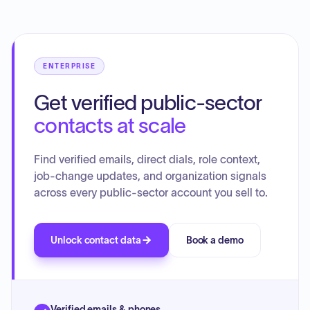
ENTERPRISE
Get verified public-sector
contacts at scale
Find verified emails, direct dials, role context,
job-change updates, and organization signals
across every public-sector account you sell to.
Unlock contact data
Book a demo
Verified emails & phones