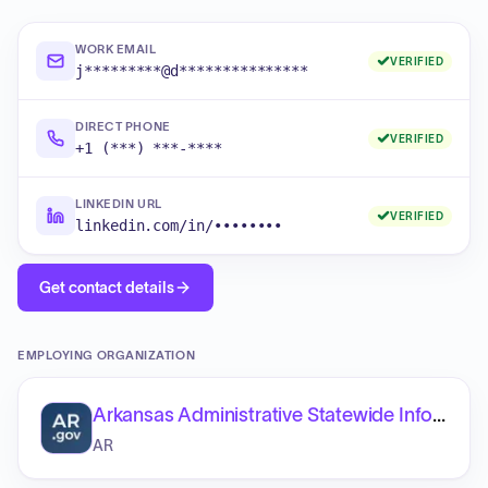
WORK EMAIL
VERIFIED
j*********@d***************
DIRECT PHONE
VERIFIED
+1 (***) ***-****
LINKEDIN URL
VERIFIED
linkedin.com/in/••••••••
Get contact details
EMPLOYING ORGANIZATION
Arkansas Administrative Statewide Information System (AASIS)
AR