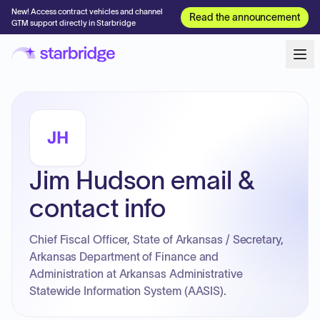
New! Access contract vehicles and channel
Read the announcement
GTM support directly in Starbridge
JH
Jim Hudson email &
contact info
Chief Fiscal Officer, State of Arkansas / Secretary,
Arkansas Department of Finance and
Administration at Arkansas Administrative
Statewide Information System (AASIS).