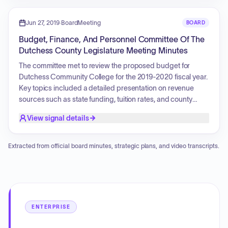
time in the military. The event included prayers, the Pledge
of Allegiance, and testimonials regarding her military career
Jun 27, 2019
·
BoardMeeting
BOARD
and lifelong dedication to caring for others.
Budget, Finance, And Personnel Committee Of The
Dutchess County Legislature Meeting Minutes
The committee met to review the proposed budget for
Dutchess Community College for the 2019-2020 fiscal year.
Key topics included a detailed presentation on revenue
sources such as state funding, tuition rates, and county
support, alongside discussions regarding the college's
View signal details
operational efficiency and cost-saving measures. The
presentation also highlighted student success metrics,
including graduation and retention rates, as well as future
Extracted from official board minutes, strategic plans, and video transcripts.
strategic initiatives, such as the development of an aviation
lab at the Hudson Valley Regional Airport and the expansion
of the Southern Dutchess campus.
ENTERPRISE