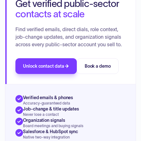
Get verified public-sector
contacts at scale
Find verified emails, direct dials, role context,
job-change updates, and organization signals
across every public-sector account you sell to.
Unlock contact data
Book a demo
Verified emails & phones
Accuracy-guaranteed data
Job-change & title updates
Never lose a contact
Organization signals
Board meetings and buying signals
Salesforce & HubSpot sync
Native two-way integration