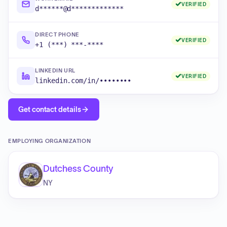
VERIFIED
d******@d*************
DIRECT PHONE
VERIFIED
+1 (***) ***-****
LINKEDIN URL
VERIFIED
linkedin.com/in/••••••••
Get contact details
EMPLOYING ORGANIZATION
Dutchess County
NY