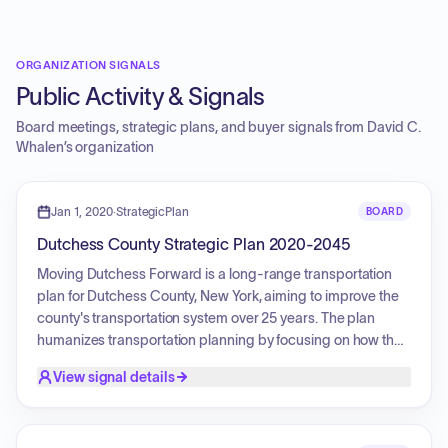
ORGANIZATION SIGNALS
Public Activity & Signals
Board meetings, strategic plans, and buyer signals from
David C.
Whalen
’s organization
Jan 1, 2020
·
StrategicPlan
BOARD
Dutchess County Strategic Plan 2020-2045
Moving Dutchess Forward is a long-range transportation
plan for Dutchess County, New York, aiming to improve the
county's transportation system over 25 years. The plan
humanizes transportation planning by focusing on how the
system enables residents to access basic life needs. It is
View signal details
structured around four goals: Learn (anticipate and adapt to
changes), Assess (provide safe and convenient access for
all), Advocate (promote smart transportation and land use