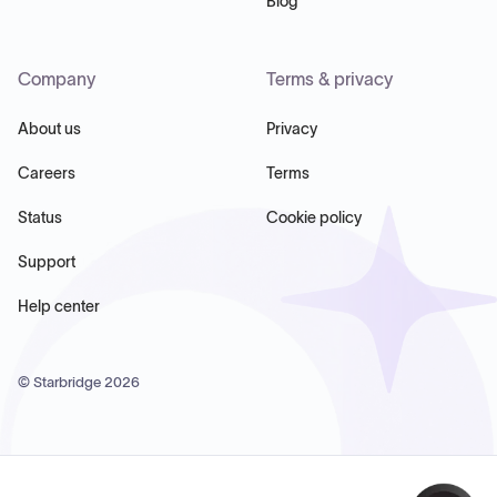
Blog
Company
Terms & privacy
About us
Privacy
Careers
Terms
Status
Cookie policy
Support
Help center
© Starbridge
2026