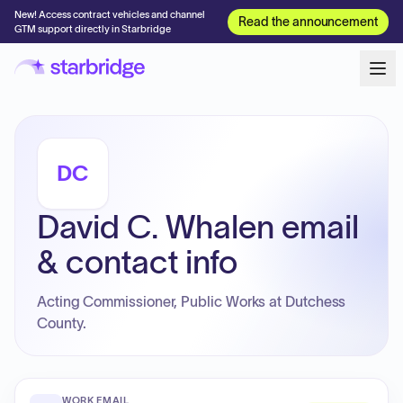
New! Access contract vehicles and channel
Read the announcement
GTM support directly in Starbridge
DC
David C. Whalen email
& contact info
Acting Commissioner, Public Works at Dutchess
County.
WORK EMAIL