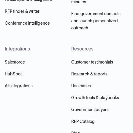
minutes
RFP finder & writer
Find government contacts
and launch personalized
Conference intelligence
outreach
Integrations
Resources
Salesforce
Customer testimonials
HubSpot
Research & reports
All integrations
Use cases
Growth tools & playbooks
Government buyers
RFP Catalog