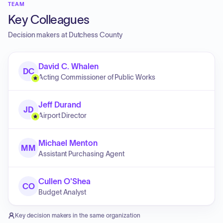
TEAM
Key Colleagues
Decision makers at
Dutchess County
David C. Whalen
DC
Acting Commissioner of Public Works
Jeff Durand
JD
Airport Director
Michael Menton
MM
Assistant Purchasing Agent
Cullen O'Shea
CO
Budget Analyst
Key decision makers in the same organization