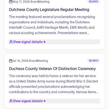
policies), and Invest (make transformative investments while
May 11, 2026
·
BoardMeeting
BOARD
maintaining fiscal constraint). The vision is to achieve a safer,
Dutchess County Legislature Regular Meeting
more reliable, resilient, and equitable public transportation
system by 2045, including significant investments in road
The meeting featured several proclamations recognizing
and bridge maintenance, safety, walking, bicycling, and
organizations and individuals, including the Dutchess
transit improvements.
Interfaith Council, AAPI Heritage Month, EMS Month, and
various scouting achievements. Presentations were
conducted regarding veteran affairs and a college
View signal details
transformation project. The Legislature authorized the
issuance of serial bonds for the purchase of new Sheriff
vehicles and to fund highway, bridge, and culvert
improvement projects across the county. Additionally, the
Jul 14, 2026
·
BoardMeeting
BOARD
body approved a collective bargaining agreement, multiple
Duchess County Veteran Of Distinction Ceremony
budget amendments, and various intermunicipal service
agreements.
The ceremony was held to honor a veteran for her service
as a United States Army nurse during World War II. Elected
officials presented proclamations acknowledging her
contributions to the country and community. Various items
were presented to recognize her service, including a
View signal details
challenge coin, a handmade quilt, a shadow box containing
her military honors, and historical photographs from her