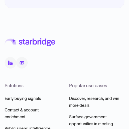
Solutions
Popular use cases
Early buying signals
Discover, research, and win
more deals
Contact & account
enrichment
Surface government
opportunities in meeting
Public spend intelligence