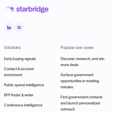
Solutions
Popular use cases
Early buying signals
Discover, research, and win
more deals
Contact & account
enrichment
Surface government
opportunities in meeting
Public spend intelligence
minutes
RFP finder & writer
Find government contacts
and launch personalized
Conference intelligence
outreach