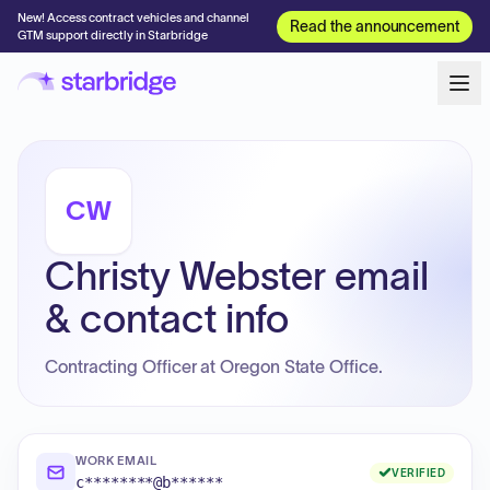
New! Access contract vehicles and channel
Read the announcement
GTM support directly in Starbridge
CW
Christy Webster email
& contact info
Contracting Officer at Oregon State Office.
WORK EMAIL
VERIFIED
c********@b******