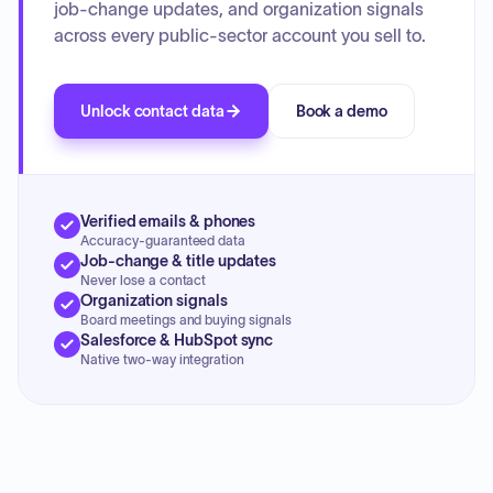
job-change updates, and organization signals
across every public-sector account you sell to.
Unlock contact data
Book a demo
Verified emails & phones
Accuracy-guaranteed data
Job-change & title updates
Never lose a contact
Organization signals
Board meetings and buying signals
Salesforce & HubSpot sync
Native two-way integration