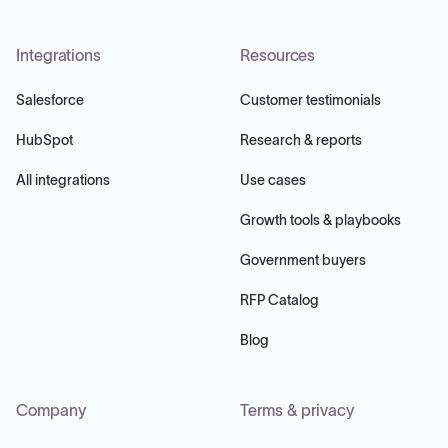
Integrations
Resources
Salesforce
Customer testimonials
HubSpot
Research & reports
All integrations
Use cases
Growth tools & playbooks
Government buyers
RFP Catalog
Blog
Company
Terms & privacy