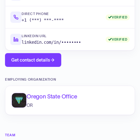
DIRECT PHONE
VERIFIED
+1 (***) ***-****
LINKEDIN URL
VERIFIED
linkedin.com/in/••••••••
Get contact details
EMPLOYING ORGANIZATION
Oregon State Office
OR
TEAM