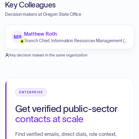
Key Colleagues
Decision makers at
Oregon State Office
Matthew Roth
MR
Branch Chief, Information Resources Management (Oregon/Washington State Office)
Key decision makers in the same organization
ENTERPRISE
Get verified public-sector
contacts at scale
Find verified emails, direct dials, role context,