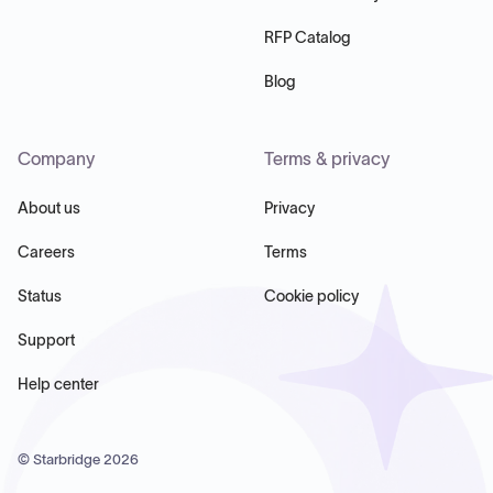
RFP Catalog
Blog
Company
Terms & privacy
About us
Privacy
Careers
Terms
Status
Cookie policy
Support
Help center
© Starbridge
2026