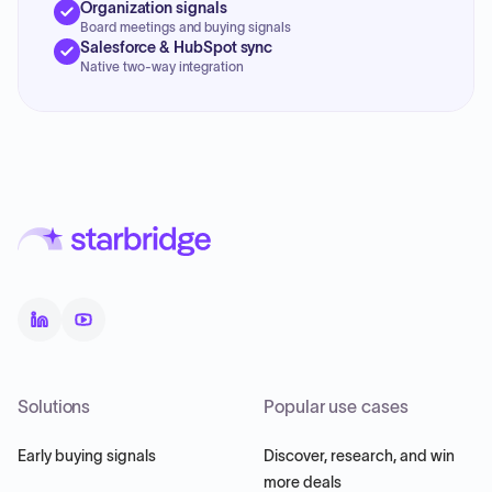
Organization signals
Board meetings and buying signals
Salesforce & HubSpot sync
Native two-way integration
Solutions
Popular use cases
Early buying signals
Discover, research, and win
more deals