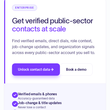
ENTERPRISE
Get verified public-sector
contacts at scale
Find verified emails, direct dials, role context,
job-change updates, and organization signals
across every public-sector account you sell to.
Unlock contact data
Book a demo
Verified emails & phones
Accuracy-guaranteed data
Job-change & title updates
Never lose a contact