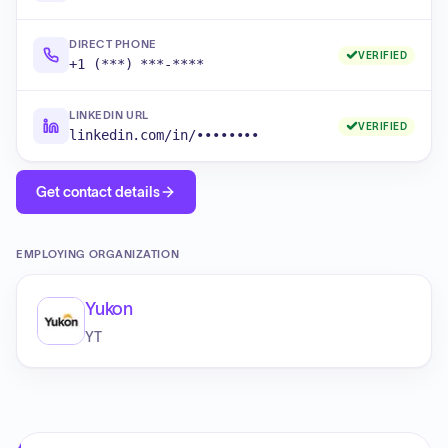
DIRECT PHONE
VERIFIED
+1 (***) ***-****
LINKEDIN URL
VERIFIED
linkedin.com/in/••••••••
Get contact details
EMPLOYING ORGANIZATION
Yukon
YT