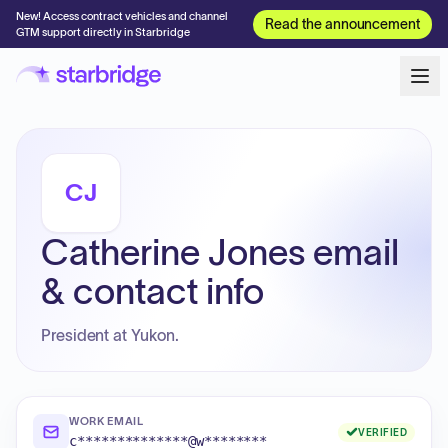
New! Access contract vehicles and channel
Read the announcement
GTM support directly in Starbridge
CJ
Catherine Jones email
& contact info
President at Yukon.
WORK EMAIL
VERIFIED
c**************@w********