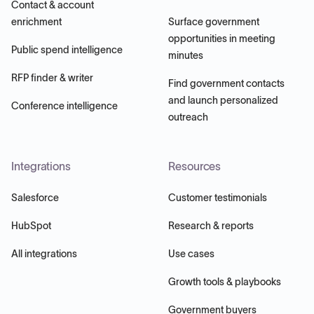
Contact & account
enrichment
Surface government
opportunities in meeting
Public spend intelligence
minutes
RFP finder & writer
Find government contacts
and launch personalized
Conference intelligence
outreach
Integrations
Resources
Salesforce
Customer testimonials
HubSpot
Research & reports
All integrations
Use cases
Growth tools & playbooks
Government buyers