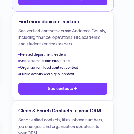
Find more decision-makers
See verified contacts across
Anderson County
,
including finance, operations, HR, academic,
and student services leaders.
Related department leaders
Verified emails and direct dials
Organization-level contact context
Public activity and signal context
See contacts
Clean & Enrich Contacts In your CRM
Send verified contacts, titles, phone numbers,
job changes, and organization updates into
your CRM.