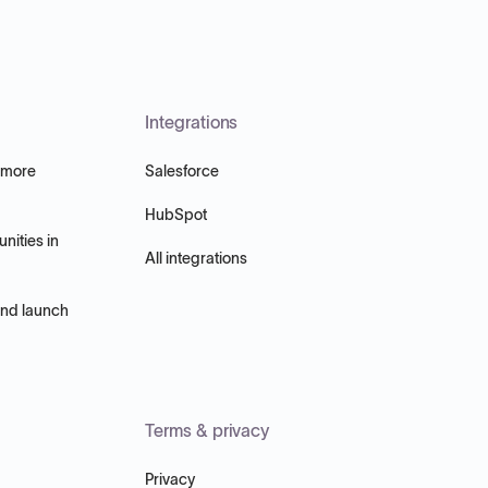
Integrations
 more
Salesforce
HubSpot
nities in
All integrations
and launch
Terms & privacy
Privacy