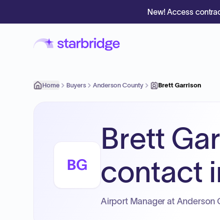
New! Access contrac
Home
Buyers
Anderson County
Brett Garrison
Brett Gar
contact i
BG
Airport Manager at Anderson 