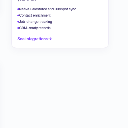
Native Salesforce and HubSpot sync
Contact enrichment
Job-change tracking
CRM-ready records
See integrations