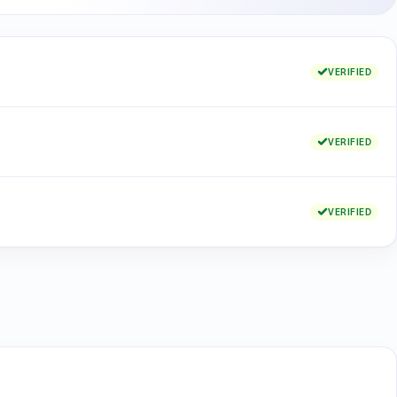
VERIFIED
VERIFIED
VERIFIED