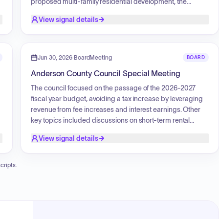
proposed multi-family residential development, the
Anderson Mill Apartments; following public testimony
View signal details
y
expressing opposition based on concerns regarding local
infrastructure, traffic congestion, school capacity, and
public safety services, the commission voted unanimously
to deny the proposal. Additionally, the board initiated a
Jun 30, 2026
·
BoardMeeting
BOARD
review regarding a variance request for a property
Anderson County Council Special Meeting
located at 121 Nautical Way, which sought permission for
three additional driveways to facilitate a proposed lot
The council focused on the passage of the 2026-2027
subdivision.
fiscal year budget, avoiding a tax increase by leveraging
revenue from fee increases and interest earnings. Other
s
key topics included discussions on short-term rental
definitions and potential litigation shielding, the
View signal details
establishment of a vehicle accident review board,
,
approval of a driveway easement, and the implementation
of new conservation subdivision standards.
cripts.