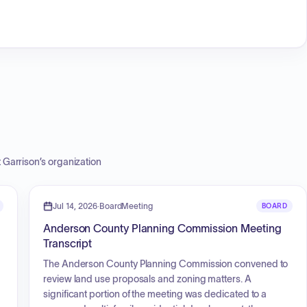
t Garrison
’s organization
Jul 14, 2026
·
BoardMeeting
BOARD
Anderson County Planning Commission Meeting
Transcript
The Anderson County Planning Commission convened to
review land use proposals and zoning matters. A
significant portion of the meeting was dedicated to a