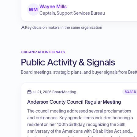
Wayne Mills
WM
Captain, Support Services Bureau
Key decision makers in the same organization
ORGANIZATION SIGNALS
Public Activity & Signals
Board meetings, strategic plans, and buyer signals from
Bret
Jul 21, 2026
·
BoardMeeting
BOARD
Anderson County Council Regular Meeting
The council meeting addressed several proclamations
and ordinances. Key agenda items included honoring a
resident on her 100th birthday, recognizing the 36th
anniversary of the Americans with Disabilities Act, and