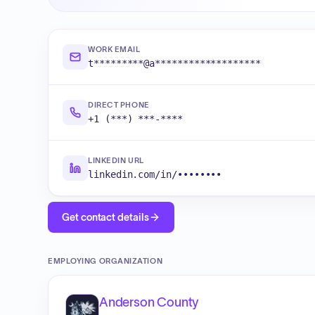
WORK EMAIL
t*********@a*******************
DIRECT PHONE
+1 (***) ***-****
LINKEDIN URL
linkedin.com/in/••••••••
Get contact details
EMPLOYING ORGANIZATION
Anderson County