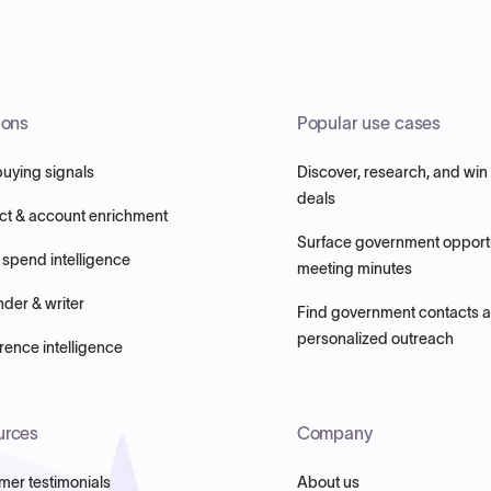
ions
Popular use cases
buying signals
Discover, research, and win
deals
ct & account enrichment
Surface government opportu
 spend intelligence
meeting minutes
nder & writer
Find government contacts 
personalized outreach
ence intelligence
urces
Company
mer testimonials
About us