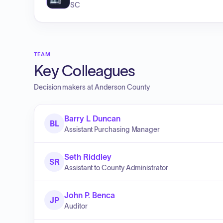
SC
TEAM
Key Colleagues
Decision makers at
Anderson County
Barry L Duncan
BL
Assistant Purchasing Manager
Seth Riddley
SR
Assistant to County Administrator
John P. Benca
JP
Auditor