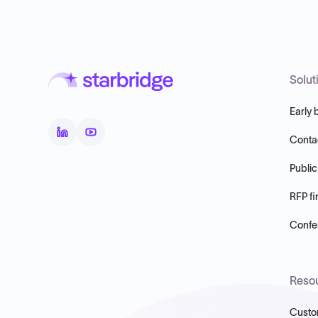
Solut
Early 
Conta
Public
RFP fi
Confer
Reso
Custo