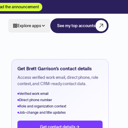
ad the announcement
Explore apps
See my top accounts
Get
Brett Garrison
’s contact details
Access verified work email, direct phone, role
context, and CRM-ready contact data.
Verified work email
Direct phone number
Role and organization context
Job-change and title updates
Get contact details