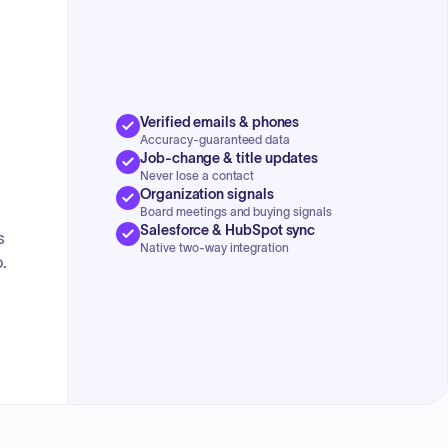
Verified emails & phones
Accuracy-guaranteed data
Job-change & title updates
Never lose a contact
Organization signals
Board meetings and buying signals
Salesforce & HubSpot sync
s
Native two-way integration
.