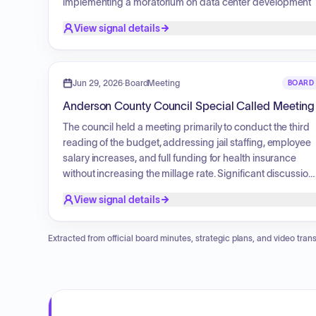
implementing a moratorium on data center development
applications. Additionally, the council reviewed
View signal details
amendments to definitions for short-term rentals, propert
transfers to Habitat for Humanity, human resources
policies concerning driving records, and conservation
subdivision standards. Various economic development
Jun 29, 2026
·
BoardMeeting
BOARD
agreements, including fee-in-lieu-of-tax arrangements
Anderson County Council Special Called Meeting
and the enlargement of a joint county industrial business
park, were also approved.
The council held a meeting primarily to conduct the third
reading of the budget, addressing jail staffing, employee
salary increases, and full funding for health insurance
without increasing the millage rate. Significant discussion
took place regarding the new detention center project,
View signal details
including its financing and revenue-generating potential.
The council also addressed a moratorium on data centers
provided definitions for short-term rentals, and reviewed
Extracted from official board minutes, strategic plans, and video trans
three major economic development initiatives.
Additionally, future plans for a dedicated infrastructure
fund for roads and bridges were outlined, followed by a
report on the recent Carolina Day event.