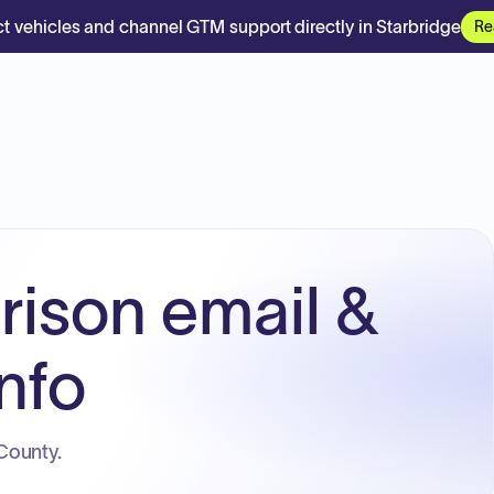
t vehicles and channel GTM support directly in Starbridge
Re
rison email &
nfo
County.