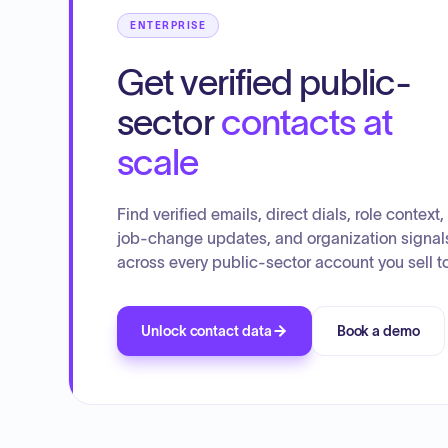
ENTERPRISE
Get verified public-
sector
contacts at
scale
Find verified emails, direct dials, role context,
job-change updates, and organization signal
across every public-sector account you sell to
Unlock contact data
Book a demo