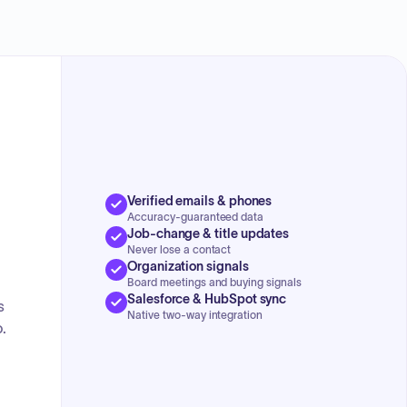
approved pre-authorized claims and open claims for
payment. The Housing Preservation Grant Agreement was
n
signed. Additionally, they discussed the Mikado Township
Prohibition of Hunting on Township-owned Property
Ordinance. The Treasurer reported on budget changes, a
successful tax sale, and a new housing relief program.
Updates were given on Union Contracts and the 2022
budget. The Road Commission provided an update on
road resurfacing and potential permit fee changes.
Verified emails & phones
Accuracy-guaranteed data
Job-change & title updates
Never lose a contact
Organization signals
Board meetings and buying signals
Salesforce & HubSpot sync
s
Native two-way integration
.