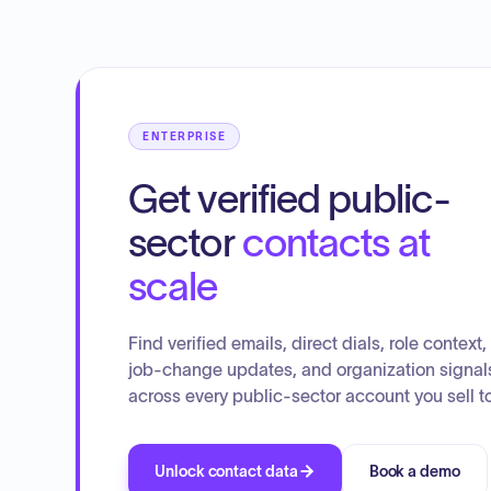
costs for V.A. Counselor's training and travel expenses
and explored how NEMCOG can assist with economic
development in Alcona County. They also discussed unio
negotiations in a closed session, addressed COAM and
POAM negotiated contracts, and reviewed
communications, including the Curtis Township Master
ENTERPRISE
Plan and HUNT's Annual Report.
Get verified public-
sector
contacts at
scale
Find verified emails, direct dials, role context,
job-change updates, and organization signal
across every public-sector account you sell to
Unlock contact data
Book a demo