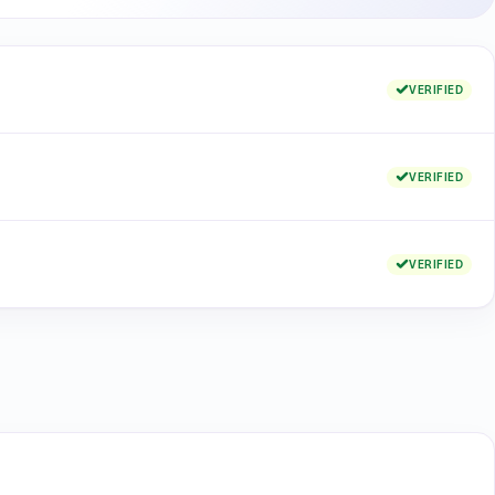
VERIFIED
VERIFIED
VERIFIED