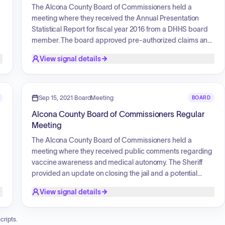
The Alcona County Board of Commissioners held a
meeting where they received the Annual Presentation
Statistical Report for fiscal year 2016 from a DHHS board
member. The board approved pre-authorized claims and
open claims for payment. They authorized the Chairman
View signal details
to sign a letter of understanding with Anderson, Tackman
and Company, PLC, for the 2017 audit. The Treasurer
reported on foreclosure parcels with unpaid property
taxes. The board also approved the Up North Prevention
Sep 15, 2021
·
BoardMeeting
BOARD
Proclamation, declaring April 2018 as Social Host
Alcona County Board of Commissioners Regular
Responsibility Month, and commissioners gave brief
Meeting
reports on committee meetings they attended.
The Alcona County Board of Commissioners held a
meeting where they received public comments regarding
vaccine awareness and medical autonomy. The Sheriff
provided an update on closing the jail and a potential
contract with Iosco County for housing prisoners, along
View signal details
with the need for Sheriff's Deputies and patrol car leases.
A resolution supporting vaccine awareness and medical
autonomy was presented but failed to pass. The board
cripts.