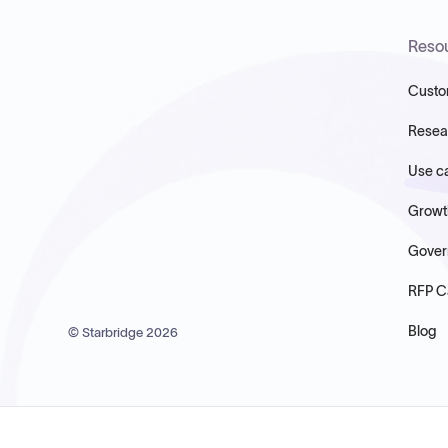
Reso
Custo
Resea
Use c
Growt
Gover
RFP C
Blog
© Starbridge
2026