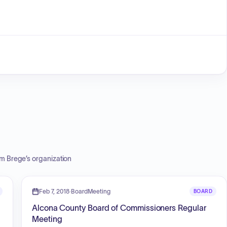
m Brege
’s organization
Feb 7, 2018
·
BoardMeeting
BOARD
Alcona County Board of Commissioners Regular
Meeting