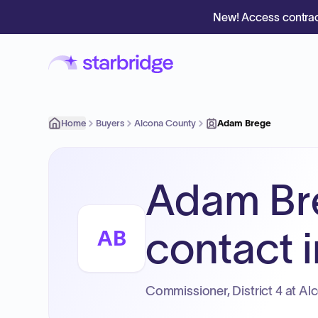
New! Access contrac
Home
Buyers
Alcona County
Adam Brege
Adam Br
contact i
AB
Commissioner, District 4 at Al