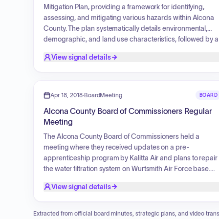
Mitigation Plan, providing a framework for identifying,
assessing, and mitigating various hazards within Alcona
County. The plan systematically details environmental,
demographic, and land use characteristics, followed by a
comprehensive identification and risk assessment of
View signal details
natural, fire, flooding, technological, and societal hazards.
It establishes community goals and objectives, and
proposes specific mitigation strategies and priorities for
implementation, monitoring, and integration into local
Apr 18, 2018
·
BoardMeeting
BOARD
planning activities, ensuring ongoing public participation.
Alcona County Board of Commissioners Regular
Meeting
The Alcona County Board of Commissioners held a
meeting where they received updates on a pre-
apprenticeship program by Kalitta Air and plans to repair
the water filtration system on Wurtsmith Air Force base.
They discussed a request to utilize the Alcona EDC for a
View signal details
grant to fund the printing of new quilt trail maps and a tire
grant for recycling. The 2018 Equalization Report was
presented and approved. The board discussed covering
Extracted from official board minutes, strategic plans, and video trans