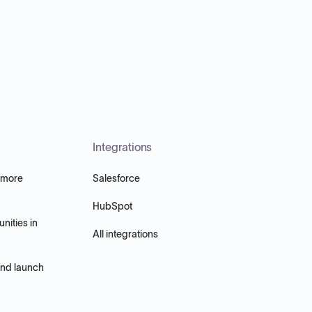
Integrations
 more
Salesforce
HubSpot
nities in
All integrations
and launch