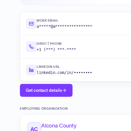
WORK EMAIL
a*****@a****************
DIRECT PHONE
+1 (***) ***-****
LINKEDIN URL
linkedin.com/in/••••••••
Get contact details
EMPLOYING ORGANIZATION
Alcona County
AC