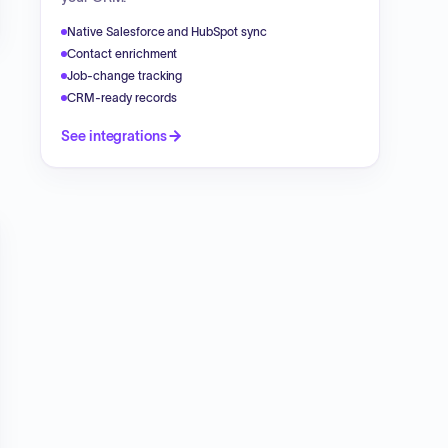
Native Salesforce and HubSpot sync
Contact enrichment
Job-change tracking
CRM-ready records
See integrations