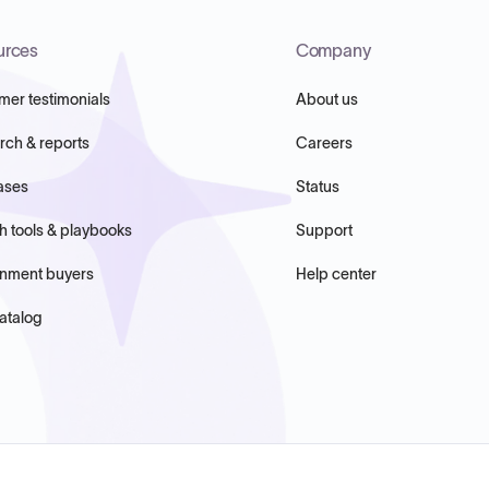
urces
Company
mer testimonials
About us
rch & reports
Careers
ases
Status
h tools & playbooks
Support
nment buyers
Help center
atalog