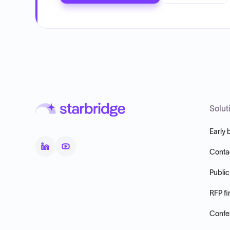
Solut
Early 
Conta
Public
RFP fi
Confer