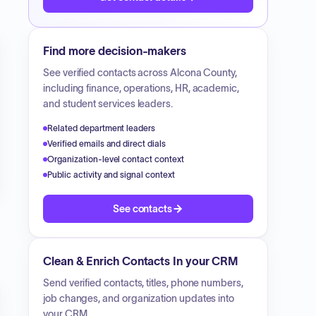
Find more decision-makers
See verified contacts across
Alcona County
,
including finance, operations, HR, academic,
and student services leaders.
Related department leaders
Verified emails and direct dials
Organization-level contact context
Public activity and signal context
See contacts
Clean & Enrich Contacts In your CRM
Send verified contacts, titles, phone numbers,
job changes, and organization updates into
your CRM.