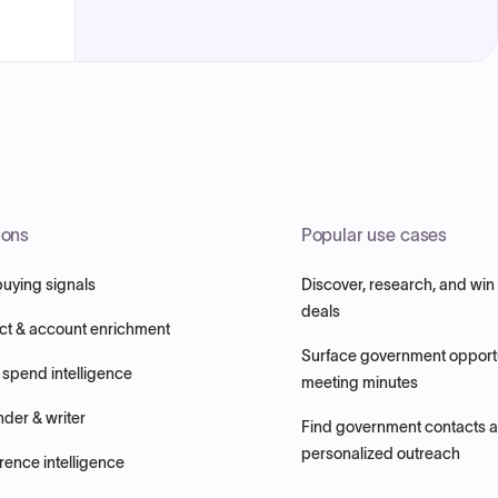
ions
Popular use cases
buying signals
Discover, research, and win
deals
ct & account enrichment
Surface government opportu
 spend intelligence
meeting minutes
nder & writer
Find government contacts 
personalized outreach
ence intelligence