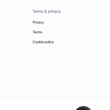
Terms & privacy
Privacy
Terms
Cookie policy