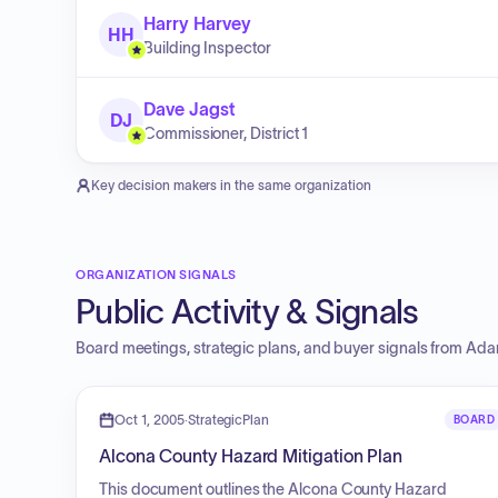
Harry Harvey
HH
Building Inspector
Dave Jagst
DJ
Commissioner, District 1
Key decision makers in the same organization
ORGANIZATION SIGNALS
Public Activity & Signals
Board meetings, strategic plans, and buyer signals from
Ada
Oct 1, 2005
·
StrategicPlan
BOARD
Alcona County Hazard Mitigation Plan
This document outlines the Alcona County Hazard