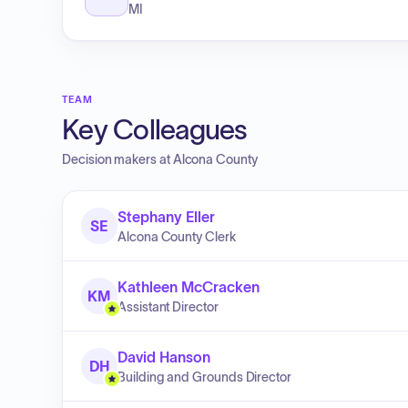
MI
TEAM
Key Colleagues
Decision makers at
Alcona County
Stephany Eller
SE
Alcona County Clerk
Kathleen McCracken
KM
Assistant Director
David Hanson
DH
Building and Grounds Director