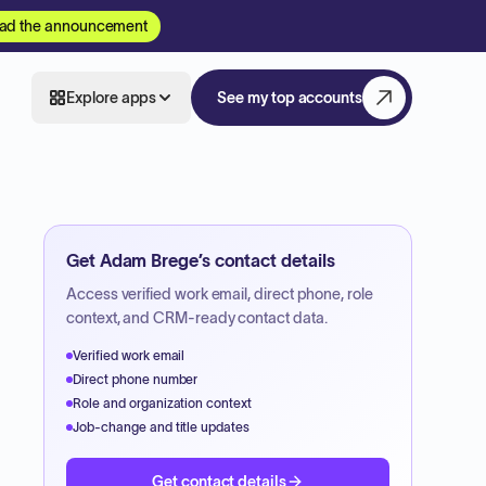
ad the announcement
Explore apps
See my top accounts
Get
Adam Brege
’s contact details
Access verified work email, direct phone, role
context, and CRM-ready contact data.
Verified work email
Direct phone number
Role and organization context
Job-change and title updates
Get contact details