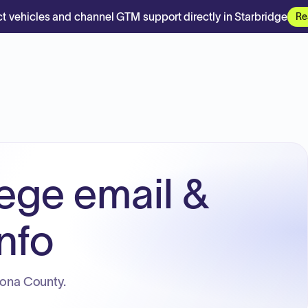
t vehicles and channel GTM support directly in Starbridge
Re
ege email &
nfo
cona County.