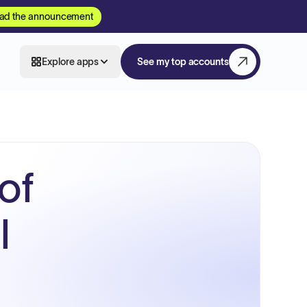
ad the announcement
Explore apps
See my top accounts
of
l