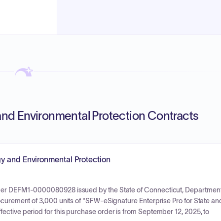
nd Environmental Protection Contracts
y and Environmental Protection
rder DEFM1-0000080928 issued by the State of Connecticut, Departmen
ocurement of 3,000 units of "SFW-eSignature Enterprise Pro for State an
ective period for this purchase order is from September 12, 2025, to