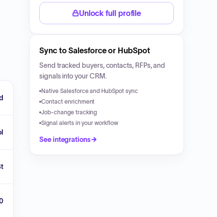
Unlock full profile
Sync to Salesforce or HubSpot
Send tracked buyers, contacts, RFPs, and
signals into your CRM.
Native Salesforce and HubSpot sync
rd
Contact enrichment
Job-change tracking
Signal alerts in your workflow
ol
See integrations
St
0