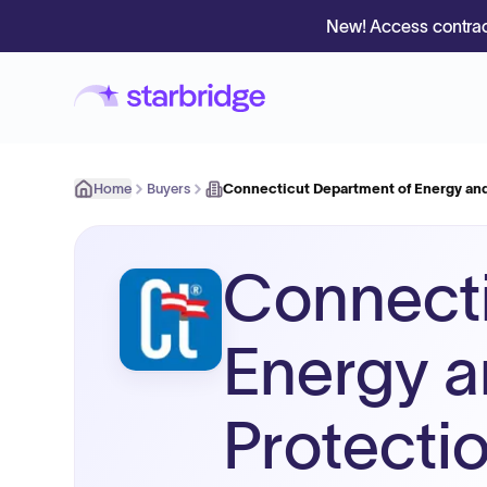
New! Access contrac
Home
Buyers
Connecticut Department of Energy an
Connecti
Energy a
Protecti