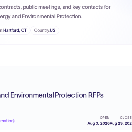
contracts, public meetings, and key contacts for
ergy and Environmental Protection.
on
:
Hartford, CT
Country
:
US
nd Environmental Protection RFPs
OPEN
CLOSE
rmation)
Aug 3, 2026
Aug 29, 20