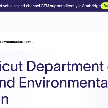
t vehicles and channel GTM support directly in Starbridge
Re
d Environmental Prot…
cut Department 
nd Environmenta
on