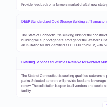
Provide feedback on a farmers market draft at new state 
DEEP Standardized Cold Storage Building at Thomasto
The State of Connecticut is seeking bids for the constru
building will support general storage for the Western Dis
an Invitation for Bid identified as DEEP062526CM, with 
Catering Services at Facilities Available for Rental at 
The State of Connecticut is seeking qualified caterers to pr
parks. Selected caterers will provide food and beverage se
renew. The solicitation is open to all vendors and seeks 
facility.