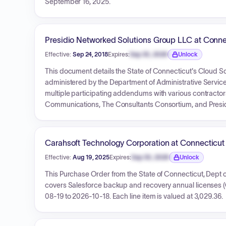
September 16, 2025.
Presidio Networked Solutions Group LLC at Conne
Effective:
Sep 24, 2018
Expires:
Sep 30, 2026
Unlock
Expiration date locked.
This document details the State of Connecticut's Cloud 
administered by the Department of Administrative Services
multiple participating addendums with various contractor
Communications, The Consultants Consortium, and Presidio
2026, with an estimated total award value of $25,000,000,
T&Cs are provided.
Carahsoft Technology Corporation at Connecticut
Effective:
Aug 19, 2025
Expires:
Sep 30, 2026
Unlock
Expiration date locked.
This Purchase Order from the State of Connecticut, 
covers Salesforce backup and recovery annual licenses (Q
08-19 to 2026-10-18. Each line item is valued at 3,029.36.