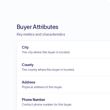
Buyer Attributes
Key metrics and characteristics
City
The city where this buyer is located.
County
The county where this buyer is located.
Address
Physical address of this buyer.
Phone Number
Contact phone number for this buyer.