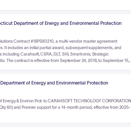
cticut Department of Energy and Environmental Protection
Solutions Contract #18PSX0210, a multi-vendor master agreement
. It includes an initial partial award, subsequent supplements, and
s including Carahsoft, CSRA, DLT, SHI, Smartronix, Strategic
. The contract is effective from September 24, 2018, to September 15,
 though this figure is noted as an estimate and not a firm commitment.
 Department of Energy and Environmental Protection
Dept of Energy & Environ Prot. to CARAHSOFT TECHNOLOGY CORPORATIO
ty 60) and Premier support for a 14-month period, effective from 2025-