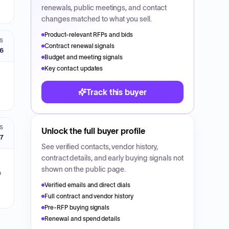
renewals, public meetings, and contact
changes matched to what you sell.
Product-relevant RFPs and bids
S
Contract renewal signals
26
Budget and meeting signals
Key contact updates
Track this buyer
S
Unlock the full buyer profile
27
See verified contacts, vendor history,
contract details, and early buying signals not
shown on the public page.
o
Verified emails and direct dials
Full contract and vendor history
Pre-RFP buying signals
Renewal and spend details