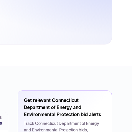
Get relevant
Connecticut
Department of Energy and
Environmental Protection
bid alerts
S
26
Track
Connecticut Department of Energy
and Environmental Protection
bids,