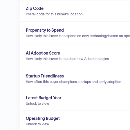
Zip Code
Postal code for this buyer's location.
Propensity to Spend
How likely this buyer is to spend on new technology based on ope
AI Adoption Score
How likely this buyer is to adopt new AI technologies.
Startup Friendliness
How often this buyer champions startups and early adoption.
Latest Budget Year
Unlock to view
Operating Budget
Unlock to view