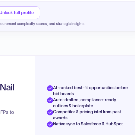
Unlock full profile
ocurement complexity scores, and strategic insights.
Nail
AI-ranked best-fit opportunities before
bid boards
Auto-drafted, compliance-ready
outlines & boilerplate
Competitor & pricing intel from past
RFPs to
awards
Native sync to Salesforce & HubSpot