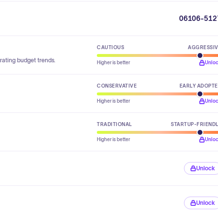
06106-512
CAUTIOUS
AGGRESSI
rating budget trends.
Higher is better
Unlo
CONSERVATIVE
EARLY ADOPT
Higher is better
Unlo
TRADITIONAL
STARTUP-FRIEND
Higher is better
Unlo
Unlock
Unlock