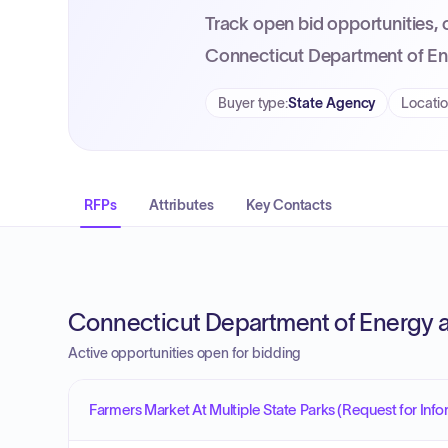
Track open bid opportunities, 
Connecticut Department of En
Buyer type
:
State Agency
Locati
RFPs
Attributes
Key Contacts
Connecticut Department of Energy a
Active opportunities open for bidding
Farmers Market At Multiple State Parks (Request for Info