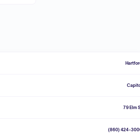
Hartfo
Capit
79 Elm 
(860) 424-300