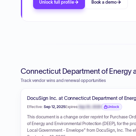
Unlock full profile
Book a demo
Connecticut Department of Energy a
Track vendor wins and renewal opportunities
DocuSign Inc. at Connecticut Department of Energ
Effective:
Sep 12, 2025
Expires:
Sep 30, 2026
Unlock
Expiration date locked.
This document is a change order reprint for Purchase O
of Energy and Environmental Protection (DEEP), for the pr
Local Government - Envelope" from DocuSign, Inc. The eff