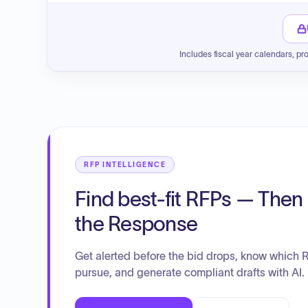
Includes fiscal year calendars, pr
RFP INTELLIGENCE
Find best-fit RFPs — Then 
the Response
Get alerted before the bid drops, know which 
pursue, and generate compliant drafts with AI.