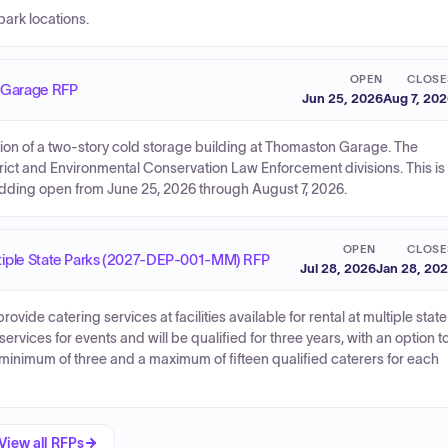
park locations.
OPEN
CLOSE
n Garage RFP
Jun 25, 2026
Aug 7, 20
ction of a two-story cold storage building at Thomaston Garage. The
trict and Environmental Conservation Law Enforcement divisions. This is
bidding open from June 25, 2026 through August 7, 2026.
OPEN
CLOSE
Multiple State Parks (2027-DEP-001-MM) RFP
Jul 28, 2026
Jan 28, 20
ovide catering services at facilities available for rental at multiple state
rvices for events and will be qualified for three years, with an option t
a minimum of three and a maximum of fifteen qualified caterers for each
View all RFPs