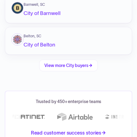
Barnwell, SC
City of Barnwell
Belton, SC
City of Belton
View more
City
buyers
Trusted by 450+ enterprise teams
Read customer success stories