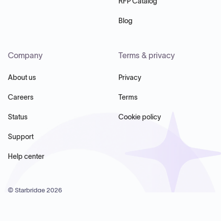
RFP Catalog
Blog
Company
Terms & privacy
About us
Privacy
Careers
Terms
Status
Cookie policy
Support
Help center
© Starbridge
2026