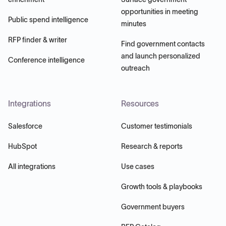
opportunities in meeting
Public spend intelligence
minutes
RFP finder & writer
Find government contacts
and launch personalized
Conference intelligence
outreach
Integrations
Resources
Salesforce
Customer testimonials
HubSpot
Research & reports
All integrations
Use cases
Growth tools & playbooks
Government buyers