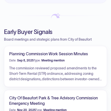
Early Buyer Signals
Board meetings and strategic plans from City of Beaufort
Planning Commission Work Session Minutes
Date:
Sep 8, 2025
Type:
Meeting mention
The commission reviewed proposed amendments to the
Short-Term Rental (STR) ordinance, addressing zoning
district designations, distinctions between investor-owned
and owner-occupied rentals, license expiration policies,
parking space requirements, and safety inspection
verification. Additionally, the commission discussed
City Of Beaufort Park & Tree Advisory Commission
proposed changes to Accessory Dwelling Unit (ADU)
Emergency Meeting
regulations, specifically regarding the conversion of pool
Date:
Nov 20, 2025
Type:
Meeting mention