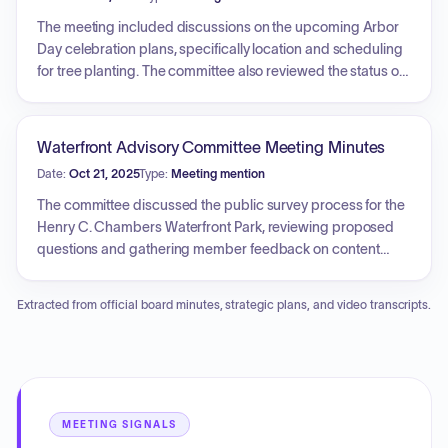
houses and overall community density impacts. Public
comments regarding the preservation of neighborhood
The meeting included discussions on the upcoming Arbor
character and STR oversight were also considered.
Day celebration plans, specifically location and scheduling
for tree planting. The committee also reviewed the status of
the Charles Street/Craven Street drainage project,
including coordination with city staff and arborist
assessments. The session covered the development of an
Waterfront Advisory Committee Meeting Minutes
Urban Forestry Management Plan, addressing project
Date:
Oct 21, 2025
Type:
Meeting mention
costs, necessary surveys, and city commitment.
Additionally, the committee reviewed the responsibilities of
The committee discussed the public survey process for the
the PTAC, with staff emphasizing support for the
Henry C. Chambers Waterfront Park, reviewing proposed
committee's current direction.
questions and gathering member feedback on content
structure and potential modifications. Strategies for public
outreach were addressed, involving the Public Information
Extracted from official board minutes, strategic plans, and video transcripts.
Officer, as well as considerations for ensuring accessibility
for those unable to complete the survey online.
Recommended changes to the survey will be incorporated
for further review.
MEETING SIGNALS