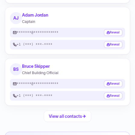
Adam Jordan
AJ
Captain
*******@************
Reveal
+1 (***) ***-****
Reveal
Bruce Skipper
BS
Chief Building Official
*******@************
Reveal
+1 (***) ***-****
Reveal
View all contacts