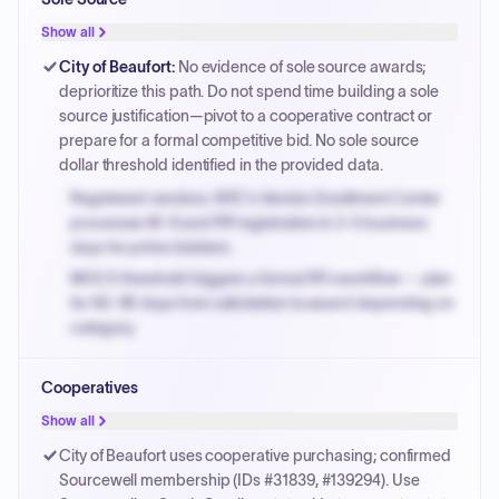
PPB review for micro-purchases under 20K when
justified.
Show all
Payment cycles run Net-45 by default; expedite via NYC
City of Beaufort
:
No evidence of sole source awards;
PayNow with a 2% early-pay discount on approved
deprioritize this path. Do not spend time building a sole
invoices.
source justification—pivot to a cooperative contract or
prepare for a formal competitive bid. No sole source
dollar threshold identified in the provided data.
Registered vendors: NYC's Vendor Enrollment Center
processes W-9 and PIP registration in 3-5 business
days for prime bidders.
MOCS threshold triggers a formal RFx workflow — plan
for 60-90 days from solicitation to award depending on
category.
Small purchase authority allows agencies to bypass
Cooperatives
PPB review for micro-purchases under 20K when
justified.
Show all
Payment cycles run Net-45 by default; expedite via NYC
City of Beaufort uses cooperative purchasing; confirmed
PayNow with a 2% early-pay discount on approved
Sourcewell membership (IDs #31839, #139294). Use
invoices.