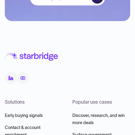
Solutions
Popular use cases
Early buying signals
Discover, research, and win
more deals
Contact & account
enrichment
Surface government