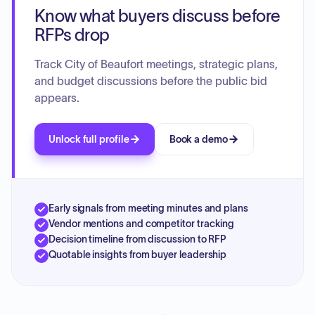
Know what buyers discuss before
RFPs drop
Track City of Beaufort meetings, strategic plans,
and budget discussions before the public bid
appears.
Unlock full profile
Book a demo
Early signals from meeting minutes and plans
Vendor mentions and competitor tracking
Decision timeline from discussion to RFP
Quotable insights from buyer leadership