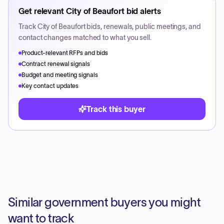
Get relevant
City of Beaufort
bid alerts
Track
City of Beaufort
bids, renewals, public meetings, and
contact changes matched to what you sell.
Product-relevant RFPs and bids
Contract renewal signals
Budget and meeting signals
Key contact updates
Track this buyer
Similar government buyers you might
want to track