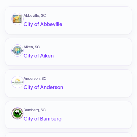
Abbeville, SC
City of Abbeville
Aiken, SC
City of Aiken
Anderson, SC
City of Anderson
Bamberg, SC
City of Bamberg