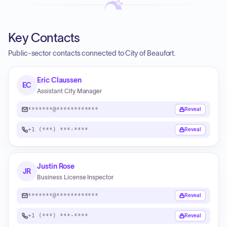
Key Contacts
Public-sector contacts connected to City of Beaufort.
Eric Claussen
EC
Assistant City Manager
*******@************
Reveal
+1 (***) ***-****
Reveal
Justin Rose
JR
Business License Inspector
*******@************
Reveal
+1 (***) ***-****
Reveal