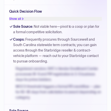
Quick Decision Flow
Show all
Sole Source
:
Not viable here—pivot to a coop or plan for
a formal competitive solicitation.
Coops
:
Frequently procures through Sourcewell and
South Carolina statewide term contracts; you can gain
access through the Starbridge reseller & contract-
vehicle platform — reach out to your Starbridge contact
to pursue onboarding.
Registered vendors: NYC's Vendor Enrollment Center
processes W-9 and PIP registration in 3-5 business
days for prime bidders.
MOCS threshold triggers a formal RFx workflow — plan
for 60-90 days from solicitation to award depending on
category.
Small purchase authority allows agencies to bypass
Sole Source