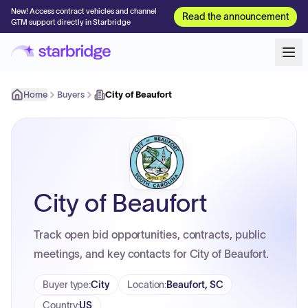
New! Access contract vehicles and channel
Read the announcement
GTM support directly in Starbridge
Home
Buyers
City of Beaufort
City of Beaufort
Track open bid opportunities, contracts, public
meetings, and key contacts for City of Beaufort.
Buyer type
:
City
Location
:
Beaufort, SC
Country
:
US