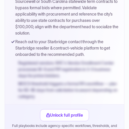
Sourcewell or South Carolina statewide term contracts to
bypass formal bids where permitted. Validate
applicability with procurement and reference the city’s
ability to use state contracts for purchases over
$100,000; align with the department head to socialize the
solution.
Reach out to your Starbridge contact through the
Starbridge reseller & contract-vehicle platform to get
onboarded to the recommended path.
Registered vendors: NYC's Vendor Enrollment Center
processes W-9 and PIP registration in 3-5 business
days for prime bidders.
MOCS threshold triggers a formal RFx workflow — plan
for 60-90 days from solicitation to award depending on
category.
Small purchase authority allows agencies to bypass
PPB review for micro-purchases under 20K when
Unlock full profile
justified.
Full playbooks include agency-specific workflows, thresholds, and
Payment cycles run Net-45 by default; expedite via NYC