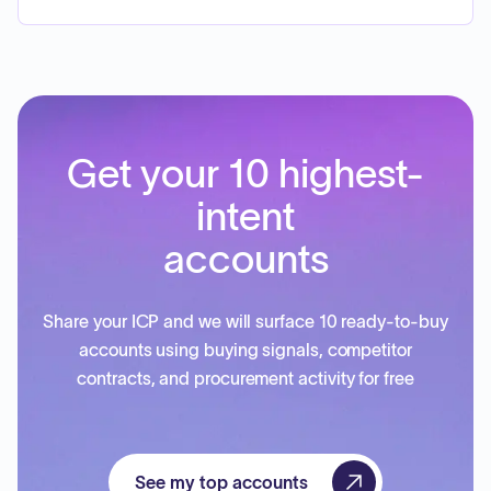
Get your 10 highest-
intent
accounts
Share your ICP and we will surface 10 ready-to-buy
accounts using buying signals, competitor
contracts, and procurement activity for free
See my top accounts