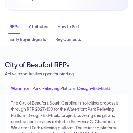
RFPs
Attributes
How to Sell
Early Buyer Signals
Key Contacts
City of Beaufort RFPs
Active opportunities open for bidding
Waterfront Park Relieving Platform Design-Bid-Build
The City of Beaufort, South Carolina is soliciting proposals
through RFP 2027-100 for the Waterfront Park Relieving
Platform Design-Bid-Build project, covering design and
construction services related to the Henry C. Chambers
Waterfront Park relieving platform. The relieving platform