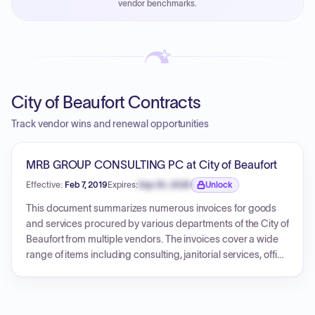
vendor benchmarks.
PayNow with a 2% early-pay discount on approved
invoices.
City of Beaufort Contracts
Track vendor wins and renewal opportunities
MRB GROUP CONSULTING PC at City of Beaufort
Effective:
Feb 7, 2019
Expires:
Sep 30, 2026
Unlock
Expiration date locked.
This document summarizes numerous invoices for goods
and services procured by various departments of the City of
Beaufort from multiple vendors. The invoices cover a wide
range of items including consulting, janitorial services, office
supplies, vehicle maintenance, payroll-related payments,
construction, and utility services. Each invoice details the
vendor, a description of the service or product, and the