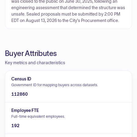
was closed to the public on June 30, 2025, following an
engineering assessment that determined the structure was
unsafe. Sealed proposals must be submitted by 2:00 PM
EDT on August 13, 2026 to the City's Procurement office.
Buyer Attributes
Key metrics and characteristics
Census ID
Government ID for mapping buyers across datasets.
112860
Employee FTE
Full-time equivalent employees.
192