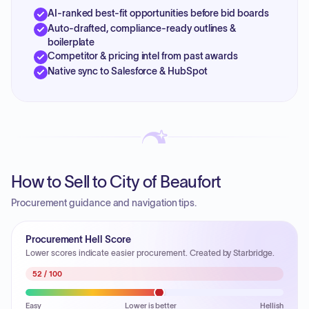
AI-ranked best-fit opportunities before bid boards
Auto-drafted, compliance-ready outlines &
boilerplate
Competitor & pricing intel from past awards
Native sync to Salesforce & HubSpot
How to Sell to City of Beaufort
Procurement guidance and navigation tips.
Procurement Hell Score
Lower scores indicate easier procurement. Created by Starbridge.
52
/ 100
Easy
Lower is better
Hellish