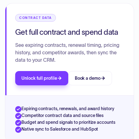
associated financial amounts and dates. There is no single
overarching contract, but rather a collection of individual
transactions.
CONTRACT DATA
Get full contract and spend data
See expiring contracts, renewal timing, pricing
history, and competitor awards, then sync the
data to your CRM.
Unlock full profile
Book a demo
Expiring contracts, renewals, and award history
Competitor contract data and source files
Budget and spend signals to prioritize accounts
Native sync to Salesforce and HubSpot