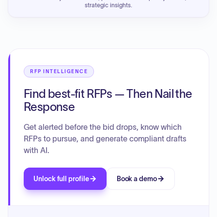
strategic insights.
RFP INTELLIGENCE
Find best-fit RFPs — Then Nail the
Response
Get alerted before the bid drops, know which
RFPs to pursue, and generate compliant drafts
with AI.
Unlock full profile
Book a demo