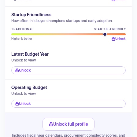
Startup Friendliness
How often this buyer champions startups and early adoption.
TRADITIONAL
STARTUP-FRIENDLY
Higher is better
Unlock
Latest Budget Year
Unlock to view
Unlock
Operating Budget
Unlock to view
Unlock
Unlock full profile
Includes fiscal year calendars, procurement complexity scores, and