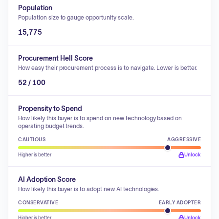
Population
Population size to gauge opportunity scale.
15,775
Procurement Hell Score
How easy their procurement process is to navigate. Lower is better.
52 / 100
Propensity to Spend
How likely this buyer is to spend on new technology based on
operating budget trends.
CAUTIOUS
AGGRESSIVE
Higher is better
Unlock
AI Adoption Score
How likely this buyer is to adopt new AI technologies.
CONSERVATIVE
EARLY ADOPTER
Higher is better
Unlock