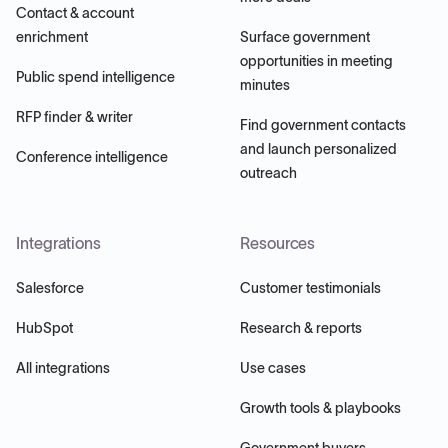
Contact & account
enrichment
Surface government
opportunities in meeting
Public spend intelligence
minutes
RFP finder & writer
Find government contacts
and launch personalized
Conference intelligence
outreach
Integrations
Resources
Salesforce
Customer testimonials
HubSpot
Research & reports
All integrations
Use cases
Growth tools & playbooks
Government buyers