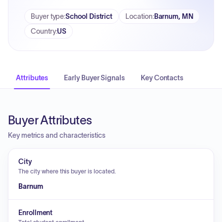
Buyer type
:
School District
Location
:
Barnum, MN
Country
:
US
Attributes
Early Buyer Signals
Key Contacts
Buyer Attributes
Key metrics and characteristics
City
The city where this buyer is located.
Barnum
Enrollment