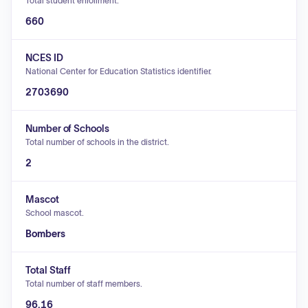
Total student enrollment.
660
NCES ID
National Center for Education Statistics identifier.
2703690
Number of Schools
Total number of schools in the district.
2
Mascot
School mascot.
Bombers
Total Staff
Total number of staff members.
96.16