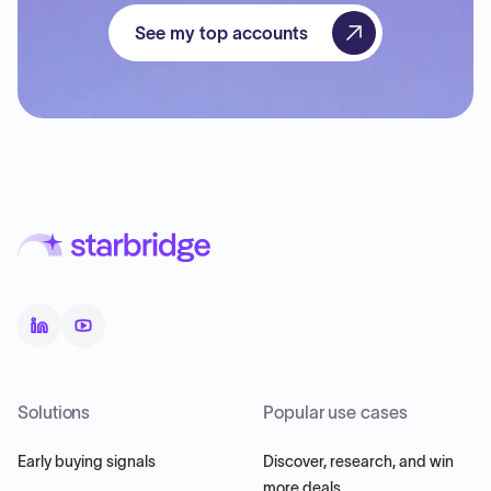
See my top accounts
Solutions
Popular use cases
Early buying signals
Discover, research, and win
more deals