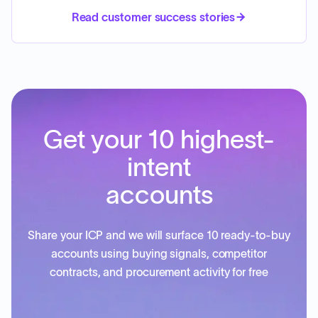
Read customer success stories
Get your 10 highest-
intent
accounts
Share your ICP and we will surface 10 ready-to-buy
accounts using buying signals, competitor
contracts, and procurement activity for free