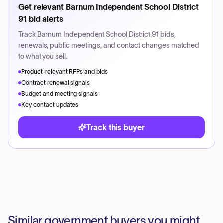
Get relevant
Barnum Independent School District
91
bid alerts
Track
Barnum Independent School District 91
bids,
renewals, public meetings, and contact changes matched
to what you sell.
Product-relevant RFPs and bids
Contract renewal signals
Budget and meeting signals
Key contact updates
Track this buyer
Similar government buyers you might