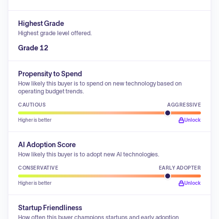
Highest Grade
Highest grade level offered.
Grade 12
Propensity to Spend
How likely this buyer is to spend on new technology based on
operating budget trends.
CAUTIOUS
AGGRESSIVE
Higher is better
Unlock
AI Adoption Score
How likely this buyer is to adopt new AI technologies.
CONSERVATIVE
EARLY ADOPTER
Higher is better
Unlock
Startup Friendliness
How often this buyer champions startups and early adoption.