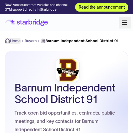
New! Access contract vehicles and channel
Read the announcement
GTM support directly in Starbridge
Home
Buyers
Barnum Independent School District 91
Barnum Independent
School District 91
Track open bid opportunities, contracts, public
meetings, and key contacts for Barnum
Independent School District 91.