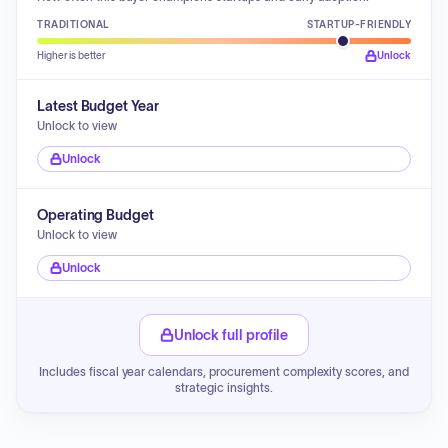
TRADITIONAL
STARTUP-FRIENDLY
Higher is better
Unlock
Latest Budget Year
Unlock to view
Unlock
Operating Budget
Unlock to view
Unlock
Unlock full profile
Includes fiscal year calendars, procurement complexity scores, and
strategic insights.