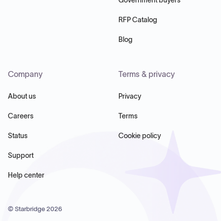
RFP Catalog
Blog
Company
Terms & privacy
About us
Privacy
Careers
Terms
Status
Cookie policy
Support
Help center
© Starbridge
2026