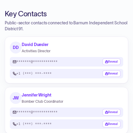
Key Contacts
Public-sector contacts connected to Barnum Independent School
District 91.
David Duesler
DD
Activities Director
*******@************
Reveal
+1 (***) ***-****
Reveal
Jennifer Wright
JW
Bomber Club Coordinator
*******@************
Reveal
+1 (***) ***-****
Reveal