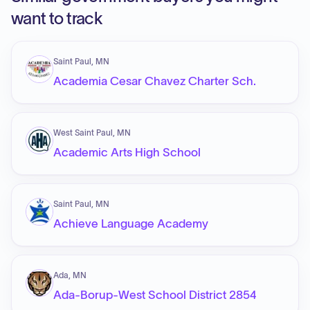
want to track
Saint Paul, MN
Academia Cesar Chavez Charter Sch.
West Saint Paul, MN
Academic Arts High School
Saint Paul, MN
Achieve Language Academy
Ada, MN
Ada-Borup-West School District 2854