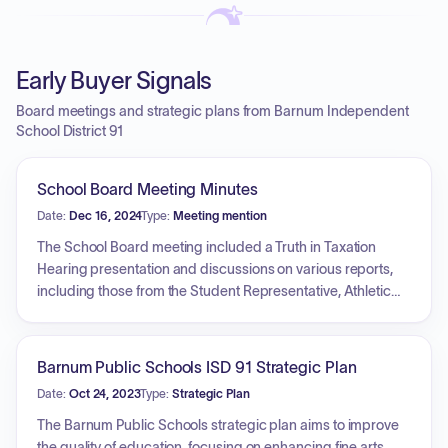
Early Buyer Signals
Board meetings and strategic plans from Barnum Independent
School District 91
School Board Meeting Minutes
Date:
Dec 16, 2024
Type:
Meeting mention
The School Board meeting included a Truth in Taxation
Hearing presentation and discussions on various reports,
including those from the Student Representative, Athletic
Director, Elementary Principal, High School Principal, and
Superintendent. The board reviewed policies related to
bullying prohibition, pupil records, student disability
Barnum Public Schools ISD 91 Strategic Plan
nondiscrimination, special education, religion, field trips,
Date:
Oct 24, 2023
Type:
Strategic Plan
and fixed assets. The board approved a resolution
accepting donations and revised policies on out-of-state
The Barnum Public Schools strategic plan aims to improve
travel, policies incorporated by reference, school weapons,
the quality of education, focusing on enhancing fine arts,