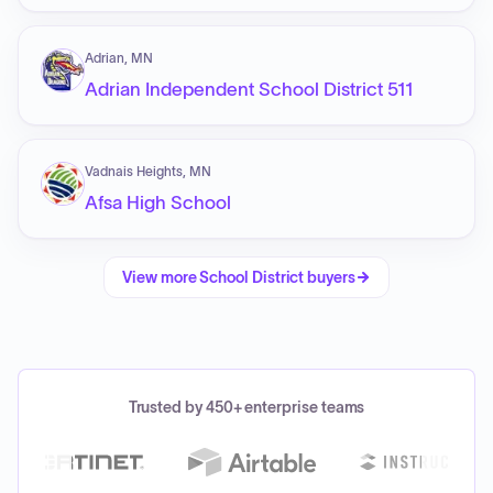
Adrian, MN
Adrian Independent School District 511
Vadnais Heights, MN
Afsa High School
View more
School District
buyers
Trusted by 450+ enterprise teams