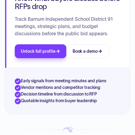
education services, support for homeless and at-risk
RFPs drop
students, and technology initiatives. Teacher and principal
support programs focus on professional development,
Track Barnum Independent School District 91
mentorship, and evaluation. District-level programs include
meetings, strategic plans, and budget
PLCs, staff development, and collaborations with external
discussions before the public bid appears.
organizations to enhance student learning and well-being.
The plan also addresses equitable access to experienced
and qualified teachers, monitoring teacher effectiveness
Unlock full profile
Book a demo
and diversity.
Early signals from meeting minutes and plans
Vendor mentions and competitor tracking
Decision timeline from discussion to RFP
Quotable insights from buyer leadership