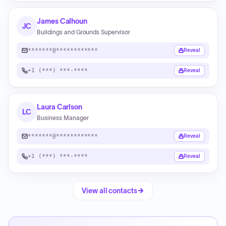
James Calhoun
JC
Buildings and Grounds Supervisor
*******@************
Reveal
+1 (***) ***-****
Reveal
Laura Carlson
LC
Business Manager
*******@************
Reveal
+1 (***) ***-****
Reveal
View all contacts