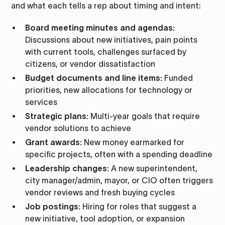
and what each tells a rep about timing and intent:
Board meeting minutes and agendas:
Discussions about new initiatives, pain points
with current tools, challenges surfaced by
citizens, or vendor dissatisfaction
Budget documents and line items:
Funded
priorities, new allocations for technology or
services
Strategic plans:
Multi-year goals that require
vendor solutions to achieve
Grant awards:
New money earmarked for
specific projects, often with a spending deadline
Leadership changes:
A new superintendent,
city manager/admin, mayor, or CIO often triggers
vendor reviews and fresh buying cycles
Job postings:
Hiring for roles that suggest a
new initiative, tool adoption, or expansion