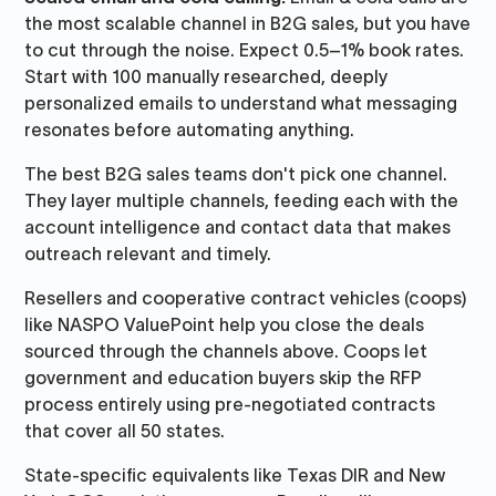
the most scalable channel in B2G sales, but you have
to cut through the noise. Expect 0.5–1% book rates.
Start with 100 manually researched, deeply
personalized emails to understand what messaging
resonates before automating anything.
The best B2G sales teams don't pick one channel.
They layer multiple channels, feeding each with the
account intelligence and contact data that makes
outreach relevant and timely.
Resellers and cooperative contract vehicles (coops)
like NASPO ValuePoint help you close the deals
sourced through the channels above. Coops let
government and education buyers skip the RFP
process entirely using pre-negotiated contracts
that cover all 50 states.
State-specific equivalents like Texas DIR and New