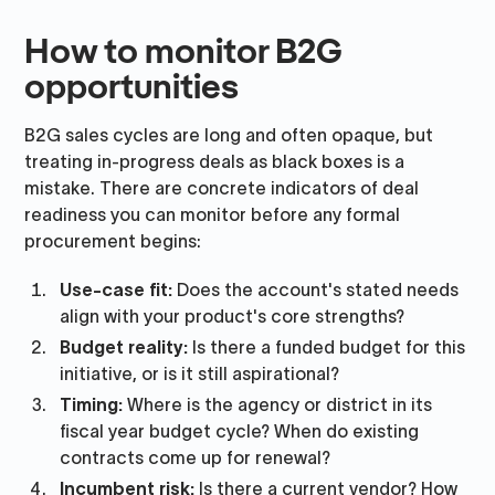
How to monitor B2G
opportunities
B2G sales cycles are long and often opaque, but
treating in-progress deals as black boxes is a
mistake. There are concrete indicators of deal
readiness you can monitor before any formal
procurement begins:
Use-case fit:
Does the account's stated needs
align with your product's core strengths?
Budget reality:
Is there a funded budget for this
initiative, or is it still aspirational?
Timing:
Where is the agency or district in its
fiscal year budget cycle? When do existing
contracts come up for renewal?
Incumbent risk:
Is there a current vendor? How