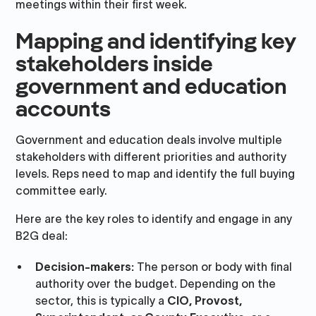
meetings within their first week.
Mapping and identifying key
stakeholders inside
government and education
accounts
Government and education deals involve multiple
stakeholders with different priorities and authority
levels. Reps need to map and identify the full buying
committee early.
Here are the key roles to identify and engage in any
B2G deal:
Decision-makers:
The person or body with final
authority over the budget. Depending on the
sector, this is typically a
CIO, Provost,