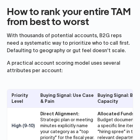
How to rank your entire TAM
from best to worst
With thousands of potential accounts, B2G reps
need a systematic way to prioritize who to call first.
Defaulting to geography or gut feel doesn't scale.
A practical account scoring model uses several
attributes per account:
Priority
Buying Signal: Use Case
Buying Signal: Bud
Level
& Pain
Capacity
Direct Alignment:
Allocated Funds:
Strategic plan or meeting
Budget documents 
High (9-10)
minutes explicitly name
a specific line item o
your category as a “top
“hiring spree” in the
priority” for the fiscal year.
relevant department