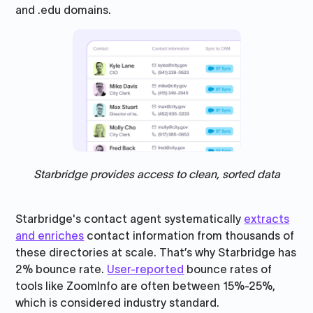
and .edu domains.
Starbridge provides access to clean, sorted data
Starbridge's contact agent systematically
extracts
and enriches
contact information from thousands of
these directories at scale. That’s why Starbridge has
2% bounce rate.
User-reported
bounce rates of
tools like ZoomInfo are often between 15%-25%,
which is considered industry standard.