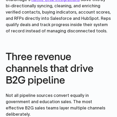
bi-directionally syncing, cleaning, and enriching
verified contacts, buying indicators, account scores,
and RFPs directly into Salesforce and HubSpot. Reps
qualify deals and track progress inside their system
of record instead of managing disconnected tools.
Three revenue
channels that drive
B2G pipeline
Not all pipeline sources convert equally in
government and education sales. The most
effective B2G sales teams layer multiple channels
deliberately.