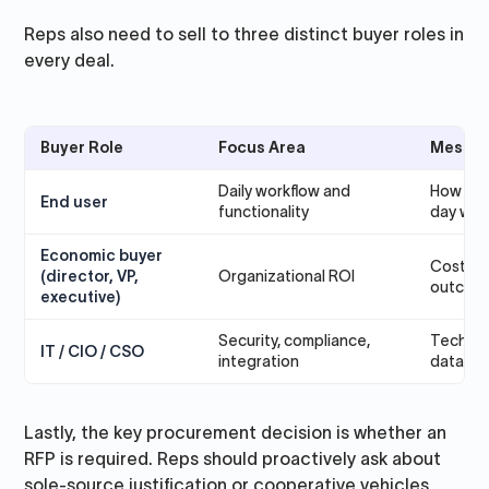
Reps also need to sell to three distinct buyer roles in
every deal.
Buyer Role
Focus Area
Messag
Daily workflow and
How the
End user
functionality
day wor
Economic buyer
Cost sav
(director, VP,
Organizational ROI
outcom
executive)
Security, compliance,
Technica
IT / CIO / CSO
integration
data go
Lastly, the key procurement decision is whether an
RFP is required. Reps should proactively ask about
sole-source justification or cooperative vehicles