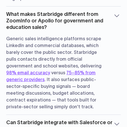
What makes Starbridge different from
ZoomInfo or Apollo for government and
education sales?
Generic sales intelligence platforms scrape
LinkedIn and commercial databases, which
barely cover the public sector. Starbridge
pulls contacts directly from official
government and school websites, delivering
98% email accuracy
versus
75–85% from
generic providers
. It also surfaces public-
sector-specific buying signals — board
meeting discussions, budget allocations,
contract expirations — that tools built for
private-sector selling simply don't track.
Can Starbridge integrate with Salesforce or