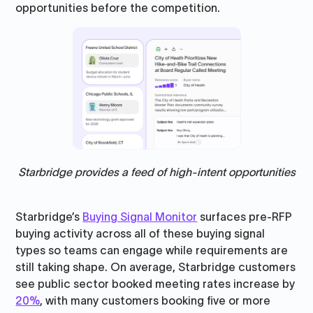
opportunities before the competition.
Starbridge provides a feed of high-intent opportunities
Starbridge’s
Buying Signal Monitor
surfaces pre-RFP
buying activity across all of these buying signal
types so teams can engage while requirements are
still taking shape. On average, Starbridge customers
see public sector booked meeting rates increase by
20%
, with many customers booking five or more