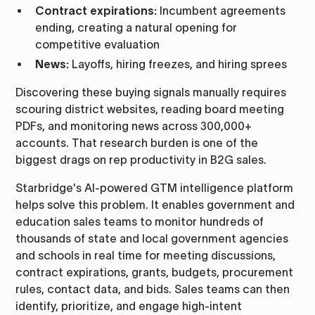
Contract expirations:
Incumbent agreements
ending, creating a natural opening for
competitive evaluation
News:
Layoffs, hiring freezes, and hiring sprees
Discovering these buying signals manually requires
scouring district websites, reading board meeting
PDFs, and monitoring news across 300,000+
accounts. That research burden is one of the
biggest drags on rep productivity in B2G sales.
Starbridge's AI-powered GTM intelligence platform
helps solve this problem. It enables government and
education sales teams to monitor hundreds of
thousands of state and local government agencies
and schools in real time for meeting discussions,
contract expirations, grants, budgets, procurement
rules, contact data, and bids. Sales teams can then
identify, prioritize, and engage high-intent