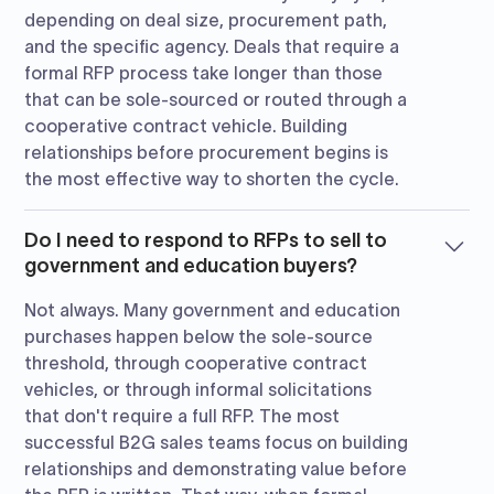
depending on deal size, procurement path,
and the specific agency. Deals that require a
formal RFP process take longer than those
that can be sole-sourced or routed through a
cooperative contract vehicle. Building
relationships before procurement begins is
the most effective way to shorten the cycle.
Do I need to respond to RFPs to sell to
government and education buyers?
Not always. Many government and education
purchases happen below the sole-source
threshold, through cooperative contract
vehicles, or through informal solicitations
that don't require a full RFP. The most
successful B2G sales teams focus on building
relationships and demonstrating value before