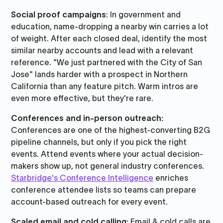
Social proof campaigns
: In government and
education, name-dropping a nearby win carries a lot
of weight. After each closed deal, identify the most
similar nearby accounts and lead with a relevant
reference. "We just partnered with the City of San
Jose" lands harder with a prospect in Northern
California than any feature pitch. Warm intros are
even more effective, but they're rare.
Conferences and in-person outreach:
Conferences are one of the highest-converting B2G
pipeline channels, but only if you pick the right
events. Attend events where your actual decision-
makers show up, not general industry conferences.
Starbridge's Conference Intelligence
enriches
conference attendee lists so teams can prepare
account-based outreach for every event.
Scaled email and cold calling:
Email & cold calls are