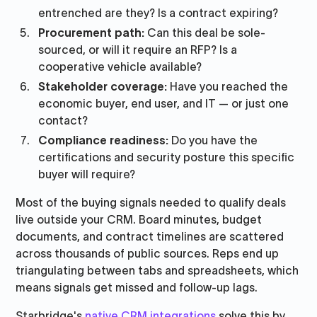
entrenched are they? Is a contract expiring?
Procurement path:
Can this deal be sole-
sourced, or will it require an RFP? Is a
cooperative vehicle available?
Stakeholder coverage:
Have you reached the
economic buyer, end user, and IT — or just one
contact?
Compliance readiness:
Do you have the
certifications and security posture this specific
buyer will require?
Most of the buying signals needed to qualify deals
live outside your CRM. Board minutes, budget
documents, and contract timelines are scattered
across thousands of public sources. Reps end up
triangulating between tabs and spreadsheets, which
means signals get missed and follow-up lags.
Starbridge's
native CRM integrations
solve this by