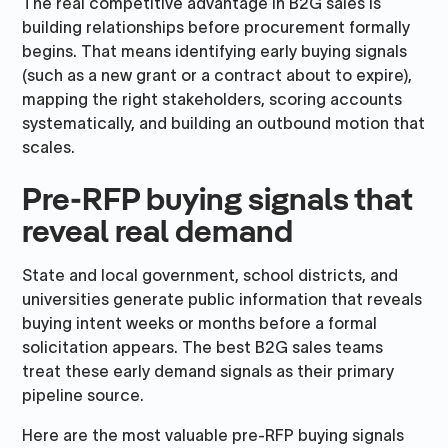
The real competitive advantage in B2G sales is
building relationships before procurement formally
begins. That means identifying early buying signals
(such as a new grant or a contract about to expire),
mapping the right stakeholders, scoring accounts
systematically, and building an outbound motion that
scales.
Pre-RFP buying signals that
reveal real demand
State and local government, school districts, and
universities generate public information that reveals
buying intent weeks or months before a formal
solicitation appears. The best B2G sales teams
treat these early demand signals as their primary
pipeline source.
Here are the most valuable pre-RFP buying signals