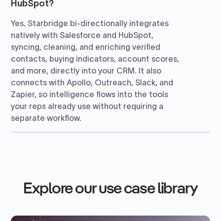
HubSpot?
Yes. Starbridge bi-directionally integrates
natively with Salesforce and HubSpot,
syncing, cleaning, and enriching verified
contacts, buying indicators, account scores,
and more, directly into your CRM. It also
connects with Apollo, Outreach, Slack, and
Zapier, so intelligence flows into the tools
your reps already use without requiring a
separate workflow.
Explore our use case library