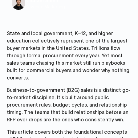
Michael Shieh
Revenue Marketing
State and local government, K–12, and higher
education collectively represent one of the largest
buyer markets in the United States. Trillions flow
through formal procurement every year. Yet most
sales teams chasing this market still run playbooks
built for commercial buyers and wonder why nothing
converts.
Business-to-government (B2G) sales is a distinct go-
to-market discipline. It's built around public
procurement rules, budget cycles, and relationship
timing. The teams that build relationships before an
RFP ever drops are the ones who consistently win.
This article covers both the foundational concepts