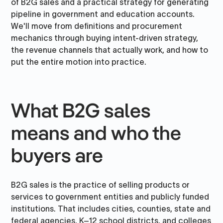
of B2G sales and a practical strategy for generating
pipeline in government and education accounts.
We'll move from definitions and procurement
mechanics through buying intent-driven strategy,
the revenue channels that actually work, and how to
put the entire motion into practice.
What B2G sales
means and who the
buyers are
B2G sales is the practice of selling products or
services to government entities and publicly funded
institutions. That includes cities, counties, state and
federal agencies, K–12 school districts, and colleges