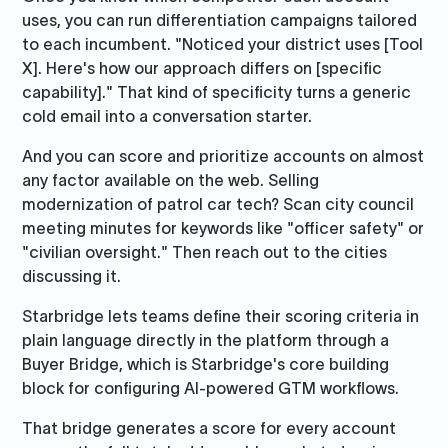
uses, you can run differentiation campaigns tailored
to each incumbent. "Noticed your district uses [Tool
X]. Here's how our approach differs on [specific
capability]." That kind of specificity turns a generic
cold email into a conversation starter.
And you can score and prioritize accounts on almost
any factor available on the web. Selling
modernization of patrol car tech? Scan city council
meeting minutes for keywords like "officer safety" or
"civilian oversight." Then reach out to the cities
discussing it.
Starbridge lets teams define their scoring criteria in
plain language directly in the platform through a
Buyer Bridge, which is Starbridge's core building
block for configuring AI-powered GTM workflows.
That bridge generates a score for every account