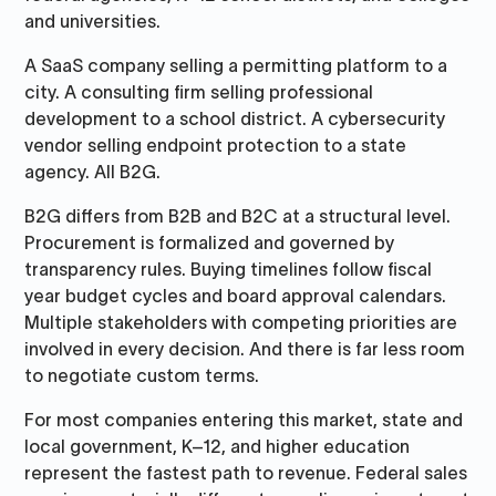
and universities.
A SaaS company selling a permitting platform to a
city. A consulting firm selling professional
development to a school district. A cybersecurity
vendor selling endpoint protection to a state
agency. All B2G.
B2G differs from B2B and B2C at a structural level.
Procurement is formalized and governed by
transparency rules. Buying timelines follow fiscal
year budget cycles and board approval calendars.
Multiple stakeholders with competing priorities are
involved in every decision. And there is far less room
to negotiate custom terms.
For most companies entering this market, state and
local government, K–12, and higher education
represent the fastest path to revenue. Federal sales