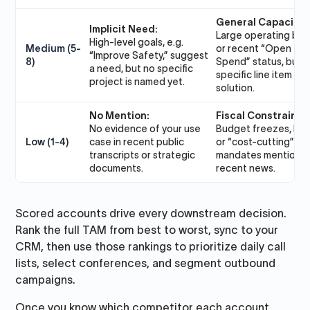
General Capacity:
Implicit Need:
Large operating bu
High-level goals, e.g.
Medium (5-
or recent “Open to
“Improve Safety,” suggest
8)
Spend” status, but 
a need, but no specific
specific line item for
project is named yet.
solution.
No Mention:
Fiscal Constraint:
No evidence of your use
Budget freezes, layo
Low (1-4)
case in recent public
or “cost-cutting”
transcripts or strategic
mandates mentioned
documents.
recent news.
Scored accounts drive every downstream decision.
Rank the full TAM from best to worst, sync to your
CRM, then use those rankings to prioritize daily call
lists, select conferences, and segment outbound
campaigns.
Once you know which competitor each account