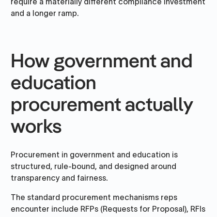
require a materially different compliance investment
and a longer ramp.
How government and
education
procurement actually
works
Procurement in government and education is
structured, rule-bound, and designed around
transparency and fairness.
The standard procurement mechanisms reps
encounter include RFPs (Requests for Proposal), RFIs