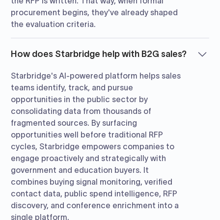
the RFP is written. That way, when formal
procurement begins, they've already shaped
the evaluation criteria.
How does Starbridge help with B2G sales?
Starbridge's AI-powered platform helps sales
teams identify, track, and pursue
opportunities in the public sector by
consolidating data from thousands of
fragmented sources. By surfacing
opportunities well before traditional RFP
cycles, Starbridge empowers companies to
engage proactively and strategically with
government and education buyers. It
combines buying signal monitoring, verified
contact data, public spend intelligence, RFP
discovery, and conference enrichment into a
single platform.