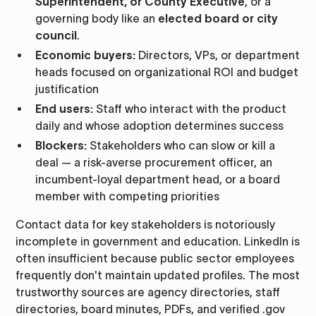
Superintendent, or County Executive
, or a
governing body like an
elected board or city
council
.
Economic buyers:
Directors, VPs, or department
heads focused on organizational ROI and budget
justification
End users:
Staff who interact with the product
daily and whose adoption determines success
Blockers:
Stakeholders who can slow or kill a
deal — a risk-averse procurement officer, an
incumbent-loyal department head, or a board
member with competing priorities
Contact data for key stakeholders is notoriously
incomplete in government and education. LinkedIn is
often insufficient because public sector employees
frequently don't maintain updated profiles. The most
trustworthy sources are agency directories, staff
directories, board minutes, PDFs, and verified .gov