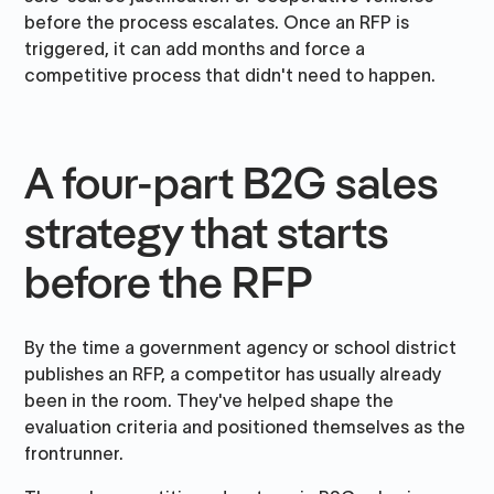
before the process escalates. Once an RFP is
triggered, it can add months and force a
competitive process that didn't need to happen.
A four-part B2G sales
strategy that starts
before the RFP
By the time a government agency or school district
publishes an RFP, a competitor has usually already
been in the room. They've helped shape the
evaluation criteria and positioned themselves as the
frontrunner.