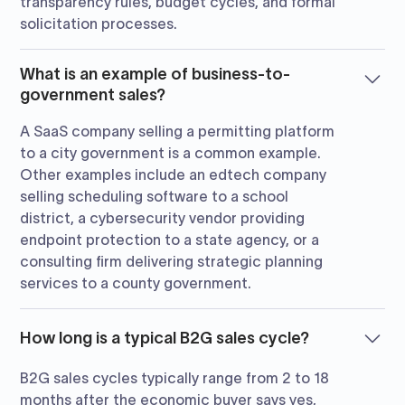
transparency rules, budget cycles, and formal
solicitation processes.
What is an example of business-to-
government sales?
A SaaS company selling a permitting platform
to a city government is a common example.
Other examples include an edtech company
selling scheduling software to a school
district, a cybersecurity vendor providing
endpoint protection to a state agency, or a
consulting firm delivering strategic planning
services to a county government.
How long is a typical B2G sales cycle?
B2G sales cycles typically range from 2 to 18
months after the economic buyer says yes,