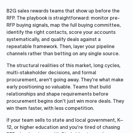
B2G sales rewards teams that show up before the
RFP. The playbook is straightforward: monitor pre-
RFP buying signals, map the full buying committee,
identify the right contacts, score your accounts
systematically, and qualify deals against a
repeatable framework. Then, layer your pipeline
channels rather than betting on any single source.
The structural realities of this market, long cycles,
multi-stakeholder decisions, and formal
procurement, aren't going away. They're what make
early positioning so valuable. Teams that build
relationships and shape requirements before
procurement begins don't just win more deals. They
win them faster, with less competition.
If your team sells to state and local government, K–
12, or higher education and you're tired of chasing