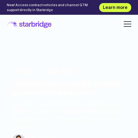
New! Access contract vehicles and channel GTM
Learn more
support directly in Starbridge
Playbook
May 11, 2026
The B2G sales manual for selling to
government and education
A practical guide to B2G sales, covering how
businesses can understand government buyers,
navigate procurement, and build stronger B2G
sales strategies.