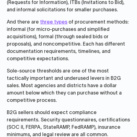
(Requests for Information), ITBs (Invitations to Bid),
and informal solicitations for smaller purchases.
And there are
three types
of procurement methods:
informal (for micro-purchases and simplified
acquisitions), formal (through sealed bids or
proposals), and noncompetitive. Each has different
documentation requirements, timelines, and
competitive expectations.
Sole-source thresholds are one of the most
tactically important and underused levers in B2G
sales. Most agencies and districts have a dollar
amount below which they can purchase without a
competitive process.
B2G sellers should expect compliance
requirements. Security questionnaires, certifications
(SOC II, FERPA, StateRAMP, FedRAMP), insurance
minimums, and legal review are all common.