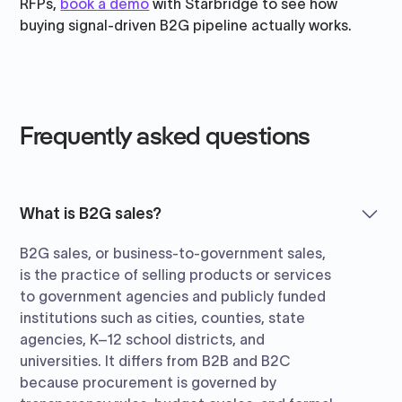
RFPs,
book a demo
with Starbridge to see how
buying signal-driven B2G pipeline actually works.
Frequently asked questions
What is B2G sales?
B2G sales, or business-to-government sales,
is the practice of selling products or services
to government agencies and publicly funded
institutions such as cities, counties, state
agencies, K–12 school districts, and
universities. It differs from B2B and B2C
because procurement is governed by