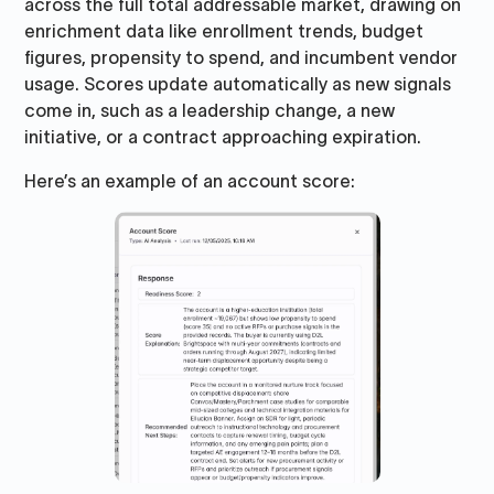
across the full total addressable market, drawing on
enrichment data like enrollment trends, budget
figures, propensity to spend, and incumbent vendor
usage. Scores update automatically as new signals
come in, such as a leadership change, a new
initiative, or a contract approaching expiration.
Here’s an example of an account score: