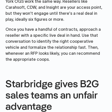
York OGS work the same way. Resellers like
Carahsoft, CDW, and Insight are your access point,
but they won't engage until there's a real deal in
play, ideally six figures or more.
Once you have a handful of contracts, approach a
reseller with a specific live deal in hand. Use that
conversation to identify the right cooperative
vehicle and formalize the relationship fast. Then,
whenever an RFP looks likely, you can recommend
the appropriate coops.
Starbridge gives B2G
sales teams an unfair
advantage