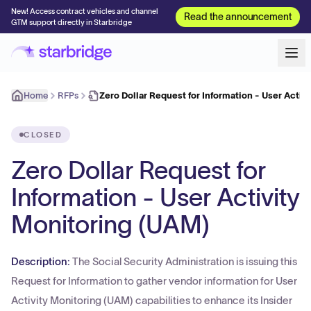
New! Access contract vehicles and channel
Read the announcement
GTM support directly in Starbridge
Home
RFPs
Zero Dollar Request for Information - User Acti
CLOSED
Zero Dollar Request for
Information - User Activity
Monitoring (UAM)
Description:
The Social Security Administration is issuing this
Request for Information to gather vendor information for User
Activity Monitoring (UAM) capabilities to enhance its Insider