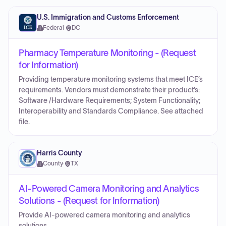
U.S. Immigration and Customs Enforcement
Federal
·
DC
Pharmacy Temperature Monitoring - (Request
for Information)
Providing temperature monitoring systems that meet ICE’s
requirements. Vendors must demonstrate their product’s:
Software /Hardware Requirements; System Functionality;
Interoperability and Standards Compliance. See attached
file.
Harris County
County
·
TX
AI-Powered Camera Monitoring and Analytics
Solutions - (Request for Information)
Provide AI-powered camera monitoring and analytics
solutions.