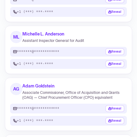
+1 (***) ***-****
Reveal
Michelle L. Anderson
ML
Assistant Inspector General for Audit
*******@************
Reveal
+1 (***) ***-****
Reveal
Adam Goldstein
AG
Associate Commissioner, Office of Acquisition and Grants
(OAG) — Chief Procurement Officer (CPO) equivalent
*******@************
Reveal
+1 (***) ***-****
Reveal