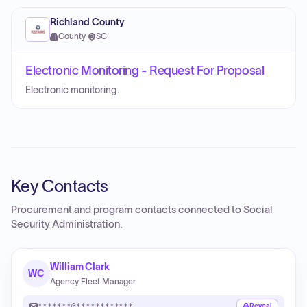
Richland County
County
·
SC
Electronic Monitoring - Request For Proposal
Electronic monitoring.
Key Contacts
Procurement and program contacts connected to
Social
Security Administration
.
William Clark
WC
Agency Fleet Manager
*******@************
Reveal