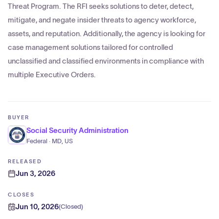
Threat Program. The RFI seeks solutions to deter, detect,
mitigate, and negate insider threats to agency workforce,
assets, and reputation. Additionally, the agency is looking for
case management solutions tailored for controlled
unclassified and classified environments in compliance with
multiple Executive Orders.
BUYER
Social Security Administration
Federal · MD, US
RELEASED
Jun 3, 2026
CLOSES
Jun 10, 2026
(
Closed
)