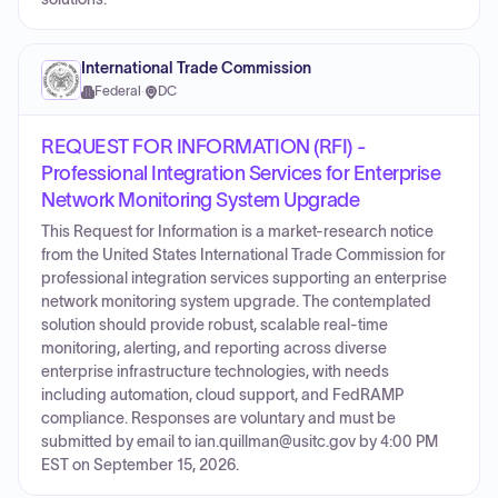
International Trade Commission
Federal
·
DC
REQUEST FOR INFORMATION (RFI) -
Professional Integration Services for Enterprise
Network Monitoring System Upgrade
This Request for Information is a market-research notice
from the United States International Trade Commission for
professional integration services supporting an enterprise
network monitoring system upgrade. The contemplated
solution should provide robust, scalable real-time
monitoring, alerting, and reporting across diverse
enterprise infrastructure technologies, with needs
including automation, cloud support, and FedRAMP
compliance. Responses are voluntary and must be
submitted by email to ian.quillman@usitc.gov by 4:00 PM
EST on September 15, 2026.