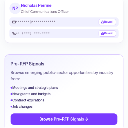
Nicholas Perrine
NP
Chief Communications Officer
*******@************
Reveal
+1 (***) ***-****
Reveal
Pre-RFP Signals
Browse emerging public-sector opportunities by industry
from:
Meetings and strategic plans
New grants and budgets
Contract expirations
Job changes
Browse Pre-RFP Signals