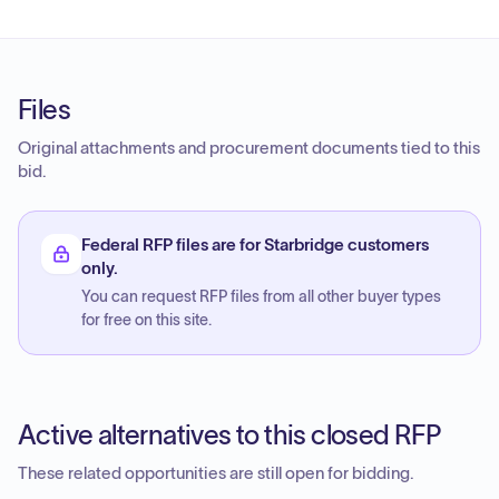
Files
Original attachments and procurement documents tied to this
bid.
Federal RFP files are for Starbridge customers
only.
You can request RFP files from all other buyer types
for free on this site.
Active alternatives to this closed RFP
These related opportunities are still open for bidding.