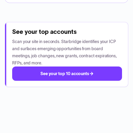
See your top accounts
Scan your site in seconds. Starbridge identifies your ICP
and surfaces emerging opportunities from board
meetings, job changes, new grants, contract expirations,
RFPs, and more.
See your top 10 accounts