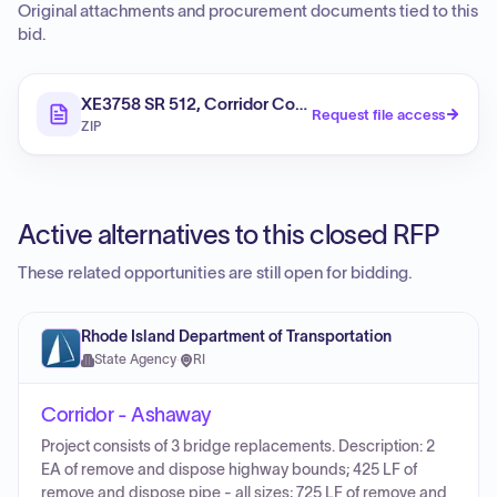
Original attachments and procurement documents tied to this
bid.
XE3758 SR 512, Corridor Congestion Management
Request file access
ZIP
Active alternatives to this closed RFP
These related opportunities are still open for bidding.
Rhode Island Department of Transportation
State Agency
·
RI
Corridor - Ashaway
Project consists of 3 bridge replacements. Description: 2
EA of remove and dispose highway bounds; 425 LF of
remove and dispose pipe - all sizes; 725 LF of remove and