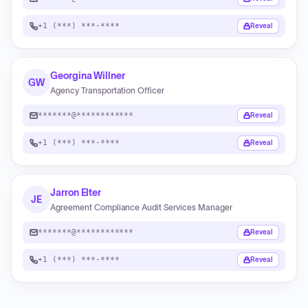
+1 (***) ***-****
Reveal
Georgina Willner
GW
Agency Transportation Officer
*******@************
Reveal
+1 (***) ***-****
Reveal
Jarron Elter
JE
Agreement Compliance Audit Services Manager
*******@************
Reveal
+1 (***) ***-****
Reveal