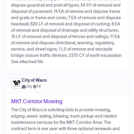
dispose guardrail and post all types; 54 SY of removal and
disposal of pavement; 14 EA of remove and dispose frame
and grate or frame and cover; 7 EA of remove and dispose
headwall; 820 LF of removal and disposal of curbing; 8 EA
of removal and disposal of drainage and utility structures;
15 LF of removal and disposal of fences and railings; 11 EA
of remove and dispose directional, warning, regulatory,
service, and street signs; 1 LS of remove and stockpile
bridge closure traffic devices; 2370 CY of earth excavation.
See attached file.
City of Waco
City
·
TX
MKT Corridor Mowing
The City of Waco is soliciting bids to provide mowing,
edging, weed-eating, blowing, trash pickup and related
maintenance services for the MKT Corridor Area. The
contract term is one year with three optional renewals and