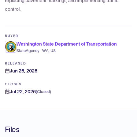
replacing pavement markings, and implementing traffic
control.
BUYER
Washington State Department of Transportation
StateAgency · WA, US
RELEASED
Jun 26, 2026
CLOSES
Jul 22, 2026
(
Closed
)
Files