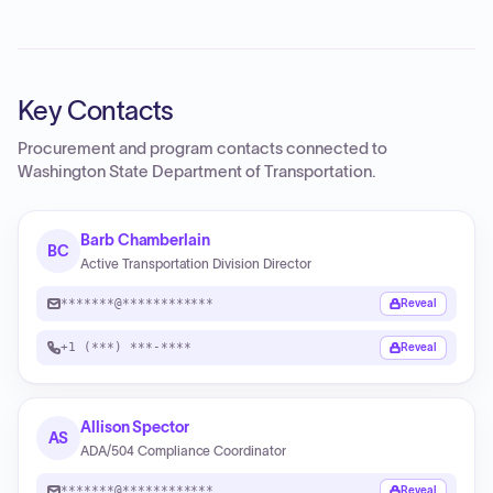
Key Contacts
Procurement and program contacts connected to
Washington State Department of Transportation
.
Barb Chamberlain
BC
Active Transportation Division Director
*******@************
Reveal
+1 (***) ***-****
Reveal
Allison Spector
AS
ADA/504 Compliance Coordinator
*******@************
Reveal