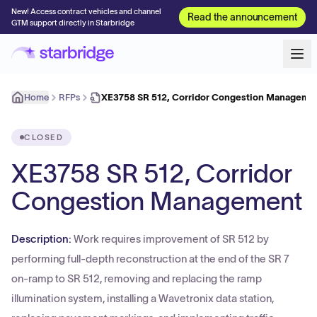
New! Access contract vehicles and channel
Read the announcement
GTM support directly in Starbridge
Home
RFPs
XE3758 SR 512, Corridor Congestion Manageme
CLOSED
XE3758 SR 512, Corridor
Congestion Management
Description:
Work requires improvement of SR 512 by
performing full-depth reconstruction at the end of the SR 7
on-ramp to SR 512, removing and replacing the ramp
illumination system, installing a Wavetronix data station,