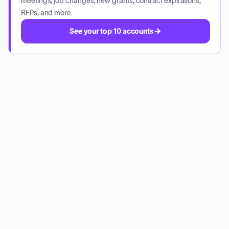
meetings, job changes, new grants, contract expirations,
RFPs, and more.
See your top 10 accounts