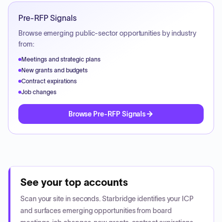
Pre-RFP Signals
Browse emerging public-sector opportunities by industry
from:
Meetings and strategic plans
New grants and budgets
Contract expirations
Job changes
Browse Pre-RFP Signals
See your top accounts
Scan your site in seconds. Starbridge identifies your ICP
and surfaces emerging opportunities from board