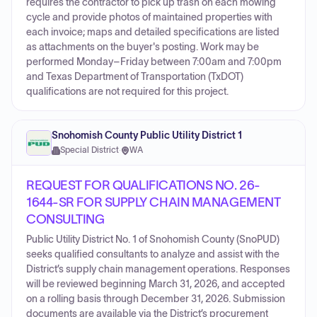
requires the contractor to pick up trash on each mowing
cycle and provide photos of maintained properties with
each invoice; maps and detailed specifications are listed
as attachments on the buyer's posting. Work may be
performed Monday–Friday between 7:00am and 7:00pm
and Texas Department of Transportation (TxDOT)
qualifications are not required for this project.
Snohomish County Public Utility District 1
Special District
·
WA
REQUEST FOR QUALIFICATIONS NO. 26-
1644-SR FOR SUPPLY CHAIN MANAGEMENT
CONSULTING
Public Utility District No. 1 of Snohomish County (SnoPUD)
seeks qualified consultants to analyze and assist with the
District’s supply chain management operations. Responses
will be reviewed beginning March 31, 2026, and accepted
on a rolling basis through December 31, 2026. Submission
documents are available via the District’s procurement