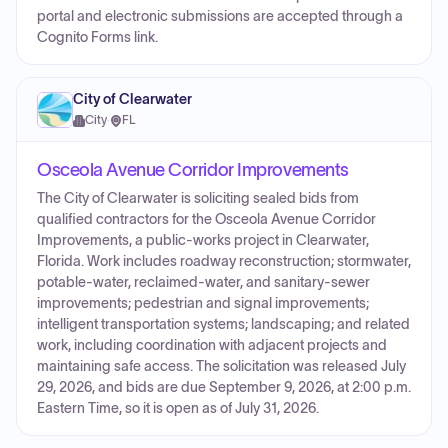
portal and electronic submissions are accepted through a
Cognito Forms link.
City of Clearwater
City
·
FL
Osceola Avenue Corridor Improvements
The City of Clearwater is soliciting sealed bids from
qualified contractors for the Osceola Avenue Corridor
Improvements, a public-works project in Clearwater,
Florida. Work includes roadway reconstruction; stormwater,
potable-water, reclaimed-water, and sanitary-sewer
improvements; pedestrian and signal improvements;
intelligent transportation systems; landscaping; and related
work, including coordination with adjacent projects and
maintaining safe access. The solicitation was released July
29, 2026, and bids are due September 9, 2026, at 2:00 p.m.
Eastern Time, so it is open as of July 31, 2026.