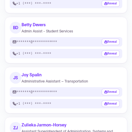
+1 (***) ***-****
Reveal
Betty Devers
BD
Admin Assist - Student Services
*******@************
Reveal
+1 (***) ***-****
Reveal
Joy Spalin
JS
Administrative Assistant – Transportation
*******@************
Reveal
+1 (***) ***-****
Reveal
Zulieka Jarmon-Horsey
ZJ
Assistant Superintendent of Administration, Systems and