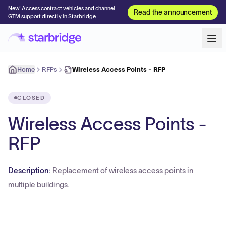
New! Access contract vehicles and channel
Read the announcement
GTM support directly in Starbridge
Home
RFPs
Wireless Access Points - RFP
CLOSED
Wireless Access Points -
RFP
Description:
Replacement of wireless access points in
multiple buildings.