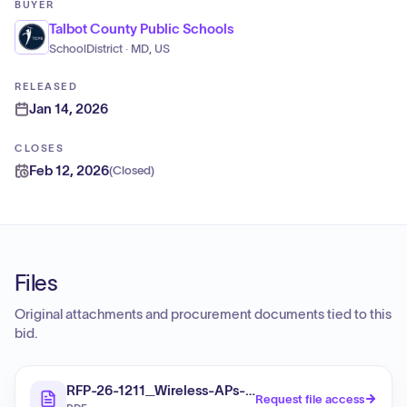
BUYER
Talbot County Public Schools
SchoolDistrict · MD, US
RELEASED
Jan 14, 2026
CLOSES
Feb 12, 2026
(
Closed
)
Files
Original attachments and procurement documents tied to this
bid.
RFP-26-1211_Wireless-APs-_final
Request file access