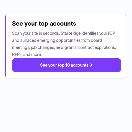
See your top accounts
Scan your site in seconds. Starbridge identifies your ICP
and surfaces emerging opportunities from board
meetings, job changes, new grants, contract expirations,
RFPs, and more.
See your top 10 accounts