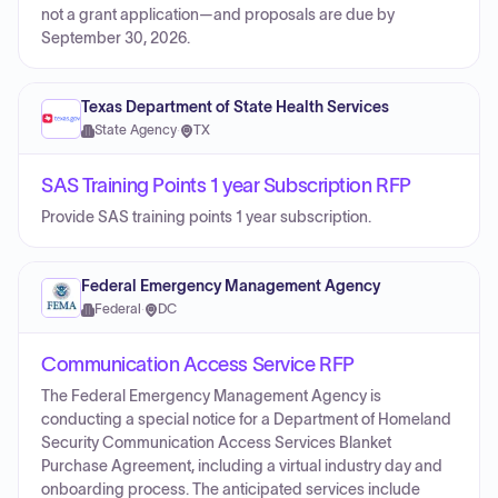
not a grant application—and proposals are due by
September 30, 2026.
Texas Department of State Health Services
State Agency
·
TX
SAS Training Points 1 year Subscription RFP
Provide SAS training points 1 year subscription.
Federal Emergency Management Agency
Federal
·
DC
Communication Access Service RFP
The Federal Emergency Management Agency is
conducting a special notice for a Department of Homeland
Security Communication Access Services Blanket
Purchase Agreement, including a virtual industry day and
onboarding process. The anticipated services include