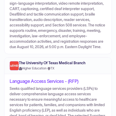
sign-language interpretation, video remote interpretation,
CART, captioning, certified deaf interpreter support,
DeafBlind and tactile communication support, braille
transliteration, audio description, reader services,
accessibility support, and Section 508 services. The notice
supports routine, emergency, disaster, training, meeting,
investigation, law-enforcement, and employee-
accommodation activities, and registration responses are
due August 10, 2026, at 5:00 p.m. Eastern Daylight Time.
The University Of Texas Medical Branch
Higher Education
·
TX
Language Access Services - (RFP)
Seeks qualified language services providers (LSPs) to
deliver comprehensive language access services
necessary to ensure meaningful access to healthcare
services for patients, families, and companions with limited
English proficiency (LEP), as well as individuals who are
deaf, hard of hearing, or deaf blind. The selected Suppliers