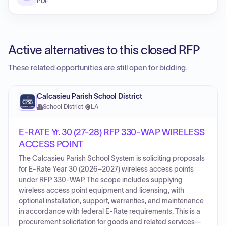
PDF
Active alternatives to this closed RFP
These related opportunities are still open for bidding.
Calcasieu Parish School District
School District
·
LA
E-RATE Yr. 30 (27-28) RFP 330-WAP WIRELESS
ACCESS POINT
The Calcasieu Parish School System is soliciting proposals
for E-Rate Year 30 (2026–2027) wireless access points
under RFP 330-WAP. The scope includes supplying
wireless access point equipment and licensing, with
optional installation, support, warranties, and maintenance
in accordance with federal E-Rate requirements. This is a
procurement solicitation for goods and related services—