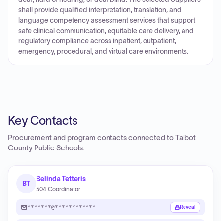
shall provide qualified interpretation, translation, and
language competency assessment services that support
safe clinical communication, equitable care delivery, and
regulatory compliance across inpatient, outpatient,
emergency, procedural, and virtual care environments.
Key Contacts
Procurement and program contacts connected to
Talbot
County Public Schools
.
Belinda Tetteris
BT
504 Coordinator
*******@************
Reveal