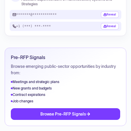
Strategies
*******@************
Reveal
+1 (***) ***-****
Reveal
Pre-RFP Signals
Browse emerging public-sector opportunities by industry
from:
Meetings and strategic plans
New grants and budgets
Contract expirations
Job changes
Browse Pre-RFP Signals