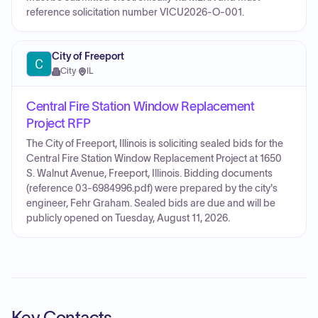
reference solicitation number VICU2026-O-001.
City of Freeport
City
·
IL
Central Fire Station Window Replacement
Project RFP
The City of Freeport, Illinois is soliciting sealed bids for the
Central Fire Station Window Replacement Project at 1650
S. Walnut Avenue, Freeport, Illinois. Bidding documents
(reference 03-6984996.pdf) were prepared by the city's
engineer, Fehr Graham. Sealed bids are due and will be
publicly opened on Tuesday, August 11, 2026.
Key Contacts