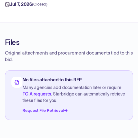
Jul 7, 2026
(
Closed
)
Files
Original attachments and procurement documents tied to this
bid.
No files attached to this RFP.
Many agencies add documentation later or require
FOIA requests
. Starbridge can automatically retrieve
these files for you.
Request File Retrieval