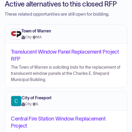
Active alternatives to this closed RFP
These related opportunities are still open for bidding.
Town of Warren
City
·
MA
Translucent Window Panel Replacement Project
RFP
The Town of Warren is soliciting bids for the replacement of
translucent window panels at the Charles E. Shepard
Municipal Building.
City of Freeport
City
·
IL
Central Fire Station Window Replacement
Project