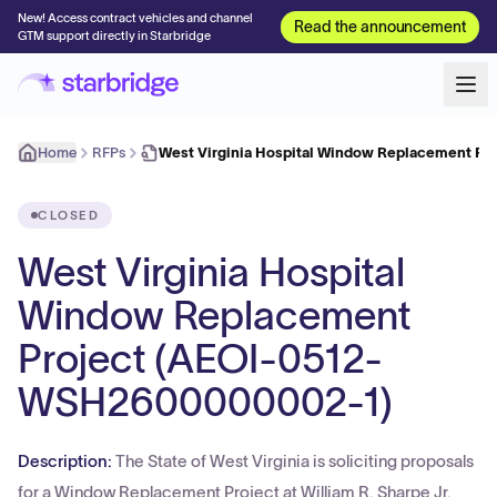
New! Access contract vehicles and channel
Read the announcement
GTM support directly in Starbridge
Home
RFPs
West Virginia Hospital Window Replacement Pr
CLOSED
West Virginia Hospital
Window Replacement
Project (AEOI-0512-
WSH2600000002-1)
Description:
The State of West Virginia is soliciting proposals
for a Window Replacement Project at William R. Sharpe Jr.