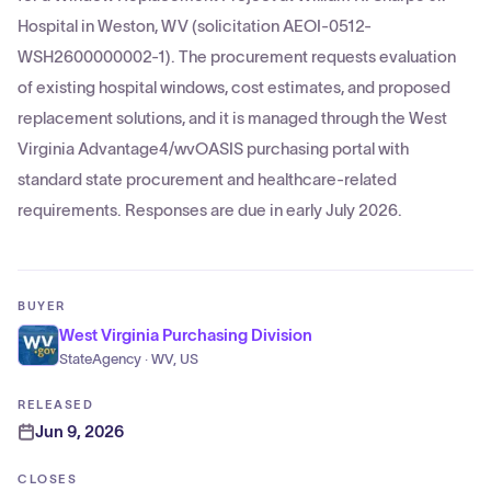
Hospital in Weston, WV (solicitation AEOI-0512-
WSH2600000002-1). The procurement requests evaluation
of existing hospital windows, cost estimates, and proposed
replacement solutions, and it is managed through the West
Virginia Advantage4/wvOASIS purchasing portal with
standard state procurement and healthcare-related
requirements. Responses are due in early July 2026.
BUYER
West Virginia Purchasing Division
StateAgency · WV, US
RELEASED
Jun 9, 2026
CLOSES