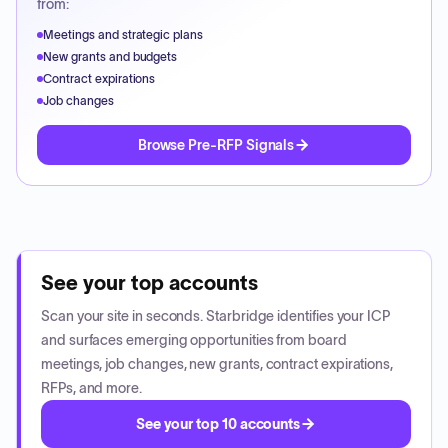
from:
Meetings and strategic plans
New grants and budgets
Contract expirations
Job changes
Browse Pre-RFP Signals
See your top accounts
Scan your site in seconds. Starbridge identifies your ICP
and surfaces emerging opportunities from board
meetings, job changes, new grants, contract expirations,
RFPs, and more.
See your top 10 accounts