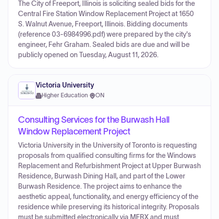
The City of Freeport, Illinois is soliciting sealed bids for the
Central Fire Station Window Replacement Project at 1650
S. Walnut Avenue, Freeport, Illinois. Bidding documents
(reference 03-6984996.pdf) were prepared by the city's
engineer, Fehr Graham. Sealed bids are due and will be
publicly opened on Tuesday, August 11, 2026.
Victoria University
Higher Education
·
ON
Consulting Services for the Burwash Hall
Window Replacement Project
Victoria University in the University of Toronto is requesting
proposals from qualified consulting firms for the Windows
Replacement and Refurbishment Project at Upper Burwash
Residence, Burwash Dining Hall, and part of the Lower
Burwash Residence. The project aims to enhance the
aesthetic appeal, functionality, and energy efficiency of the
residence while preserving its historical integrity. Proposals
must be submitted electronically via MERX and must