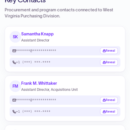
Procurement and program contacts connected to
West
Virginia Purchasing Division
.
Samantha Knapp
SK
Assistant Director
*******@************
Reveal
+1 (***) ***-****
Reveal
Frank M. Whittaker
FM
Assistant Director, Acquisitions Unit
*******@************
Reveal
+1 (***) ***-****
Reveal