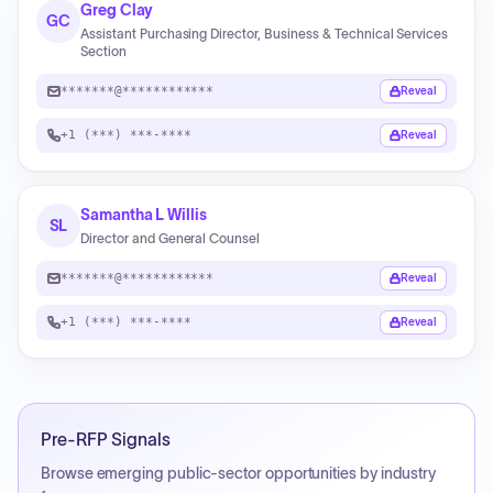
Greg Clay
GC
Assistant Purchasing Director, Business & Technical Services
Section
*******@************
Reveal
+1 (***) ***-****
Reveal
Samantha L Willis
SL
Director and General Counsel
*******@************
Reveal
+1 (***) ***-****
Reveal
Pre-RFP Signals
Browse emerging public-sector opportunities by industry