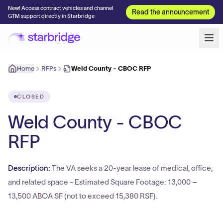
New! Access contract vehicles and channel
Read the announcement
GTM support directly in Starbridge
Home
RFPs
Weld County - CBOC RFP
CLOSED
Weld County - CBOC
RFP
Description:
The VA seeks a 20-year lease of medical, office,
and related space - Estimated Square Footage: 13,000 –
13,500 ABOA SF (not to exceed 15,380 RSF).