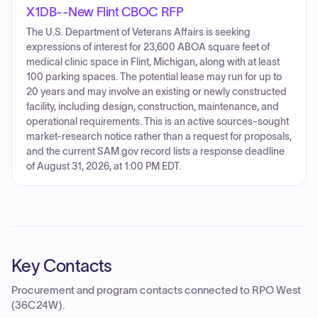
X1DB--New Flint CBOC RFP
The U.S. Department of Veterans Affairs is seeking
expressions of interest for 23,600 ABOA square feet of
medical clinic space in Flint, Michigan, along with at least
100 parking spaces. The potential lease may run for up to
20 years and may involve an existing or newly constructed
facility, including design, construction, maintenance, and
operational requirements. This is an active sources-sought
market-research notice rather than a request for proposals,
and the current SAM.gov record lists a response deadline
of August 31, 2026, at 1:00 PM EDT.
Key Contacts
Procurement and program contacts connected to
RPO West
(36C24W)
.