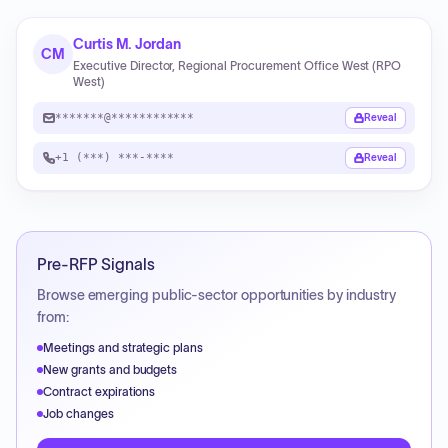
Curtis M. Jordan
CM
Executive Director, Regional Procurement Office West (RPO
West)
*******@************
Reveal
+1 (***) ***-****
Reveal
Pre-RFP Signals
Browse emerging public-sector opportunities by industry
from:
Meetings and strategic plans
New grants and budgets
Contract expirations
Job changes