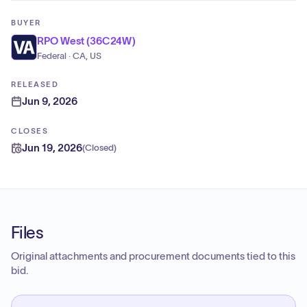
BUYER
RPO West (36C24W)
Federal · CA, US
RELEASED
Jun 9, 2026
CLOSES
Jun 19, 2026
(
Closed
)
Files
Original attachments and procurement documents tied to this
bid.