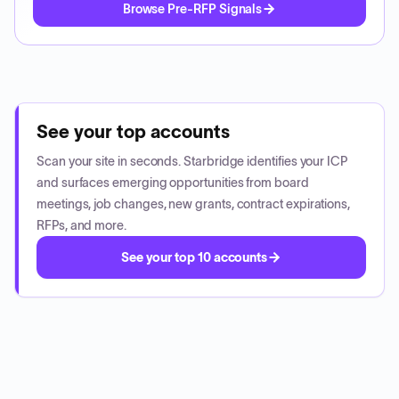
Browse Pre-RFP Signals
See your top accounts
Scan your site in seconds. Starbridge identifies your ICP
and surfaces emerging opportunities from board
meetings, job changes, new grants, contract expirations,
RFPs, and more.
See your top 10 accounts