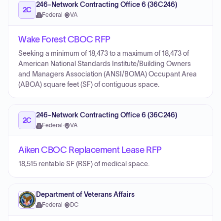
246-Network Contracting Office 6 (36C246)
2C
Federal
·
VA
Wake Forest CBOC RFP
Seeking a minimum of 18,473 to a maximum of 18,473 of
American National Standards Institute/Building Owners
and Managers Association (ANSI/BOMA) Occupant Area
(ABOA) square feet (SF) of contiguous space.
246-Network Contracting Office 6 (36C246)
2C
Federal
·
VA
Aiken CBOC Replacement Lease RFP
18,515 rentable SF (RSF) of medical space.
Department of Veterans Affairs
Federal
·
DC