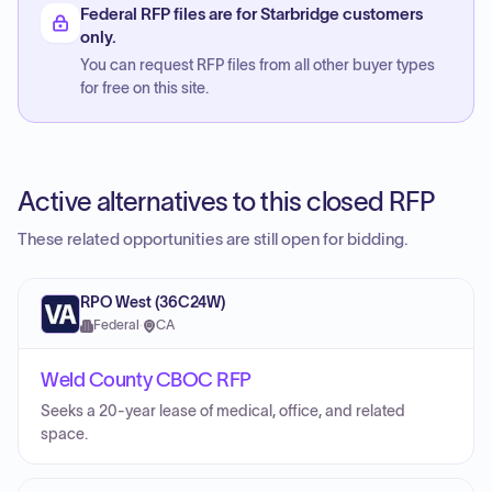
Federal RFP files are for Starbridge customers
only.
You can request RFP files from all other buyer types
for free on this site.
Active alternatives to this closed RFP
These related opportunities are still open for bidding.
RPO West (36C24W)
Federal
·
CA
Weld County CBOC RFP
Seeks a 20-year lease of medical, office, and related
space.