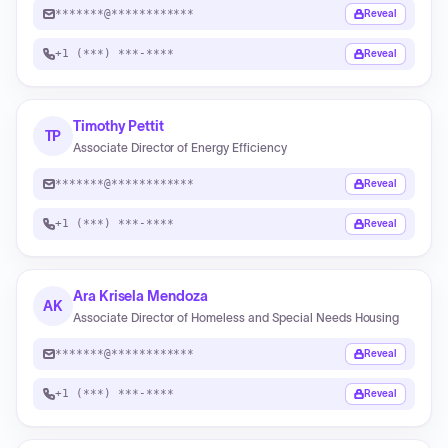
*******@************
Reveal
+1 (***) ***-****
Reveal
Timothy Pettit
TP
Associate Director of Energy Efficiency
*******@************
Reveal
+1 (***) ***-****
Reveal
Ara Krisela Mendoza
AK
Associate Director of Homeless and Special Needs Housing
*******@************
Reveal
+1 (***) ***-****
Reveal