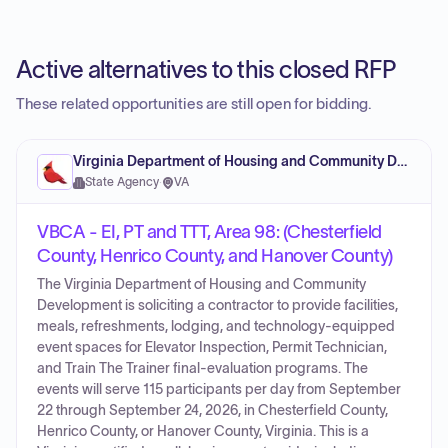
Active alternatives to this closed RFP
These related opportunities are still open for bidding.
Virginia Department of Housing and Community Development
State Agency
·
VA
VBCA - EI, PT and TTT, Area 98: (Chesterfield
County, Henrico County, and Hanover County)
The Virginia Department of Housing and Community
Development is soliciting a contractor to provide facilities,
meals, refreshments, lodging, and technology-equipped
event spaces for Elevator Inspection, Permit Technician,
and Train The Trainer final-evaluation programs. The
events will serve 115 participants per day from September
22 through September 24, 2026, in Chesterfield County,
Henrico County, or Hanover County, Virginia. This is a