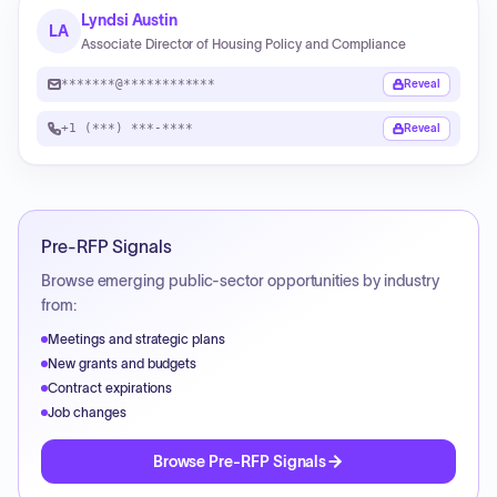
Lyndsi Austin
LA
Associate Director of Housing Policy and Compliance
*******@************
Reveal
+1 (***) ***-****
Reveal
Pre-RFP Signals
Browse emerging public-sector opportunities by industry
from:
Meetings and strategic plans
New grants and budgets
Contract expirations
Job changes
Browse Pre-RFP Signals