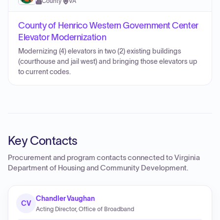
County
·
VA
County of Henrico Western Government Center
Elevator Modernization
Modernizing (4) elevators in two (2) existing buildings
(courthouse and jail west) and bringing those elevators up
to current codes.
Key Contacts
Procurement and program contacts connected to
Virginia
Department of Housing and Community Development
.
Chandler Vaughan
CV
Acting Director, Office of Broadband