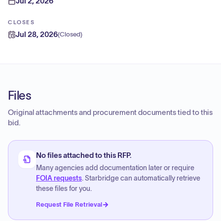
Jul 2, 2026
CLOSES
Jul 28, 2026
(
Closed
)
Files
Original attachments and procurement documents tied to this
bid.
No files attached to this RFP.
Many agencies add documentation later or require
FOIA requests
. Starbridge can automatically retrieve
these files for you.
Request File Retrieval