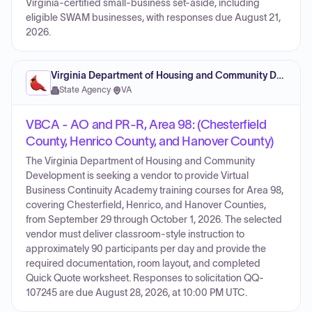
Virginia-certified small-business set-aside, including
eligible SWAM businesses, with responses due August 21,
2026.
Virginia Department of Housing and Community Development
State Agency
·
VA
VBCA - AO and PR-R, Area 98: (Chesterfield
County, Henrico County, and Hanover County)
The Virginia Department of Housing and Community
Development is seeking a vendor to provide Virtual
Business Continuity Academy training courses for Area 98,
covering Chesterfield, Henrico, and Hanover Counties,
from September 29 through October 1, 2026. The selected
vendor must deliver classroom-style instruction to
approximately 90 participants per day and provide the
required documentation, room layout, and completed
Quick Quote worksheet. Responses to solicitation QQ-
107245 are due August 28, 2026, at 10:00 PM UTC.