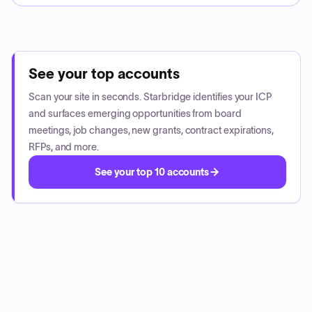
See your top accounts
Scan your site in seconds. Starbridge identifies your ICP
and surfaces emerging opportunities from board
meetings, job changes, new grants, contract expirations,
RFPs, and more.
See your top 10 accounts