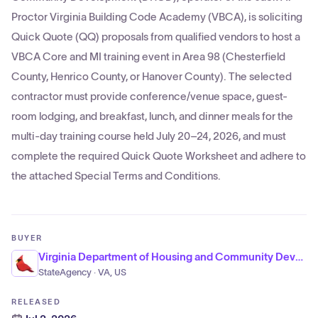
Proctor Virginia Building Code Academy (VBCA), is soliciting
Quick Quote (QQ) proposals from qualified vendors to host a
VBCA Core and MI training event in Area 98 (Chesterfield
County, Henrico County, or Hanover County). The selected
contractor must provide conference/venue space, guest-
room lodging, and breakfast, lunch, and dinner meals for the
multi-day training course held July 20–24, 2026, and must
complete the required Quick Quote Worksheet and adhere to
the attached Special Terms and Conditions.
BUYER
Virginia Department of Housing and Community Development
StateAgency · VA, US
RELEASED