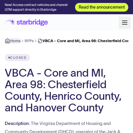
New! Access contract vehicles and channel
Read the announcement
GTM support directly in Starbridge
Home
RFPs
VBCA - Core and MI, Area 98: Chesterfield Coun
CLOSED
VBCA - Core and MI,
Area 98: Chesterfield
County, Henrico County,
and Hanover County
Description:
The Virginia Department of Housing and
Community Development (DHCD), operator of the Jack A.