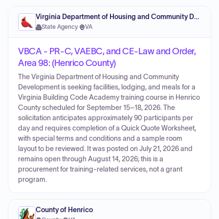
Virginia Department of Housing and Community Development
State Agency
·
VA
VBCA - PR-C, VAEBC, and CE-Law and Order,
Area 98: (Henrico County)
The Virginia Department of Housing and Community
Development is seeking facilities, lodging, and meals for a
Virginia Building Code Academy training course in Henrico
County scheduled for September 15–18, 2026. The
solicitation anticipates approximately 90 participants per
day and requires completion of a Quick Quote Worksheet,
with special terms and conditions and a sample room
layout to be reviewed. It was posted on July 21, 2026 and
remains open through August 14, 2026; this is a
procurement for training-related services, not a grant
program.
County of Henrico