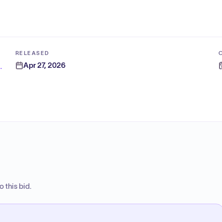
RELEASED
Apr 27, 2026
ion Authority - East
 this bid.