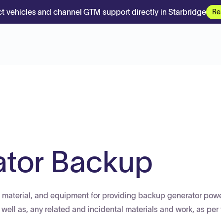
t vehicles and channel GTM support directly in Starbridge
Re
ator Backup
or, material, and equipment for providing backup generator powe
 as well as, any related and incidental materials and work, as per