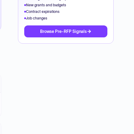
New grants and budgets
Contract expirations
Job changes
Browse Pre-RFP Signals