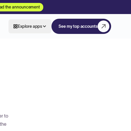
ad the announcement
Explore apps
See my top accounts
r to
 the