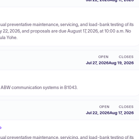
nual preventative maintenance, servicing, and load-bank testing of its
y 22, 2026, and proposals are due August 17, 2026, at 10:00 a.m. No
aula Yohe.
OPEN
CLOSES
Jul 27, 2026
Aug 19, 2026
377 ABW communication systems in B1043.
OPEN
CLOSES
Jul 22, 2026
Aug 17, 2026
P
nual preventative maintenance, servicing, and load-bank testing of its