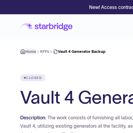
New! Access contrac
Home
RFPs
Vault 4 Generator Backup
CLOSED
Vault 4 Gener
Description:
The work consists of furnishing all lab
Vault 4, utilizing existing generators at the facility,