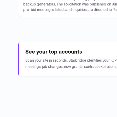
backup generators. The solicitation was published on Jul
pre-bid meeting is listed, and inquiries are directed to P
See your top accounts
Scan your site in seconds. Starbridge identifies your I
meetings, job changes, new grants, contract expirations