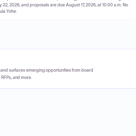
y 22, 2026, and proposals are due August 17, 2026, at 10:00 a.m. No
aula Yohe.
CP and surfaces emerging opportunities from board
, RFPs, and more.