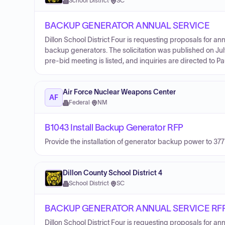
School District
·
SC
BACKUP GENERATOR ANNUAL SERVICE
Dillon School District Four is requesting proposals for an
backup generators. The solicitation was published on Jul
pre-bid meeting is listed, and inquiries are directed to P
Air Force Nuclear Weapons Center
AF
Federal
·
NM
B1043 Install Backup Generator RFP
Provide the installation of generator backup power to 
Dillon County School District 4
School District
·
SC
BACKUP GENERATOR ANNUAL SERVICE RF
Dillon School District Four is requesting proposals for an