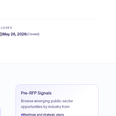
CLOSES
May 26, 2026
(
Closed
)
Pre-RFP Signals
Browse emerging public-sector
opportunities by industry from:
Meetings and strategic plans