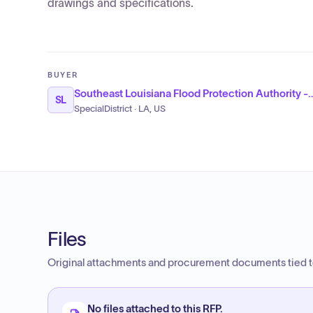
drawings and specifications.
BUYER
Southeast Louisiana Flood Protect
SL
SpecialDistrict · LA, US
Files
Original attachments and procurement documents tied to
No files attached to this RFP.