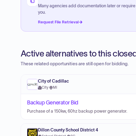
Many agencies add documentation later or require
you.
Request File Retrieval
Active alternatives to this clos
These related opportunities are still open for bidding.
City of Cadillac
City
·
MI
Backup Generator Bid
Purchase of a 150kw, 60hz backup power generator.
Dillon County School District 4