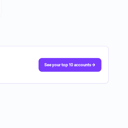
See your top 10 accounts