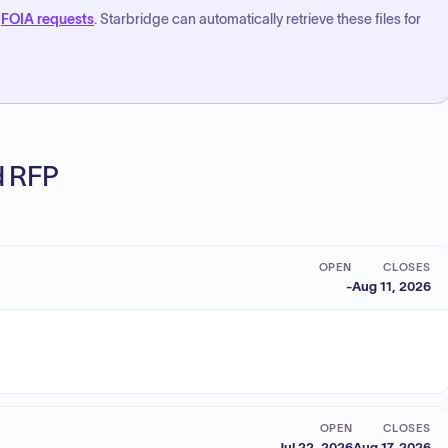
FOIA requests
. Starbridge can automatically retrieve these files for
ed RFP
OPEN
CLOSES
-
Aug 11, 2026
OPEN
CLOSES
Jul 22, 2026
Aug 17, 2026