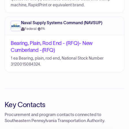
machine, RapidPrint or equivalent brand.
Naval Supply Systems Command (NAVSUP)
Federal
·
PA
Bearing, Plain, Rod End - (RFQ)- New
Cumberland -(RFQ)
1 ea Bearing, plain, rod end, National Stock Number
3120015084324.
Key Contacts
Procurement and program contacts connected to
Southeastern Pennsylvania Transportation Authority
.