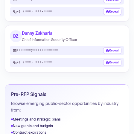
+1 (***) ***-****
Reveal
Danny Zakharia
DZ
Chief Information Security Officer
*******@************
Reveal
+1 (***) ***-****
Reveal
Pre-RFP Signals
Browse emerging public-sector opportunities by industry
from:
Meetings and strategic plans
New grants and budgets
Contract expirations