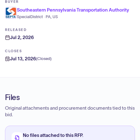
BUYER
Southeastern Pennsylvania Transportation Authority
SpecialDistrict · PA, US
RELEASED
Jul 2, 2026
CLOSES
Jul 13, 2026
(
Closed
)
Files
Original attachments and procurement documents tied to this
bid.
No files attached to this RFP.