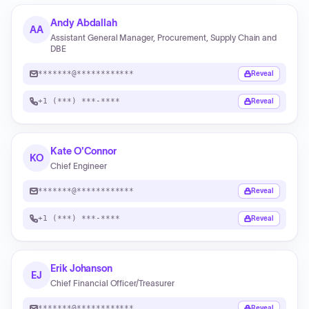
Andy Abdallah
AA
Assistant General Manager, Procurement, Supply Chain and
DBE
*******@************
Reveal
+1 (***) ***-****
Reveal
Kate O'Connor
KO
Chief Engineer
*******@************
Reveal
+1 (***) ***-****
Reveal
Erik Johanson
EJ
Chief Financial Officer/Treasurer
*******@************
Reveal