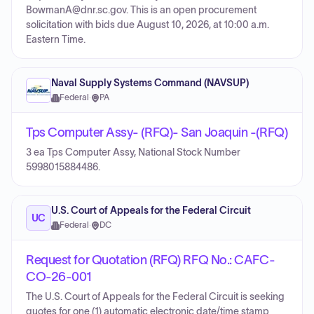
BowmanA@dnr.sc.gov. This is an open procurement
solicitation with bids due August 10, 2026, at 10:00 a.m.
Eastern Time.
Naval Supply Systems Command (NAVSUP)
Federal
·
PA
Tps Computer Assy- (RFQ)- San Joaquin -(RFQ)
3 ea Tps Computer Assy, National Stock Number
5998015884486.
U.S. Court of Appeals for the Federal Circuit
UC
Federal
·
DC
Request for Quotation (RFQ) RFQ No.: CAFC-
CO-26-001
The U.S. Court of Appeals for the Federal Circuit is seeking
quotes for one (1) automatic electronic date/time stamp