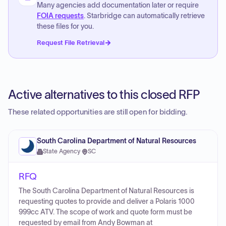
Many agencies add documentation later or require
FOIA requests
. Starbridge can automatically retrieve
these files for you.
Request File Retrieval
Active alternatives to this closed RFP
These related opportunities are still open for bidding.
South Carolina Department of Natural Resources
State Agency
·
SC
RFQ
The South Carolina Department of Natural Resources is
requesting quotes to provide and deliver a Polaris 1000
999cc ATV. The scope of work and quote form must be
requested by email from Andy Bowman at