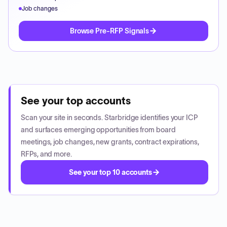
Job changes
Browse Pre-RFP Signals
See your top accounts
Scan your site in seconds. Starbridge identifies your ICP
and surfaces emerging opportunities from board
meetings, job changes, new grants, contract expirations,
RFPs, and more.
See your top 10 accounts