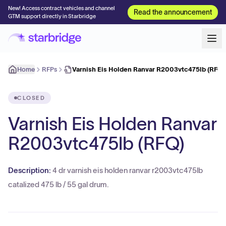
New! Access contract vehicles and channel
Read the announcement
GTM support directly in Starbridge
Home
RFPs
Varnish Eis Holden Ranvar R2003vtc475lb (RFQ)
CLOSED
Varnish Eis Holden Ranvar
R2003vtc475lb (RFQ)
Description:
4 dr varnish eis holden ranvar r2003vtc475lb
catalized 475 lb / 55 gal drum.