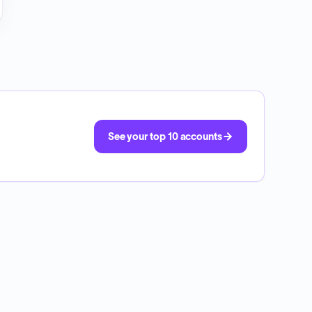
See your top 10 accounts