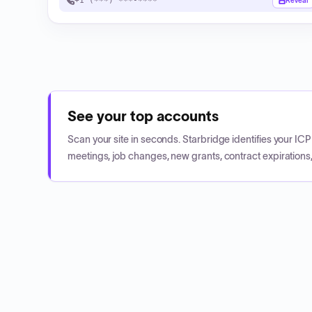
+1 (***) ***-****
Reveal
See your top accounts
Scan your site in seconds. Starbridge identifies your I
meetings, job changes, new grants, contract expirations