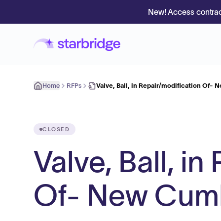
New! Access contrac
Home
RFPs
Valve, Ball, in Repair/modification Of-
CLOSED
Valve, Ball, i
Of- New Cumb