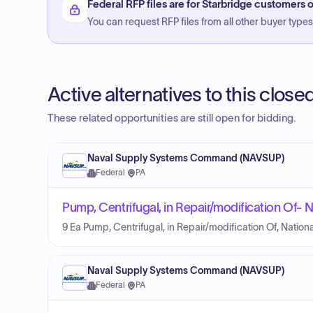
Federal RFP files are for Starbridge customers o
You can request RFP files from all other buyer types f
Active alternatives to this clos
These related opportunities are still open for bidding.
Naval Supply Systems Command (NAVSUP)
Federal
·
PA
Pump, Centrifugal, in Repair/modification Of
9 Ea Pump, Centrifugal, in Repair/modification Of, Nat
Naval Supply Systems Command (NAVSUP)
Federal
·
PA