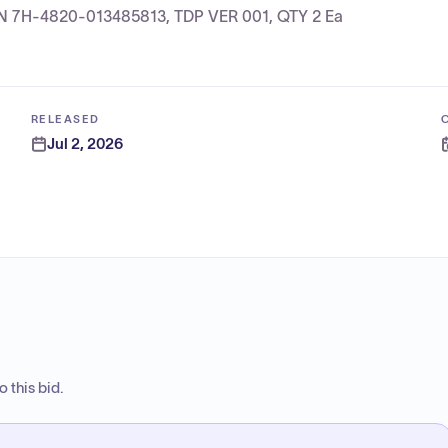
, NSN 7H-4820-013485813, TDP VER 001, QTY 2 Ea
RELEASED
Jul 2, 2026
 this bid.