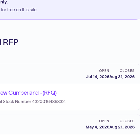
nly.
or free on this site.
ed RFP
OPEN
CLOSES
Jul 14, 2026
Aug 31, 2026
- New Cumberland -(RFQ)
ional Stock Number 4320016486832.
OPEN
CLOSES
May 4, 2026
Aug 21, 2026