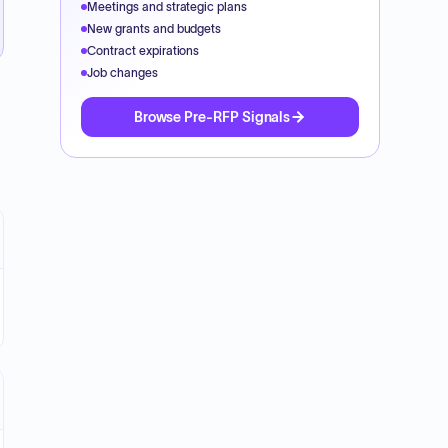
Meetings and strategic plans
New grants and budgets
Contract expirations
Job changes
Browse Pre-RFP Signals