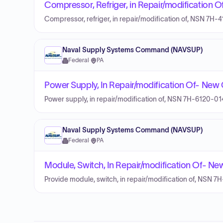
Compressor, Refriger, in Repair/modification
Compressor, refriger, in repair/modification of, NSN 7H
Naval Supply Systems Command (NAVSUP)
Federal
·
PA
Power Supply, In Repair/modification Of- Ne
Power supply, in repair/modification of, NSN 7H-6120-0
Naval Supply Systems Command (NAVSUP)
Federal
·
PA
Module, Switch, In Repair/modification Of- N
Provide module, switch, in repair/modification of, NSN