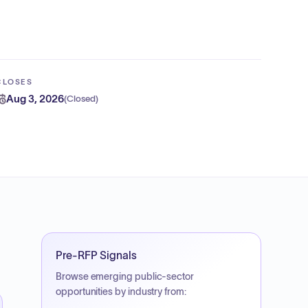
CLOSES
Aug 3, 2026
(
Closed
)
Pre-RFP Signals
Browse emerging public-sector
opportunities by industry from: