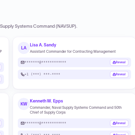
 Supply Systems Command (NAVSUP)
.
Lisa A. Sandy
LA
UP
Assistant Commander for Contracting Management
*******@************
Reveal
+1 (***) ***-****
Reveal
Kenneth W. Epps
KW
Commander, Naval Supply Systems Command and 50th
Chief of Supply Corps
*******@************
Reveal