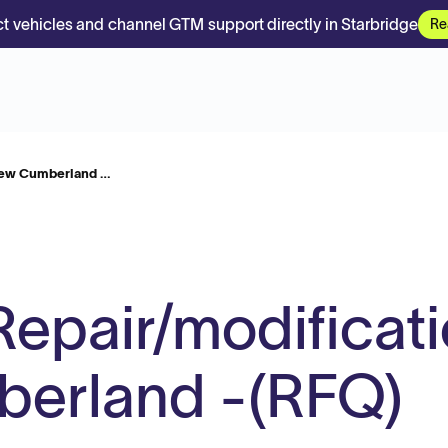
t vehicles and channel GTM support directly in Starbridge
Re
 New Cumberland …
n Repair/modificat
erland -(RFQ)