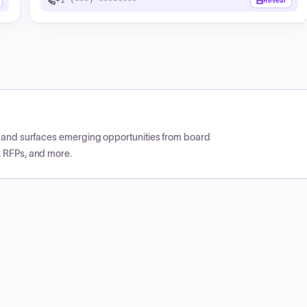
+1 (***) ***-****
Reveal
CP and surfaces emerging opportunities from board
, RFPs, and more.