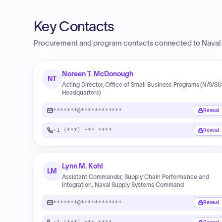
Key Contacts
Procurement and program contacts connected to
Naval
Noreen T. McDonough
NT
Acting Director, Office of Small Business Programs (NAVS
Headquarters)
*******@************
Reveal
+1 (***) ***-****
Reveal
Lynn M. Kohl
LM
Assistant Commander, Supply Chain Performance and
Integration, Naval Supply Systems Command
*******@************
Reveal