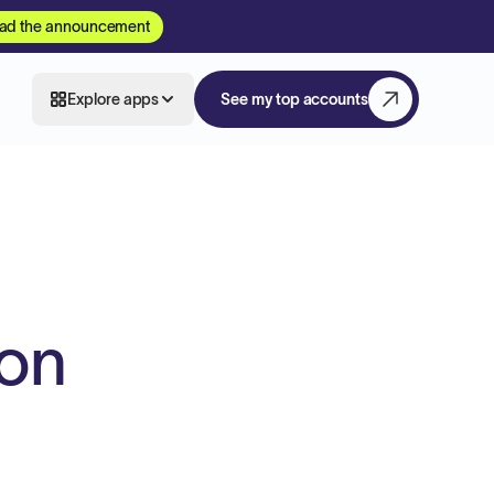
ad the announcement
Explore apps
See my top accounts
ion