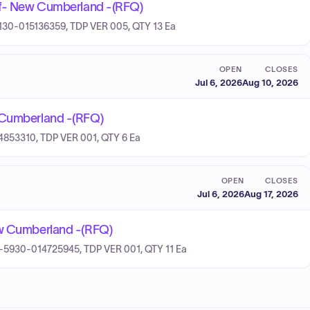
 Of- New Cumberland -(RFQ)
-4130-015136359, TDP VER 005, QTY 13 Ea
OPEN
CLOSES
Jul 6, 2026
Aug 10, 2026
w Cumberland -(RFQ)
14853310, TDP VER 001, QTY 6 Ea
OPEN
CLOSES
Jul 6, 2026
Aug 17, 2026
ew Cumberland -(RFQ)
 7H-5930-014725945, TDP VER 001, QTY 11 Ea