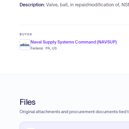
Description:
Valve, ball, in repair/modification of
BUYER
Naval Supply Systems Command (NAVSUP)
Federal · PA, US
Files
Original attachments and procurement documents tied to