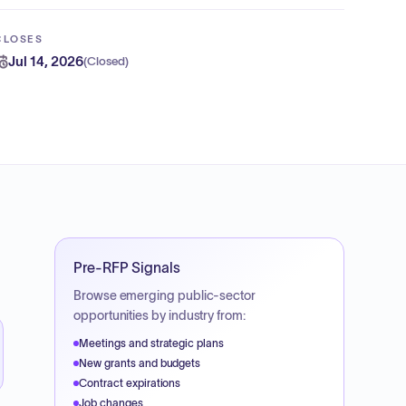
CLOSES
Jul 14, 2026
(
Closed
)
Pre-RFP Signals
Browse emerging public-sector
opportunities by industry from:
Meetings and strategic plans
New grants and budgets
Contract expirations
Job changes