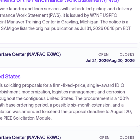
irements of the Performance Work Statement (PWS)
rovide laundry and linen services with scheduled pickup and delivery
formance Work Statement (PWS). It is issued by W7NF USPFO
 Manuver Training Center in Grayling, Michigan. The notice is a
AM.gov lists the original publication as Jul 31, 2026 06:16 pm EDT
 Warfare Center (NAVFAC EXWC)
OPEN
CLOSES
Jul 21, 2026
Aug 20, 2026
ed States
soliciting proposals for a firm-fixed-price, single-award IDIQ
furbishment, modernization, logistics management, and corrosion
roughout the contiguous United States. The procurement is a 100%
 base ordering period, a possible six-month extension, and a
citation was amended to extend the proposal deadline to August 20,
he PIEE Solicitation Module.
 Warfare Center (NAVFAC EXWC)
OPEN
CLOSES