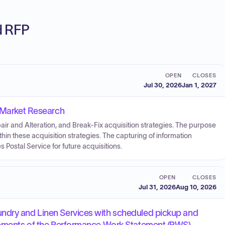
ed RFP
OPEN
CLOSES
Jul 30, 2026
Jan 1, 2027
n Market Research
ir and Alteration, and Break-Fix acquisition strategies. The purpose
within these acquisition strategies. The capturing of information
es Postal Service for future acquisitions.
OPEN
CLOSES
Jul 31, 2026
Aug 10, 2026
ndry and Linen Services with scheduled pickup and