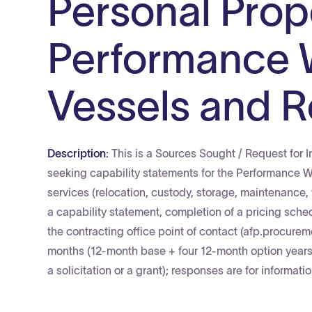
Personal Prope
Performance 
Vessels and R
Description:
This is a Sources Sought / Request for I
seeking capability statements for the Performance 
services (relocation, custody, storage, maintenance, 
a capability statement, completion of a pricing sche
the contracting office point of contact (afp.procure
months (12-month base + four 12-month option years 
a solicitation or a grant); responses are for informat