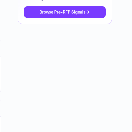
Browse Pre-RFP Signals