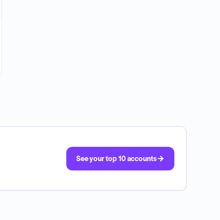
See your top 10 accounts