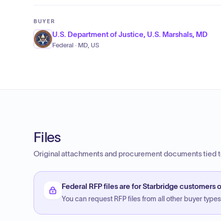
BUYER
U.S. Department of Justice, U.S. Marshals, MD
Federal · MD, US
Files
Original attachments and procurement documents tied to
Federal RFP files are for Starbridge customers o
You can request RFP files from all other buyer types f