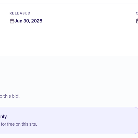
RELEASED
Jun 30, 2026
 this bid.
nly.
or free on this site.