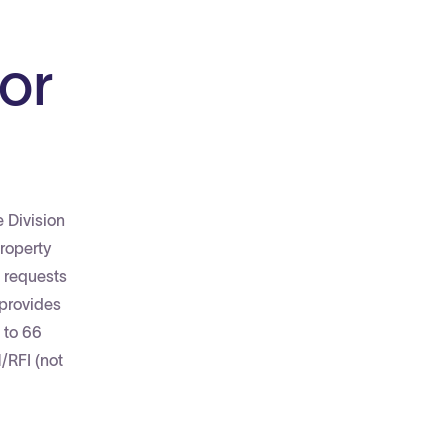
or
e Division
roperty
e requests
 provides
 to 66
/RFI (not