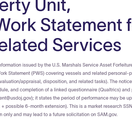
rty Unit,
Work Statement f
elated Services
nformation issued by the U.S. Marshals Service Asset Forfeitur
Work Statement (PWS) covering vessels and related personal-p
valuation/appraisal, disposition, and related tasks). The notic
dule, and completion of a linked questionnaire (Qualtrics) and
ment@usdoj.gov); it states the period of performance may be up
+ possible 6-month extension). This is a market research SSN
ion only and may lead to a future solicitation on SAM.gov.