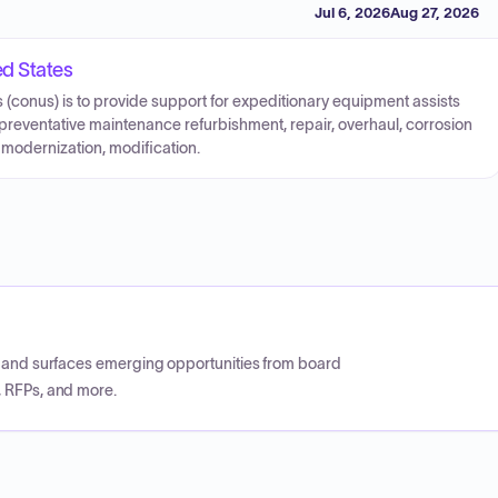
Jul 6, 2026
Aug 27, 2026
ed States
 (conus) is to provide support for expeditionary equipment assists
 preventative maintenance refurbishment, repair, overhaul, corrosion
 modernization, modification.
CP and surfaces emerging opportunities from board
, RFPs, and more.