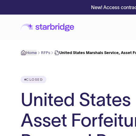
New! Access contrac
Home
RFPs
United States Marshals Service, Asset Fo
CLOSED
United States
Asset Forfeitu