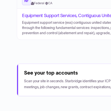
NF
Federal
·
CA
Equipment Support Services, Contiguous Unit
Equipment support service (ess) contiguous united states
through the following fundamental services: inspections,
prevention and control (abatement and repair), upgrade,
See your top accounts
Scan your site in seconds. Starbridge identifies your I
meetings, job changes, new grants, contract expirations