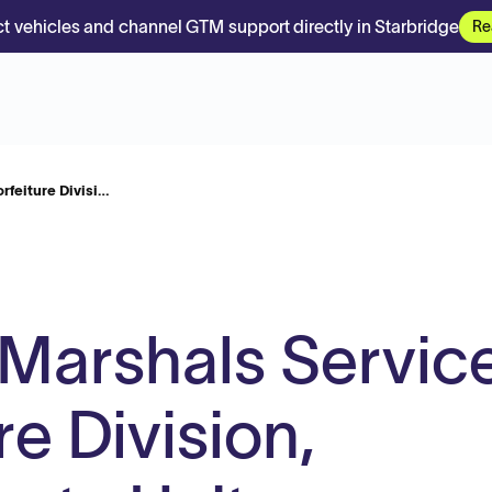
t vehicles and channel GTM support directly in Starbridge
Re
rfeiture Divisi…
 Marshals Service
re Division,