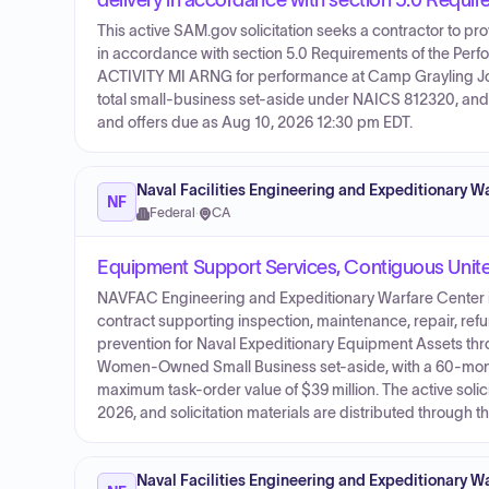
delivery in accordance with section 5.0 Requ
This active SAM.gov solicitation seeks a contractor to p
in accordance with section 5.0 Requirements of the Per
ACTIVITY MI ARNG for performance at Camp Grayling Joint
total small-business set-aside under NAICS 812320, and S
and offers due as Aug 10, 2026 12:30 pm EDT.
Naval Facilities Engineering and Expeditionary
NF
Federal
·
CA
Equipment Support Services, Contiguous Unit
NAVFAC Engineering and Expeditionary Warfare Center is 
contract supporting inspection, maintenance, repair, re
prevention for Naval Expeditionary Equipment Assets th
Women-Owned Small Business set-aside, with a 60-month
maximum task-order value of $39 million. The active soli
2026, and solicitation materials are distributed through t
Naval Facilities Engineering and Expeditionary