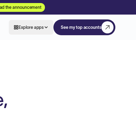
ad the announcement
Explore apps
See my top accounts
,