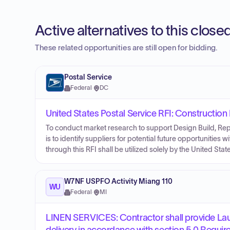
Active alternatives to this clos
These related opportunities are still open for bidding.
Postal Service
Federal
·
DC
United States Postal Service RFI: Constructio
To conduct market research to support Design Build, Repa
is to identify suppliers for potential future opportunities 
through this RFI shall be utilized solely by the United Stat
W7NF USPFO Activity Miang 110
WU
Federal
·
MI
LINEN SERVICES: Contractor shall provide Lau