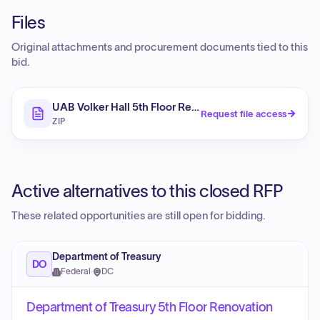
Files
Original attachments and procurement documents tied to this
bid.
UAB Volker Hall 5th Floor Renovation
Request file access
ZIP
Active alternatives to this closed RFP
These related opportunities are still open for bidding.
Department of Treasury
DO
Federal
·
DC
Department of Treasury 5th Floor Renovation