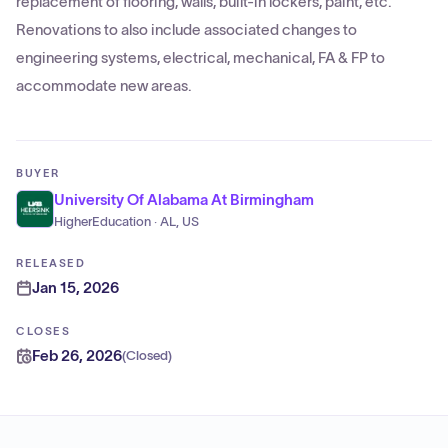
replacement of flooring, walls, built-in lockers, paint, etc.
Renovations to also include associated changes to
engineering systems, electrical, mechanical, FA & FP to
accommodate new areas.
BUYER
University Of Alabama At Birmingham
HigherEducation · AL, US
RELEASED
Jan 15, 2026
CLOSES
Feb 26, 2026
(
Closed
)