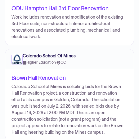
ODU Hampton Hall 3rd Floor Renovation
Work includes renovation and modification of the existing
3rd Floor suite, non-structural interior architectural
renovations and associated plumbing, mechanical, and
electrical work.
Colorado School Of Mines
Higher Education
·
CO
Brown Hall Renovation
Colorado School of Mines is soliciting bids for the Brown
Hall Renovation project, a construction and renovation
effort at its campus in Golden, Colorado. The solicitation
was published on July 2, 2026, with sealed bids due by
August 19, 2026 at 2:00 PM MDT. This is an open
construction solicitation (not a grant program) and the
project appears to relate to renovation work on the Brown
Hall engineering building on the Mines campus.