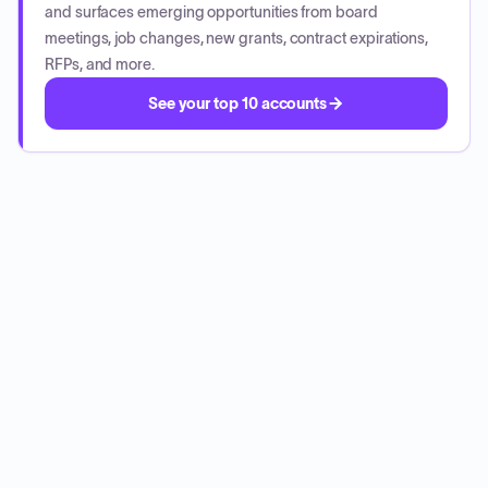
and surfaces emerging opportunities from board
meetings, job changes, new grants, contract expirations,
RFPs, and more.
See your top 10 accounts