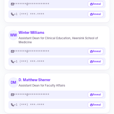
*******@************
Reveal
+1 (***) ***-****
Reveal
Winter Williams
WW
Assistant Dean for Clinical Education, Heersink School of
Medicine
*******@************
Reveal
+1 (***) ***-****
Reveal
D. Matthew Sherrer
DM
Assistant Dean for Faculty Affairs
*******@************
Reveal
+1 (***) ***-****
Reveal