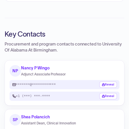
Key Contacts
Procurement and program contacts connected to
University
Of Alabama At Birmingham
.
Nancy P Wingo
NP
Adjunct Associate Professor
*******@************
Reveal
+1 (***) ***-****
Reveal
Shea Polancich
SP
Assistant Dean, Clinical Innovation