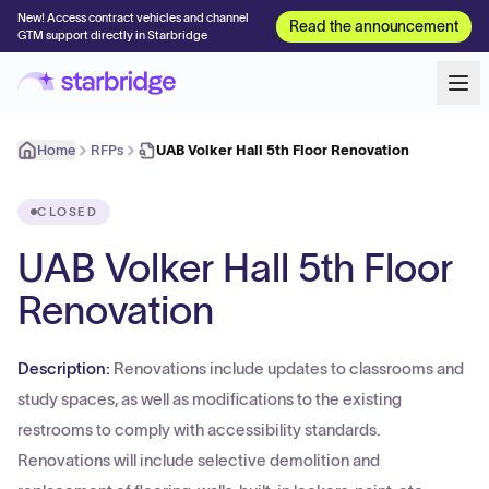
New! Access contract vehicles and channel
Read the announcement
GTM support directly in Starbridge
Home
RFPs
UAB Volker Hall 5th Floor Renovation
CLOSED
UAB Volker Hall 5th Floor
Renovation
Description:
Renovations include updates to classrooms and
study spaces, as well as modifications to the existing
restrooms to comply with accessibility standards.
Renovations will include selective demolition and