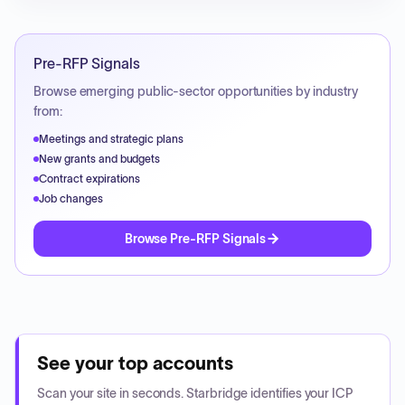
Pre-RFP Signals
Browse emerging public-sector opportunities by industry
from:
Meetings and strategic plans
New grants and budgets
Contract expirations
Job changes
Browse Pre-RFP Signals
See your top accounts
Scan your site in seconds. Starbridge identifies your ICP