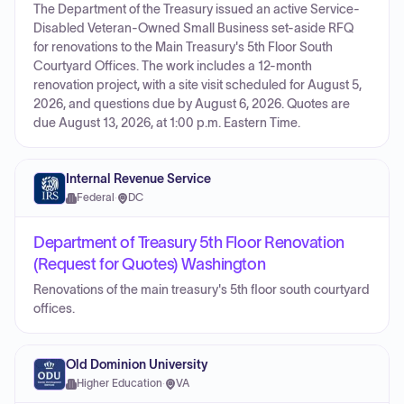
The Department of the Treasury issued an active Service-
Disabled Veteran-Owned Small Business set-aside RFQ
for renovations to the Main Treasury's 5th Floor South
Courtyard Offices. The work includes a 12-month
renovation project, with a site visit scheduled for August 5,
2026, and questions due by August 6, 2026. Quotes are
due August 13, 2026, at 1:00 p.m. Eastern Time.
Internal Revenue Service
Federal
·
DC
Department of Treasury 5th Floor Renovation
(Request for Quotes) Washington
Renovations of the main treasury's 5th floor south courtyard
offices.
Old Dominion University
Higher Education
·
VA