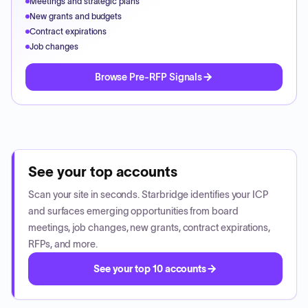
Meetings and strategic plans
New grants and budgets
Contract expirations
Job changes
Browse Pre-RFP Signals
See your top accounts
Scan your site in seconds. Starbridge identifies your ICP
and surfaces emerging opportunities from board
meetings, job changes, new grants, contract expirations,
RFPs, and more.
See your top 10 accounts