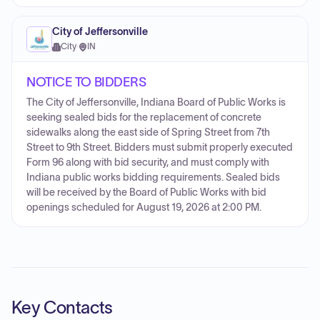
City of Jeffersonville
City
·
IN
NOTICE TO BIDDERS
The City of Jeffersonville, Indiana Board of Public Works is
seeking sealed bids for the replacement of concrete
sidewalks along the east side of Spring Street from 7th
Street to 9th Street. Bidders must submit properly executed
Form 96 along with bid security, and must comply with
Indiana public works bidding requirements. Sealed bids
will be received by the Board of Public Works with bid
openings scheduled for August 19, 2026 at 2:00 PM.
Key Contacts