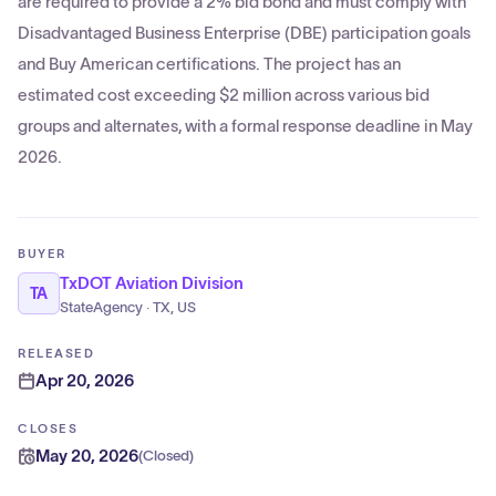
are required to provide a 2% bid bond and must comply with
Disadvantaged Business Enterprise (DBE) participation goals
and Buy American certifications. The project has an
estimated cost exceeding $2 million across various bid
groups and alternates, with a formal response deadline in May
2026.
BUYER
TxDOT Aviation Division
TA
StateAgency · TX, US
RELEASED
Apr 20, 2026
CLOSES
May 20, 2026
(
Closed
)