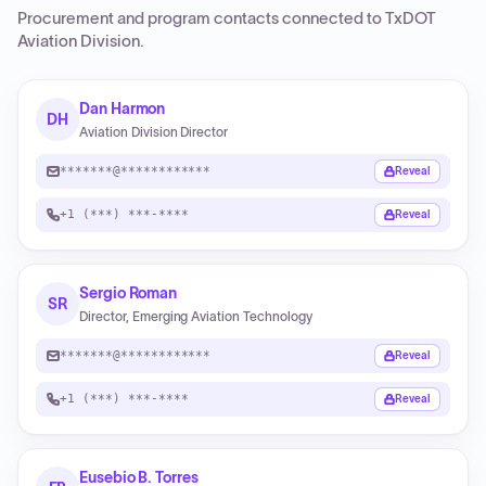
Procurement and program contacts connected to
TxDOT
Aviation Division
.
Dan Harmon
DH
Aviation Division Director
*******@************
Reveal
+1 (***) ***-****
Reveal
Sergio Roman
SR
Director, Emerging Aviation Technology
*******@************
Reveal
+1 (***) ***-****
Reveal
Eusebio B. Torres