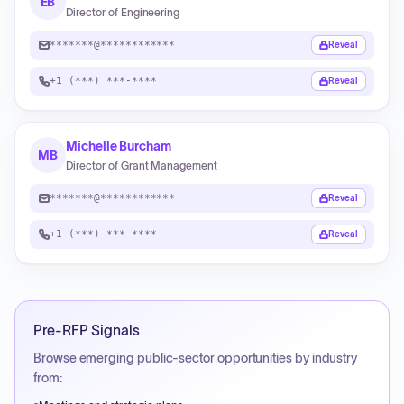
EB
Director of Engineering
*******@************
Reveal
+1 (***) ***-****
Reveal
Michelle Burcham
MB
Director of Grant Management
*******@************
Reveal
+1 (***) ***-****
Reveal
Pre-RFP Signals
Browse emerging public-sector opportunities by industry
from: