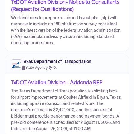
TxDOT Aviation Division- Notice to Consultants
(Request for Qualifications)
Work includes to prepare an airport layout plan (alp) with
narrative to include an 18B obstruction survey consistent
with the latest version of the federal aviation administration
(FAA) master plan advisory circular including standard
operating procedures.
Texas Department of Transportation
State Agency
·
TX
TxDOT Aviation Division - Addenda RFP
The Texas Department of Transportation is soliciting bids
for airport improvements at Coulter Airfield in Bryan, Texas,
including apron expansion and related work. The
engineer's estimate is $2,421,000, and the successful
bidder must provide performance and payment bonds. A
pre-bid conference is scheduled for August 11, 2026, and
bids are due August 25, 2026, at 11:00 AM.