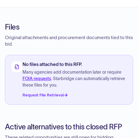
Files
Original attachments and procurement documents tied to this
bid.
No files attached to this RFP.
Many agencies add documentation later or require
FOIA requests
. Starbridge can automatically retrieve
these files for you.
Request File Retrieval
Active alternatives to this closed RFP
These related opportunities are still open for bidding.