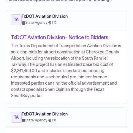
TxDOT Aviation Division
TA
State Agency
·
TX
TxDOT Aviation Division- Notice to Bidders
The Texas Department of Transportation Aviation Division is
soliciting bids for airport construction at Cherokee County
Airport, including the relocation of the South Parallel
Taxiway. The project has an estimated base bid cost of
$2,241,459.00 and includes standard bid bonding
requirements and a scheduled pre-bid conference.
Interested parties can find the official advertisement and
contact specialist Sheri Quinlan through the Texas
SmartBuy portal.
TxDOT Aviation Division
TA
State Agency
·
TX