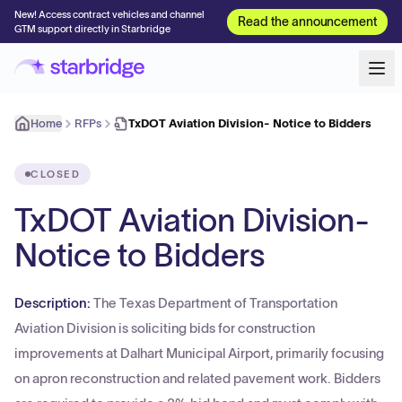
New! Access contract vehicles and channel
Read the announcement
GTM support directly in Starbridge
Home
RFPs
TxDOT Aviation Division- Notice to Bidders
CLOSED
TxDOT Aviation Division-
Notice to Bidders
Description:
The Texas Department of Transportation
Aviation Division is soliciting bids for construction
improvements at Dalhart Municipal Airport, primarily focusing
on apron reconstruction and related pavement work. Bidders