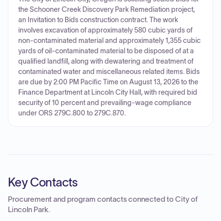
the Schooner Creek Discovery Park Remediation project,
an Invitation to Bids construction contract. The work
involves excavation of approximately 580 cubic yards of
non-contaminated material and approximately 1,355 cubic
yards of oil-contaminated material to be disposed of at a
qualified landfill, along with dewatering and treatment of
contaminated water and miscellaneous related items. Bids
are due by 2:00 PM Pacific Time on August 13, 2026 to the
Finance Department at Lincoln City Hall, with required bid
security of 10 percent and prevailing-wage compliance
under ORS 279C.800 to 279C.870.
Key Contacts
Procurement and program contacts connected to
City of
Lincoln Park
.