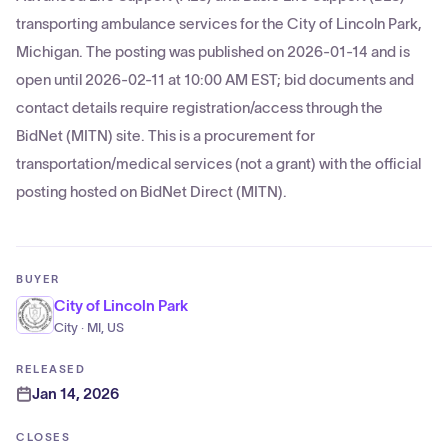
transporting ambulance services for the City of Lincoln Park,
Michigan. The posting was published on 2026-01-14 and is
open until 2026-02-11 at 10:00 AM EST; bid documents and
contact details require registration/access through the
BidNet (MITN) site. This is a procurement for
transportation/medical services (not a grant) with the official
posting hosted on BidNet Direct (MITN).
BUYER
City of Lincoln Park
City · MI, US
RELEASED
Jan 14, 2026
CLOSES