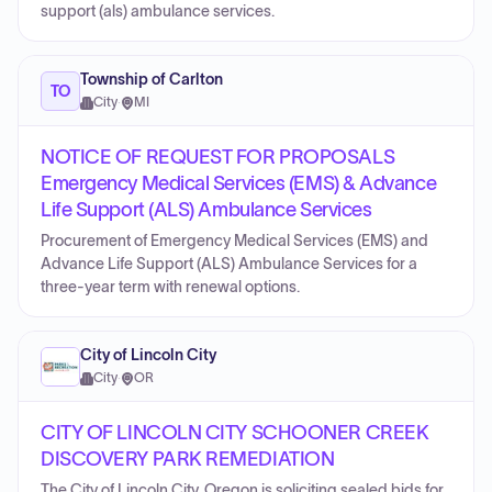
support (als) ambulance services.
Township of Carlton
TO
City
·
MI
NOTICE OF REQUEST FOR PROPOSALS
Emergency Medical Services (EMS) & Advance
Life Support (ALS) Ambulance Services
Procurement of Emergency Medical Services (EMS) and
Advance Life Support (ALS) Ambulance Services for a
three-year term with renewal options.
City of Lincoln City
City
·
OR
CITY OF LINCOLN CITY SCHOONER CREEK
DISCOVERY PARK REMEDIATION
The City of Lincoln City, Oregon is soliciting sealed bids for