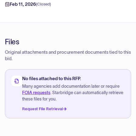
Feb 11, 2026
(
Closed
)
Files
Original attachments and procurement documents tied to this
bid.
No files attached to this RFP.
Many agencies add documentation later or require
FOIA requests
. Starbridge can automatically retrieve
these files for you.
Request File Retrieval