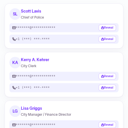
Scott Lavis
SL
Chief of Police
*******@************
Reveal
+1 (***) ***-****
Reveal
Kerry A. Kehrer
KA
City Clerk
*******@************
Reveal
+1 (***) ***-****
Reveal
Lisa Griggs
LG
City Manager / Finance Director
*******@************
Reveal