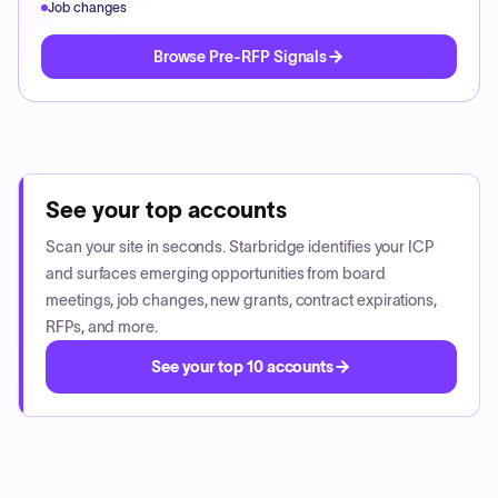
Job changes
Browse Pre-RFP Signals
See your top accounts
Scan your site in seconds. Starbridge identifies your ICP
and surfaces emerging opportunities from board
meetings, job changes, new grants, contract expirations,
RFPs, and more.
See your top 10 accounts