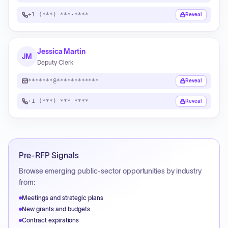
+1 (***) ***-****
Reveal
Jessica Martin
JM
Deputy Clerk
*******@************
Reveal
+1 (***) ***-****
Reveal
Pre-RFP Signals
Browse emerging public-sector opportunities by industry
from:
Meetings and strategic plans
New grants and budgets
Contract expirations