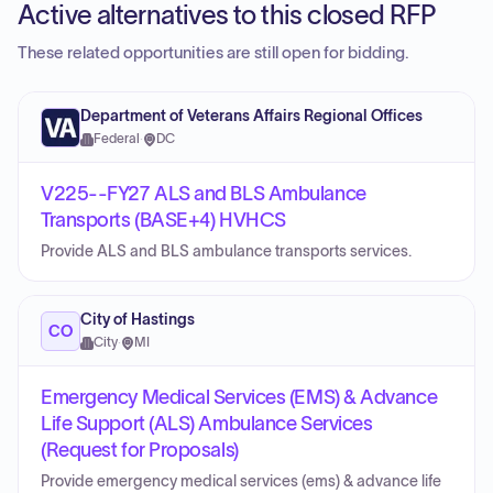
Active alternatives to this closed RFP
These related opportunities are still open for bidding.
Department of Veterans Affairs Regional Offices
Federal
·
DC
V225--FY27 ALS and BLS Ambulance
Transports (BASE+4) HVHCS
Provide ALS and BLS ambulance transports services.
City of Hastings
CO
City
·
MI
Emergency Medical Services (EMS) & Advance
Life Support (ALS) Ambulance Services
(Request for Proposals)
Provide emergency medical services (ems) & advance life