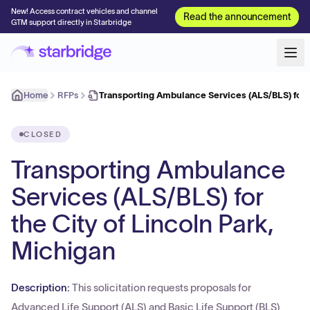
New! Access contract vehicles and channel
Read the announcement
GTM support directly in Starbridge
Home
RFPs
Transporting Ambulance Services (ALS/BLS) for 
CLOSED
Transporting Ambulance
Services (ALS/BLS) for
the City of Lincoln Park,
Michigan
Description:
This solicitation requests proposals for
Advanced Life Support (ALS) and Basic Life Support (BLS)