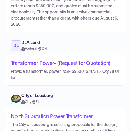
orders reach $350,000, and quotes must be submitted
electronically. The opportunity is an active commercial
procurement rather than a grant, with offers due August 6,
2026.
DLA Land
DL
Federal
·
OH
Transformer, Power- (Request for Quotation)
Provide transformer, power, NSN 5950015747315, Qty 78 UI
Ea
City of Leesburg
City
·
FL
North Substation Power Transformer
The City of Leesburg is soliciting proposals for the design,
manufacture, supply, testing, delivery, assembly, oil filling,