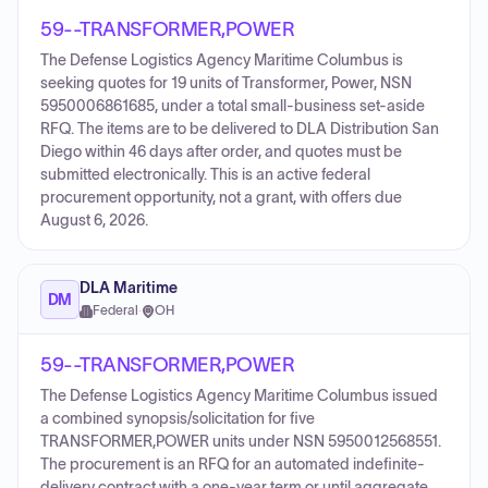
59--TRANSFORMER,POWER
The Defense Logistics Agency Maritime Columbus is
seeking quotes for 19 units of Transformer, Power, NSN
5950006861685, under a total small-business set-aside
RFQ. The items are to be delivered to DLA Distribution San
Diego within 46 days after order, and quotes must be
submitted electronically. This is an active federal
procurement opportunity, not a grant, with offers due
August 6, 2026.
DLA Maritime
DM
Federal
·
OH
59--TRANSFORMER,POWER
The Defense Logistics Agency Maritime Columbus issued
a combined synopsis/solicitation for five
TRANSFORMER,POWER units under NSN 5950012568551.
The procurement is an RFQ for an automated indefinite-
delivery contract with a one-year term or until aggregate