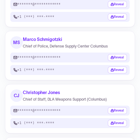
*******@************
Reveal
+1 (***) ***-****
Reveal
Marco Schmigotzki
MS
Chief of Police, Defense Supply Center Columbus
*******@************
Reveal
+1 (***) ***-****
Reveal
Christopher Jones
CJ
Chief of Staff, DLA Weapons Support (Columbus)
*******@************
Reveal
+1 (***) ***-****
Reveal