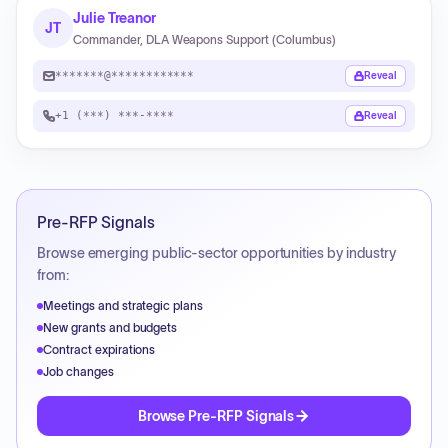
Julie Treanor
JT
Commander, DLA Weapons Support (Columbus)
*******@************
Reveal
+1 (***) ***-****
Reveal
Pre-RFP Signals
Browse emerging public-sector opportunities by industry
from:
Meetings and strategic plans
New grants and budgets
Contract expirations
Job changes
Browse Pre-RFP Signals