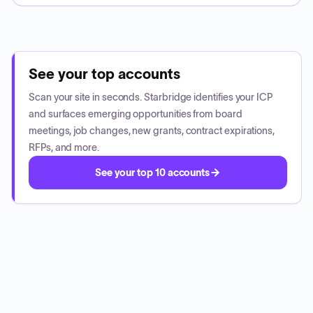
See your top accounts
Scan your site in seconds. Starbridge identifies your ICP
and surfaces emerging opportunities from board
meetings, job changes, new grants, contract expirations,
RFPs, and more.
See your top 10 accounts