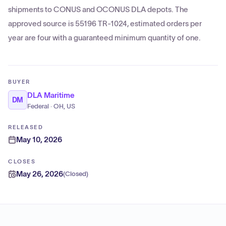
shipments to CONUS and OCONUS DLA depots. The
approved source is 55196 TR-1024, estimated orders per
year are four with a guaranteed minimum quantity of one.
BUYER
DLA Maritime
DM
Federal · OH, US
RELEASED
May 10, 2026
CLOSES
May 26, 2026
(
Closed
)