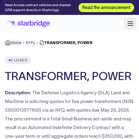
New! Access contract vehicles and channel
Read the announcement
GTM support directly in Starbridge
Home
RFPs
TRANSFORMER, POWER
CLOSED
TRANSFORMER, POWER
Description:
The Defense Logistics Agency (DLA) Land and
Maritime is soliciting quotes for five power transformers (NSN
5950013577450) via an RFQ, with quotes due May 26, 2026.
The procurement is a Total Small Business set-aside and may
result in an Automated Indefinite Delivery Contract with a
one-year term or until aggregate orders reach $350,000, with