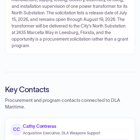
and installation supervision of one power transformer for its
North Substation. The solicitation lists a release date of July
15, 2026, and remains open through August 19, 2026. The
transformer will be delivered to the City's North Substation
at 2435 Marcella Way in Leesburg, Florida, and the
opportunity is a procurement solicitation rather than a grant
program.
Key Contacts
Procurement and program contacts connected to
DLA
Maritime
.
Cathy Contreras
CC
Acquisition Executive, DLA Weapons Support