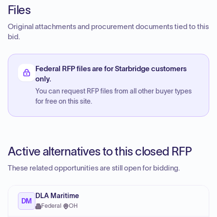
Files
Original attachments and procurement documents tied to this
bid.
Federal RFP files are for Starbridge customers
only.
You can request RFP files from all other buyer types
for free on this site.
Active alternatives to this closed RFP
These related opportunities are still open for bidding.
DLA Maritime
DM
Federal
·
OH