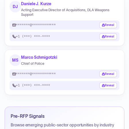
Daniele J. Kurze
DJ
Acting Executive Director of Acquisitions, DLA Weapons
Support
*******@************
Reveal
+1 (***) ***-****
Reveal
Marco Schmigotzki
MS
Chief of Police
*******@************
Reveal
+1 (***) ***-****
Reveal
Pre-RFP Signals
Browse emerging public-sector opportunities by industry