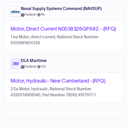
Naval Supply Systems Command (NAVSUP)
Federal
·
PA
Motor, Direct Current N0038326QPA82 - (RFQ)
1 ea Motor, direct current, National Stock Number
6105991604339.
DLA Maritime
DM
Federal
·
OH
Motor, Hydraulic- New Cumberland -(RFQ)
2 Ea Motor, hydraulic, National Stock Number
4320014959340, Part Number 78062 4101107-1.