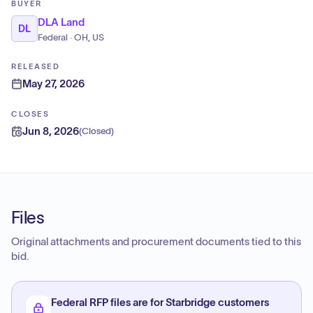
BUYER
DLA Land
DL
Federal · OH, US
RELEASED
May 27, 2026
CLOSES
Jun 8, 2026
(
Closed
)
Files
Original attachments and procurement documents tied to this
bid.
Federal RFP files are for Starbridge customers