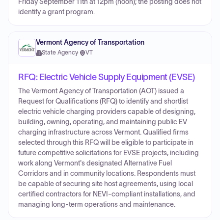
Friday September 11th at 12pm (noon); the posting does not
identify a grant program.
Vermont Agency of Transportation
State Agency
·
VT
RFQ: Electric Vehicle Supply Equipment (EVSE)
The Vermont Agency of Transportation (AOT) issued a
Request for Qualifications (RFQ) to identify and shortlist
electric vehicle charging providers capable of designing,
building, owning, operating, and maintaining public EV
charging infrastructure across Vermont. Qualified firms
selected through this RFQ will be eligible to participate in
future competitive solicitations for EVSE projects, including
work along Vermont's designated Alternative Fuel
Corridors and in community locations. Respondents must
be capable of securing site host agreements, using local
certified contractors for NEVI-compliant installations, and
managing long-term operations and maintenance.