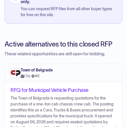
only.
You can request RFP files from all other buyer types
for free on this site.
Active alternatives to this closed RFP
These related opportunities are still open for bidding.
Town of Belgrade
City
·
ME
RFQ for Municipal Vehicle Purchase
The Town of Belgrade is requesting quotations for the
purchase of a one-ton cab chassis crew cab. The posting
identifies this as a Cars, Trucks & Buses procurement and
provides specifications for the municipal truck. It opened
on August 06, 2026 and requires sealed quotations by