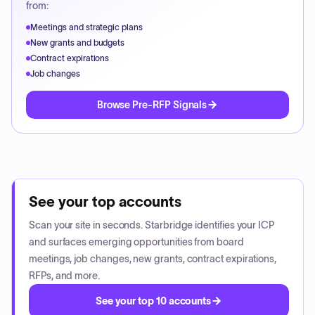
from:
Meetings and strategic plans
New grants and budgets
Contract expirations
Job changes
Browse Pre-RFP Signals
See your top accounts
Scan your site in seconds. Starbridge identifies your ICP
and surfaces emerging opportunities from board
meetings, job changes, new grants, contract expirations,
RFPs, and more.
See your top 10 accounts