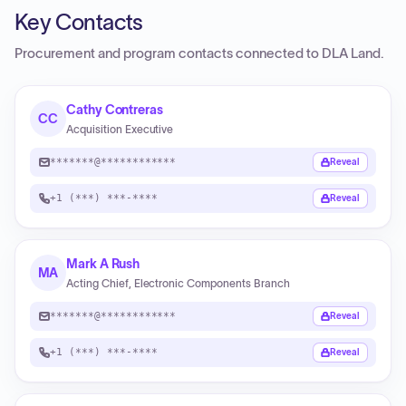
Key Contacts
Procurement and program contacts connected to
DLA Land
.
Cathy Contreras
CC
Acquisition Executive
*******@************
Reveal
+1 (***) ***-****
Reveal
Mark A Rush
MA
Acting Chief, Electronic Components Branch
*******@************
Reveal
+1 (***) ***-****
Reveal