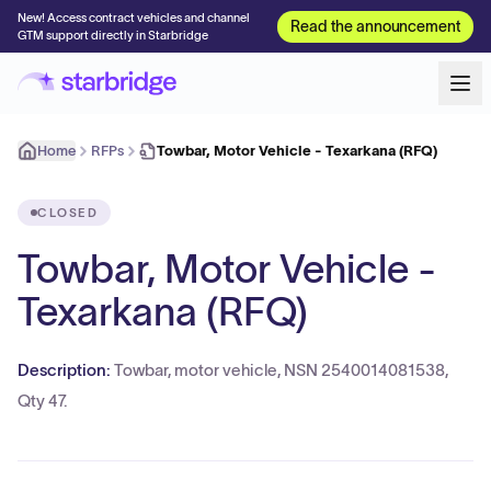
New! Access contract vehicles and channel
Read the announcement
GTM support directly in Starbridge
Home
RFPs
Towbar, Motor Vehicle - Texarkana (RFQ)
CLOSED
Towbar, Motor Vehicle -
Texarkana (RFQ)
Description:
Towbar, motor vehicle, NSN 2540014081538,
Qty 47.