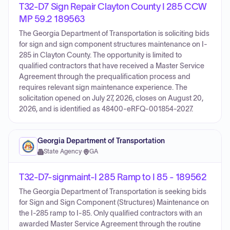
T32-D7 Sign Repair Clayton County I 285 CCW
MP 59.2 189563
The Georgia Department of Transportation is soliciting bids
for sign and sign component structures maintenance on I-
285 in Clayton County. The opportunity is limited to
qualified contractors that have received a Master Service
Agreement through the prequalification process and
requires relevant sign maintenance experience. The
solicitation opened on July 27, 2026, closes on August 20,
2026, and is identified as 48400-eRFQ-001854-2027.
Georgia Department of Transportation
State Agency
·
GA
T32-D7-signmaint-I 285 Ramp to I 85 - 189562
The Georgia Department of Transportation is seeking bids
for Sign and Sign Component (Structures) Maintenance on
the I-285 ramp to I-85. Only qualified contractors with an
awarded Master Service Agreement through the routine