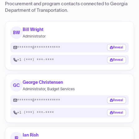
Procurement and program contacts connected to
Georgia
Department of Transportation
.
Bill Wright
BW
Administrator
*******@************
Reveal
+1 (***) ***-****
Reveal
George Christensen
GC
Administrator, Budget Services
*******@************
Reveal
+1 (***) ***-****
Reveal
Ian Rish
IR