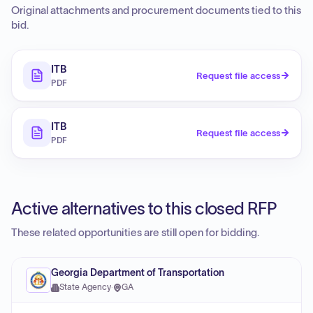
Original attachments and procurement documents tied to this
bid.
ITB
Request file access
PDF
ITB
Request file access
PDF
Active alternatives to this closed RFP
These related opportunities are still open for bidding.
Georgia Department of Transportation
State Agency
·
GA