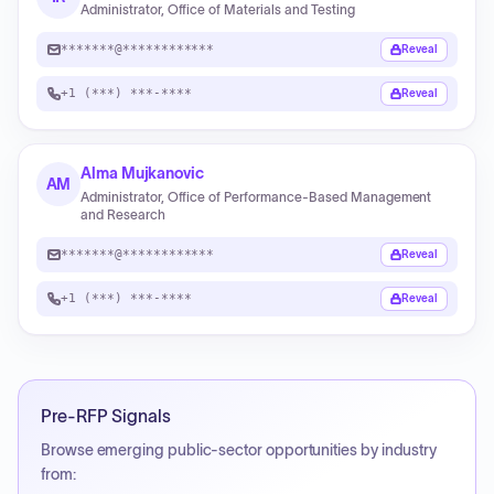
Administrator, Office of Materials and Testing
*******@************
Reveal
+1 (***) ***-****
Reveal
Alma Mujkanovic
AM
Administrator, Office of Performance-Based Management
and Research
*******@************
Reveal
+1 (***) ***-****
Reveal
Pre-RFP Signals
Browse emerging public-sector opportunities by industry
from: