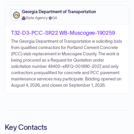
Georgia Department of Transportation
State Agency
·
GA
T32-D3-PCC-SR22 WB-Muscogee-190259
The Georgia Department of Transportation is soliciting bids
from qualified contractors for Portland Cement Concrete
(PCC) slab replacement in Muscogee County. The work is
being procured as a Request for Quotation under
solicitation number 48400-eRFQ-001890-2027, and only
contractors prequalified for concrete and PCC pavement
maintenance services may participate. Bidding opened on
August 4, 2026, and closes on September 1, 2026.
Key Contacts