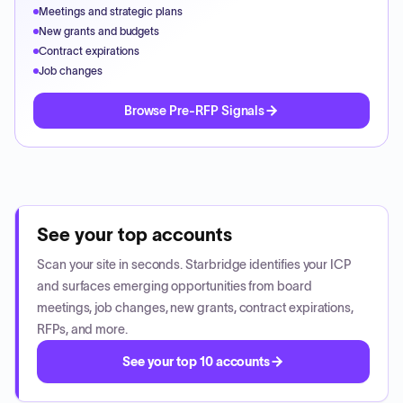
Meetings and strategic plans
New grants and budgets
Contract expirations
Job changes
Browse Pre-RFP Signals
See your top accounts
Scan your site in seconds. Starbridge identifies your ICP
and surfaces emerging opportunities from board
meetings, job changes, new grants, contract expirations,
RFPs, and more.
See your top 10 accounts