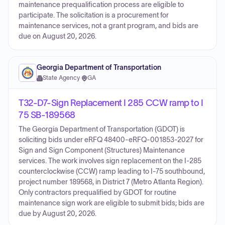
maintenance prequalification process are eligible to
participate. The solicitation is a procurement for
maintenance services, not a grant program, and bids are
due on August 20, 2026.
Georgia Department of Transportation
State Agency
·
GA
T32-D7-Sign Replacement I 285 CCW ramp to I
75 SB-189568
The Georgia Department of Transportation (GDOT) is
soliciting bids under eRFQ 48400-eRFQ-001853-2027 for
Sign and Sign Component (Structures) Maintenance
services. The work involves sign replacement on the I-285
counterclockwise (CCW) ramp leading to I-75 southbound,
project number 189568, in District 7 (Metro Atlanta Region).
Only contractors prequalified by GDOT for routine
maintenance sign work are eligible to submit bids; bids are
due by August 20, 2026.