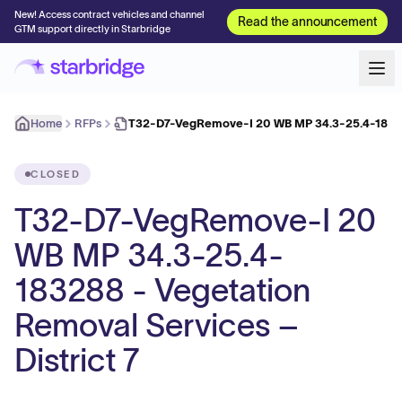
New! Access contract vehicles and channel
Read the announcement
GTM support directly in Starbridge
Home
RFPs
T32-D7-VegRemove-I 20 WB MP 34.3-25.4-18328
CLOSED
T32-D7-VegRemove-I 20
WB MP 34.3-25.4-
183288 - Vegetation
Removal Services –
District 7