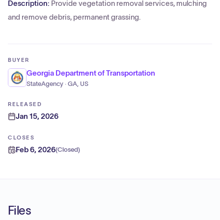
Description:
Provide vegetation removal services, mulching
and remove debris, permanent grassing.
BUYER
Georgia Department of Transportation
StateAgency · GA, US
RELEASED
Jan 15, 2026
CLOSES
Feb 6, 2026
(
Closed
)
Files