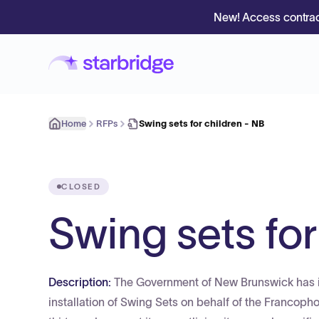
New! Access contrac
Home
RFPs
Swing sets for children - NB
CLOSED
Swing sets for
Description:
The Government of New Brunswick has iss
installation of Swing Sets on behalf of the Francopho