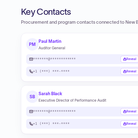
Key Contacts
Procurement and program contacts connected to
New B
Paul Martin
PM
Auditor General
*******@************
Reveal
+1 (***) ***-****
Reveal
Sarah Black
SB
Executive Director of Performance Audit
*******@************
Reveal
+1 (***) ***-****
Reveal