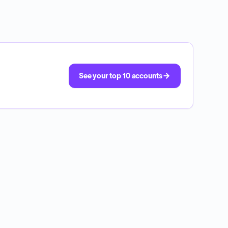
See your top 10 accounts