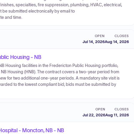
nishes, specialties, fire suppression, plumbing, HVAC, electrical,
 be submitted electronically by email to
e and time.
OPEN
CLOSES
Jul 14, 2026
Aug 14, 2026
ublic Housing - NB
r NB Housing facilities in the Fredericton Public Housing portfolio,
 NB Housing (HNB). The contract covers a two-year period from
ew for two additional one-year periods. A mandatory site visit is
warded to the lowest compliant bid; bids must be submitted by
OPEN
CLOSES
Jul 22, 2026
Aug 11, 2026
ospital - Moncton, NB - NB