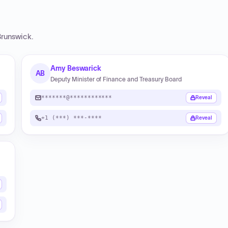
runswick
.
Amy Beswarick
AB
Deputy Minister of Finance and Treasury Board
*******@************
Reveal
+1 (***) ***-****
Reveal