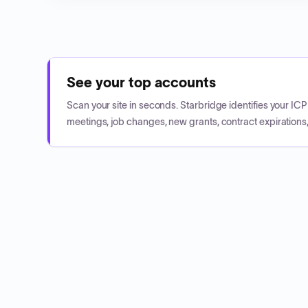
See your top accounts
Scan your site in seconds. Starbridge identifies your I
meetings, job changes, new grants, contract expirations