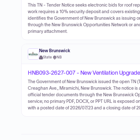
This TN - Tender Notice seeks electronic bids for roof 
work requires a 10% security deposit and covers existing
identifies the Government of New Brunswick as issuing or
through the New Brunswick Opportunities Network or ano
primary attachment.
New Brunswick
State
·
NB
HNB093-2627-007 - New Ventilation Upgrades
The Government of New Brunswick issued the open TN (Ten
Creaghan Ave., Miramichi, New Brunswick. The notice is a 
official tender documents through the New Brunswick Op
service; no primary PDF, DOCX, or PPT URL is exposed on 
with a posted date of 2026/07/23 and a closing date of 