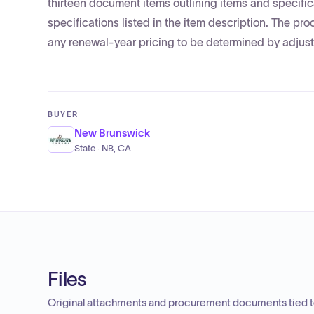
thirteen document items outlining items and specific
specifications listed in the item description. The 
any renewal-year pricing to be determined by adjusti
BUYER
New Brunswick
State · NB, CA
Files
Original attachments and procurement documents tied to