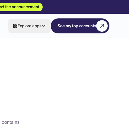
ad the announcement
Explore apps
See my top accounts
d contains