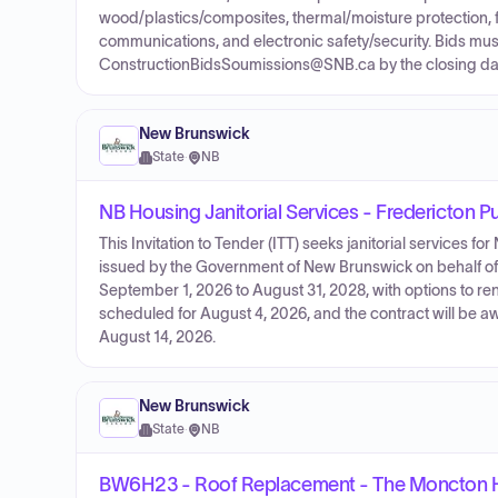
wood/plastics/composites, thermal/moisture protection, fi
communications, and electronic safety/security. Bids must
ConstructionBidsSoumissions@SNB.ca by the closing dat
New Brunswick
State
·
NB
NB Housing Janitorial Services - Fredericton P
This Invitation to Tender (ITT) seeks janitorial services fo
issued by the Government of New Brunswick on behalf of
September 1, 2026 to August 31, 2028, with options to ren
scheduled for August 4, 2026, and the contract will be a
August 14, 2026.
New Brunswick
State
·
NB
BW6H23 - Roof Replacement - The Moncton H