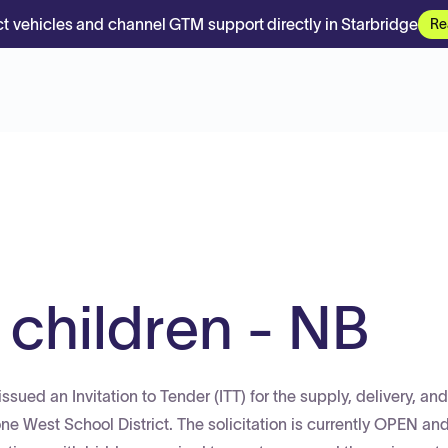
t vehicles and channel GTM support directly in Starbridge
Re
 children - NB
ued an Invitation to Tender (ITT) for the supply, delivery, and
ne West School District. The solicitation is currently OPEN an