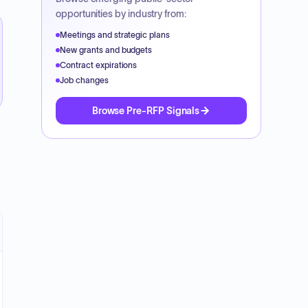
opportunities by industry from:
Meetings and strategic plans
New grants and budgets
Contract expirations
Job changes
Browse Pre-RFP Signals