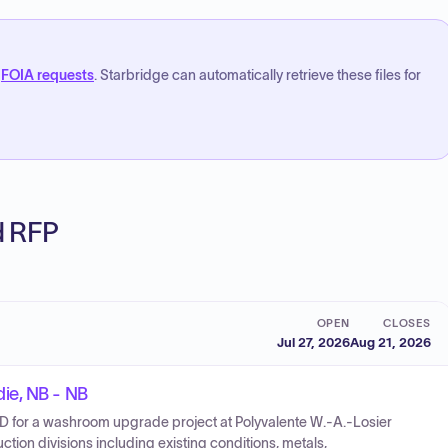
FOIA requests
. Starbridge can automatically retrieve these files for
ed RFP
OPEN
CLOSES
Jul 27, 2026
Aug 21, 2026
ie, NB - NB
for a washroom upgrade project at Polyvalente W.-A.-Losier
tion divisions including existing conditions, metals,