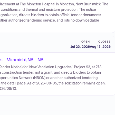
replacement at The Moncton Hospital in Moncton, New Brunswick. The
 conditions and thermal and moisture protection. The notice
ganization, directs bidders to obtain official tender documents
ther authorized tendering service, and lists no downloadable
OPEN
CLOSES
Jul 23, 2026
Aug 13, 2026
 - Miramichi, NB - NB
der Notice) for 'New Ventilation Upgrades,' Project 93, at 273
construction tender, not a grant, and directs bidders to obtain
portunities Network (NBON) or another authorized tendering
the detail page. As of 2026-08-05, the solicitation remains open,
2026/08/13.