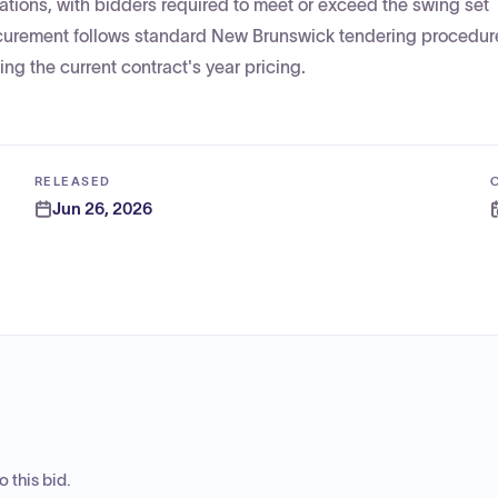
ations, with bidders required to meet or exceed the swing set
procurement follows standard New Brunswick tendering procedur
ng the current contract's year pricing.
RELEASED
Jun 26, 2026
 this bid.