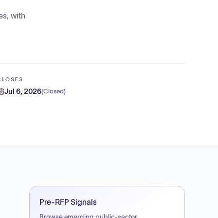
es, with
CLOSES
Jul 6, 2026
(
Closed
)
Pre-RFP Signals
Browse emerging public-sector