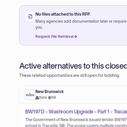
No files attached to this RFP.
Many agencies add documentation later or require
you.
Request File Retrieval
Active alternatives to this clos
These related opportunities are still open for bidding.
New Brunswick
State
·
NB
BW197D - Washroom Upgrade - Part 1 - Tracad
The Government of New Brunswick issued tender BW197D 
school in Tracadie, NB. The scope covers multiple construc