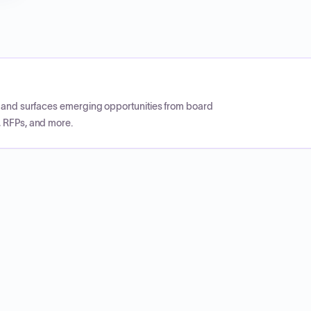
CP and surfaces emerging opportunities from board
, RFPs, and more.